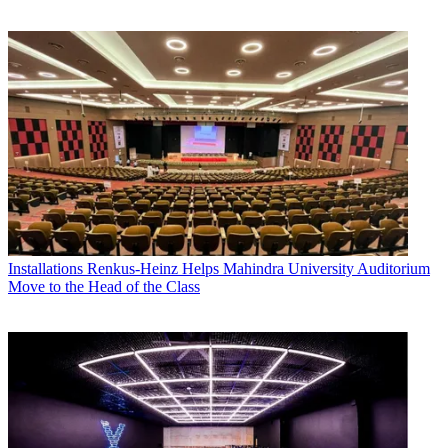
Installations
Renkus-Heinz Helps Mahindra University Auditorium
Move to the Head of the Class