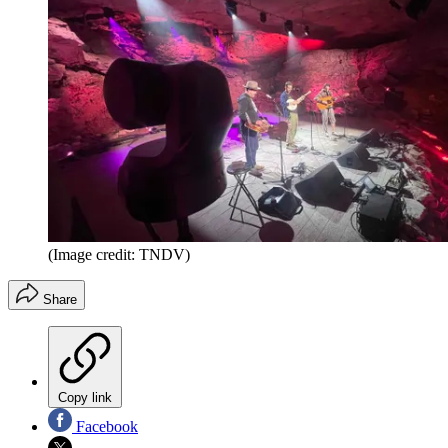
(Image credit: TNDV)
Share
Copy link
Facebook