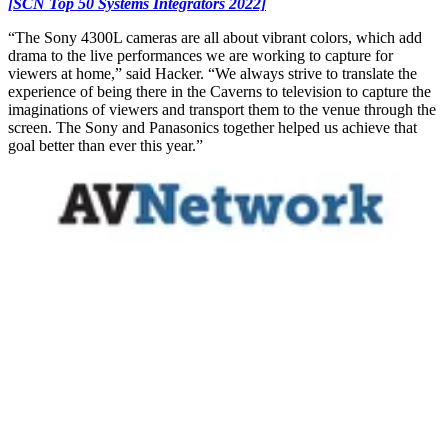
[SCN Top 50 Systems Integrators 2022]
“The Sony 4300L cameras are all about vibrant colors, which add
drama to the live performances we are working to capture for
viewers at home,” said Hacker. “We always strive to translate the
experience of being there in the Caverns to television to capture the
imaginations of viewers and transport them to the venue through the
screen. The Sony and Panasonics together helped us achieve that
goal better than ever this year.”