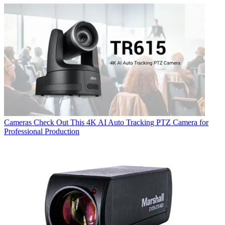
Cameras
Check Out This 4K AI Auto Tracking PTZ Camera for
Professional Production