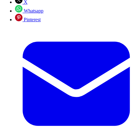
X
Whatsapp
Pinterest