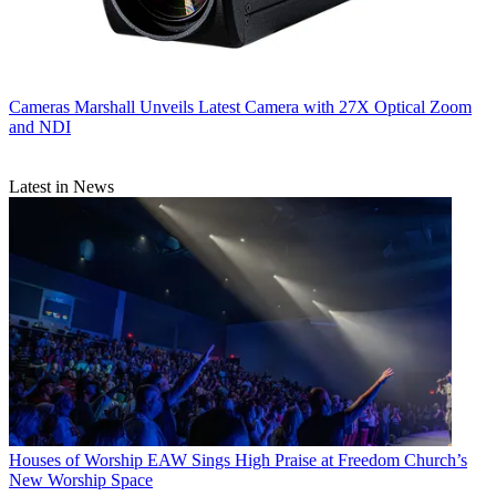
Cameras
Marshall Unveils Latest Camera with 27X Optical Zoom
and NDI
Latest in News
Houses of Worship
EAW Sings High Praise at Freedom Church’s
New Worship Space