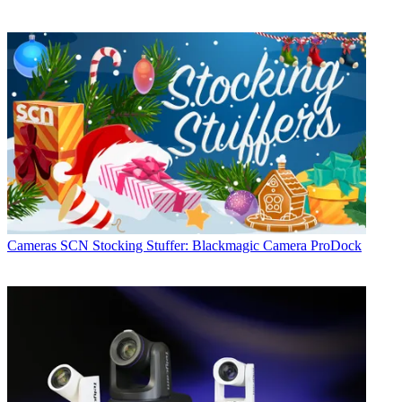
Cameras
SCN Stocking Stuffer: Blackmagic Camera ProDock