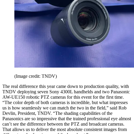
(Image credit: TNDV)
The real difference this year came down to production quality, with
TNDV deploying seven Sony 4300L handhelds and two Panasonic
AW-UE150 robotic PTZ cameras for this event for the first time.
“The color depth of both cameras is incredible, but what impresses
us is how seamlessly we can match the two in the field,” said Rob
Devlin, President, TNDV. “The shading capabilities of the
Panasonics are so impressive that the trained professional eye almost
can’t see the difference between the PTZ and broadcast cameras.
That allows us to deliver the most absolute consistent images from