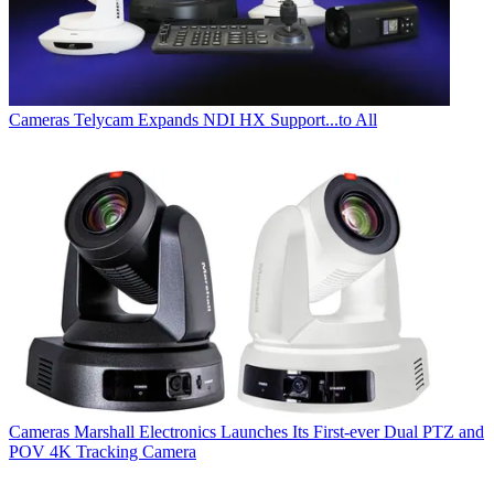
Cameras
Telycam Expands NDI HX Support...to All
Cameras
Marshall Electronics Launches Its First-ever Dual PTZ and
POV 4K Tracking Camera