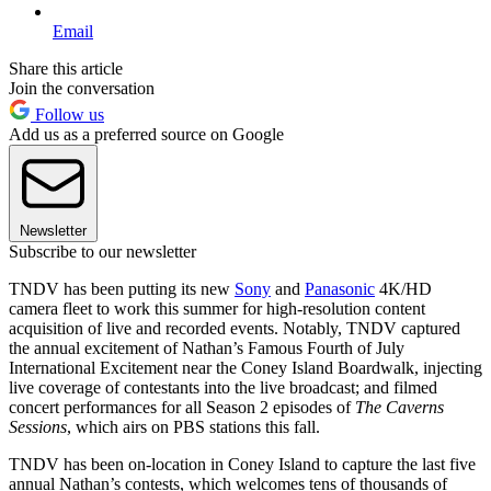
Email
Share this article
Join the conversation
Follow us
Add us as a preferred source on Google
Newsletter
Subscribe to our newsletter
TNDV has been putting its new
Sony
and
Panasonic
4K/HD
camera fleet to work this summer for high-resolution content
acquisition of live and recorded events. Notably, TNDV captured
the annual excitement of Nathan’s Famous Fourth of July
International Excitement near the Coney Island Boardwalk, injecting
live coverage of contestants into the live broadcast; and filmed
concert performances for all Season 2 episodes of
The Caverns
Sessions
, which airs on PBS stations this fall.
TNDV has been on-location in Coney Island to capture the last five
annual Nathan’s contests, which welcomes tens of thousands of