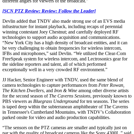
different angles for viewers of the broadcast.”
[SCN PTZ Review: Review: Follow the Leader]
Devlin added that TNDV also made strong use of an EVS media
infrastructure for instant playback, including recaps of perennial
winning contestant Joey Chestnut; and carefully deployed RF
technologies to support audio acquisition and communications.
“New York City has a high density of broadcast entities, and it can
be very challenging to obtain frequencies for wireless intercom,
IFBs and microphones,” said Devlin. “We utilized the Clear-Com
FreeSpeak system for wireless intercom, and Lectrosonics gear for
the sideline reporters and talent, all of which performed
exceptionally well in a very crowded RF environment.”
JJ Hacker, Senior Engineer with TNDV, used the same blend of
camera technologies to capture performances from
Peter Rowan,
The Kitchen Dwellers
, and
Iron & Wine
among other diverse artists
for the second season of
The Caverns Sessions
, previously known to
PBS viewers as
Bluegrass Underground
for ten seasons. The series
is taped deep within the subterranean amphitheater of The Caverns
in Tennessee's Cumberland Mountains, with TNDV’s Collaboration
parked onsite for video and audio production capabilities.
“The sensors on the PTZ cameras are smaller and typically just on
par with the quality of broadcast cameras like the Sony 4300L,” said