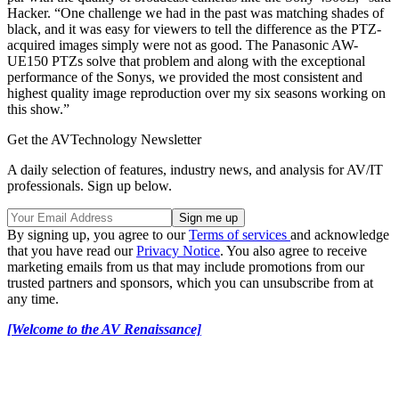
Hacker. “One challenge we had in the past was matching shades of
black, and it was easy for viewers to tell the difference as the PTZ-
acquired images simply were not as good. The Panasonic AW-
UE150 PTZs solve that problem and along with the exceptional
performance of the Sonys, we provided the most consistent and
highest quality image reproduction over my six seasons working on
this show.”
Get the AVTechnology Newsletter
A daily selection of features, industry news, and analysis for AV/IT
professionals. Sign up below.
By signing up, you agree to our
Terms of services
and acknowledge
that you have read our
Privacy Notice
. You also agree to receive
marketing emails from us that may include promotions from our
trusted partners and sponsors, which you can unsubscribe from at
any time.
[Welcome to the AV Renaissance]