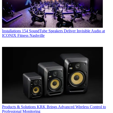
Installations
154 SoundTube Speakers Deliver Invisible Audio at
ICONIX Fitness Nashville
Products & Solutions
KRK Brings Advanced Wireless Control to
Professional Monitoring