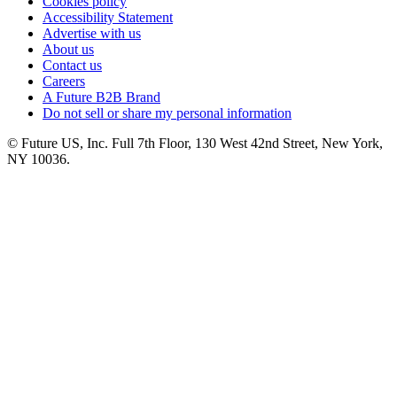
Cookies policy
Accessibility Statement
Advertise with us
About us
Contact us
Careers
A Future B2B Brand
Do not sell or share my personal information
© Future US, Inc. Full 7th Floor, 130 West 42nd Street, New York,
NY 10036.