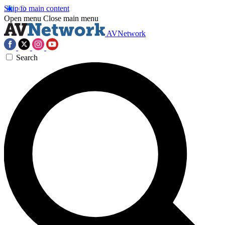
Skip to main content
Open menu
Close main menu
AVNetwork
Search