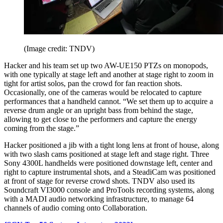
(Image credit: TNDV)
Hacker and his team set up two AW-UE150 PTZs on monopods,
with one typically at stage left and another at stage right to zoom in
tight for artist solos, pan the crowd for fan reaction shots.
Occasionally, one of the cameras would be relocated to capture
performances that a handheld cannot. “We set them up to acquire a
reverse drum angle or an upright bass from behind the stage,
allowing to get close to the performers and capture the energy
coming from the stage.”
Hacker positioned a jib with a tight long lens at front of house, along
with two slash cams positioned at stage left and stage right. Three
Sony 4300L handhelds were positioned downstage left, center and
right to capture instrumental shots, and a SteadiCam was positioned
at front of stage for reverse crowd shots. TNDV also used its
Soundcraft VI3000 console and ProTools recording systems, along
with a MADI audio networking infrastructure, to manage 64
channels of audio coming onto Collaboration.