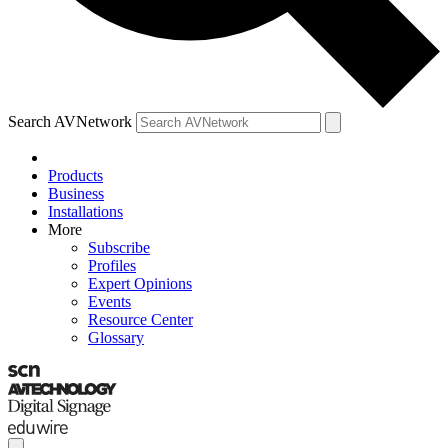
Search AVNetwork
Products
Business
Installations
More
Subscribe
Profiles
Expert Opinions
Events
Resource Center
Glossary