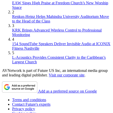
EAW Sings High Praise at Freedom Church’s New Worship
Space
2
Renkus-Heinz Helps Mahindra University Auditorium Move
to the Head of the Class
3
KRK Brings Advanced Wireless Control to Professional
Monitoring
4
154 SoundTube Speakers Deliver Invisible Audio at ICONIX
Fitness Nashville
5
L-Acoustics Provides Consistent Clarity to the Caribbean’s
Largest Church
AVNetwork is part of Future US Inc, an international media group
and leading digital publisher.
Visit our corporate site
.
Add as a preferred source on Google
Terms and conditions
Contact Future's experts
Privacy policy