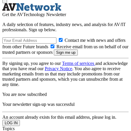
Get the AVTechnology Newsletter
A daily selection of features, industry news, and analysis for AV/IT
professionals. Sign up below.
Contact me with news and offers
from other Future brands
Receive email from us on behalf of our
trusted partners or sponsors
By signing up, you agree to our
Terms of services
and acknowledge
that you have read our
Privacy Notice
. You also agree to receive
marketing emails from us that may include promotions from our
trusted partners and sponsors, which you can unsubscribe from at
any time.
You are now subscribed
Your newsletter sign-up was successful
An account already exists for this email address, please log in.
Topics