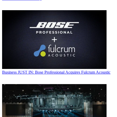
Business
JUST IN: Bose Professional Acquires Fulcrum Acoustic