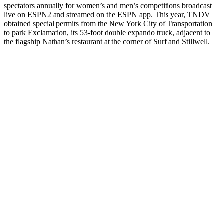
spectators annually for women’s and men’s competitions broadcast
live on ESPN2 and streamed on the ESPN app. This year, TNDV
obtained special permits from the New York City of Transportation
to park Exclamation, its 53-foot double expando truck, adjacent to
the flagship Nathan’s restaurant at the corner of Surf and Stillwell.