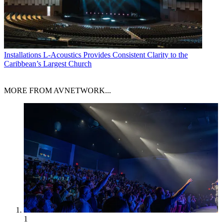
Installations
L-Acoustics Provides Consistent Clarity to the
Caribbean’s Largest Church
MORE FROM AVNETWORK...
1