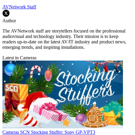
AVNetwork Staff
Author
The AVNetwork staff are storytellers focused on the professional
audiovisual and technology industry. Their mission is to keep
readers up-to-date on the latest AV/IT industry and product news,
emerging trends, and inspiring installations.
Latest in Cameras
Cameras
SCN Stocking Stuffer: Sony GP-VPT3