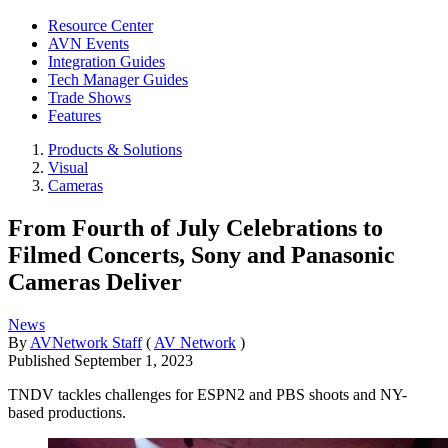
Resource Center
AVN Events
Integration Guides
Tech Manager Guides
Trade Shows
Features
Products & Solutions
Visual
Cameras
From Fourth of July Celebrations to
Filmed Concerts, Sony and Panasonic
Cameras Deliver
News
By
AVNetwork Staff
(
AV Network
)
Published
September 1, 2023
TNDV tackles challenges for ESPN2 and PBS shoots and NY-
based productions.