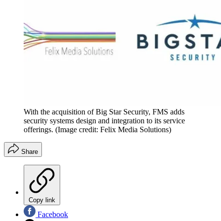
With the acquisition of Big Star Security, FMS adds
security systems design and integration to its service
offerings.
(Image credit: Felix Media Solutions)
Share
Copy link
Facebook