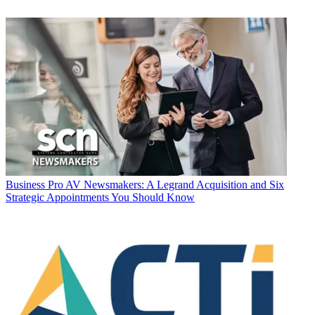
Business
Pro AV Newsmakers: A Legrand Acquisition and Six
Strategic Appointments You Should Know