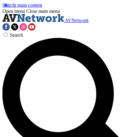
Skip to main content
Open menu
Close main menu
AVNetwork
Search