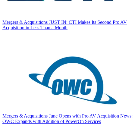
Mergers & Acquisitions
JUST IN: CTI Makes Its Second Pro AV
Acquisition in Less Than a Month
Mergers & Acquisitions
June Opens with Pro AV Acquisition News:
OWC Expands with Addition of PowerOn Services