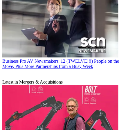
Business
Pro AV Newsmakers: 12 (TWELVE!!!) People on the
Move, Plus More Partnerships from a Busy Week
Latest in Mergers & Acquisitions