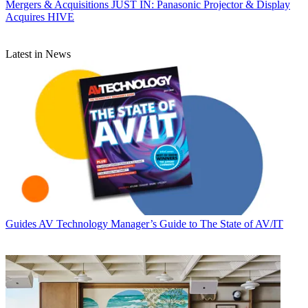
Mergers & Acquisitions
JUST IN: Panasonic Projector & Display
Acquires HIVE
Latest in News
Guides
AV Technology Manager’s Guide to The State of AV/IT