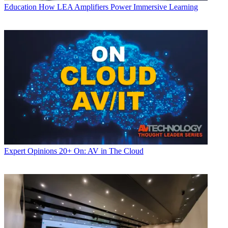
Education
How LEA Amplifiers Power Immersive Learning
Expert Opinions
20+ On: AV in The Cloud