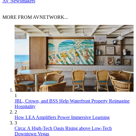
AV Newsmakers
MORE FROM AVNETWORK...
1
JBL, Crown, and BSS Help Waterfront Property Reimagine
Hospitality
2
How LEA Amplifiers Power Immersive Learning
3
Circa: A High-Tech Oasis Rising above Low-Tech
Downtown Vegas