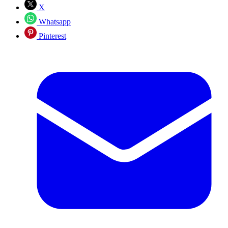
X
Whatsapp
Pinterest