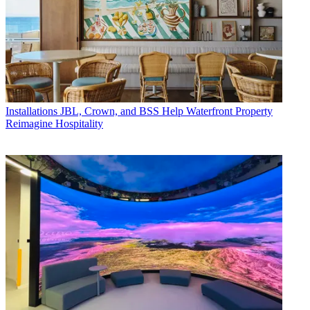
Installations
JBL, Crown, and BSS Help Waterfront Property
Reimagine Hospitality