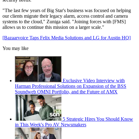
"The last few years of Big Star's business was focused on helping
our clients migrate their legacy alarm, access control and camera
systems to the cloud," Zuniga said. "Joining forces with [FMS]
allows us to continue this mission on a larger scale."
[Bazaarvoice Taps Felix Media Solutions and LG for Austin HQ]
You may like
Exclusive Video Interview with
Harman Professional Solutions on Expansion of the BSS
Soundweb OMNI Portfolio, and the Future of AMX
5 Strategic Hires You Should Know
in This Week's Pro AV Newsmakers