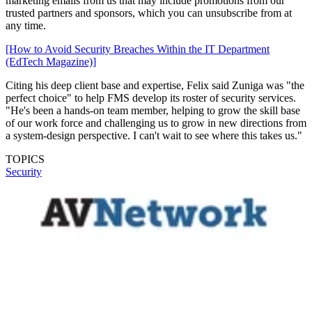
marketing emails from us that may include promotions from our
trusted partners and sponsors, which you can unsubscribe from at
any time.
[How to Avoid Security Breaches Within the IT Department
(EdTech Magazine)]
Citing his deep client base and expertise, Felix said Zuniga was "the
perfect choice" to help FMS develop its roster of security services.
"He's been a hands-on team member, helping to grow the skill base
of our work force and challenging us to grow in new directions from
a system-design perspective. I can't wait to see where this takes us."
TOPICS
Security