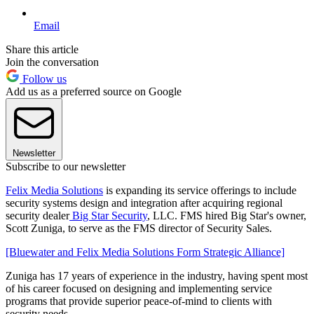
Email
Share this article
Join the conversation
Follow us
Add us as a preferred source on Google
Newsletter
Subscribe to our newsletter
Felix Media Solutions
is expanding its service offerings to include
security systems design and integration after acquiring regional
security dealer
Big Star Security
, LLC. FMS hired Big Star's owner,
Scott Zuniga, to serve as the FMS director of Security Sales.
[Bluewater and Felix Media Solutions Form Strategic Alliance]
Zuniga has 17 years of experience in the industry, having spent most
of his career focused on designing and implementing service
programs that provide superior peace-of-mind to clients with
security needs.