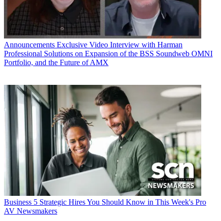
Announcements
Exclusive Video Interview with Harman
Professional Solutions on Expansion of the BSS Soundweb OMNI
Portfolio, and the Future of AMX
Business
5 Strategic Hires You Should Know in This Week's Pro
AV Newsmakers