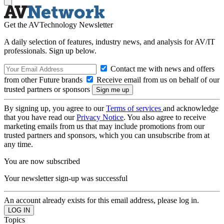
Get the AVTechnology Newsletter
A daily selection of features, industry news, and analysis for AV/IT
professionals. Sign up below.
Contact me with news and offers
from other Future brands
Receive email from us on behalf of our
trusted partners or sponsors
By signing up, you agree to our
Terms of services
and acknowledge
that you have read our
Privacy Notice
. You also agree to receive
marketing emails from us that may include promotions from our
trusted partners and sponsors, which you can unsubscribe from at
any time.
You are now subscribed
Your newsletter sign-up was successful
An account already exists for this email address, please log in.
Topics