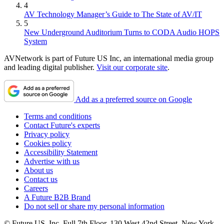
4
AV Technology Manager’s Guide to The State of AV/IT
5
New Underground Auditorium Turns to CODA Audio HOPS
System
AVNetwork is part of Future US Inc, an international media group
and leading digital publisher.
Visit our corporate site
.
Add as a preferred source on Google
Terms and conditions
Contact Future's experts
Privacy policy
Cookies policy
Accessibility Statement
Advertise with us
About us
Contact us
Careers
A Future B2B Brand
Do not sell or share my personal information
© Future US, Inc. Full 7th Floor, 130 West 42nd Street, New York,