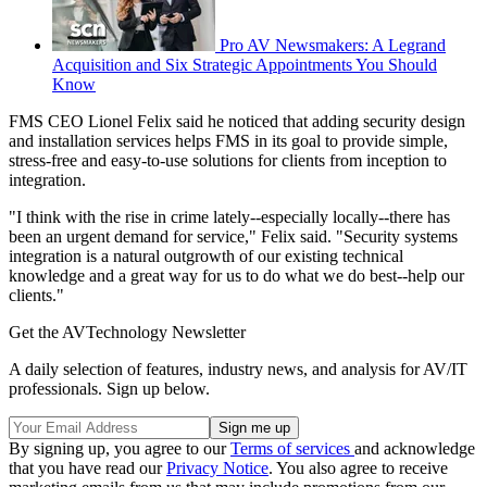
Pro AV Newsmakers: A Legrand
Acquisition and Six Strategic Appointments You Should
Know
FMS CEO Lionel Felix said he noticed that adding security design
and installation services helps FMS in its goal to provide simple,
stress-free and easy-to-use solutions for clients from inception to
integration.
"I think with the rise in crime lately--especially locally--there has
been an urgent demand for service," Felix said. "Security systems
integration is a natural outgrowth of our existing technical
knowledge and a great way for us to do what we do best--help our
clients."
Get the AVTechnology Newsletter
A daily selection of features, industry news, and analysis for AV/IT
professionals. Sign up below.
By signing up, you agree to our
Terms of services
and acknowledge
that you have read our
Privacy Notice
. You also agree to receive