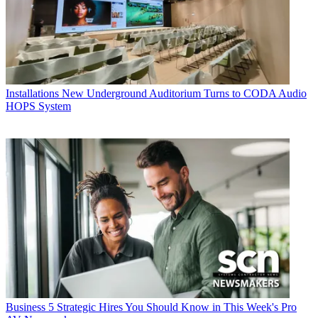
Installations
New Underground Auditorium Turns to CODA Audio
HOPS System
Business
5 Strategic Hires You Should Know in This Week's Pro