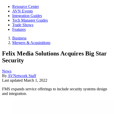
Resource Center
AVN Events
Integration Guides
Tech Manager Guides
Trade Shows
Features
Business
Mergers & Acquisitions
Felix Media Solutions Acquires Big Star
Security
News
By
AVNetwork Staff
Last updated
March 1, 2022
FMS expands service offerings to include security systems design
and integration.