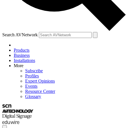
Search AVNetwork
Products
Business
Installations
More
Subscribe
Profiles
Expert Opinions
Events
Resource Center
Glossary