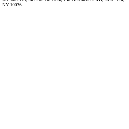
NY 10036.