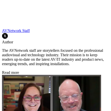
AVNetwork Staff
Author
The AVNetwork staff are storytellers focused on the professional
audiovisual and technology industry. Their mission is to keep
readers up-to-date on the latest AV/IT industry and product news,
emerging trends, and inspiring installations.
Read more