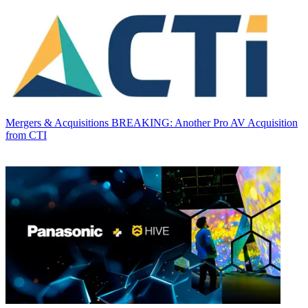
Mergers & Acquisitions
BREAKING: Another Pro AV Acquisition
from CTI