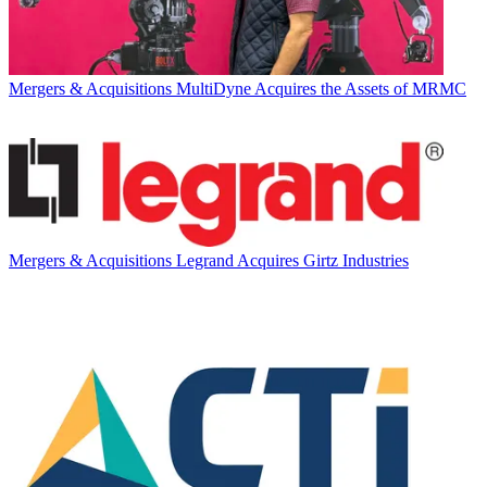
Mergers & Acquisitions
MultiDyne Acquires the Assets of MRMC
Mergers & Acquisitions
Legrand Acquires Girtz Industries