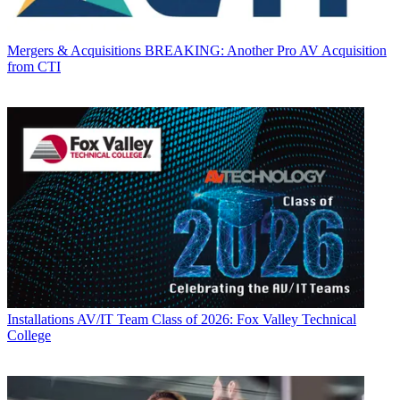
Mergers & Acquisitions
BREAKING: Another Pro AV Acquisition
from CTI
Installations
AV/IT Team Class of 2026: Fox Valley Technical
College