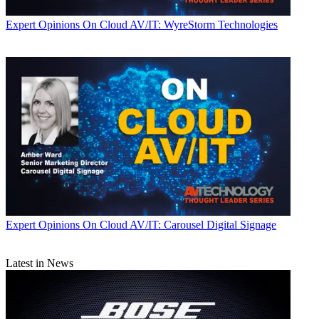
Expert Opinions
On Cloud AV/IT: WyreStorm Technologies
Expert Opinions
On Cloud AV/IT: Carousel Digital Signage
Latest in News