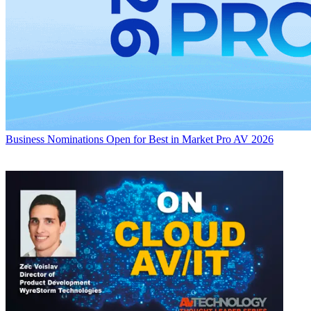
Business
Nominations Open for Best in Market Pro AV 2026