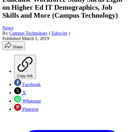
on Higher Ed IT Demographics, Job
Skills and More (Campus Technology)
News
By
Campus Technology
(
Eduwire
)
Published
March 1, 2019
Share
Copy link
Facebook
X
Whatsapp
Pinterest