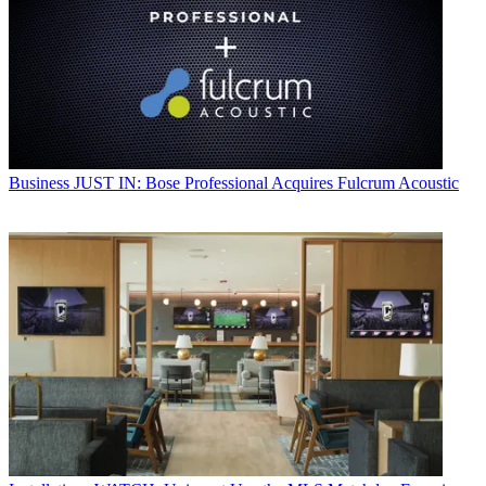
Business
JUST IN: Bose Professional Acquires Fulcrum Acoustic