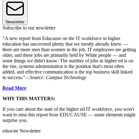
Newsletter
Subscribe to our newsletter
"A new report from Educause on the IT workforce in higher
education has uncovered plenty that we mostly already knew —
there are more men than women in the job, IT employees are getting
older, and these jobs are primarily held by White people — and
some things we didn't know: The number of jobs in higher ed is on
the rise, systems administration is the position that's most often
added, and effective communication is the top business skill linked
to success."
—Source: Campus Technology
Read More
WHY THIS MATTERS:
If you care about the state of the higher ed IT workforce, you won't
want to miss this report from EDUCAUSE — some elements might
surprise you.
eduwire Newsletter