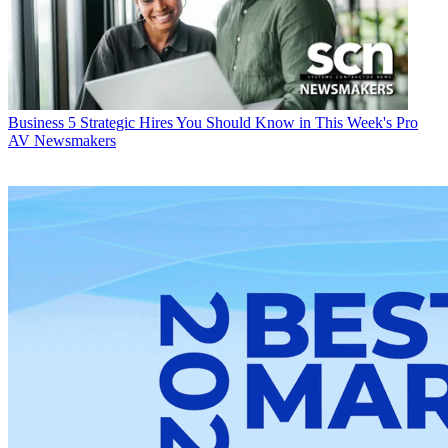
Business
5 Strategic Hires You Should Know in This Week's Pro
AV Newsmakers