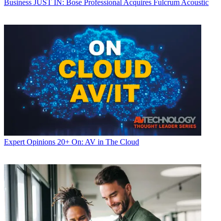
Business
JUST IN: Bose Professional Acquires Fulcrum Acoustic
Expert Opinions
20+ On: AV in The Cloud