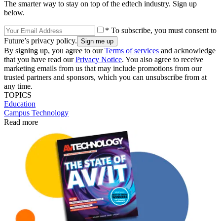
The smarter way to stay on top of the edtech industry. Sign up
below.
* To subscribe, you must consent to
Future’s privacy policy.
By signing up, you agree to our
Terms of services
and acknowledge
that you have read our
Privacy Notice
. You also agree to receive
marketing emails from us that may include promotions from our
trusted partners and sponsors, which you can unsubscribe from at
any time.
TOPICS
Education
Campus Technology
Read more