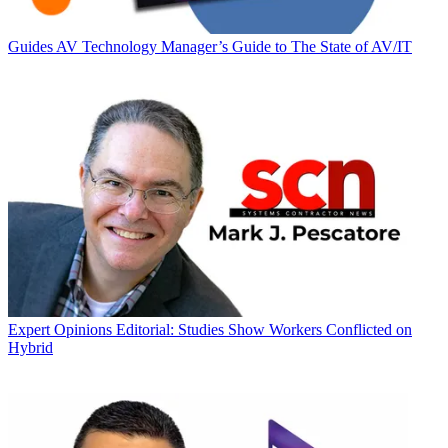
Guides
AV Technology Manager’s Guide to The State of AV/IT
Expert Opinions
Editorial: Studies Show Workers Conflicted on
Hybrid