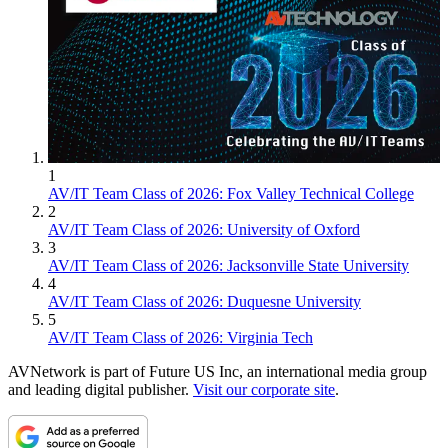
1
AV/IT Team Class of 2026: Fox Valley Technical College
2
AV/IT Team Class of 2026: University of Oxford
3
AV/IT Team Class of 2026: Jacksonville State University
4
AV/IT Team Class of 2026: Duquesne University
5
AV/IT Team Class of 2026: Virginia Tech
AVNetwork is part of Future US Inc, an international media group
and leading digital publisher.
Visit our corporate site
.