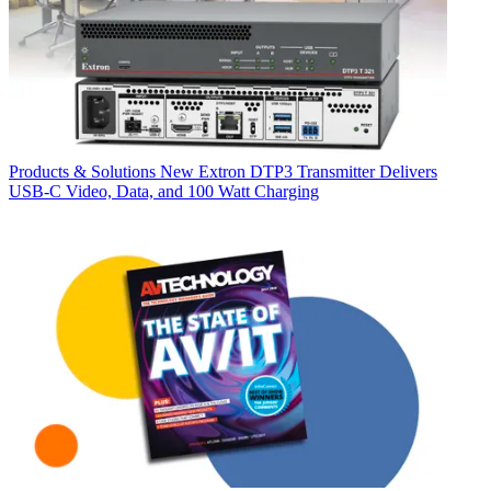
Products & Solutions
New Extron DTP3 Transmitter Delivers
USB‑C Video, Data, and 100 Watt Charging