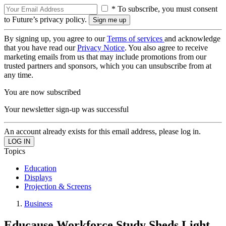
* To subscribe, you must consent
to Future’s privacy policy.
By signing up, you agree to our
Terms of services
and acknowledge
that you have read our
Privacy Notice
. You also agree to receive
marketing emails from us that may include promotions from our
trusted partners and sponsors, which you can unsubscribe from at
any time.
You are now subscribed
Your newsletter sign-up was successful
An account already exists for this email address, please log in.
Topics
Education
Displays
Projection & Screens
Business
Educause Workforce Study Sheds Light