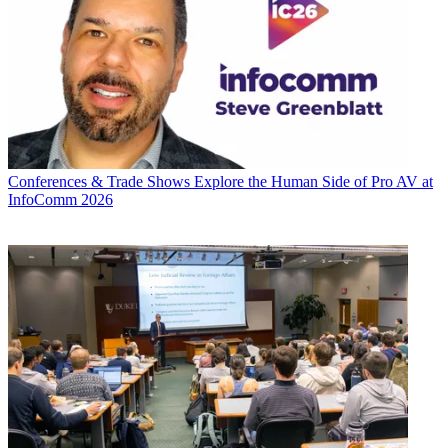
Conferences & Trade Shows
Explore the Human Side of Pro AV at
InfoComm 2026