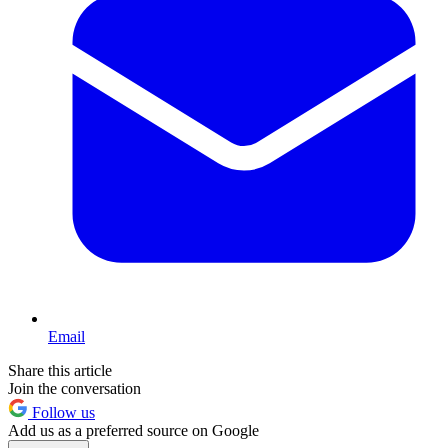
Email
Share this article
Join the conversation
Follow us
Add us as a preferred source on Google