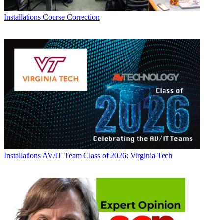
Installations
Course Correction
Installations
AV/IT Team Class of 2026: Virginia Tech