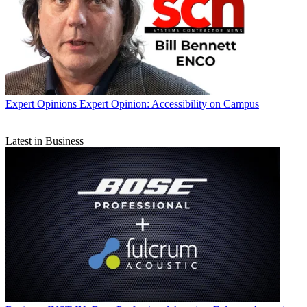
Expert Opinions
Expert Opinion: Accessibility on Campus
Latest in Business