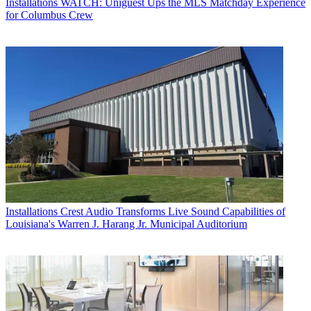
Installations
WATCH: Uniguest Ups the MLS Matchday Experience
for Columbus Crew
Installations
Crest Audio Transforms Live Sound Capabilities of
Louisiana's Warren J. Harang Jr. Municipal Auditorium