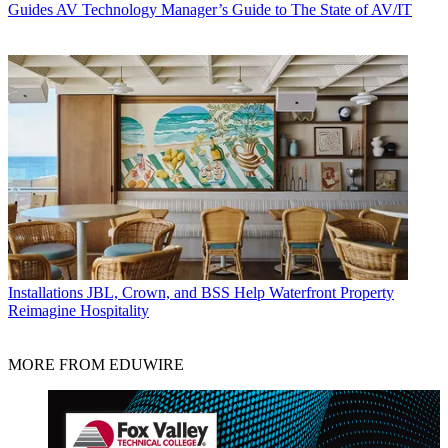
Guides
AV Technology Manager’s Guide to The State of AV/IT
Installations
JBL, Crown, and BSS Help Waterfront Property
Reimagine Hospitality
MORE FROM EDUWIRE