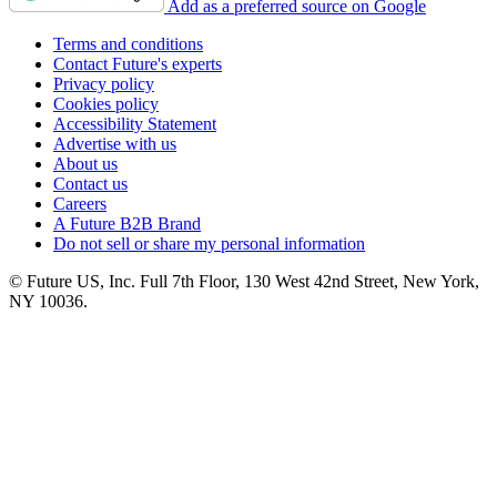
Add as a preferred source on Google
Terms and conditions
Contact Future's experts
Privacy policy
Cookies policy
Accessibility Statement
Advertise with us
About us
Contact us
Careers
A Future B2B Brand
Do not sell or share my personal information
© Future US, Inc. Full 7th Floor, 130 West 42nd Street, New York,
NY 10036.