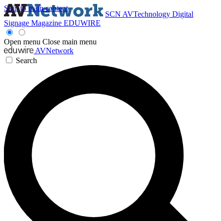
Skip to main content
SCN
AVTechnology
Digital
Signage Magazine
EDUWIRE
Open menu
Close main menu
AVNetwork
Search