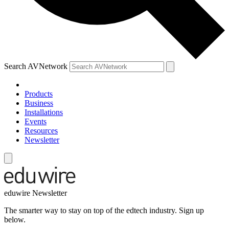
Search AVNetwork
Products
Business
Installations
Events
Resources
Newsletter
eduwire Newsletter
The smarter way to stay on top of the edtech industry. Sign up
below.