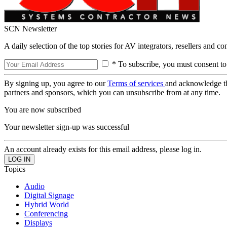
SCN Newsletter
A daily selection of the top stories for AV integrators, resellers and c
* To subscribe, you must consent to
By signing up, you agree to our
Terms of services
and acknowledge t
partners and sponsors, which you can unsubscribe from at any time.
You are now subscribed
Your newsletter sign-up was successful
An account already exists for this email address, please log in.
Topics
Audio
Digital Signage
Hybrid World
Conferencing
Displays