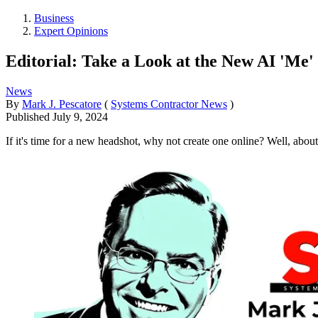
Business
Expert Opinions
Editorial: Take a Look at the New AI 'Me'
News
By
Mark J. Pescatore
(
Systems Contractor News
)
Published
July 9, 2024
If it's time for a new headshot, why not create one online? Well, about 