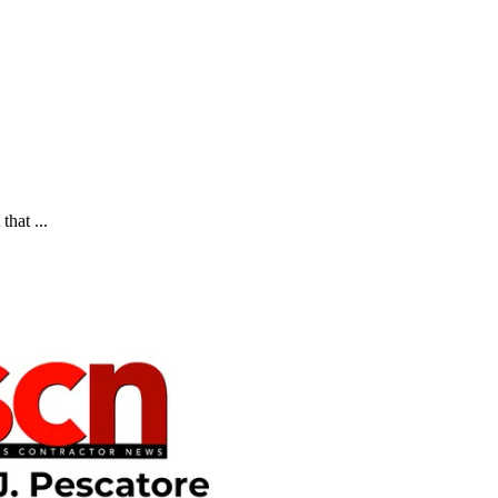
that ...