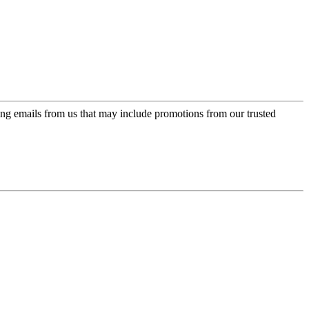
ing emails from us that may include promotions from our trusted