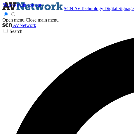
Skip to main content
SCN
AVTechnology
Digital Signag
Open menu
Close main menu
AVNetwork
Search