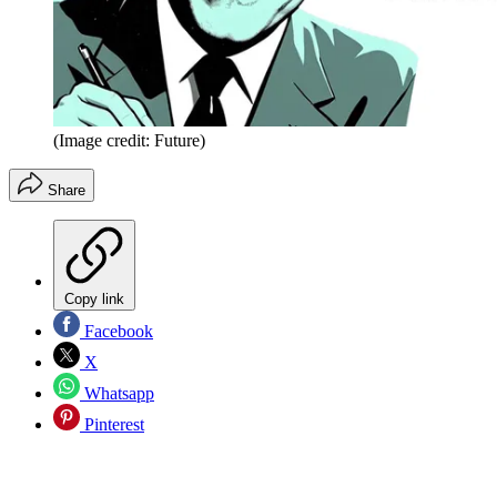
(Image credit: Future)
Share
Copy link
Facebook
X
Whatsapp
Pinterest