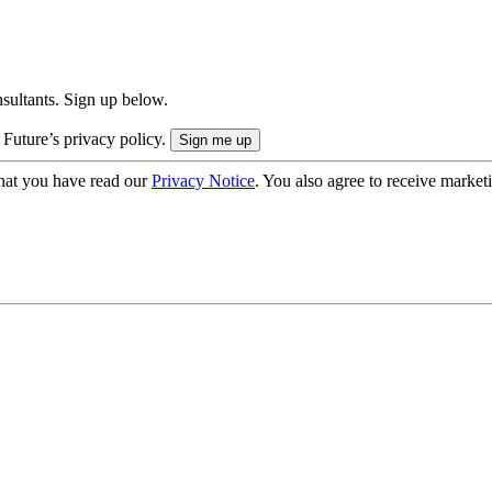
onsultants. Sign up below.
 Future’s privacy policy.
hat you have read our
Privacy Notice
. You also agree to receive market