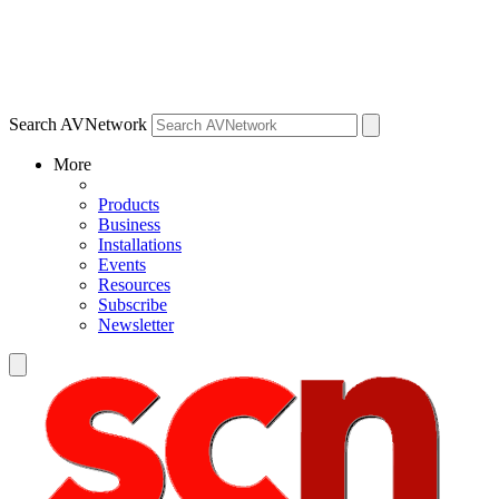
Search AVNetwork
More
Products
Business
Installations
Events
Resources
Subscribe
Newsletter