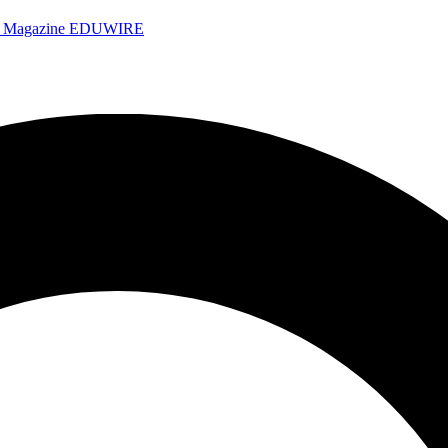
e Magazine
EDUWIRE