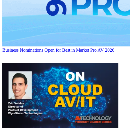
Business
Nominations Open for Best in Market Pro AV 2026