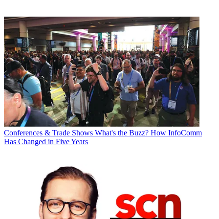
Conferences & Trade Shows
What's the Buzz? How InfoComm
Has Changed in Five Years