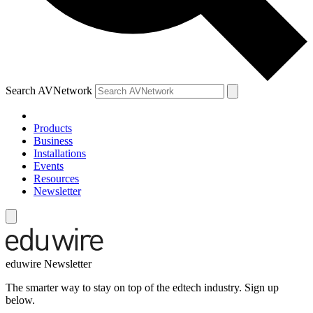
Search AVNetwork
Products
Business
Installations
Events
Resources
Newsletter
eduwire Newsletter
The smarter way to stay on top of the edtech industry. Sign up
below.