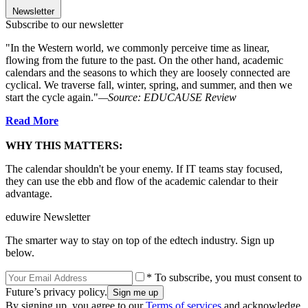
Newsletter
Subscribe to our newsletter
"In the Western world, we commonly perceive time as linear,
flowing from the future to the past. On the other hand, academic
calendars and the seasons to which they are loosely connected are
cyclical. We traverse fall, winter, spring, and summer, and then we
start the cycle again."
—Source: EDUCAUSE Review
Read More
WHY THIS MATTERS:
The calendar shouldn't be your enemy. If IT teams stay focused,
they can use the ebb and flow of the academic calendar to their
advantage.
eduwire Newsletter
The smarter way to stay on top of the edtech industry. Sign up
below.
* To subscribe, you must consent to
Future’s privacy policy.
By signing up, you agree to our
Terms of services
and acknowledge