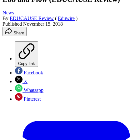
News
By
EDUCAUSE Review
(
Eduwire
)
Published
November 15, 2018
Share
Copy link
Facebook
X
Whatsapp
Pinterest