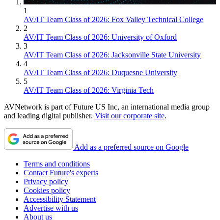
1
AV/IT Team Class of 2026: Fox Valley Technical College
2
AV/IT Team Class of 2026: University of Oxford
3
AV/IT Team Class of 2026: Jacksonville State University
4
AV/IT Team Class of 2026: Duquesne University
5
AV/IT Team Class of 2026: Virginia Tech
AVNetwork is part of Future US Inc, an international media group
and leading digital publisher.
Visit our corporate site
.
Add as a preferred source on Google
Terms and conditions
Contact Future's experts
Privacy policy
Cookies policy
Accessibility Statement
Advertise with us
About us