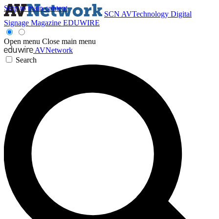
Skip to main content
SCN
AVTechnology
Digital
Signage Magazine
EDUWIRE
Open menu
Close main menu
AVNetwork
Search