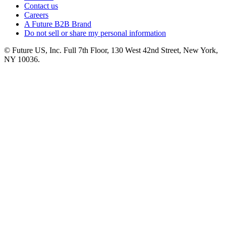
Contact us
Careers
A Future B2B Brand
Do not sell or share my personal information
© Future US, Inc. Full 7th Floor, 130 West 42nd Street, New York,
NY 10036.