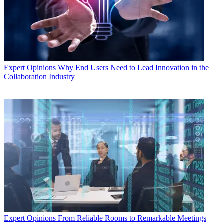
Expert Opinions
Why End Users Need to Lead Innovation in the
Collaboration Industry
Expert Opinions
From Reliable Rooms to Remarkable Meetings