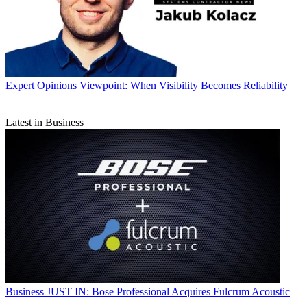
Expert Opinions
Viewpoint: When Visibility Becomes Reliability
Latest in Business
Business
JUST IN: Bose Professional Acquires Fulcrum Acoustic