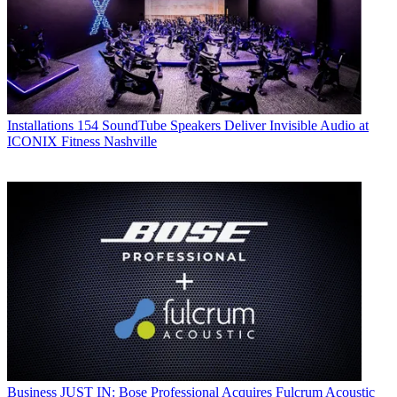
Installations
154 SoundTube Speakers Deliver Invisible Audio at
ICONIX Fitness Nashville
Business
JUST IN: Bose Professional Acquires Fulcrum Acoustic