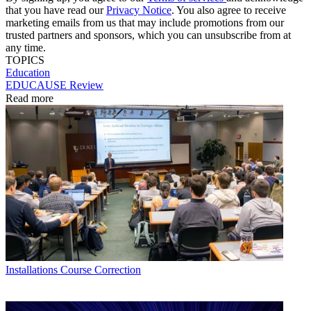
that you have read our
Privacy Notice
. You also agree to receive
marketing emails from us that may include promotions from our
trusted partners and sponsors, which you can unsubscribe from at
any time.
TOPICS
Education
EDUCAUSE Review
Read more
Installations
Course Correction