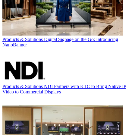
Products & Solutions
Digital Signage on the Go: Introducing
NanoBanner
Products & Solutions
NDI Partners with KTC to Bring Native IP
Video to Commercial Displays