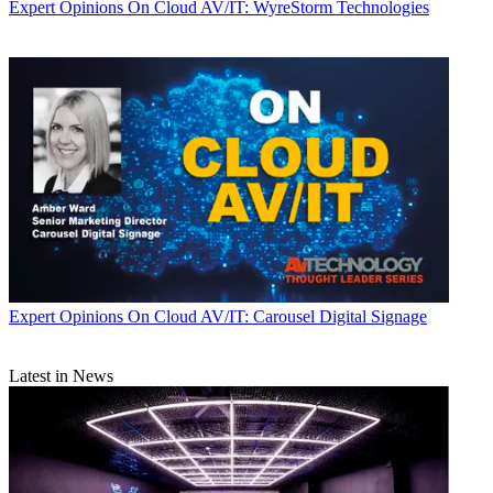
Expert Opinions
On Cloud AV/IT: WyreStorm Technologies
Expert Opinions
On Cloud AV/IT: Carousel Digital Signage
Latest in News