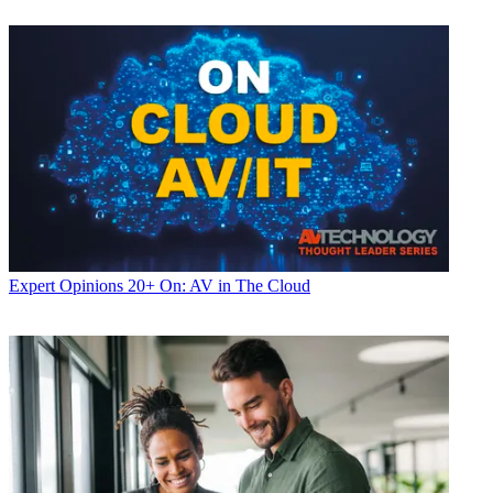
Expert Opinions
20+ On: AV in The Cloud