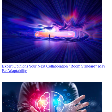
Expert Opinions
Your Next Collaboration “Room Standard” May
Be Adaptability