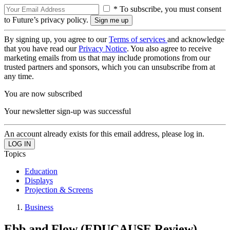
* To subscribe, you must consent
to Future’s privacy policy.
By signing up, you agree to our
Terms of services
and acknowledge
that you have read our
Privacy Notice
. You also agree to receive
marketing emails from us that may include promotions from our
trusted partners and sponsors, which you can unsubscribe from at
any time.
You are now subscribed
Your newsletter sign-up was successful
An account already exists for this email address, please log in.
Topics
Education
Displays
Projection & Screens
Business
Ebb and Flow (EDUCAUSE Review)