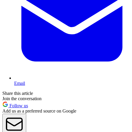
Email
Share this article
Join the conversation
Follow us
Add us as a preferred source on Google