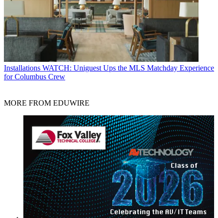
Installations
WATCH: Uniguest Ups the MLS Matchday Experience
for Columbus Crew
MORE FROM EDUWIRE