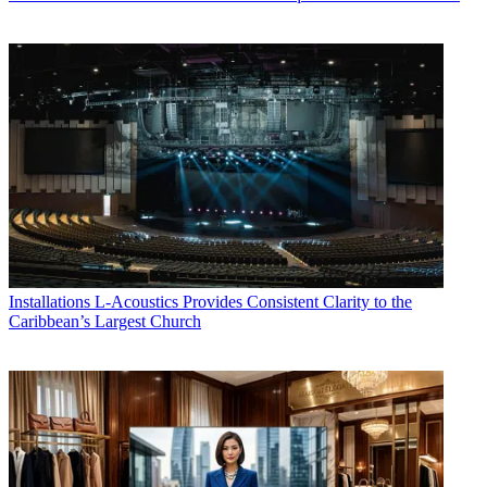
Installations
L-Acoustics Provides Consistent Clarity to the
Caribbean’s Largest Church