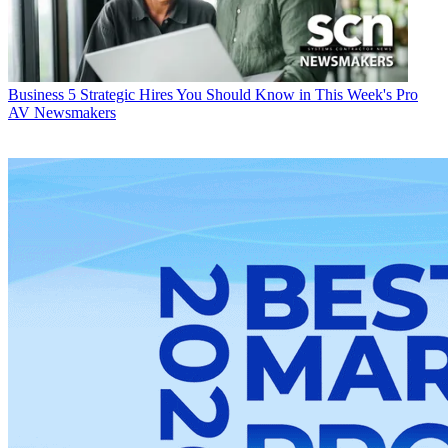
Business
5 Strategic Hires You Should Know in This Week's Pro
AV Newsmakers