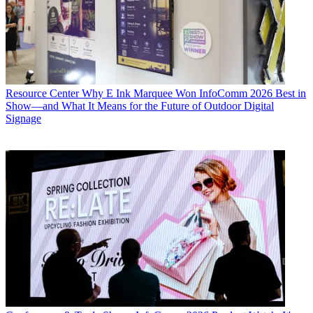
Resource Center
Why E Ink Marquee Won InfoComm 2026 Best in
Show—and What It Means for the Future of Outdoor Digital
Signage