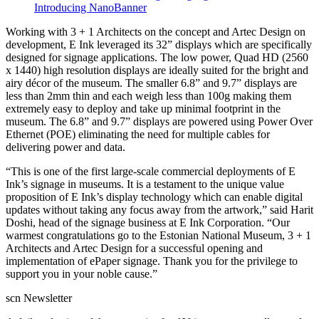
Introducing NanoBanner
Working with 3 + 1 Architects on the concept and Artec Design on
development, E Ink leveraged its 32” displays which are specifically
designed for signage applications. The low power, Quad HD (2560
x 1440) high resolution displays are ideally suited for the bright and
airy décor of the museum. The smaller 6.8” and 9.7” displays are
less than 2mm thin and each weigh less than 100g making them
extremely easy to deploy and take up minimal footprint in the
museum. The 6.8” and 9.7” displays are powered using Power Over
Ethernet (POE) eliminating the need for multiple cables for
delivering power and data.
“This is one of the first large-scale commercial deployments of E
Ink’s signage in museums. It is a testament to the unique value
proposition of E Ink’s display technology which can enable digital
updates without taking any focus away from the artwork,” said Harit
Doshi, head of the signage business at E Ink Corporation. “Our
warmest congratulations go to the Estonian National Museum, 3 + 1
Architects and Artec Design for a successful opening and
implementation of ePaper signage. Thank you for the privilege to
support you in your noble cause.”
scn Newsletter