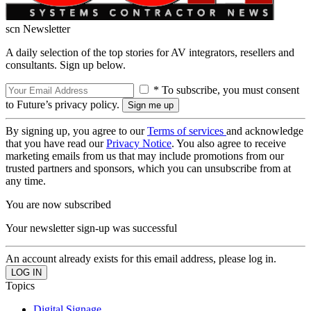
scn Newsletter
A daily selection of the top stories for AV integrators, resellers and
consultants. Sign up below.
* To subscribe, you must consent
to Future’s privacy policy.
By signing up, you agree to our
Terms of services
and acknowledge
that you have read our
Privacy Notice
. You also agree to receive
marketing emails from us that may include promotions from our
trusted partners and sponsors, which you can unsubscribe from at
any time.
You are now subscribed
Your newsletter sign-up was successful
An account already exists for this email address, please log in.
Topics
Digital Signage