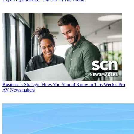
Business
5 Strategic Hires You Should Know in This Week's Pro
AV Newsmakers