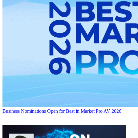
Business
Nominations Open for Best in Market Pro AV 2026