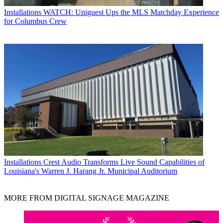
Installations
WATCH: Uniguest Ups the MLS Matchday Experience
for Columbus Crew
Installations
Crest Audio Transforms Live Sound Capabilities of
Louisiana's Warren J. Harang Jr. Municipal Auditorium
MORE FROM DIGITAL SIGNAGE MAGAZINE