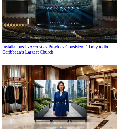
Installations
L-Acoustics Provides Consistent Clarity to the
Caribbean’s Largest Church