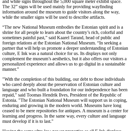
and white signs throughout the 5,000 square meter exhibit space.
The 32” signs will be used mainly for providing wayfinding
information around the museum to guide visitors along the way,
while the smaller signs will be used to describe artifacts.
“The new National Museum embodies the Estonian spirit and is a
shrine for all people to learn about the country’s rich, colorful and
sometimes painful past,” said Kaarel Tarand, head of public and
foreign relations at the Estonian National Museum. “In seeking a
partner that will help us promote a deeper understanding of Estonian
culture, E Ink was a natural choice for us. Its displays not only
complement the museum’s aesthetics, but it also offers our visitors a
personalized experience and allows us to go digital in a sustainable
manner.”
"With the completion of this building, our debt to those individuals
who cared deeply about the preservation of Estonian culture and
language and who built a foundation for our independence has been
repaid," said Toomas Hendrik Ilves, President of the Republic of
Estonia. "The Estonian National Museum will support us in coping,
enduring and growing in the modern world. Museums have long
ceased to be mere repositories for antiques. A museum is a center for
learning and progress. In the same way, every culture and language
must develop if it is to last."