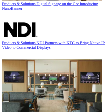
Products & Solutions
Digital Signage on the Go: Introducing
NanoBanner
Products & Solutions
NDI Partners with KTC to Bring Native IP
Video to Commercial Displays