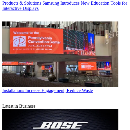
Products & Solutions
Samsung Introduces New Education Tools for
Interactive Displays
Installations
Increase Engagement, Reduce Waste
Latest in Business