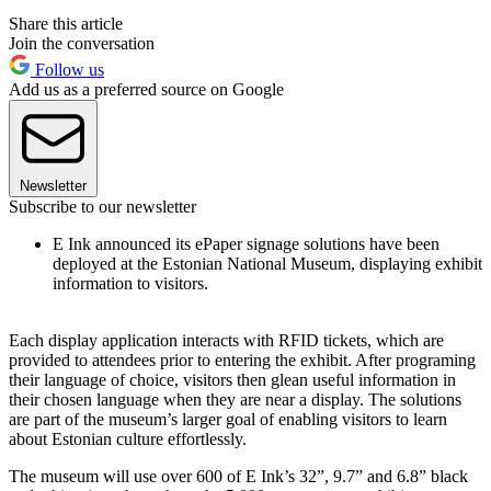
Share this article
Join the conversation
Follow us
Add us as a preferred source on Google
Newsletter
Subscribe to our newsletter
E Ink announced its ePaper signage solutions have been
deployed at the Estonian National Museum, displaying exhibit
information to visitors.
Each display application interacts with RFID tickets, which are
provided to attendees prior to entering the exhibit. After programing
their language of choice, visitors then glean useful information in
their chosen language when they are near a display. The solutions
are part of the museum’s larger goal of enabling visitors to learn
about Estonian culture effortlessly.
The museum will use over 600 of E Ink’s 32”, 9.7” and 6.8” black