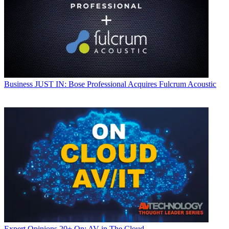
Business
JUST IN: Bose Professional Acquires Fulcrum Acoustic
Expert Opinions
20+ On: AV in The Cloud