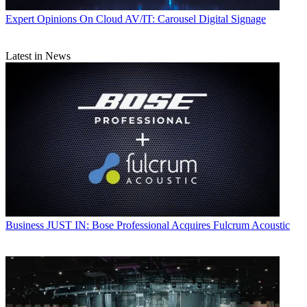
Expert Opinions
On Cloud AV/IT: Carousel Digital Signage
Latest in News
Business
JUST IN: Bose Professional Acquires Fulcrum Acoustic