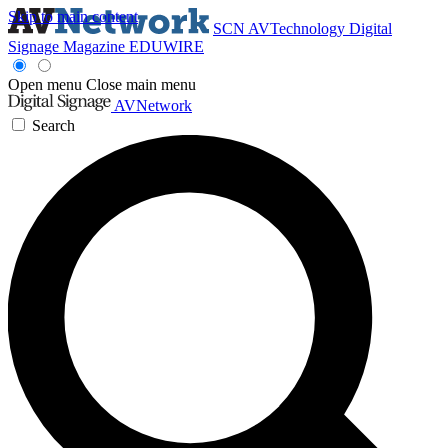
Skip to main content
SCN
AVTechnology
Digital
Signage Magazine
EDUWIRE
Open menu
Close main menu
AVNetwork
Search