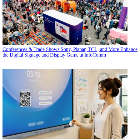
Conferences & Trade Shows
Sony, Planar, TCL, and More Enhance
the Digital Signage and Display Game at InfoComm