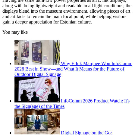
Having the same ultra-low power properties as all E Ink displays,
along with being lightweight and readable in all light conditions, the
displays blend into the museum environment, allowing pieces of art
and artifacts to remain the main focal point, while helping visitors
gain a deeper appreciation for Estonian culture.
You may like
Why E Ink Marquee Won InfoComm
2026 Best in Show—and What It Means for the Future of
Outdoor Digital Signage
InfoComm 2026 Product Watch: It's
the Sign(age) of the Times
Digital Signage on the Go: