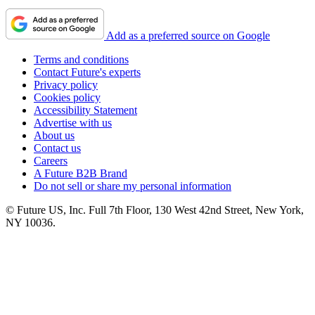
Add as a preferred source on Google
Terms and conditions
Contact Future's experts
Privacy policy
Cookies policy
Accessibility Statement
Advertise with us
About us
Contact us
Careers
A Future B2B Brand
Do not sell or share my personal information
© Future US, Inc. Full 7th Floor, 130 West 42nd Street, New York,
NY 10036.