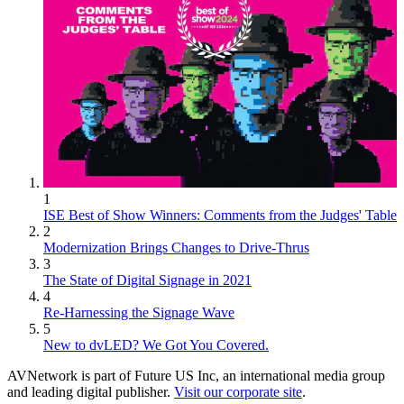
1
ISE Best of Show Winners: Comments from the Judges' Table
2
Modernization Brings Changes to Drive-Thrus
3
The State of Digital Signage in 2021
4
Re-Harnessing the Signage Wave
5
New to dvLED? We Got You Covered.
AVNetwork is part of Future US Inc, an international media group
and leading digital publisher.
Visit our corporate site
.