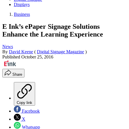
Displays
Business
E Ink’s ePaper Signage Solutions
Enhance the Learning Experience
News
By
David Keene
(
Digital Signage Magazine
)
Published
October 25, 2016
Share
Copy link
Facebook
X
Whatsapp