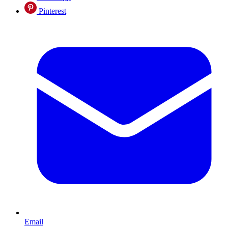
Pinterest
Email