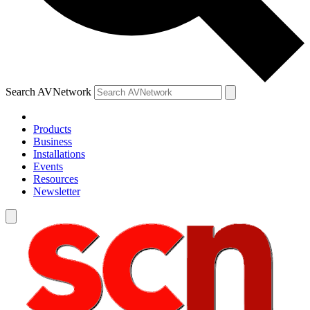
Search AVNetwork
Products
Business
Installations
Events
Resources
Newsletter