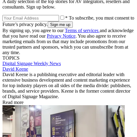
A daily selection of the top stories for AV integrators, resellers and
consultants. Sign up below.
* To subscribe, you must consent to
Future’s privacy policy.
By signing up, you agree to our
Terms of services
and acknowledge
that you have read our
Privacy Notice
. You also agree to receive
marketing emails from us that may include promotions from our
trusted partners and sponsors, which you can unsubscribe from at
any time.
TOPICS
Digital Signage Weekly
News
David Keene
David Keene is a publishing executive and editorial leader with
extensive business development and content marketing experience
for top industry players on all sides of the media divide: publishers,
brands, and service providers. Keene is the former content director
of Digital Signage Magazine.
Read more