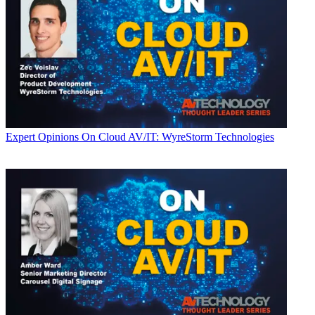
Expert Opinions
On Cloud AV/IT: WyreStorm Technologies