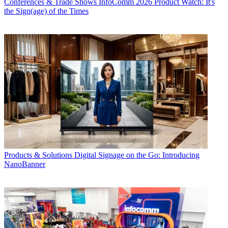
Conferences & Trade Shows
InfoComm 2026 Product Watch: It's
the Sign(age) of the Times
Products & Solutions
Digital Signage on the Go: Introducing
NanoBanner