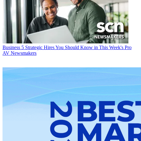
Business
5 Strategic Hires You Should Know in This Week's Pro
AV Newsmakers