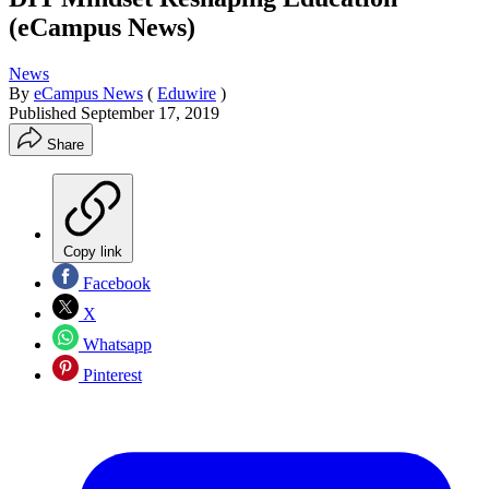
(eCampus News)
News
By
eCampus News
(
Eduwire
)
Published
September 17, 2019
Share
Copy link
Facebook
X
Whatsapp
Pinterest