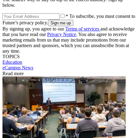
below.
* To subscribe, you must consent to
Future’s privacy policy.
By signing up, you agree to our
Terms of services
and acknowledge
that you have read our
Privacy Notice
. You also agree to receive
marketing emails from us that may include promotions from our
trusted partners and sponsors, which you can unsubscribe from at
any time.
TOPICS
Education
eCampus News
Read more