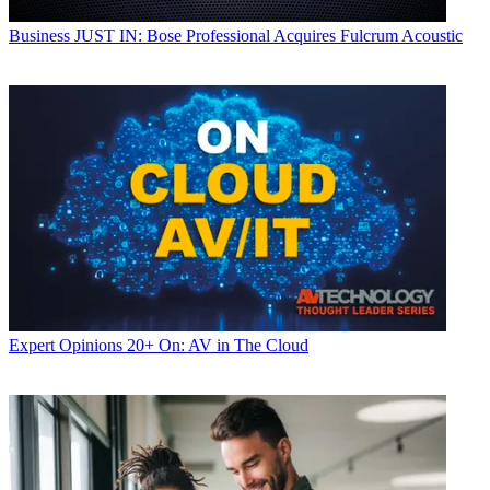
Business
JUST IN: Bose Professional Acquires Fulcrum Acoustic
Expert Opinions
20+ On: AV in The Cloud