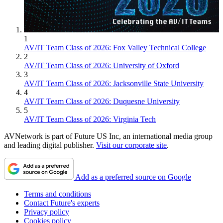
1
AV/IT Team Class of 2026: Fox Valley Technical College
2
AV/IT Team Class of 2026: University of Oxford
3
AV/IT Team Class of 2026: Jacksonville State University
4
AV/IT Team Class of 2026: Duquesne University
5
AV/IT Team Class of 2026: Virginia Tech
AVNetwork is part of Future US Inc, an international media group
and leading digital publisher.
Visit our corporate site
.
Add as a preferred source on Google
Terms and conditions
Contact Future's experts
Privacy policy
Cookies policy