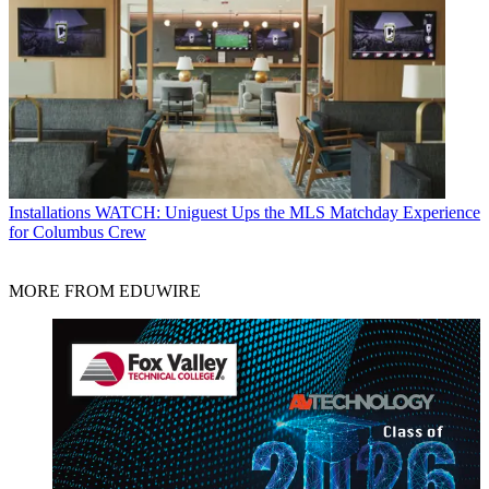
Installations
WATCH: Uniguest Ups the MLS Matchday Experience
for Columbus Crew
MORE FROM EDUWIRE