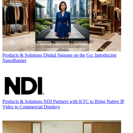
Products & Solutions
Digital Signage on the Go: Introducing
NanoBanner
Products & Solutions
NDI Partners with KTC to Bring Native IP
Video to Commercial Displays