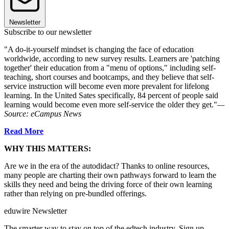
Newsletter
Subscribe to our newsletter
"A do-it-yourself mindset is changing the face of education
worldwide, according to new survey results. Learners are 'patching
together' their education from a "menu of options," including self-
teaching, short courses and bootcamps, and they believe that self-
service instruction will become even more prevalent for lifelong
learning. In the United Sates specifically, 84 percent of people said
learning would become even more self-service the older they get."
—
Source: eCampus News
Read More
WHY THIS MATTERS:
Are we in the era of the autodidact? Thanks to online resources,
many people are charting their own pathways forward to learn the
skills they need and being the driving force of their own learning
rather than relying on pre-bundled offerings.
eduwire Newsletter
The smarter way to stay on top of the edtech industry. Sign up