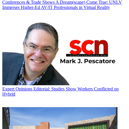
Conferences & Trade Shows
A Dream(scape) Come True: UNLV
Immerses Higher-Ed AV/IT Professionals in Virtual Reality
Expert Opinions
Editorial: Studies Show Workers Conflicted on
Hybrid