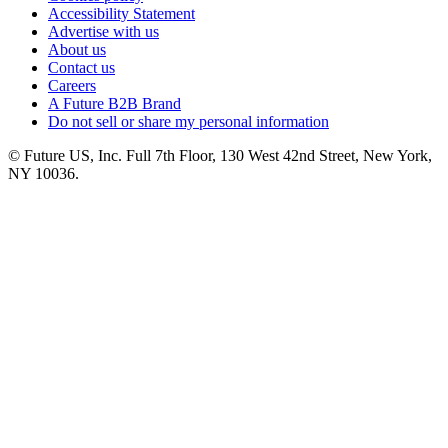
Accessibility Statement
Advertise with us
About us
Contact us
Careers
A Future B2B Brand
Do not sell or share my personal information
© Future US, Inc. Full 7th Floor, 130 West 42nd Street, New York,
NY 10036.