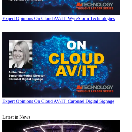
Expert Opinions
On Cloud AV/IT: WyreStorm Technologies
Expert Opinions
On Cloud AV/IT: Carousel Digital Signage
Latest in News