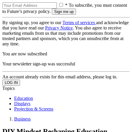
* To subscribe, you must consent
to Future’s privacy policy.
By signing up, you agree to our
Terms of services
and acknowledge
that you have read our
Privacy Notice
. You also agree to receive
marketing emails from us that may include promotions from our
trusted partners and sponsors, which you can unsubscribe from at
any time.
You are now subscribed
Your newsletter sign-up was successful
An account already exists for this email address, please log in.
Topics
Education
Displays
Projection & Screens
Business
DIY Mindset Reshaping Education