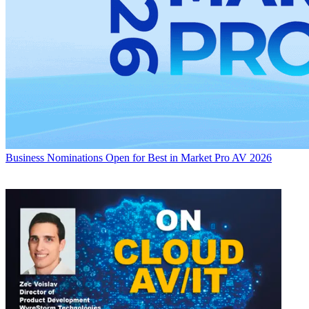
Business
Nominations Open for Best in Market Pro AV 2026