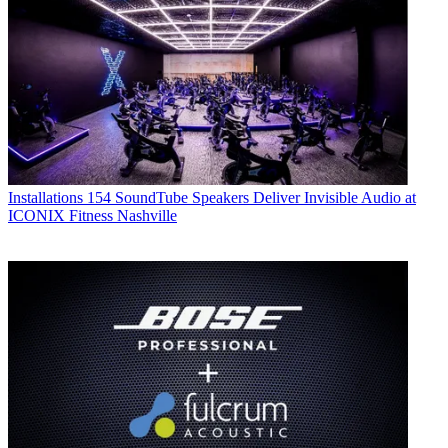
Installations
154 SoundTube Speakers Deliver Invisible Audio at
ICONIX Fitness Nashville