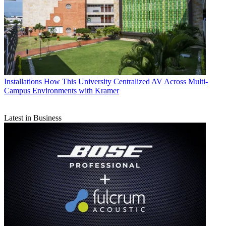
Installations
How This University Centralized AV Across Multi-
Campus Environments with Kramer
Latest in Business