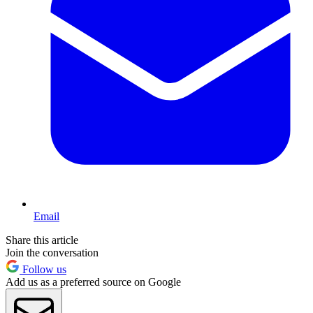
Email
Share this article
Join the conversation
Follow us
Add us as a preferred source on Google