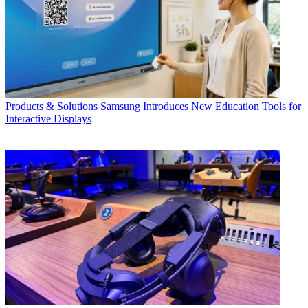
Products & Solutions
Samsung Introduces New Education Tools for
Interactive Displays