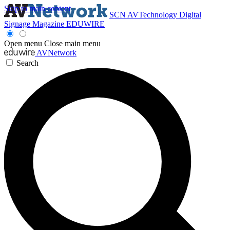
Skip to main content
SCN
AVTechnology
Digital
Signage Magazine
EDUWIRE
Open menu
Close main menu
AVNetwork
Search