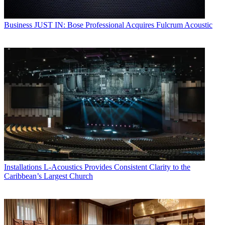
Business
JUST IN: Bose Professional Acquires Fulcrum Acoustic
Installations
L-Acoustics Provides Consistent Clarity to the
Caribbean’s Largest Church