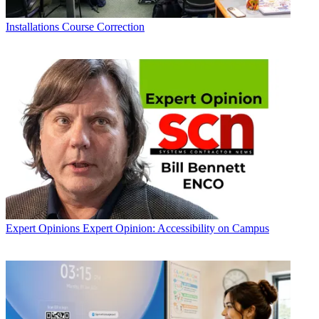
Installations
Course Correction
Expert Opinions
Expert Opinion: Accessibility on Campus