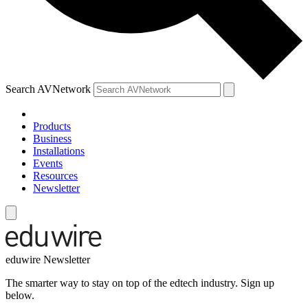
Search AVNetwork
Products
Business
Installations
Events
Resources
Newsletter
eduwire Newsletter
The smarter way to stay on top of the edtech industry. Sign up
below.