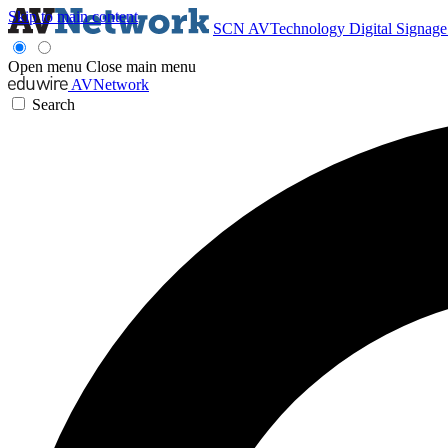
Skip to main content
SCN
AVTechnology
Digital Signag
Open menu
Close main menu
AVNetwork
Search