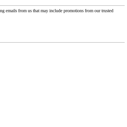
ing emails from us that may include promotions from our trusted