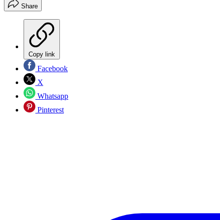
Share
Copy link
Facebook
X
Whatsapp
Pinterest