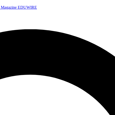
e Magazine
EDUWIRE