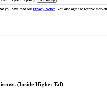
hat you have read our
Privacy Notice
. You also agree to receive market
scuss. (Inside Higher Ed)