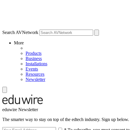
Search AVNetwork
More
Products
Business
Installations
Events
Resources
Newsletter
eduwire Newsletter
The smarter way to stay on top of the edtech industry. Sign up below.
* To subscribe, you must consent to