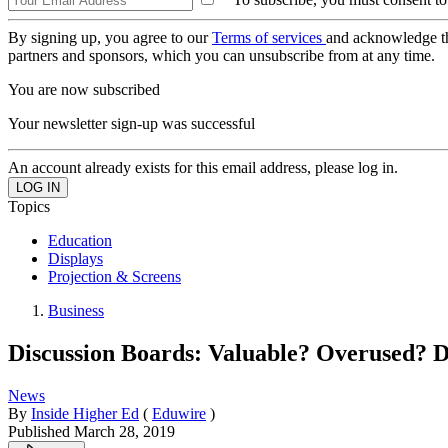
By signing up, you agree to our
Terms of services
and acknowledge t
partners and sponsors, which you can unsubscribe from at any time.
You are now subscribed
Your newsletter sign-up was successful
An account already exists for this email address, please log in.
Topics
Education
Displays
Projection & Screens
Business
Discussion Boards: Valuable? Overused? Di
News
By
Inside Higher Ed
(
Eduwire
)
Published
March 28, 2019