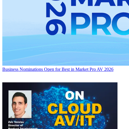
Business
Nominations Open for Best in Market Pro AV 2026