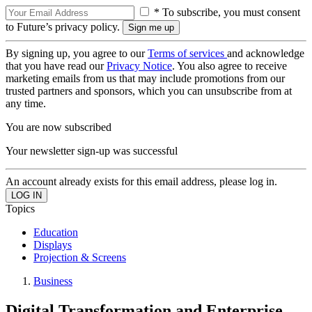
* To subscribe, you must consent
to Future’s privacy policy.
By signing up, you agree to our
Terms of services
and acknowledge
that you have read our
Privacy Notice
. You also agree to receive
marketing emails from us that may include promotions from our
trusted partners and sponsors, which you can unsubscribe from at
any time.
You are now subscribed
Your newsletter sign-up was successful
An account already exists for this email address, please log in.
Topics
Education
Displays
Projection & Screens
Business
Digital Transformation and Enterprise