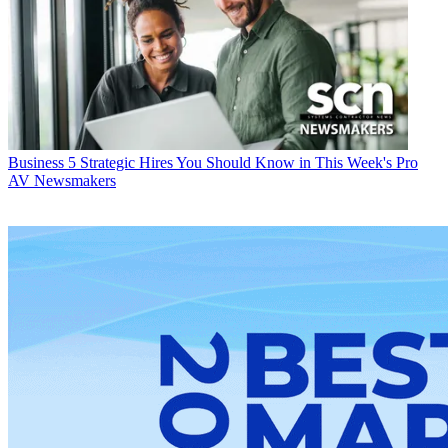
Business
5 Strategic Hires You Should Know in This Week's Pro
AV Newsmakers