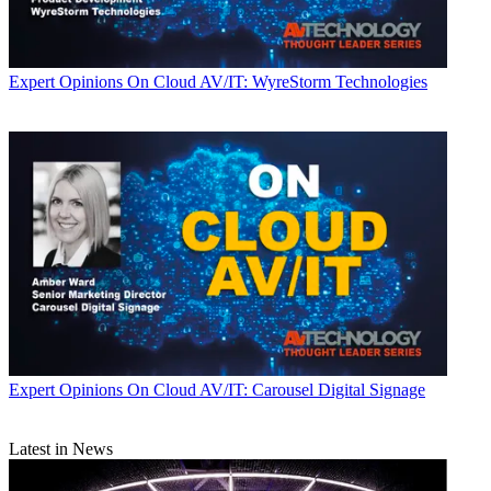
Expert Opinions
On Cloud AV/IT: WyreStorm Technologies
Expert Opinions
On Cloud AV/IT: Carousel Digital Signage
Latest in News