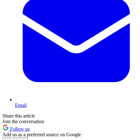
Email
Share this article
Join the conversation
Follow us
Add us as a preferred source on Google