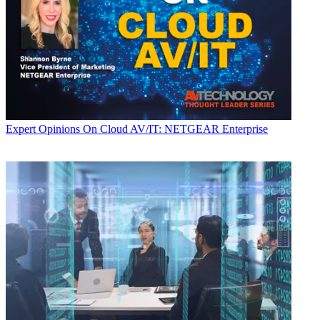
Expert Opinions
On Cloud AV/IT: NETGEAR Enterprise