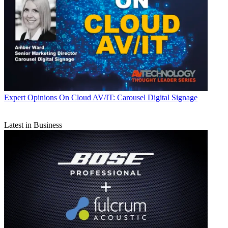
Expert Opinions
On Cloud AV/IT: Carousel Digital Signage
Latest in Business