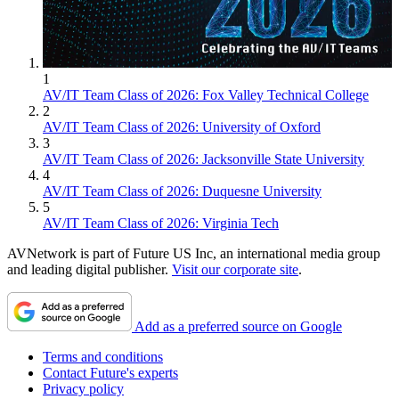
1
AV/IT Team Class of 2026: Fox Valley Technical College
2
AV/IT Team Class of 2026: University of Oxford
3
AV/IT Team Class of 2026: Jacksonville State University
4
AV/IT Team Class of 2026: Duquesne University
5
AV/IT Team Class of 2026: Virginia Tech
AVNetwork is part of Future US Inc, an international media group
and leading digital publisher.
Visit our corporate site
.
Add as a preferred source on Google
Terms and conditions
Contact Future's experts
Privacy policy