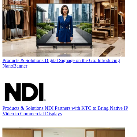
Products & Solutions
Digital Signage on the Go: Introducing
NanoBanner
Products & Solutions
NDI Partners with KTC to Bring Native IP
Video to Commercial Displays