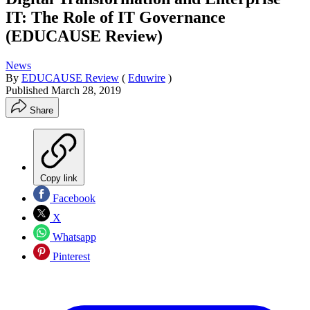
IT: The Role of IT Governance
(EDUCAUSE Review)
News
By
EDUCAUSE Review
(
Eduwire
)
Published
March 28, 2019
Share
Copy link
Facebook
X
Whatsapp
Pinterest