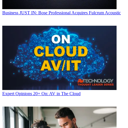
Business
JUST IN: Bose Professional Acquires Fulcrum Acoustic
Expert Opinions
20+ On: AV in The Cloud