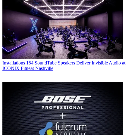
Installations
154 SoundTube Speakers Deliver Invisible Audio at
ICONIX Fitness Nashville