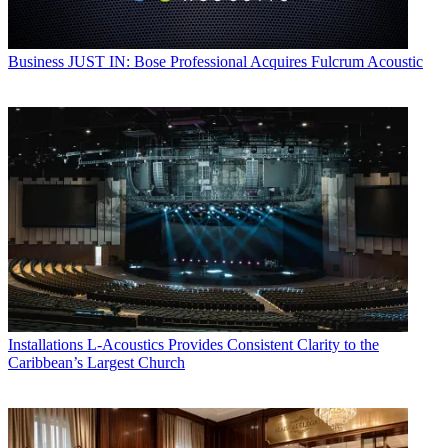
Business
JUST IN: Bose Professional Acquires Fulcrum Acoustic
Installations
L-Acoustics Provides Consistent Clarity to the
Caribbean’s Largest Church