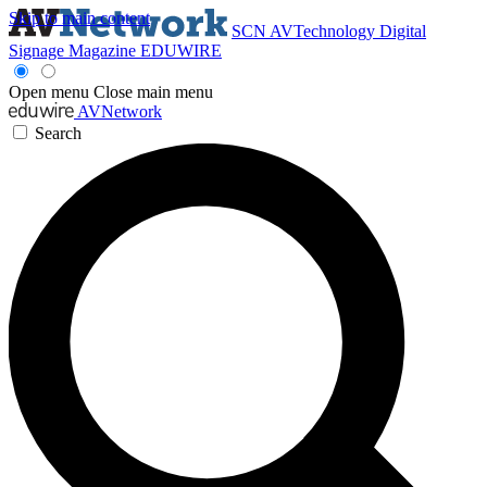
Skip to main content
SCN
AVTechnology
Digital
Signage Magazine
EDUWIRE
Open menu
Close main menu
AVNetwork
Search