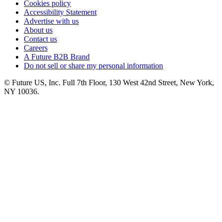
Cookies policy
Accessibility Statement
Advertise with us
About us
Contact us
Careers
A Future B2B Brand
Do not sell or share my personal information
© Future US, Inc. Full 7th Floor, 130 West 42nd Street, New York,
NY 10036.