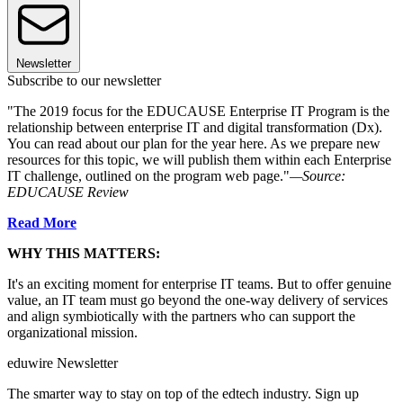
Newsletter
Subscribe to our newsletter
"The 2019 focus for the EDUCAUSE Enterprise IT Program is the
relationship between enterprise IT and digital transformation (Dx).
You can read about our plan for the year here. As we prepare new
resources for this topic, we will publish them within each Enterprise
IT challenge, outlined on the program web page."
—Source:
EDUCAUSE Review
Read More
WHY THIS MATTERS:
It's an exciting moment for enterprise IT teams. But to offer genuine
value, an IT team must go beyond the one-way delivery of services
and align symbiotically with the partners who can support the
organizational mission.
eduwire Newsletter
The smarter way to stay on top of the edtech industry. Sign up