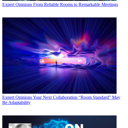
Expert Opinions
From Reliable Rooms to Remarkable Meetings
Expert Opinions
Your Next Collaboration “Room Standard” May
Be Adaptability