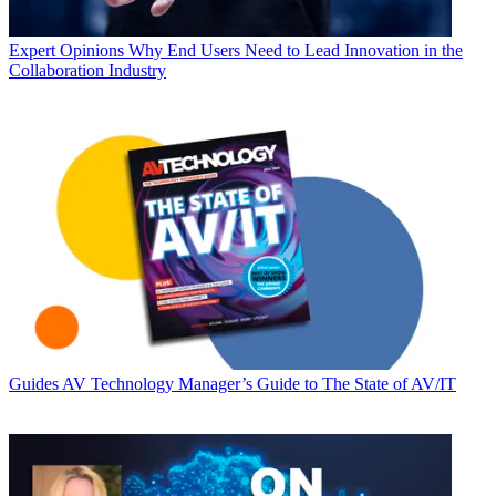
Expert Opinions
Why End Users Need to Lead Innovation in the
Collaboration Industry
Guides
AV Technology Manager’s Guide to The State of AV/IT