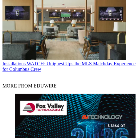
Installations
WATCH: Uniguest Ups the MLS Matchday Experience
for Columbus Crew
MORE FROM EDUWIRE