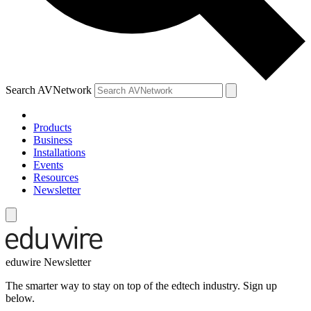
Search AVNetwork
Products
Business
Installations
Events
Resources
Newsletter
eduwire Newsletter
The smarter way to stay on top of the edtech industry. Sign up
below.