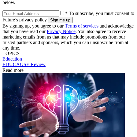
below.
* To subscribe, you must consent to
Future’s privacy policy.
By signing up, you agree to our
Terms of services
and acknowledge
that you have read our
Privacy Notice
. You also agree to receive
marketing emails from us that may include promotions from our
trusted partners and sponsors, which you can unsubscribe from at
any time.
TOPICS
Education
EDUCAUSE Review
Read more