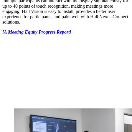
multiple participants can interact with the display simultaneously for
up to 40 points of touch recognition, making meetings more
engaging. Hall Vision is easy to install, provides a better user
experience for participants, and pairs well with Hall Nexus Connect
solutions.
[A Meeting Equity Progress Report]