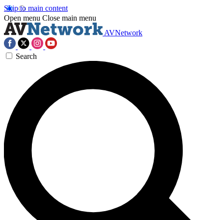
Skip to main content
Open menu
Close main menu
AVNetwork
Search