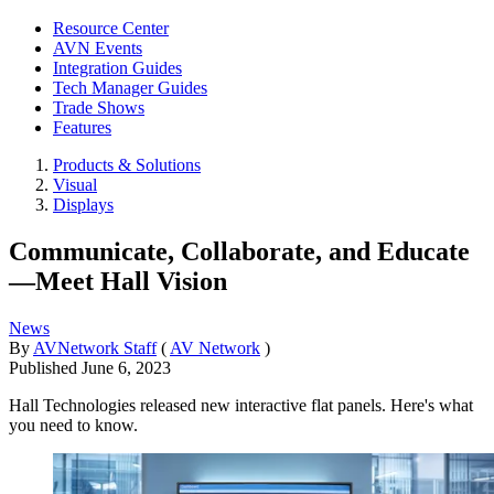
Resource Center
AVN Events
Integration Guides
Tech Manager Guides
Trade Shows
Features
Products & Solutions
Visual
Displays
Communicate, Collaborate, and Educate
—Meet Hall Vision
News
By
AVNetwork Staff
(
AV Network
)
Published
June 6, 2023
Hall Technologies released new interactive flat panels. Here's what
you need to know.