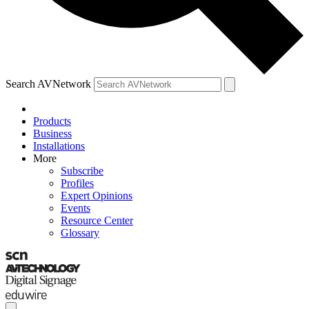
Search AVNetwork
Products
Business
Installations
More
Subscribe
Profiles
Expert Opinions
Events
Resource Center
Glossary