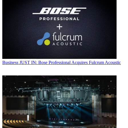
Business
JUST IN: Bose Professional Acquires Fulcrum Acoustic