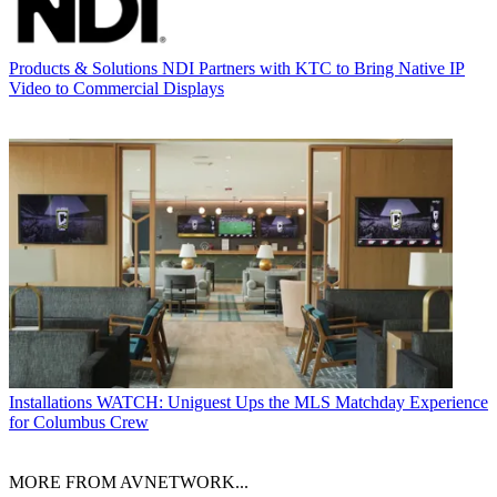
Products & Solutions
NDI Partners with KTC to Bring Native IP
Video to Commercial Displays
Installations
WATCH: Uniguest Ups the MLS Matchday Experience
for Columbus Crew
MORE FROM AVNETWORK...