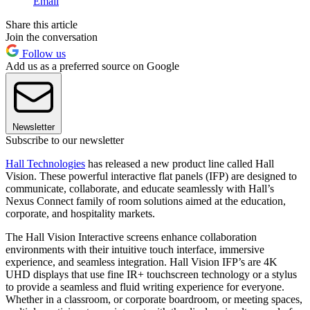
Email
Share this article
Join the conversation
Follow us
Add us as a preferred source on Google
Newsletter
Subscribe to our newsletter
Hall Technologies
has released a new product line called Hall
Vision. These powerful interactive flat panels (IFP) are designed to
communicate, collaborate, and educate seamlessly with Hall’s
Nexus Connect family of room solutions aimed at the education,
corporate, and hospitality markets.
The Hall Vision Interactive screens enhance collaboration
environments with their intuitive touch interface, immersive
experience, and seamless integration. Hall Vision IFP’s are 4K
UHD displays that use fine IR+ touchscreen technology or a stylus
to provide a seamless and fluid writing experience for everyone.
Whether in a classroom, or corporate boardroom, or meeting spaces,