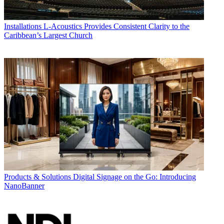
Installations
L-Acoustics Provides Consistent Clarity to the
Caribbean’s Largest Church
Products & Solutions
Digital Signage on the Go: Introducing
NanoBanner