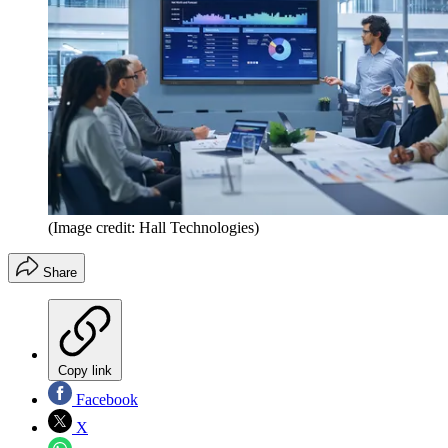
(Image credit: Hall Technologies)
Share
Copy link
Facebook
X