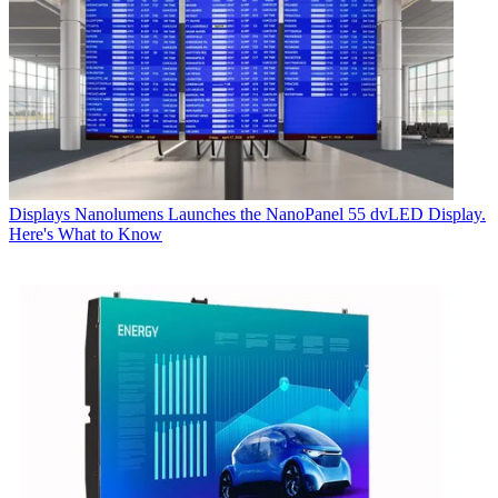
Displays
Nanolumens Launches the NanoPanel 55 dvLED Display.
Here's What to Know