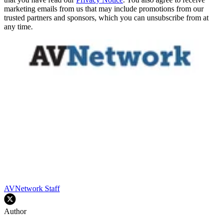
marketing emails from us that may include promotions from our
trusted partners and sponsors, which you can unsubscribe from at
any time.
AVNetwork Staff
Author