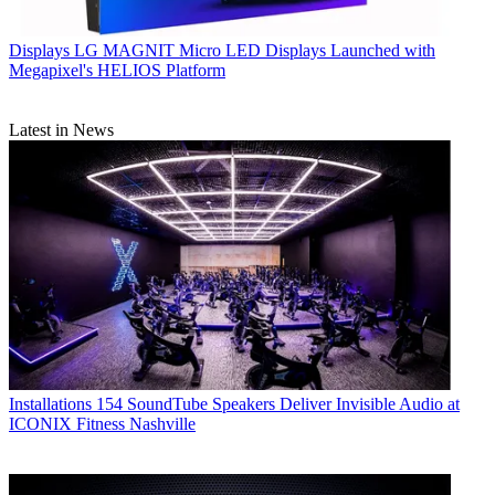
Displays
LG MAGNIT Micro LED Displays Launched with
Megapixel's HELIOS Platform
Latest in News
Installations
154 SoundTube Speakers Deliver Invisible Audio at
ICONIX Fitness Nashville