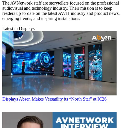
The AVNetwork staff are storytellers focused on the professional
audiovisual and technology industry. Their mission is to keep
readers up-to-date on the latest AV/IT industry and product news,
emerging trends, and inspiring installations.
Latest in Displays
Displays
Absen Makes Versatility its “North Star” at IC26