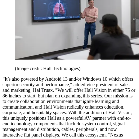
(Image credit: Hall Technologies)
“It’s also powered by Android 13 and/or Windows 10 which offers
superior security and performance," added vice president of sales
and marketing, Hal Truax. "We will offer Hall Vision in either 75 or
86 inches to start, but plan on expanding this series. Our mission is
to create collaboration environments that ignite learning and
communication, and Hall Vision radically enhances education,
corporate, and hospitality spaces. With the addition of Hall Vision,
this uniquely positions Hall as a powerful AV partner with end-to-
end technology components that include system control, signal
management and distribution, cables, peripherals, and now
interactive flat panel displays. We call this ecosystem, “Nexus