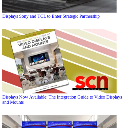
Displays
Sony and TCL to Enter Strategic Partnership
Displays
Now Available: The Integration Guide to Video Displays
and Mounts