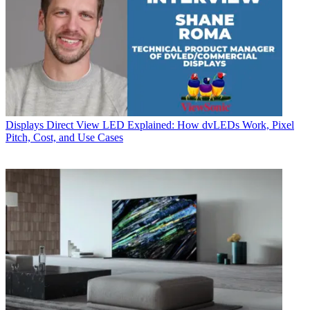
Displays
Direct View LED Explained: How dvLEDs Work, Pixel
Pitch, Cost, and Use Cases