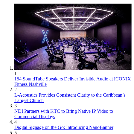
1
154 SoundTube Speakers Deliver Invisible Audio at ICONIX
Fitness Nashville
2
L-Acoustics Provides Consistent Clarity to the Caribbean’s
Largest Church
3
NDI Partners with KTC to Bring Native IP Video to
Commercial Displays
4
Digital Signage on the Go: Introducing NanoBanner
5