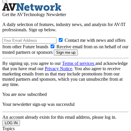
Get the AVTechnology Newsletter
A daily selection of features, industry news, and analysis for AV/IT
professionals. Sign up below.
Contact me with news and offers
from other Future brands
Receive email from us on behalf of our
trusted partners or sponsors
By signing up, you agree to our
Terms of services
and acknowledge
that you have read our
Privacy Notice
. You also agree to receive
marketing emails from us that may include promotions from our
trusted partners and sponsors, which you can unsubscribe from at
any time.
You are now subscribed
Your newsletter sign-up was successful
An account already exists for this email address, please log in.
Topics