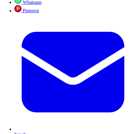
Whatsapp
Pinterest