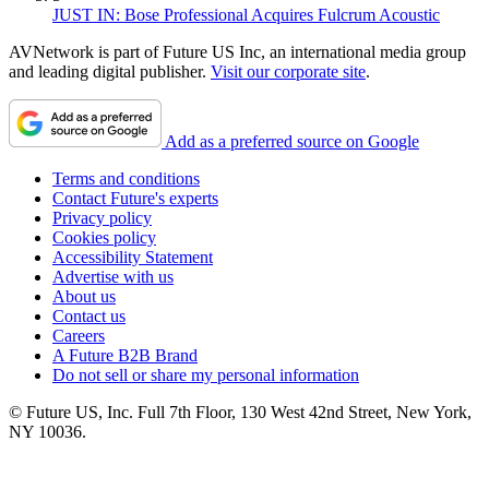
JUST IN: Bose Professional Acquires Fulcrum Acoustic
AVNetwork is part of Future US Inc, an international media group
and leading digital publisher.
Visit our corporate site
.
Add as a preferred source on Google
Terms and conditions
Contact Future's experts
Privacy policy
Cookies policy
Accessibility Statement
Advertise with us
About us
Contact us
Careers
A Future B2B Brand
Do not sell or share my personal information
© Future US, Inc. Full 7th Floor, 130 West 42nd Street, New York,
NY 10036.