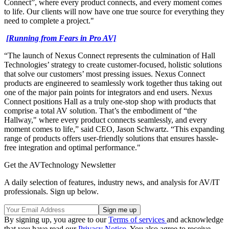
Connect”, where every product connects, and every moment comes
to life. Our clients will now have one true source for everything they
need to complete a project."
[Running from Fears in Pro AV]
“The launch of Nexus Connect represents the culmination of Hall
Technologies’ strategy to create customer-focused, holistic solutions
that solve our customers’ most pressing issues. Nexus Connect
products are engineered to seamlessly work together thus taking out
one of the major pain points for integrators and end users. Nexus
Connect positions Hall as a truly one-stop shop with products that
comprise a total AV solution. That’s the embodiment of “the
Hallway," where every product connects seamlessly, and every
moment comes to life,” said CEO, Jason Schwartz. “This expanding
range of products offers user-friendly solutions that ensures hassle-
free integration and optimal performance."
Get the AVTechnology Newsletter
A daily selection of features, industry news, and analysis for AV/IT
professionals. Sign up below.
By signing up, you agree to our
Terms of services
and acknowledge
that you have read our
Privacy Notice
. You also agree to receive