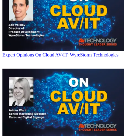
Expert Opinions
On Cloud AV/IT: WyreStorm Technologies