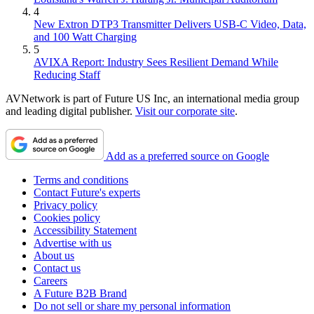
4
New Extron DTP3 Transmitter Delivers USB‑C Video, Data,
and 100 Watt Charging
5
AVIXA Report: Industry Sees Resilient Demand While
Reducing Staff
AVNetwork is part of Future US Inc, an international media group
and leading digital publisher.
Visit our corporate site
.
Add as a preferred source on Google
Terms and conditions
Contact Future's experts
Privacy policy
Cookies policy
Accessibility Statement
Advertise with us
About us
Contact us
Careers
A Future B2B Brand
Do not sell or share my personal information