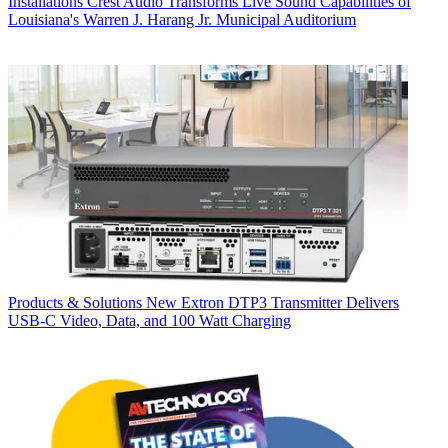
Installations
Crest Audio Transforms Live Sound Capabilities of
Louisiana's Warren J. Harang Jr. Municipal Auditorium
Products & Solutions
New Extron DTP3 Transmitter Delivers
USB‑C Video, Data, and 100 Watt Charging