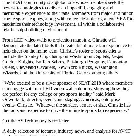
The SEAT community is a global one whose members seek the
newest technologies to deliver an impactful, engaging and
memorable experience to their fans. Members from major and minor
league sports leagues, along with collegiate athletics, attend SEAT to
maximize their technology investment, all within a collaborative,
relationship-building environment.
From LED video walls to projection mapping, Christie will
demonstrate the latest tools that create the ultimate fan experience to
help cheer on the home team. Christie’s roster of sports clients
include the Stanley Cup champion Washington Capitals, Vegas
Golden Knights, Buffalo Sabres, Pittsburgh Penguins, Edmonton
Oilers, Cleveland Cavaliers, New York Knicks, Washington
Wizards, and the University of Florida Gators, among others.
“We're excited to be a silver sponsor of SEAT 2018 where members
can engage with our LED video wall solutions, showing how they
are perfect for any college or pro sports facility,” said Mark
Ouwerkerk, director, events and staging, Americas, enterprise
events, Christie. “Whatever the surface, venue, or size, Christie has
the tools and expertise to drive the ultimate sports fan experience.”
Get the AVTechnology Newsletter
A daily selection of features, industry news, and analysis for AV/IT