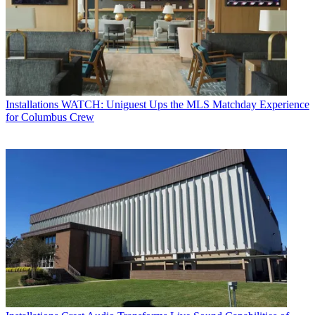
Installations
WATCH: Uniguest Ups the MLS Matchday Experience
for Columbus Crew