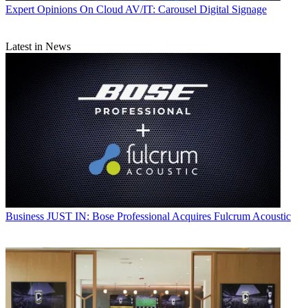
Expert Opinions
On Cloud AV/IT: Carousel Digital Signage
Latest in News
Business
JUST IN: Bose Professional Acquires Fulcrum Acoustic