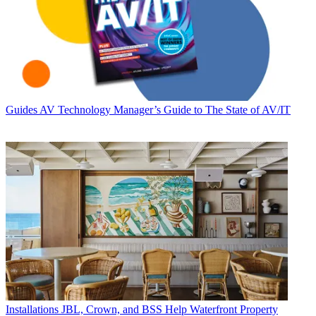
Guides
AV Technology Manager’s Guide to The State of AV/IT
Installations
JBL, Crown, and BSS Help Waterfront Property