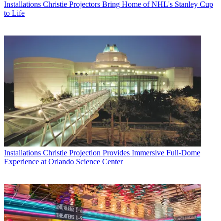
Installations
Christie Projectors Bring Home of NHL's Stanley Cup
to Life
Installations
Christie Projection Provides Immersive Full-Dome
Experience at Orlando Science Center