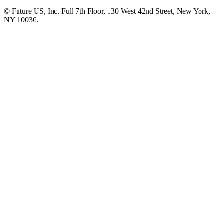
© Future US, Inc. Full 7th Floor, 130 West 42nd Street, New York,
NY 10036.