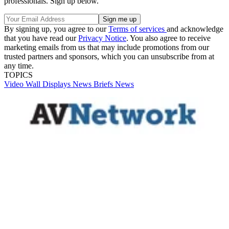
professionals. Sign up below.
By signing up, you agree to our
Terms of services
and acknowledge
that you have read our
Privacy Notice
. You also agree to receive
marketing emails from us that may include promotions from our
trusted partners and sponsors, which you can unsubscribe from at
any time.
TOPICS
Video Wall
Displays
News Briefs
News