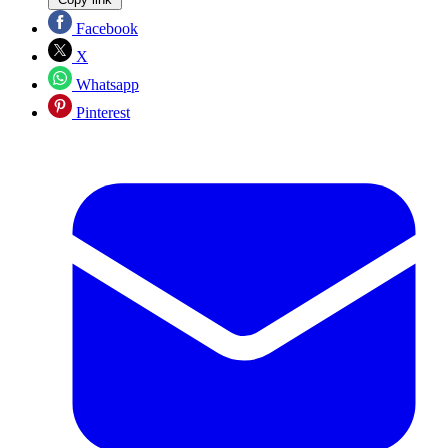
Facebook
X
Whatsapp
Pinterest