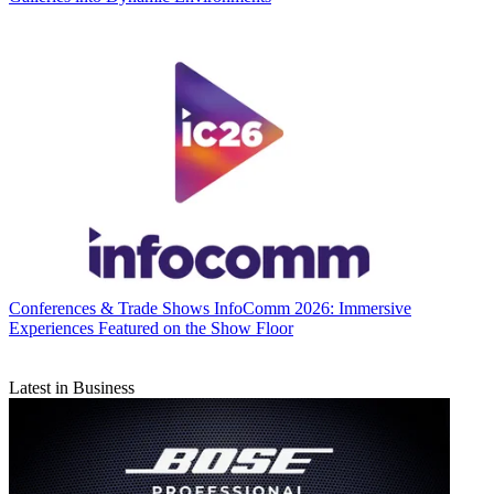
Conferences & Trade Shows
InfoComm 2026: Immersive
Experiences Featured on the Show Floor
Latest in Business