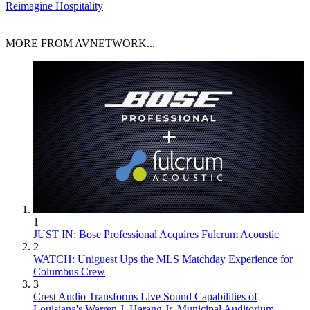
Reimagine Hospitality
MORE FROM AVNETWORK...
1
JUST IN: Bose Professional Acquires Fulcrum Acoustic
2
WATCH: Uniguest Ups the MLS Matchday Experience for
Columbus Crew
3
Crest Audio Transforms Live Sound Capabilities of
Louisiana's Warren J. Harang Jr. Municipal Auditorium