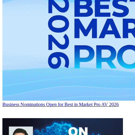
Business
Nominations Open for Best in Market Pro AV 2026