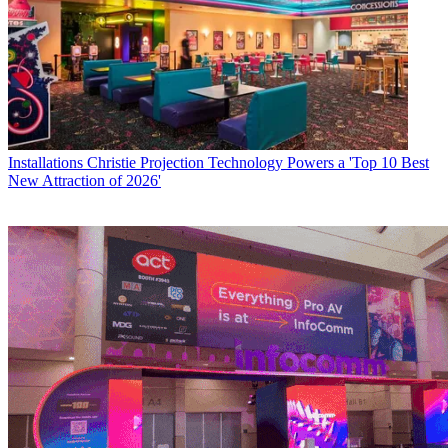
Installations
Christie Projection Technology Powers a 'Top 10 Best
New Attraction of 2026'