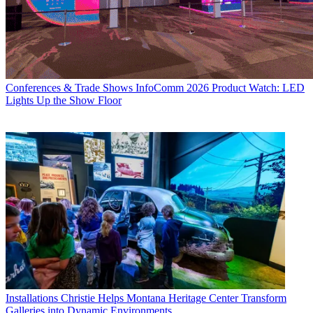
Conferences & Trade Shows
InfoComm 2026 Product Watch: LED
Lights Up the Show Floor
Installations
Christie Helps Montana Heritage Center Transform
Galleries into Dynamic Environments