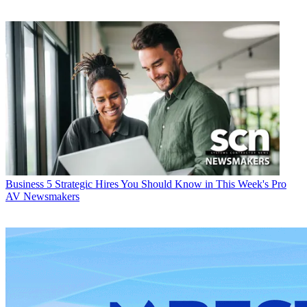
Business
5 Strategic Hires You Should Know in This Week's Pro
AV Newsmakers