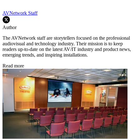
AVNetwork Staff
Author
The AVNetwork staff are storytellers focused on the professional
audiovisual and technology industry. Their mission is to keep
readers up-to-date on the latest AV/IT industry and product news,
emerging trends, and inspiring installations.
Read more