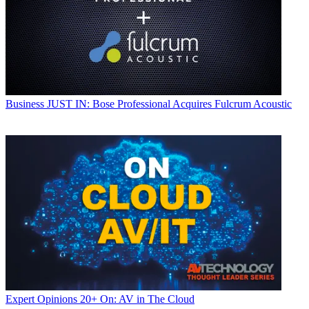
Business
JUST IN: Bose Professional Acquires Fulcrum Acoustic
Expert Opinions
20+ On: AV in The Cloud