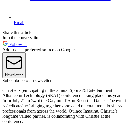
Email
Share this article
Join the conversation
Follow us
Add us as a preferred source on Google
Newsletter
Subscribe to our newsletter
Christie is participating in the annual Sports & Entertainment
Alliance in Technology (SEAT) conference taking place this year
from July 21 to 24 at the Gaylord Texan Resort in Dallas. The event
is dedicated to bringing together sports and entertainment business
professionals from across the world. Quince Imaging, Christie’s
longtime valued partner, is collaborating with Christie at the
conference.