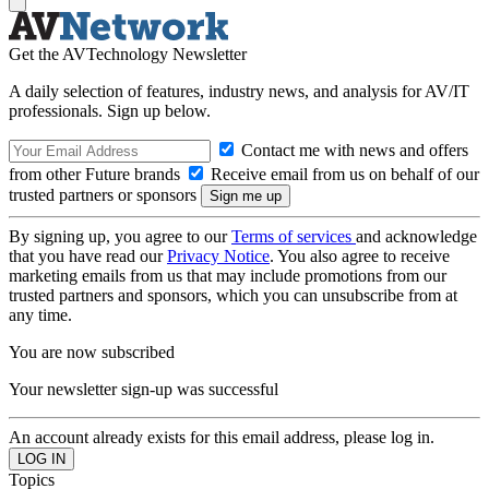
Get the AVTechnology Newsletter
A daily selection of features, industry news, and analysis for AV/IT
professionals. Sign up below.
Contact me with news and offers
from other Future brands
Receive email from us on behalf of our
trusted partners or sponsors
By signing up, you agree to our
Terms of services
and acknowledge
that you have read our
Privacy Notice
. You also agree to receive
marketing emails from us that may include promotions from our
trusted partners and sponsors, which you can unsubscribe from at
any time.
You are now subscribed
Your newsletter sign-up was successful
An account already exists for this email address, please log in.
Topics