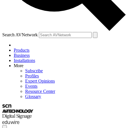
Search AVNetwork
Products
Business
Installations
More
Subscribe
Profiles
Expert Opinions
Events
Resource Center
Glossary