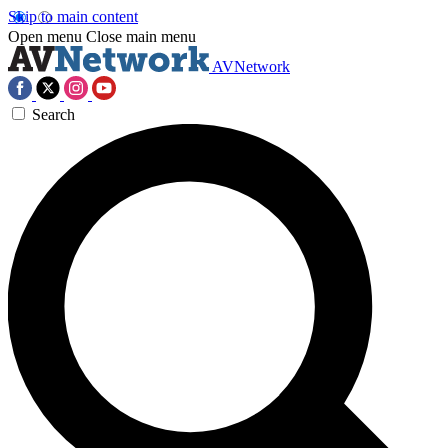
Skip to main content
Open menu
Close main menu
AVNetwork
Search