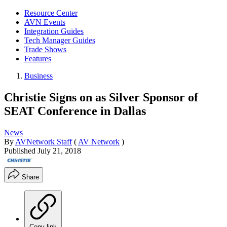
Resource Center
AVN Events
Integration Guides
Tech Manager Guides
Trade Shows
Features
Business
Christie Signs on as Silver Sponsor of
SEAT Conference in Dallas
News
By
AVNetwork Staff
(
AV Network
)
Published
July 21, 2018
Share
Copy link