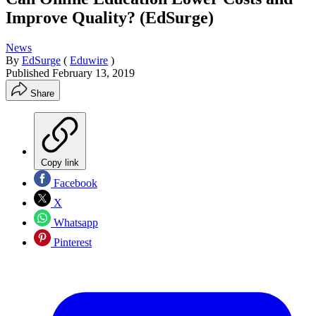
Improve Quality? (EdSurge)
News
By
EdSurge
(
Eduwire
)
Published
February 13, 2019
Share
Copy link
Facebook
X
Whatsapp
Pinterest