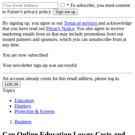
* To subscribe, you must consent
to Future’s privacy policy.
By signing up, you agree to our
Terms of services
and acknowledge
that you have read our
Privacy Notice
. You also agree to receive
marketing emails from us that may include promotions from our
trusted partners and sponsors, which you can unsubscribe from at
any time.
You are now subscribed
Your newsletter sign-up was successful
An account already exists for this email address, please log in.
Topics
Education
Displays
Projection & Screens
Business
Can Online Education Lower Costs and