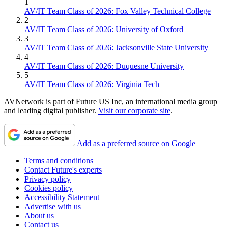
1
AV/IT Team Class of 2026: Fox Valley Technical College
2
AV/IT Team Class of 2026: University of Oxford
3
AV/IT Team Class of 2026: Jacksonville State University
4
AV/IT Team Class of 2026: Duquesne University
5
AV/IT Team Class of 2026: Virginia Tech
AVNetwork is part of Future US Inc, an international media group
and leading digital publisher.
Visit our corporate site
.
Add as a preferred source on Google
Terms and conditions
Contact Future's experts
Privacy policy
Cookies policy
Accessibility Statement
Advertise with us
About us
Contact us