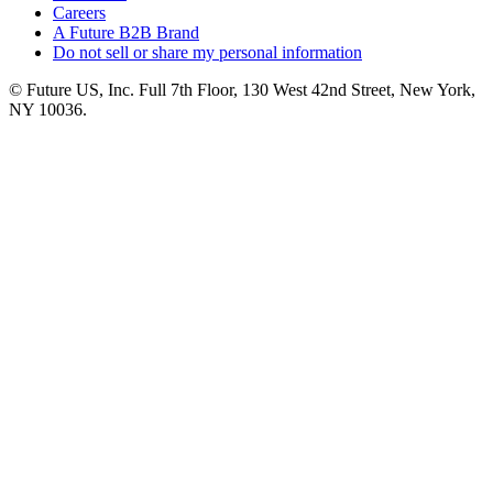
Careers
A Future B2B Brand
Do not sell or share my personal information
© Future US, Inc. Full 7th Floor, 130 West 42nd Street, New York,
NY 10036.