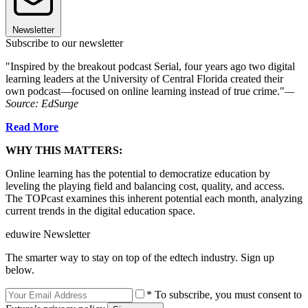
Newsletter
Subscribe to our newsletter
"Inspired by the breakout podcast Serial, four years ago two digital
learning leaders at the University of Central Florida created their
own podcast—focused on online learning instead of true crime."
—
Source: EdSurge
Read More
WHY THIS MATTERS:
Online learning has the potential to democratize education by
leveling the playing field and balancing cost, quality, and access.
The TOPcast examines this inherent potential each month, analyzing
current trends in the digital education space.
eduwire Newsletter
The smarter way to stay on top of the edtech industry. Sign up
below.
* To subscribe, you must consent to