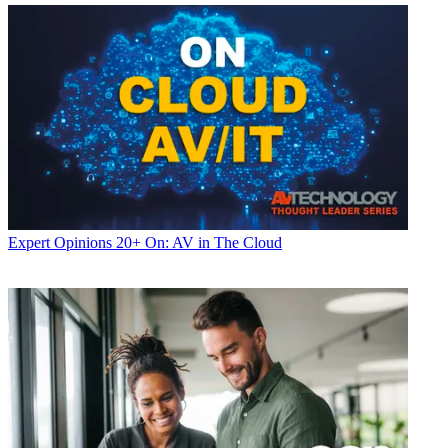
Expert Opinions
20+ On: AV in The Cloud