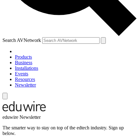
Search AVNetwork
Products
Business
Installations
Events
Resources
Newsletter
eduwire Newsletter
The smarter way to stay on top of the edtech industry. Sign up
below.