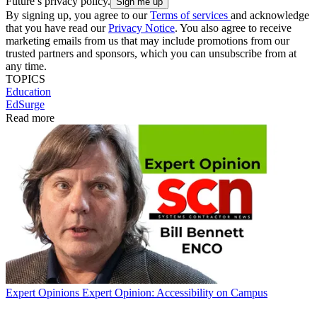
Future’s privacy policy.
By signing up, you agree to our
Terms of services
and acknowledge
that you have read our
Privacy Notice
. You also agree to receive
marketing emails from us that may include promotions from our
trusted partners and sponsors, which you can unsubscribe from at
any time.
TOPICS
Education
EdSurge
Read more
Expert Opinions
Expert Opinion: Accessibility on Campus