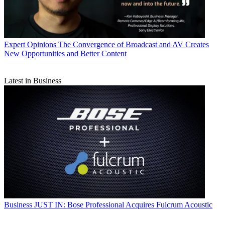
Expert Opinions
The Convergence of Broadcast and AV Creates
New Opportunities and Better Content
Latest in Business
Business
JUST IN: Bose Professional Acquires Fulcrum Acoustic