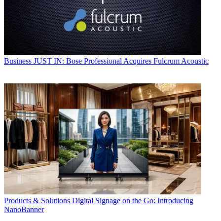
Business
JUST IN: Bose Professional Acquires Fulcrum Acoustic
Products & Solutions
Digital Signage on the Go: Introducing
NanoBanner