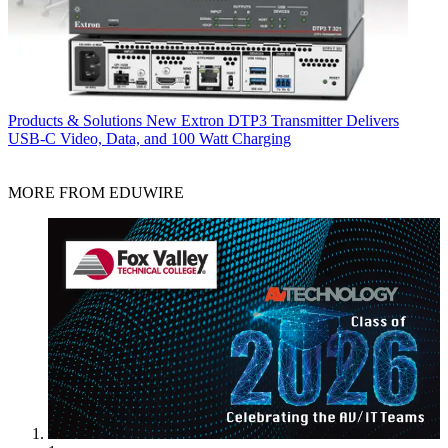
Products & Solutions
New Extron DTP3 Transmitter Delivers
USB‑C Video, Data, and 100 Watt Charging
MORE FROM EDUWIRE