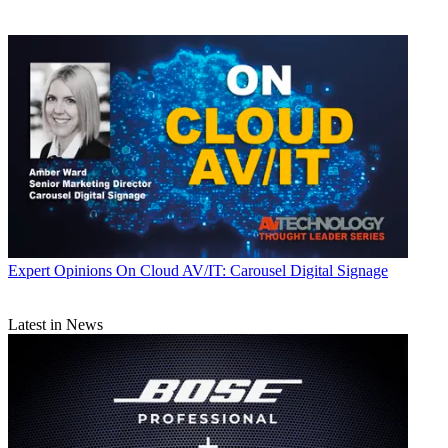
Expert Opinions
On Cloud AV/IT: Carousel Digital Signage
Latest in News