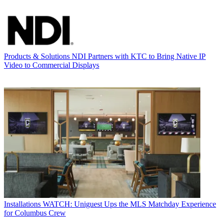
Products & Solutions
NDI Partners with KTC to Bring Native IP
Video to Commercial Displays
Installations
WATCH: Uniguest Ups the MLS Matchday Experience
for Columbus Crew