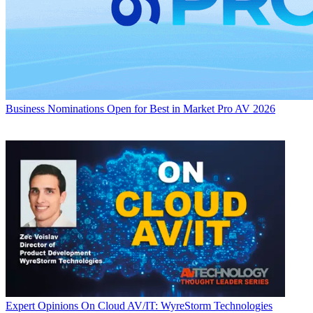
Business
Nominations Open for Best in Market Pro AV 2026
Expert Opinions
On Cloud AV/IT: WyreStorm Technologies