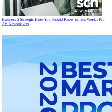
Business
5 Strategic Hires You Should Know in This Week's Pro
AV Newsmakers