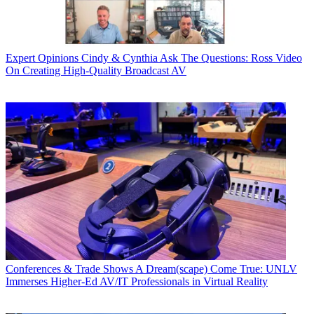
Expert Opinions
Cindy & Cynthia Ask The Questions: Ross Video
On Creating High-Quality Broadcast AV
Conferences & Trade Shows
A Dream(scape) Come True: UNLV
Immerses Higher-Ed AV/IT Professionals in Virtual Reality