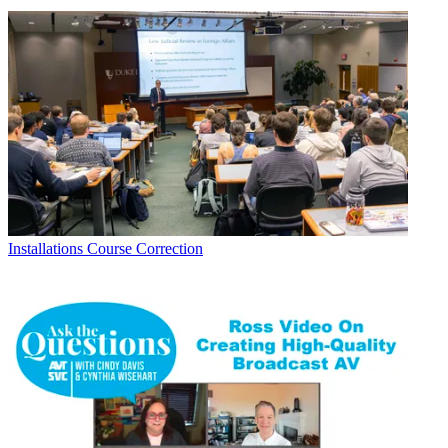
Installations
Course Correction