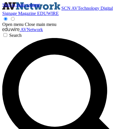
Skip to main content
SCN
AVTechnology
Digital
Signage Magazine
EDUWIRE
Open menu
Close main menu
AVNetwork
Search