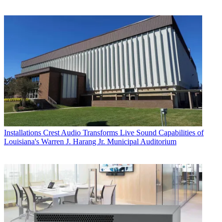
Installations
Crest Audio Transforms Live Sound Capabilities of
Louisiana's Warren J. Harang Jr. Municipal Auditorium