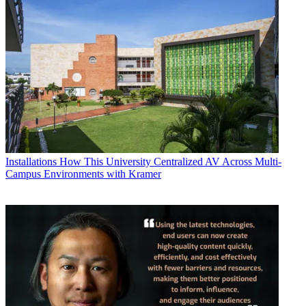
Installations
How This University Centralized AV Across Multi-
Campus Environments with Kramer