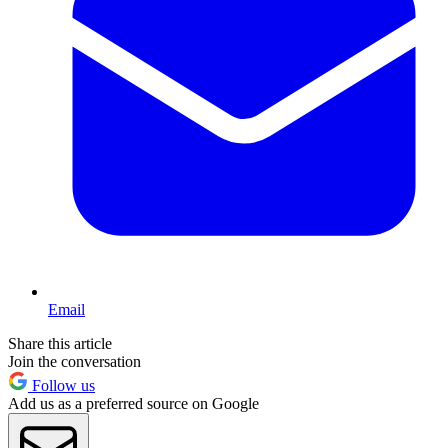
Email
Share this article
Join the conversation
Follow us
Add us as a preferred source on Google