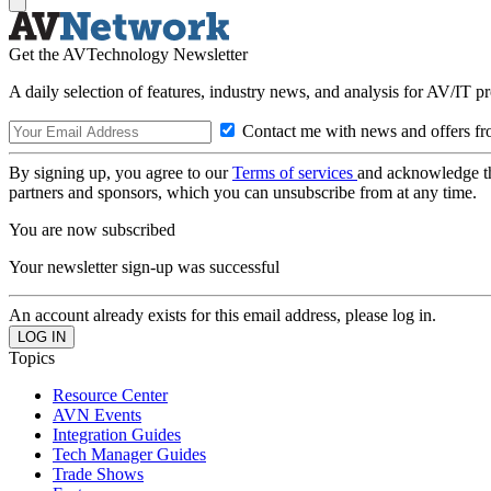
Get the AVTechnology Newsletter
A daily selection of features, industry news, and analysis for AV/IT p
Contact me with news and offers fr
By signing up, you agree to our
Terms of services
and acknowledge t
partners and sponsors, which you can unsubscribe from at any time.
You are now subscribed
Your newsletter sign-up was successful
An account already exists for this email address, please log in.
Topics
Resource Center
AVN Events
Integration Guides
Tech Manager Guides
Trade Shows