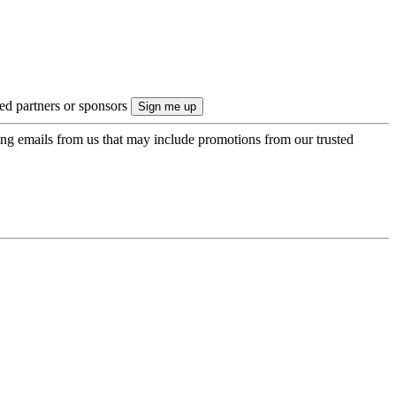
ted partners or sponsors
ing emails from us that may include promotions from our trusted