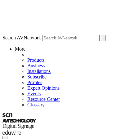
Search AVNetwork
More
Products
Business
Installations
Subscribe
Profiles
Expert Opinions
Events
Resource Center
Glossary