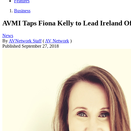
Features
Business
AVMI Taps Fiona Kelly to Lead Ireland Of
News
By
AVNetwork Staff
(
AV Network
)
Published
September 27, 2018