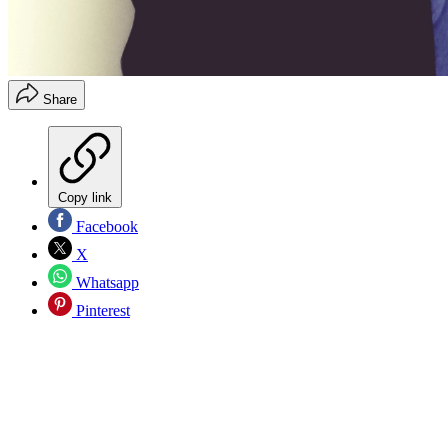
Share
Copy link
Facebook
X
Whatsapp
Pinterest