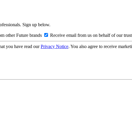
rofessionals. Sign up below.
om other Future brands
Receive email from us on behalf of our trus
hat you have read our
Privacy Notice
. You also agree to receive market