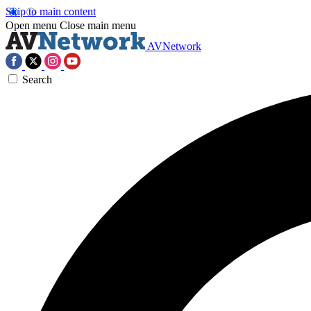
Skip to main content
Open menu
Close main menu
AVNetwork
Search