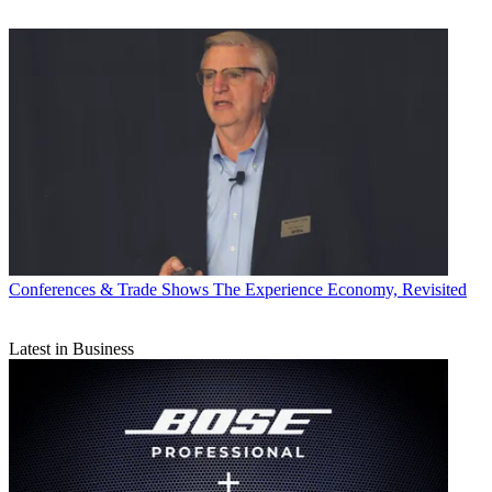
Conferences & Trade Shows
The Experience Economy, Revisited
Latest in Business