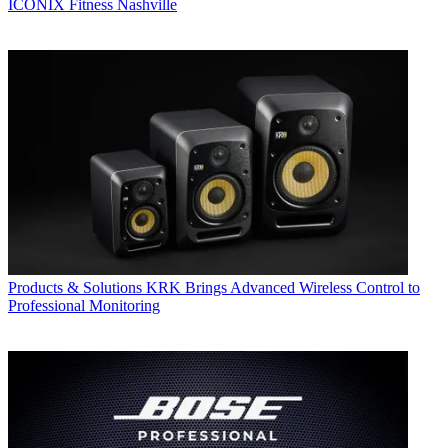
ICONIX Fitness Nashville
Products & Solutions
KRK Brings Advanced Wireless Control to
Professional Monitoring