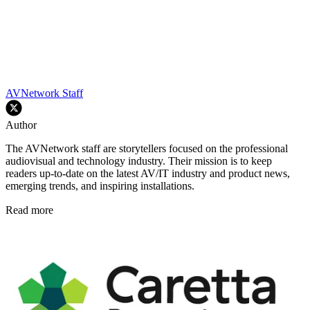
AVNetwork Staff
Author
The AVNetwork staff are storytellers focused on the professional
audiovisual and technology industry. Their mission is to keep
readers up-to-date on the latest AV/IT industry and product news,
emerging trends, and inspiring installations.
Read more