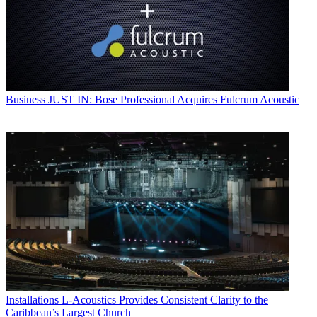
Business
JUST IN: Bose Professional Acquires Fulcrum Acoustic
Installations
L-Acoustics Provides Consistent Clarity to the
Caribbean’s Largest Church