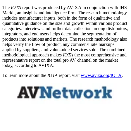
The
IOTA
report was produced by AVIXA in conjunction with IHS
Markit, an insights and intelligence firm. The research methodology
includes manufacturer inputs, both in the form of qualitative and
quantitative guidance on the size and growth within various product
categories. Interviews and further data collection among distributors,
integrators, and end users helps determine the segmentation of
products into solutions and markets. The research methodology also
helps verify the flow of product, any commensurate markups
applied by suppliers, and value-added services sold. The combined
methodological approach makes
IOTA
the most comprehensive and
representative report on the total pro AV channel on the market
today, according to AVIXA.
To learn more about the
IOTA
report, visit
www.avixa.org/IOTA
.