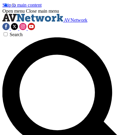
Skip to main content
Open menu
Close main menu
AVNetwork
Search