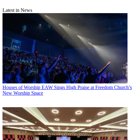
Latest in News
Houses of Worship
EAW Sings High Praise at Freedom Church’s
New Worship Space