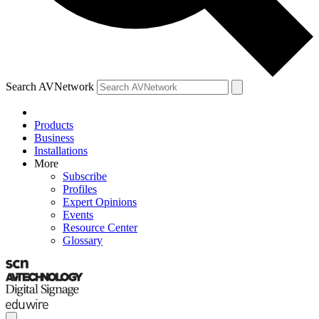
Search AVNetwork
Products
Business
Installations
More
Subscribe
Profiles
Expert Opinions
Events
Resource Center
Glossary