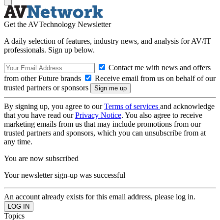
Get the AVTechnology Newsletter
A daily selection of features, industry news, and analysis for AV/IT
professionals. Sign up below.
Contact me with news and offers
from other Future brands
Receive email from us on behalf of our
trusted partners or sponsors
By signing up, you agree to our
Terms of services
and acknowledge
that you have read our
Privacy Notice
. You also agree to receive
marketing emails from us that may include promotions from our
trusted partners and sponsors, which you can unsubscribe from at
any time.
You are now subscribed
Your newsletter sign-up was successful
An account already exists for this email address, please log in.
Topics