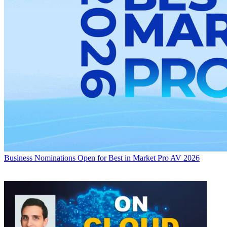
Business
Nominations Open for Best in Market Pro AV 2026