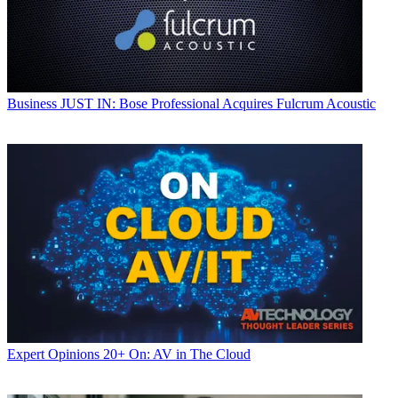
Business
JUST IN: Bose Professional Acquires Fulcrum Acoustic
Expert Opinions
20+ On: AV in The Cloud