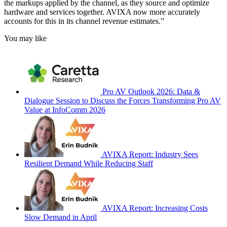
the markups applied by the channel, as they source and optimize
hardware and services together. AVIXA now more accurately
accounts for this in its channel revenue estimates.”
You may like
Pro AV Outlook 2026: Data &
Dialogue Session to Discuss the Forces Transforming Pro AV
Value at InfoComm 2026
AVIXA Report: Industry Sees
Resilient Demand While Reducing Staff
AVIXA Report: Increasing Costs
Slow Demand in April