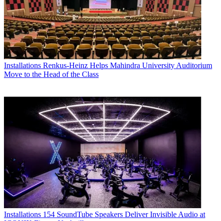
Installations
Renkus-Heinz Helps Mahindra University Auditorium
Move to the Head of the Class
Installations
154 SoundTube Speakers Deliver Invisible Audio at