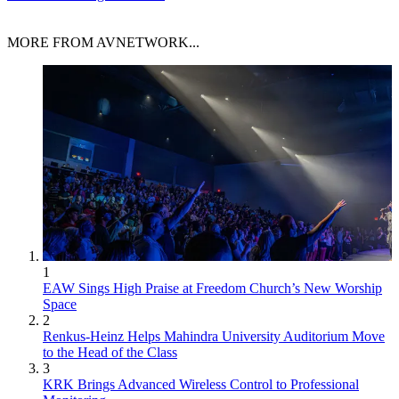
MORE FROM AVNETWORK...
1
EAW Sings High Praise at Freedom Church’s New Worship
Space
2
Renkus-Heinz Helps Mahindra University Auditorium Move
to the Head of the Class
3
KRK Brings Advanced Wireless Control to Professional