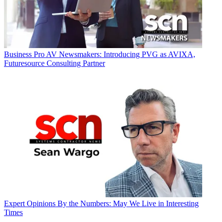
Business
Pro AV Newsmakers: Introducing PVG as AVIXA,
Futuresource Consulting Partner
Expert Opinions
By the Numbers: May We Live in Interesting
Times