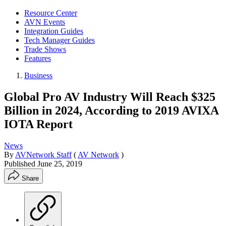
Resource Center
AVN Events
Integration Guides
Tech Manager Guides
Trade Shows
Features
Business
Global Pro AV Industry Will Reach $325
Billion in 2024, According to 2019 AVIXA
IOTA Report
News
By
AVNetwork Staff
(
AV Network
)
Published
June 25, 2019
Share