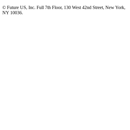
© Future US, Inc. Full 7th Floor, 130 West 42nd Street, New York,
NY 10036.