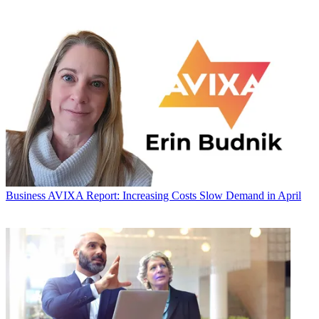
Business
AVIXA Report: Increasing Costs Slow Demand in April