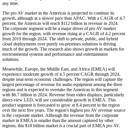
any time.
The pro AV market in the Americas is projected to continue its
growth, although at a slower pace than APAC. With a CAGR of 4.7
percent, the Americas will reach $112 billion in revenue in 2024.
The corporate segment will be a major driver of pro AV market
growth for the region, with revenue rising at a CAGR of 4.2 percent
from 2019 through 2024. The shift to private, public, and hybrid
cloud deployments over purely on-premises solutions is driving
much of the growth. The research also shows growth in markets for
environmental systems and performance and entertainment
solutions.
Meanwhile, Europe, the Middle East, and Africa (EMEA) will
experience moderate growth of 4.5 percent CAGR through 2024,
despite near-term economic challenges. The region will capture the
largest percentage of revenue for audio equipment among the three
regions and is expected to overtake the Americas in this segment
with $6.7 billion in 2024. Revenue from video displays, particularly
direct-view LED, will see considerable growth in EMEA. This
product segment is forecasted to grow at 8.4 percent in the region
over the next five years. The region's highest pro AV revenue source
is the corporate market. Although the revenue from the corporate
market in EMEA is smaller than the amount captured by other
regions, this $18 billion market is a crucial part of EMEA pro AV.