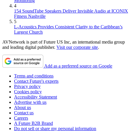
Monitoring
4
154 SoundTube Speakers Deliver Invisible Audio at ICONIX
Fitness Nashville
5
L-Acoustics Provides Consistent Clarity to the Caribbean’s
Largest Church
AVNetwork is part of Future US Inc, an international media group
and leading digital publisher.
Visit our corporate site
.
Add as a preferred source on Google
Terms and conditions
Contact Future's experts
Privacy policy
Cookies policy
Accessibility Statement
Advertise with us
About us
Contact us
Careers
A Future B2B Brand
Do not sell or share my personal information