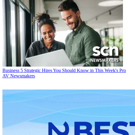
Business
5 Strategic Hires You Should Know in This Week's Pro
AV Newsmakers