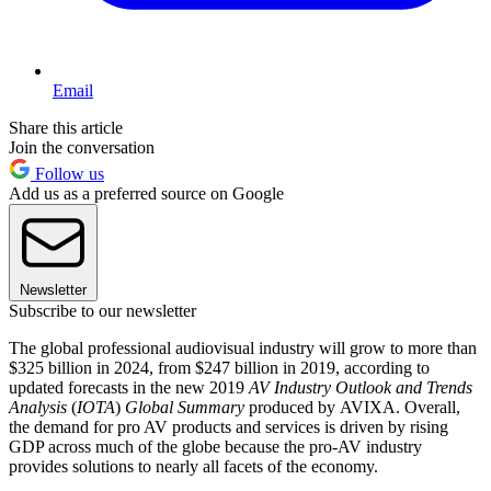
Email
Share this article
Join the conversation
Follow us
Add us as a preferred source on Google
Newsletter
Subscribe to our newsletter
The global professional audiovisual industry will grow to more than
$325 billion in 2024, from $247 billion in 2019, according to
updated forecasts in the new 2019
AV Industry Outlook and Trends
Analysis
(
IOTA
)
Global Summary
produced by AVIXA. Overall,
the demand for pro AV products and services is driven by rising
GDP across much of the globe because the pro-AV industry
provides solutions to nearly all facets of the economy.