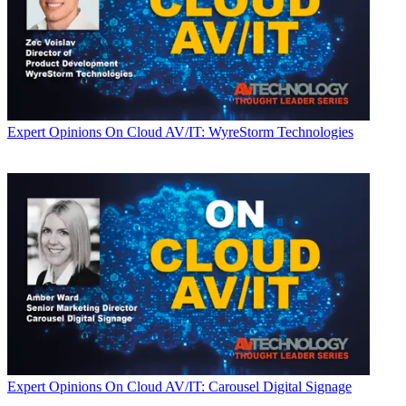
Expert Opinions
On Cloud AV/IT: WyreStorm Technologies
Expert Opinions
On Cloud AV/IT: Carousel Digital Signage