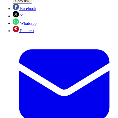
Copy link
Facebook
X
Whatsapp
Pinterest