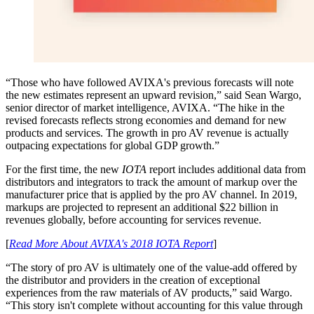
“Those who have followed AVIXA's previous forecasts will note
the new estimates represent an upward revision,” said Sean Wargo,
senior director of market intelligence, AVIXA. “The hike in the
revised forecasts reflects strong economies and demand for new
products and services. The growth in pro AV revenue is actually
outpacing expectations for global GDP growth.”
For the first time, the new
IOTA
report includes additional data from
distributors and integrators to track the amount of markup over the
manufacturer price that is applied by the pro AV channel. In 2019,
markups are projected to represent an additional $22 billion in
revenues globally, before accounting for services revenue.
[
Read More About AVIXA's 2018 IOTA Report
]
“The story of pro AV is ultimately one of the value-add offered by
the distributor and providers in the creation of exceptional
experiences from the raw materials of AV products,” said Wargo.
“This story isn't complete without accounting for this value through