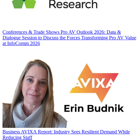
Conferences & Trade Shows
Pro AV Outlook 2026: Data &
Dialogue Session to Discuss the Forces Transforming Pro AV Value
at InfoComm 2026
Business
AVIXA Report: Industry Sees Resilient Demand While
Reducing Staff