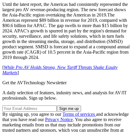
Until the latest report, the Americas had consistently represented the
largest pro AV revenue-producing region. The new forecast shows
the Asia-Pacific region overtaking the Americas in 2019.The
Americas represent $89 billion in revenue for 2019, compared with
$90.6 billion for APAC. The gap swells to more than $15 billion by
2024. APAC's growth is spurred in part by the region's demand for
security, surveillance, and life safety solutions, which in turn fuels
growth in the streaming media, storage, and distribution (SMSD)
product segment. SMSD is forecast to expand at a compound annual
growth rate (CAGR) of 10.5 percent in the Asia-Pacific region from
2019 through 2024.
[
While Pro AV Holds Strong, New Tariff Threats Shake Equity
Markets
]
Get the AVTechnology Newsletter
A daily selection of features, industry news, and analysis for AV/IT
professionals. Sign up below.
By signing up, you agree to our
Terms of services
and acknowledge
that you have read our
Privacy Notice
. You also agree to receive
marketing emails from us that may include promotions from our
trusted partners and sponsors, which you can unsubscribe from at