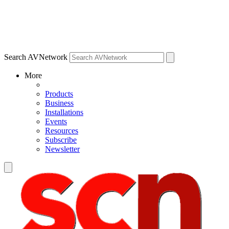
Search AVNetwork
More
Products
Business
Installations
Events
Resources
Subscribe
Newsletter