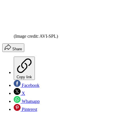
(Image credit: AVI-SPL)
Share
Copy link
Facebook
X
Whatsapp
Pinterest