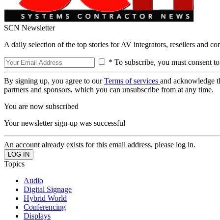
SCN Newsletter
A daily selection of the top stories for AV integrators, resellers and c
* To subscribe, you must consent to
By signing up, you agree to our
Terms of services
and acknowledge t
partners and sponsors, which you can unsubscribe from at any time.
You are now subscribed
Your newsletter sign-up was successful
An account already exists for this email address, please log in.
Topics
Audio
Digital Signage
Hybrid World
Conferencing
Displays