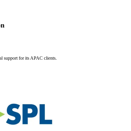
on
l support for its APAC clients.