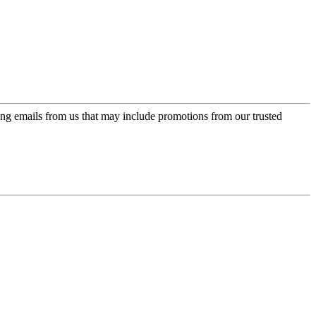
ing emails from us that may include promotions from our trusted