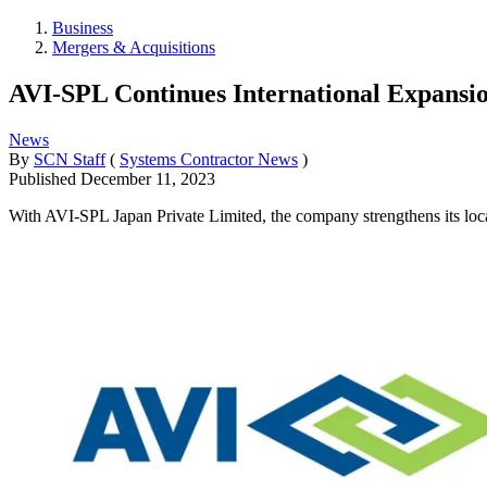
Business
Mergers & Acquisitions
AVI-SPL Continues International Expansi
News
By
SCN Staff
(
Systems Contractor News
)
Published
December 11, 2023
With AVI-SPL Japan Private Limited, the company strengthens its loca