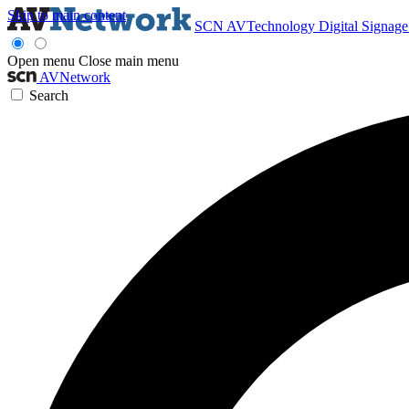
Skip to main content
SCN
AVTechnology
Digital Signag
Open menu
Close main menu
AVNetwork
Search