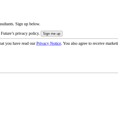
onsultants. Sign up below.
 Future’s privacy policy.
hat you have read our
Privacy Notice
. You also agree to receive market