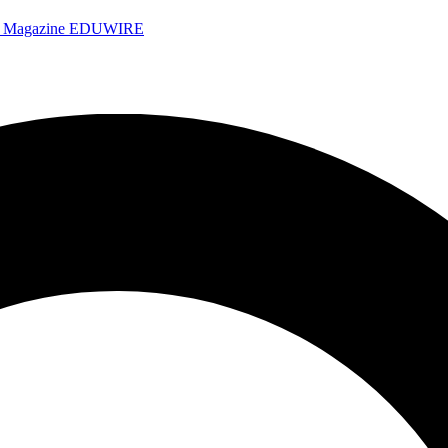
e Magazine
EDUWIRE