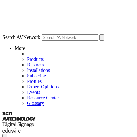
Search AVNetwork
More
Products
Business
Installations
Subscribe
Profiles
Expert Opinions
Events
Resource Center
Glossary