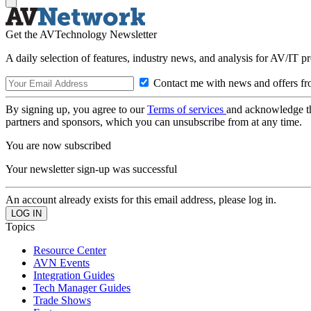
Get the AVTechnology Newsletter
A daily selection of features, industry news, and analysis for AV/IT p
Contact me with news and offers fr
By signing up, you agree to our
Terms of services
and acknowledge t
partners and sponsors, which you can unsubscribe from at any time.
You are now subscribed
Your newsletter sign-up was successful
An account already exists for this email address, please log in.
Topics
Resource Center
AVN Events
Integration Guides
Tech Manager Guides
Trade Shows