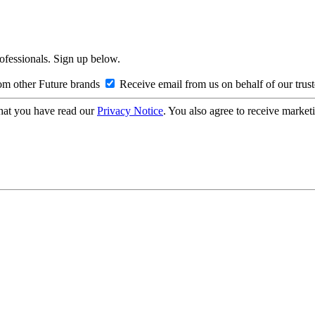
rofessionals. Sign up below.
om other Future brands
Receive email from us on behalf of our trus
hat you have read our
Privacy Notice
. You also agree to receive market