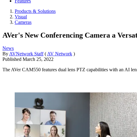
Features
Products & Solutions
Visual
Cameras
AVer's New Conferencing Camera a Versat
News
By
AVNetwork Staff
(
AV Network
)
Published
March 25, 2022
The AVer CAM550 features dual lens PTZ capabilities with an AI lens 