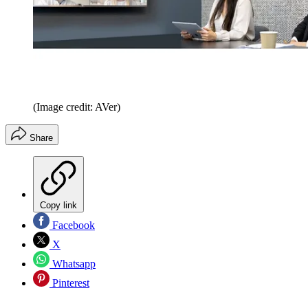
(Image credit: AVer)
Share
Copy link
Facebook
X
Whatsapp
Pinterest