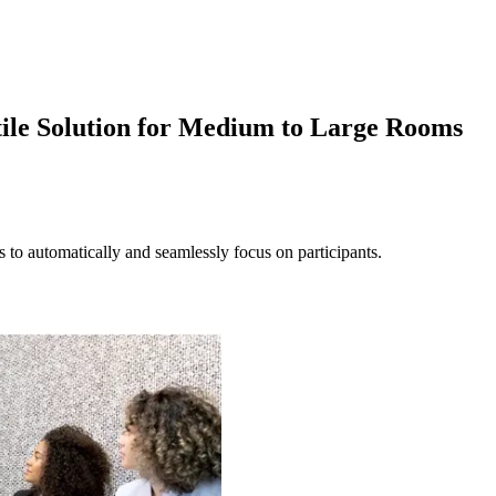
ile Solution for Medium to Large Rooms
to automatically and seamlessly focus on participants.