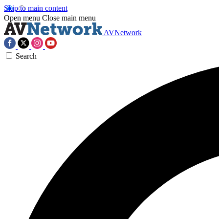
Skip to main content
Open menu
Close main menu
AVNetwork
Search