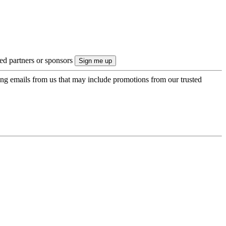
ted partners or sponsors
ing emails from us that may include promotions from our trusted