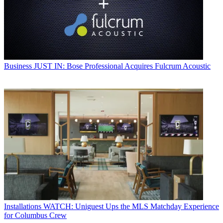
Business
JUST IN: Bose Professional Acquires Fulcrum Acoustic
Installations
WATCH: Uniguest Ups the MLS Matchday Experience
for Columbus Crew