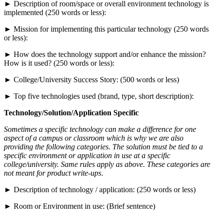
► Description of room/space or overall environment technology is
implemented (250 words or less):
► Mission for implementing this particular technology (250 words
or less):
► How does the technology support and/or enhance the mission?
How is it used? (250 words or less):
► College/University Success Story: (500 words or less)
► Top five technologies used (brand, type, short description):
Technology/Solution/Application Specific
Sometimes a specific technology can make a difference for one
aspect of a campus or classroom which is why we are also
providing the following categories. The solution must be tied to a
specific environment or application in use at a specific
college/university. Same rules apply as above. These categories are
not meant for product write-ups
.
► Description of technology / application: (250 words or less)
► Room or Environment in use: (Brief sentence)