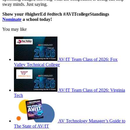
sway minds. Just saying.
Show your #higherEd #edtech #AVITcollegeStandings
Nominate
a school today!
You may like
AV/IT Team Class of 2026: Fox
Valley Technical College
AV/IT Team Class of 2026: Virginia
Tech
AV Technology Manager’s Guide to
The State of AV/IT