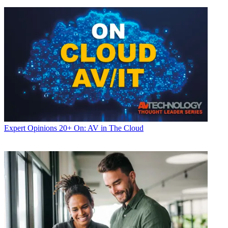
Expert Opinions
20+ On: AV in The Cloud