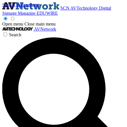
Skip to main content
SCN
AVTechnology
Digital
Signage Magazine
EDUWIRE
Open menu
Close main menu
AVNetwork
Search