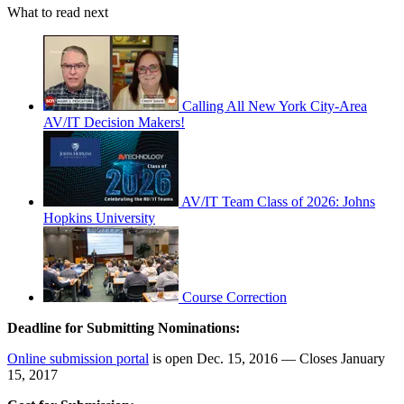
What to read next
Calling All New York City-Area
AV/IT Decision Makers!
AV/IT Team Class of 2026: Johns
Hopkins University
Course Correction
Deadline for Submitting Nominations:
Online submission portal
is open Dec. 15, 2016 — Closes January
15, 2017