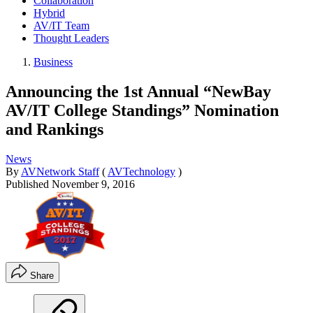
Collaboration
Hybrid
AV/IT Team
Thought Leaders
Business
Announcing the 1st Annual “NewBay
AV/IT College Standings” Nomination
and Rankings
News
By
AVNetwork Staff
(
AVTechnology
)
Published
November 9, 2016
Share