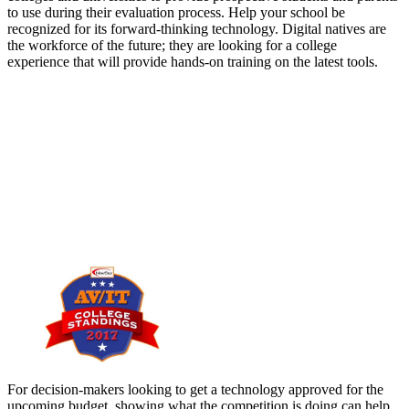
to use during their evaluation process. Help your school be
recognized for its forward-thinking technology. Digital natives are
the workforce of the future; they are looking for a college
experience that will provide hands-on training on the latest tools.
For decision-makers looking to get a technology approved for the
upcoming budget, showing what the competition is doing can help