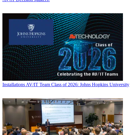
Installations
AV/IT Team Class of 2026: Johns Hopkins University