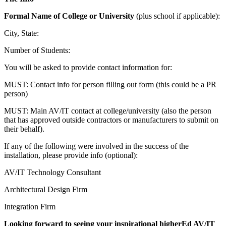
Formal Name of College or University
(plus school if applicable):
City, State:
Number of Students:
You will be asked to provide contact information for:
MUST: Contact info for person filling out form (this could be a PR
person)
MUST: Main AV/IT contact at college/university (also the person
that has approved outside contractors or manufacturers to submit on
their behalf).
If any of the following were involved in the success of the
installation, please provide info (optional):
AV/IT Technology Consultant
Architectural Design Firm
Integration Firm
Looking forward to seeing your inspirational higherEd AV/IT