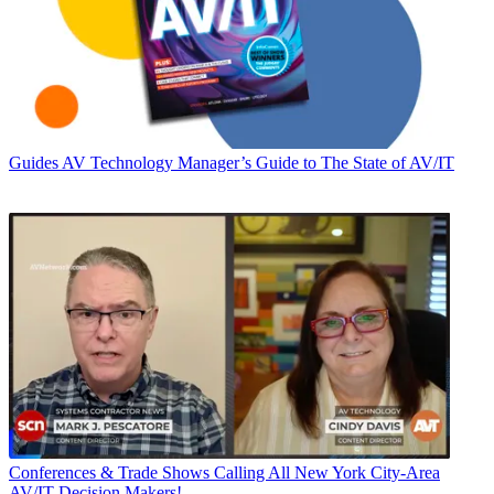
Guides
AV Technology Manager’s Guide to The State of AV/IT
Conferences & Trade Shows
Calling All New York City-Area
AV/IT Decision Makers!