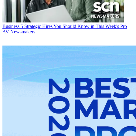
Business
5 Strategic Hires You Should Know in This Week's Pro
AV Newsmakers