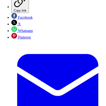
Copy link
Facebook
X
Whatsapp
Pinterest