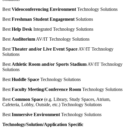
Best
Videoconferencing Environment
Technology Solutions
Best
Freshman Student Engagement
Solutions
Best
Help Desk
Integrated Technology Solutions
Best
Auditorium
AV/IT Technology Solutions
Best
Theater and/or Live Event Space
AV/IT Technology
Solutions
Best
Athletic Room and/or Sports Stadium
AV/IT Technology
Solutions
Best
Huddle Space
Technology Solutions
Best
Faculty Meeting/Conference Room
Technology Solutions
Best
Common Space
(e.g. Library, Study Spaces, Atrium,
Cafeteria, Lobby, Outside, etc.) Technology Solutions
Best
Immersive Environment
Technology Solutions
Technology/Solution/Application Specific