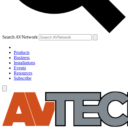
Search AVNetwork
Products
Business
Installations
Events
Resources
Subscribe