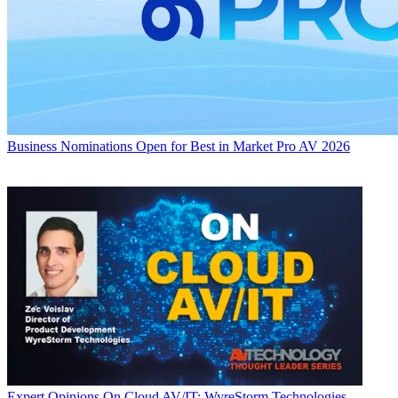
Business
Nominations Open for Best in Market Pro AV 2026
Expert Opinions
On Cloud AV/IT: WyreStorm Technologies