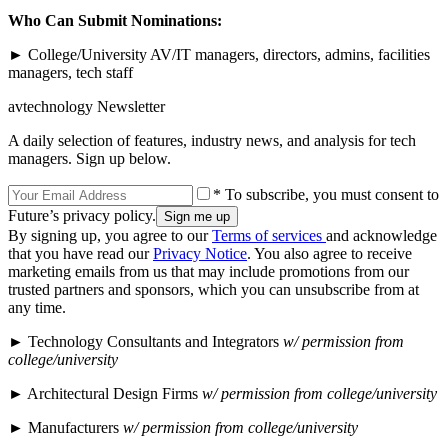
Who Can Submit Nominations:
► College/University AV/IT managers, directors, admins, facilities
managers, tech staff
avtechnology Newsletter
A daily selection of features, industry news, and analysis for tech
managers. Sign up below.
* To subscribe, you must consent to
Future’s privacy policy.
By signing up, you agree to our
Terms of services
and acknowledge
that you have read our
Privacy Notice
. You also agree to receive
marketing emails from us that may include promotions from our
trusted partners and sponsors, which you can unsubscribe from at
any time.
► Technology Consultants and Integrators
w/ permission from
college/university
► Architectural Design Firms
w/ permission from college/university
► Manufacturers
w/ permission from college/university