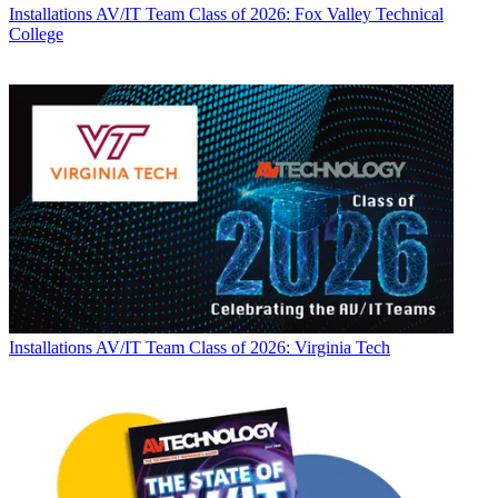
Installations
AV/IT Team Class of 2026: Fox Valley Technical
College
Installations
AV/IT Team Class of 2026: Virginia Tech