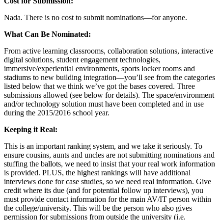
Cost for Submission:
Nada. There is no cost to submit nominations—for anyone.
What Can Be Nominated:
From active learning classrooms, collaboration solutions, interactive
digital solutions, student engagement technologies,
immersive/experiential environments, sports locker rooms and
stadiums to new building integration—you’ll see from the categories
listed below that we think we’ve got the bases covered. Three
submissions allowed (see below for details). The space/environment
and/or technology solution must have been completed and in use
during the 2015/2016 school year.
Keeping it Real:
This is an important ranking system, and we take it seriously. To
ensure cousins, aunts and uncles are not submitting nominations and
stuffing the ballots, we need to insist that your real work information
is provided. PLUS, the highest rankings will have additional
interviews done for case studies, so we need real information. Give
credit where its due (and for potential follow up interviews), you
must provide contact information for the main AV/IT person within
the college/university. This will be the person who also gives
permission for submissions from outside the university (i.e.