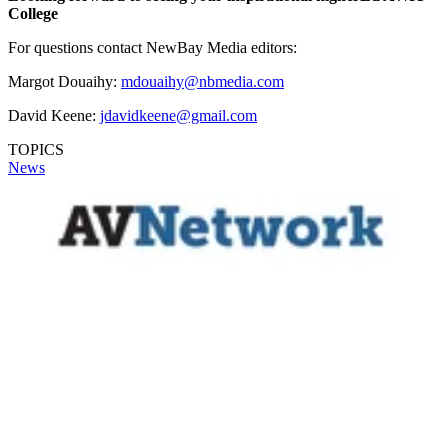
College
For questions contact NewBay Media editors:
Margot Douaihy:
mdouaihy@nbmedia.com
David Keene:
jdavidkeene@gmail.com
TOPICS
News