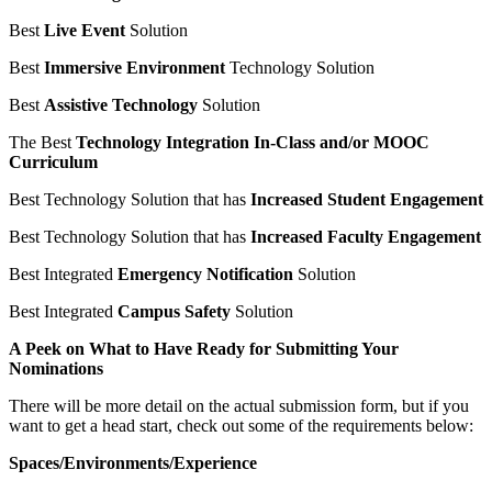
Best
Live Event
Solution
Best
Immersive Environment
Technology Solution
Best
Assistive Technology
Solution
The Best
Technology Integration In-Class and/or MOOC
Curriculum
Best Technology Solution that has
Increased Student Engagement
Best Technology Solution that has
Increased Faculty Engagement
Best Integrated
Emergency Notification
Solution
Best Integrated
Campus Safety
Solution
A Peek on What to Have Ready for Submitting Your
Nominations
There will be more detail on the actual submission form, but if you
want to get a head start, check out some of the requirements below:
Spaces/Environments/Experience