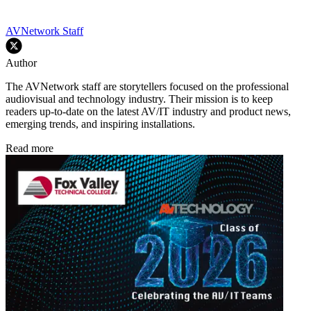
AVNetwork Staff
Author
The AVNetwork staff are storytellers focused on the professional
audiovisual and technology industry. Their mission is to keep
readers up-to-date on the latest AV/IT industry and product news,
emerging trends, and inspiring installations.
Read more