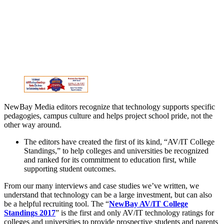
NewBay Media editors recognize that technology supports specific
pedagogies, campus culture and helps project school pride, not the
other way around.
The editors have created the first of its kind, “AV/IT College
Standings,” to help colleges and universities be recognized
and ranked for its commitment to education first, while
supporting student outcomes.
From our many interviews and case studies we’ve written, we
understand that technology can be a large investment, but can also
be a helpful recruiting tool. The “
NewBay AV/IT College
Standings 2017
” is the first and only AV/IT technology ratings for
colleges and universities to provide prospective students and parents