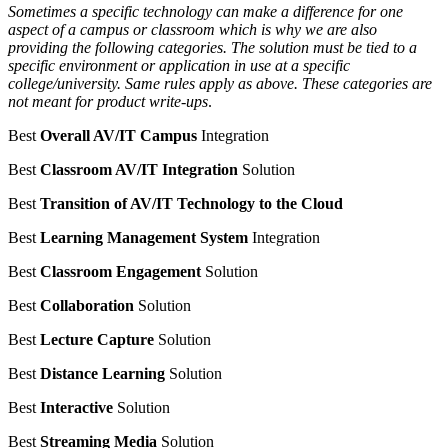
Sometimes a specific technology can make a difference for one
aspect of a campus or classroom which is why we are also
providing the following categories. The solution must be tied to a
specific environment or application in use at a specific
college/university. Same rules apply as above. These categories are
not meant for product write-ups
.
Best
Overall AV/IT Campus
Integration
Best
Classroom AV/IT Integration
Solution
Best
Transition of AV/IT Technology to the Cloud
Best
Learning Management System
Integration
Best
Classroom Engagement
Solution
Best
Collaboration
Solution
Best
Lecture Capture
Solution
Best
Distance Learning
Solution
Best
Interactive
Solution
Best
Streaming Media
Solution