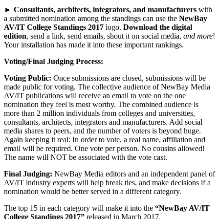
►
Consultants, architects, integrators, and manufacturers
with
a submitted nomination among the standings can use the
NewBay
AV/IT College Standings 2017
logo.
Download the digital
edition
, send a link, send emails, shout it on social media,
and more
!
Your installation has made it into these important rankings.
Voting/Final Judging Process:
Voting Public:
Once submissions are closed, submissions will be
made public for voting. The collective audience of NewBay Media
AV/IT publications will receive an email to vote on the one
nomination they feel is most worthy. The combined audience is
more than 2 million individuals from colleges and universities,
consultants, architects, integrators and manufacturers. Add social
media shares to peers, and the number of voters is beyond huge.
Again keeping it real: In order to vote, a real name, affiliation and
email will be required. One vote per person. No cousins allowed!
The name will NOT be associated with the vote cast.
Final Judging:
NewBay Media editors and an independent panel of
AV/IT industry experts will help break ties, and make decisions if a
nomination would be better served in a different category.
The top 15 in each category will make it into the
“NewBay AV/IT
College Standings 2017”
released in March 2017.