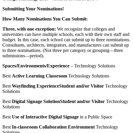
Submitting Your Nominations!
How Many Nominations You Can Submit:
Three, with one exception:
We recognize that colleges and
universities can have multiple schools, each with their own staff and
budget. In this case, each school can submit up to three nominations.
Consultants, architects, integrators, and manufactures can submit up
to three nominations. (Not three per category or grouping—three
submissions—period).
Spaces/Environments/Experience
– Technology Solutions
Best
Active Learning Classroom
Technology Solutions
Best
Wayfinding Experience
Student and/or Visitor
Technology
Solutions
Best
Digital Signage Solution
Student and/or Visitor
Technology
Solutions
Best
Use of Interactive Digital Signage
in a Public Space
Best
In-classroom Collaboration Environment
Technology
Solutions