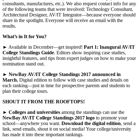
consultants, manufactures, etc.). We also request contact info for any
of the following teams that were involved: Technology Consultant,
Architectural Designer, AV/IT Integrator—because everyone should
share in the spotlight. Everyone will receive an email with the
results.
What’s in It for You?
► Available in December—get inspired!
Part 1: Inaugural AV/IT
College Standings Guide
. Editors show inspiring case studies,
insightful features, and tips from expert judges on how to make your
nomination stand out.
►
NewBay AV/IT College Standings 2017 announced in
March.
Digital edition to follow with case studies and details on
each ranking—just in time for prospective parents and students to
plan their college tours.
SHOUT IT FROM THE ROOFTOPS!
►
Colleges and universities
among the standings can use the
NewBay AV/IT College Standings 2017 logo
to promote your
school—anywhere you want.
Download the digital edition
, send a
link, send emails, shout it on social media! Your college/university
has made it into these important rankings.