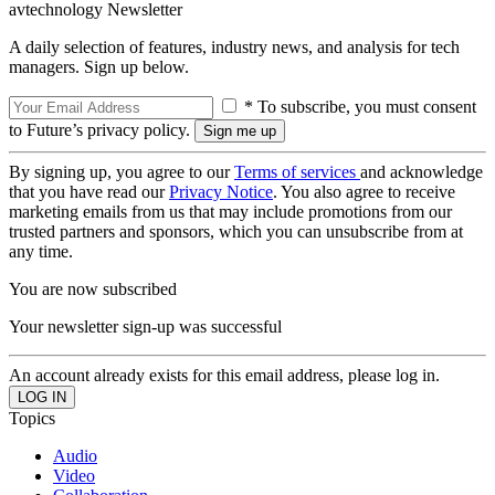
avtechnology Newsletter
A daily selection of features, industry news, and analysis for tech
managers. Sign up below.
* To subscribe, you must consent
to Future’s privacy policy.
By signing up, you agree to our
Terms of services
and acknowledge
that you have read our
Privacy Notice
. You also agree to receive
marketing emails from us that may include promotions from our
trusted partners and sponsors, which you can unsubscribe from at
any time.
You are now subscribed
Your newsletter sign-up was successful
An account already exists for this email address, please log in.
Topics
Audio
Video