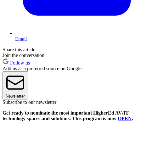
Email
Share this article
Join the conversation
Follow us
Add us as a preferred source on Google
Newsletter
Subscribe to our newsletter
Get ready to nominate the most important HigherEd AV/IT
technology spaces and solutions. This program is now
OPEN
.