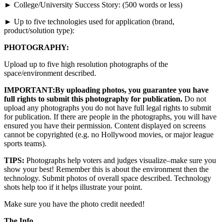
► College/University Success Story: (500 words or less)
► Up to five technologies used for application (brand,
product/solution type):
PHOTOGRAPHY:
Upload up to five high resolution photographs of the
space/environment described.
IMPORTANT:
By uploading photos, you guarantee you have
full rights to submit this photography for publication.
Do not
upload any photographs you do not have full legal rights to submit
for publication. If there are people in the photographs, you will have
ensured you have their permission. Content displayed on screens
cannot be copyrighted (e.g. no Hollywood movies, or major league
sports teams).
TIPS:
Photographs help voters and judges visualize–make sure you
show your best! Remember this is about the environment then the
technology. Submit photos of overall space described. Technology
shots help too if it helps illustrate your point.
Make sure you have the photo credit needed!
The Info