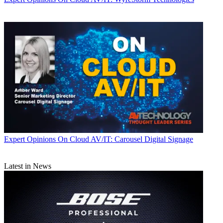
Expert Opinions
On Cloud AV/IT: Carousel Digital Signage
Latest in News