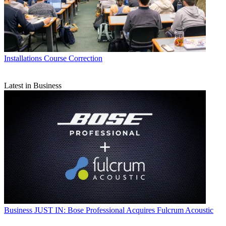
Installations
Course Correction
Latest in Business
Business
JUST IN: Bose Professional Acquires Fulcrum Acoustic