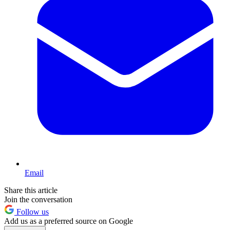
Email
Share this article
Join the conversation
Follow us
Add us as a preferred source on Google