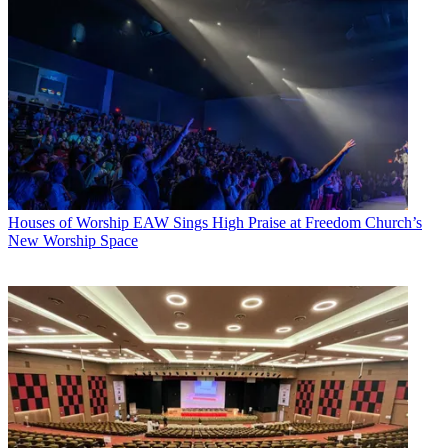
Houses of Worship
EAW Sings High Praise at Freedom Church’s
New Worship Space