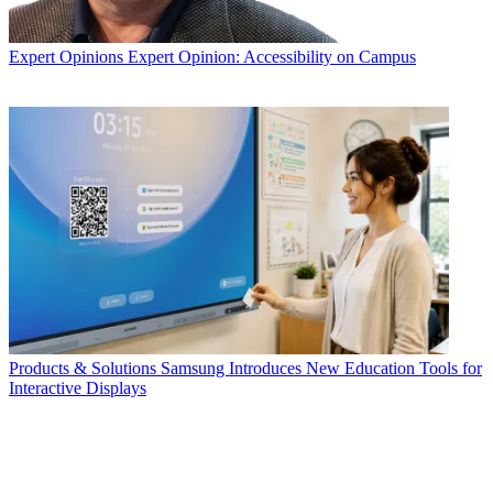
Expert Opinions
Expert Opinion: Accessibility on Campus
Products & Solutions
Samsung Introduces New Education Tools for
Interactive Displays