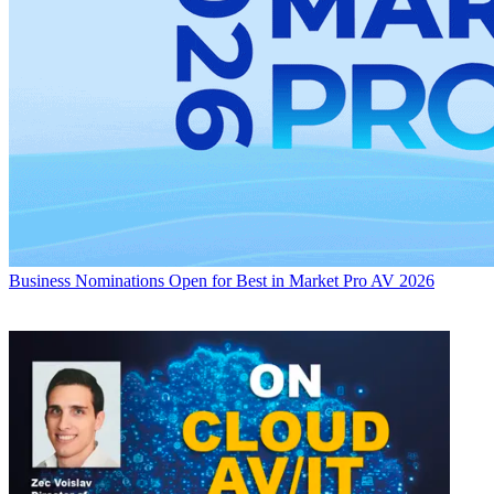
Business
Nominations Open for Best in Market Pro AV 2026