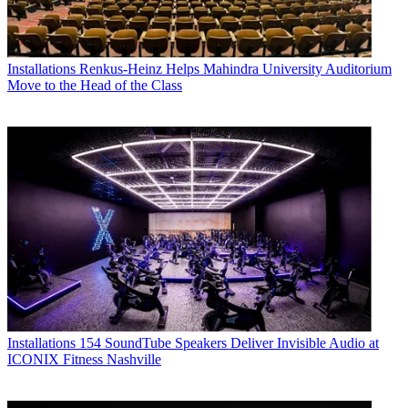
Installations
Renkus-Heinz Helps Mahindra University Auditorium
Move to the Head of the Class
Installations
154 SoundTube Speakers Deliver Invisible Audio at
ICONIX Fitness Nashville