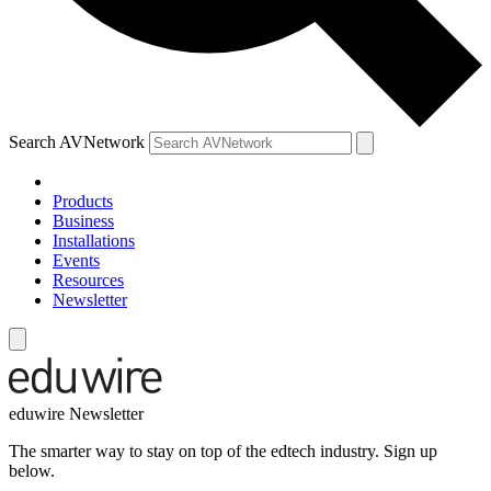
Search AVNetwork
Products
Business
Installations
Events
Resources
Newsletter
eduwire Newsletter
The smarter way to stay on top of the edtech industry. Sign up
below.