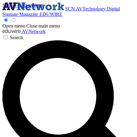
Skip to main content
SCN
AVTechnology
Digital
Signage Magazine
EDUWIRE
Open menu
Close main menu
AVNetwork
Search