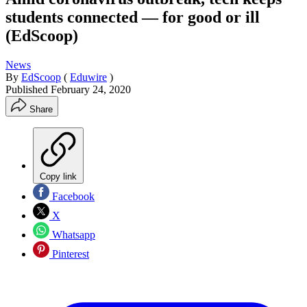
students connected — for good or ill
(EdScoop)
News
By
EdScoop
(
Eduwire
)
Published
February 24, 2020
Share
Copy link
Facebook
X
Whatsapp
Pinterest