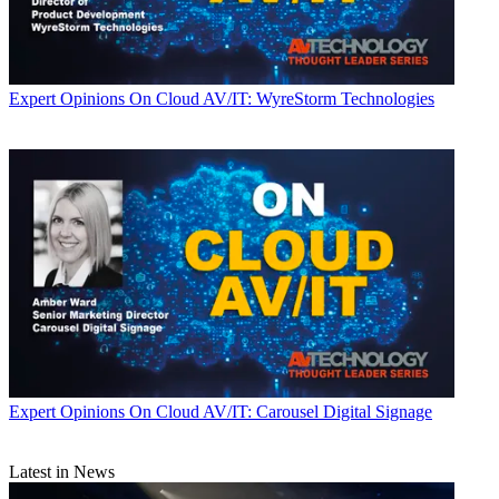
Expert Opinions
On Cloud AV/IT: WyreStorm Technologies
Expert Opinions
On Cloud AV/IT: Carousel Digital Signage
Latest in News