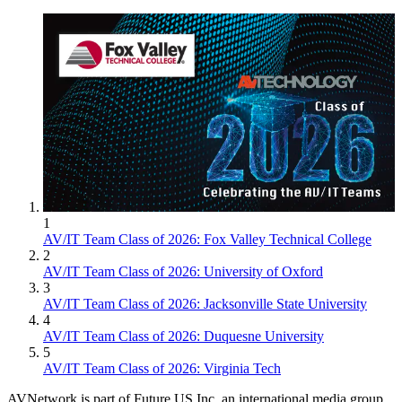
1
AV/IT Team Class of 2026: Fox Valley Technical College
2
AV/IT Team Class of 2026: University of Oxford
3
AV/IT Team Class of 2026: Jacksonville State University
4
AV/IT Team Class of 2026: Duquesne University
5
AV/IT Team Class of 2026: Virginia Tech
AVNetwork is part of Future US Inc, an international media group