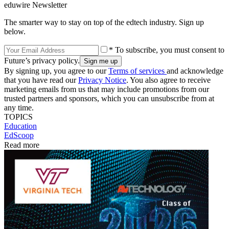
eduwire Newsletter
The smarter way to stay on top of the edtech industry. Sign up
below.
* To subscribe, you must consent to
Future’s privacy policy.
By signing up, you agree to our
Terms of services
and acknowledge
that you have read our
Privacy Notice
. You also agree to receive
marketing emails from us that may include promotions from our
trusted partners and sponsors, which you can unsubscribe from at
any time.
TOPICS
Education
EdScoop
Read more