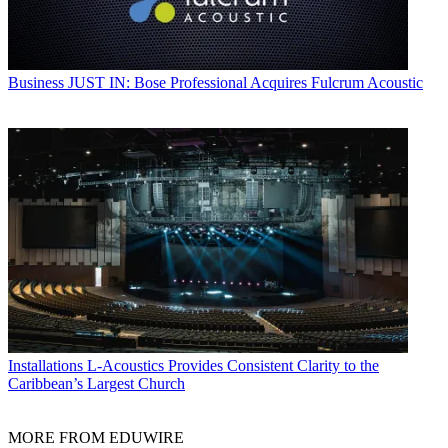
Business
JUST IN: Bose Professional Acquires Fulcrum Acoustic
Installations
L-Acoustics Provides Consistent Clarity to the
Caribbean’s Largest Church
MORE FROM EDUWIRE