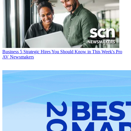
Business
5 Strategic Hires You Should Know in This Week's Pro
AV Newsmakers