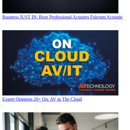
Business
JUST IN: Bose Professional Acquires Fulcrum Acoustic
Expert Opinions
20+ On: AV in The Cloud