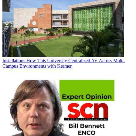
Installations
How This University Centralized AV Across Multi-
Campus Environments with Kramer