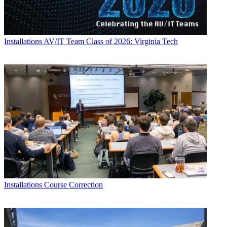
Installations
AV/IT Team Class of 2026: Virginia Tech
Installations
Course Correction