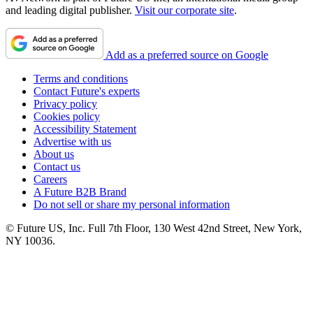
and leading digital publisher.
Visit our corporate site
.
Add as a preferred source on Google
Terms and conditions
Contact Future's experts
Privacy policy
Cookies policy
Accessibility Statement
Advertise with us
About us
Contact us
Careers
A Future B2B Brand
Do not sell or share my personal information
© Future US, Inc. Full 7th Floor, 130 West 42nd Street, New York,
NY 10036.