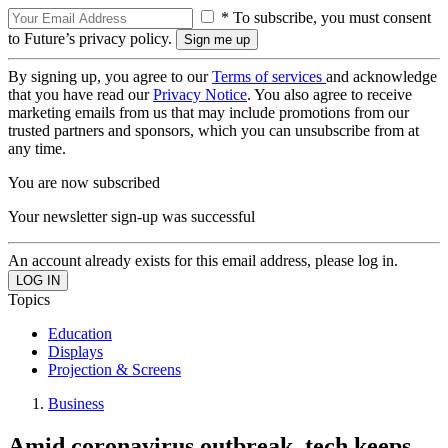
* To subscribe, you must consent
to Future’s privacy policy.
By signing up, you agree to our
Terms of services
and acknowledge
that you have read our
Privacy Notice
. You also agree to receive
marketing emails from us that may include promotions from our
trusted partners and sponsors, which you can unsubscribe from at
any time.
You are now subscribed
Your newsletter sign-up was successful
An account already exists for this email address, please log in.
Topics
Education
Displays
Projection & Screens
Business
Amid coronavirus outbreak, tech keeps