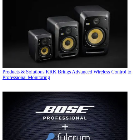
Products & Solutions
KRK Brings Advanced Wireless Control to
Professional Monitoring