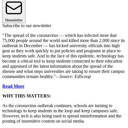
Newsletter
Subscribe to our newsletter
"The spread of the coronavirus — which has infected more that
75,000 people around the world and killed more than 2,000 since its
outbreak in December — has kicked university officials into high
gear as they work quickly to put policies and programs in place to
keep students safe. And in the face of this epidemic, technology has
become a critical tool to keep students connected to their education
and appraised of the latest information about the spread of the
disease and what steps universities are taking to ensure their campus
communities remain healthy."
—Source: EdScoop
Read More
WHY THIS MATTERS:
As the coronavirus outbreak continues, schools are turning to
technology to keep students in the loop and keep campuses safe.
However, tech is also being used to spread misinformation and the
posting of insensitive content on social media.