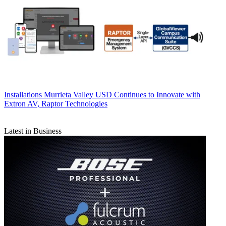
Installations
Murrieta Valley USD Continues to Innovate with
Extron AV, Raptor Technologies
Latest in Business