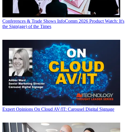
Conferences & Trade Shows
InfoComm 2026 Product Watch: It's
the Sign(age) of the Times
Expert Opinions
On Cloud AV/IT: Carousel Digital Signage