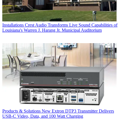
Installations
Crest Audio Transforms Live Sound Capabilities of
Louisiana's Warren J. Harang Jr. Municipal Auditorium
Products & Solutions
New Extron DTP3 Transmitter Delivers
USB‑C Video, Data, and 100 Watt Charging