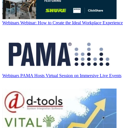
Webinars
Webinar: How to Create the Ideal Workplace Experience
Webinars
PAMA Hosts Virtual Session on Immersive Live Events