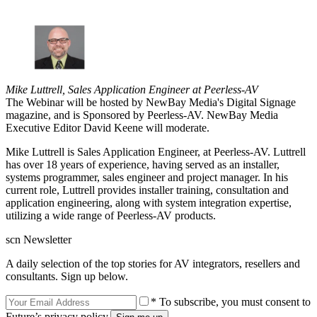
Mike Luttrell, Sales Application Engineer at Peerless-AV
The Webinar will be hosted by NewBay Media's Digital Signage
magazine, and is Sponsored by Peerless-AV. NewBay Media
Executive Editor David Keene will moderate.
Mike Luttrell is Sales Application Engineer, at Peerless-AV. Luttrell
has over 18 years of experience, having served as an installer,
systems programmer, sales engineer and project manager. In his
current role, Luttrell provides installer training, consultation and
application engineering, along with system integration expertise,
utilizing a wide range of Peerless-AV products.
scn Newsletter
A daily selection of the top stories for AV integrators, resellers and
consultants. Sign up below.
* To subscribe, you must consent to
Future’s privacy policy.