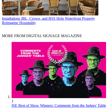
Installations
JBL, Crown, and BSS Help Waterfront Property
Reimagine Hospitality
MORE FROM DIGITAL SIGNAGE MAGAZINE
1
ISE Best of Show Winners: Comments from the Judges' Table