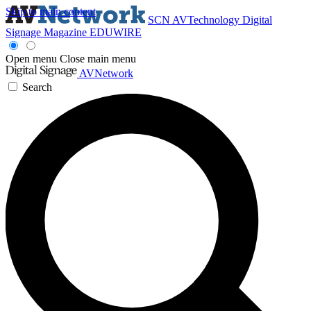
Skip to main content
SCN
AVTechnology
Digital
Signage Magazine
EDUWIRE
Open menu
Close main menu
AVNetwork
Search