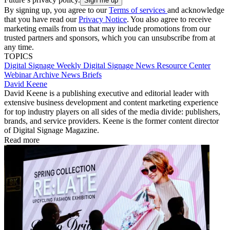
By signing up, you agree to our
Terms of services
and acknowledge
that you have read our
Privacy Notice
. You also agree to receive
marketing emails from us that may include promotions from our
trusted partners and sponsors, which you can unsubscribe from at
any time.
TOPICS
Digital Signage Weekly
Digital Signage
News
Resource Center
Webinar Archive
News Briefs
David Keene
David Keene is a publishing executive and editorial leader with
extensive business development and content marketing experience
for top industry players on all sides of the media divide: publishers,
brands, and service providers. Keene is the former content director
of Digital Signage Magazine.
Read more