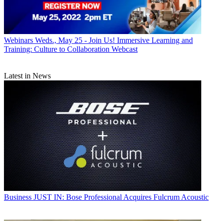
Webinars
Weds., May 25 - Join Us! Immersive Learning and
Training: Culture to Collaboration Webcast
Latest in News
Business
JUST IN: Bose Professional Acquires Fulcrum Acoustic