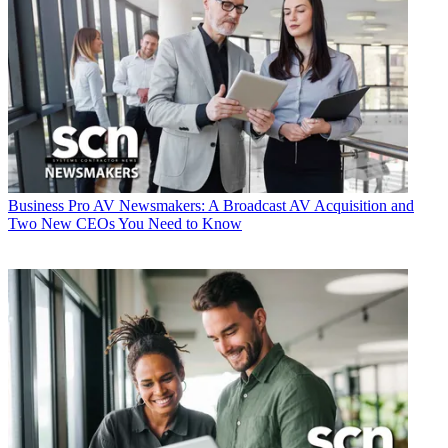
Business
Pro AV Newsmakers: A Broadcast AV Acquisition and
Two New CEOs You Need to Know