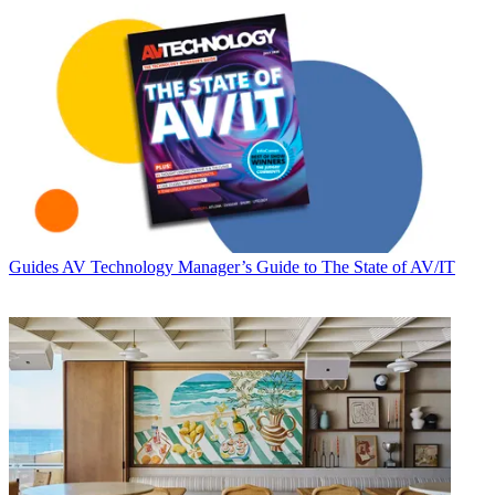
Guides
AV Technology Manager’s Guide to The State of AV/IT