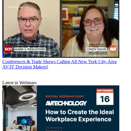
Conferences & Trade Shows
Calling All New York City-Area
AV/IT Decision Makers!
Latest in Webinars