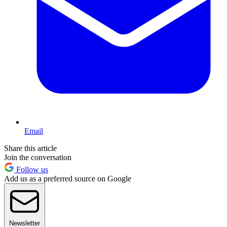
Email
Share this article
Join the conversation
Follow us
Add us as a preferred source on Google
Newsletter