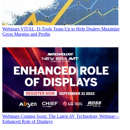
Webinars
VITAL, D-Tools Team Up to Help Dealers Maximize
Gross Margins and Profits
Webinars
Coming Soon: The Latest AV Technology Webinar—
Enhanced Role of Displays