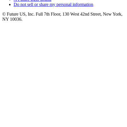
Do not sell or share my personal information
© Future US, Inc. Full 7th Floor, 130 West 42nd Street, New York,
NY 10036.