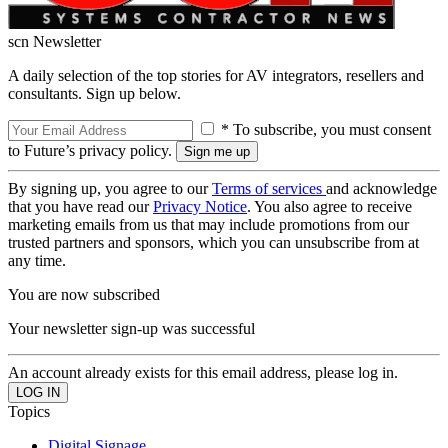
scn Newsletter
A daily selection of the top stories for AV integrators, resellers and
consultants. Sign up below.
* To subscribe, you must consent
to Future’s privacy policy.
By signing up, you agree to our
Terms of services
and acknowledge
that you have read our
Privacy Notice
. You also agree to receive
marketing emails from us that may include promotions from our
trusted partners and sponsors, which you can unsubscribe from at
any time.
You are now subscribed
Your newsletter sign-up was successful
An account already exists for this email address, please log in.
Topics
Digital Signage