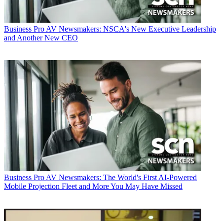
Business
Pro AV Newsmakers: NSCA's New Executive Leadership
and Another New CEO
Business
Pro AV Newsmakers: The World's First AI-Powered
Mobile Projection Fleet and More You May Have Missed