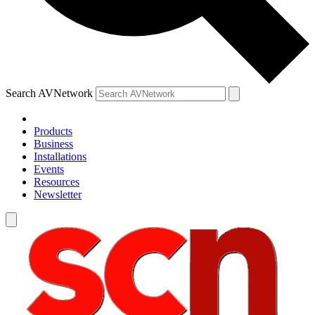
Search AVNetwork
Products
Business
Installations
Events
Resources
Newsletter