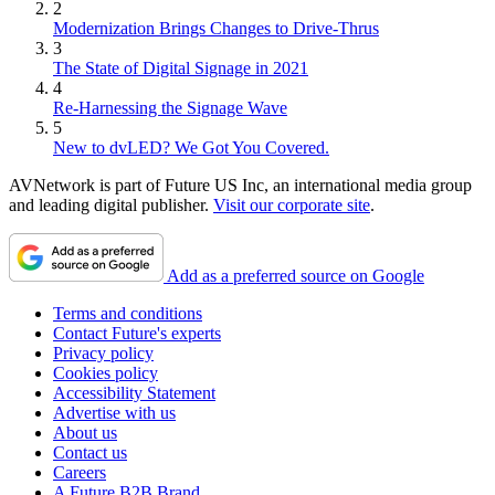
2
Modernization Brings Changes to Drive-Thrus
3
The State of Digital Signage in 2021
4
Re-Harnessing the Signage Wave
5
New to dvLED? We Got You Covered.
AVNetwork is part of Future US Inc, an international media group
and leading digital publisher.
Visit our corporate site
.
Add as a preferred source on Google
Terms and conditions
Contact Future's experts
Privacy policy
Cookies policy
Accessibility Statement
Advertise with us
About us
Contact us
Careers
A Future B2B Brand