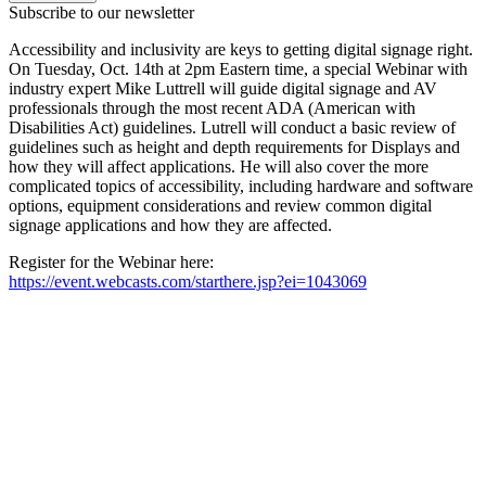
Subscribe to our newsletter
Accessibility and inclusivity are keys to getting digital signage right.
On Tuesday, Oct. 14th at 2pm Eastern time, a special Webinar with
industry expert Mike Luttrell will guide digital signage and AV
professionals through the most recent ADA (American with
Disabilities Act) guidelines. Lutrell will conduct a basic review of
guidelines such as height and depth requirements for Displays and
how they will affect applications. He will also cover the more
complicated topics of accessibility, including hardware and software
options, equipment considerations and review common digital
signage applications and how they are affected.
Register for the Webinar here:
https://event.webcasts.com/starthere.jsp?ei=1043069