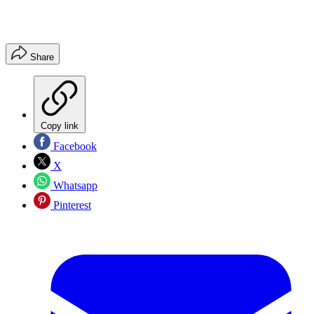
Share
Copy link
Facebook
X
Whatsapp
Pinterest