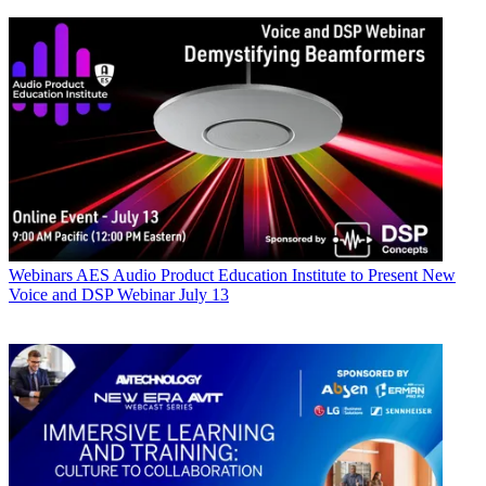
Webinars
AES Audio Product Education Institute to Present New
Voice and DSP Webinar July 13