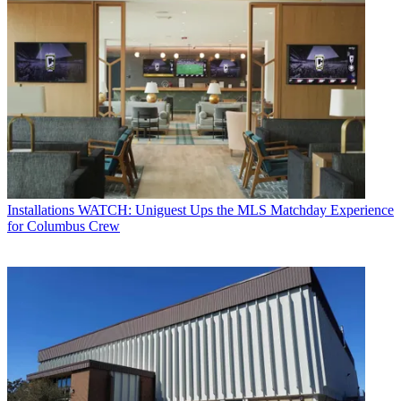
Installations
WATCH: Uniguest Ups the MLS Matchday Experience
for Columbus Crew