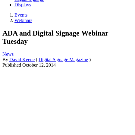
Displays
Events
Webinars
ADA and Digital Signage Webinar
Tuesday
News
By
David Keene
(
Digital Signage Magazine
)
Published
October 12, 2014