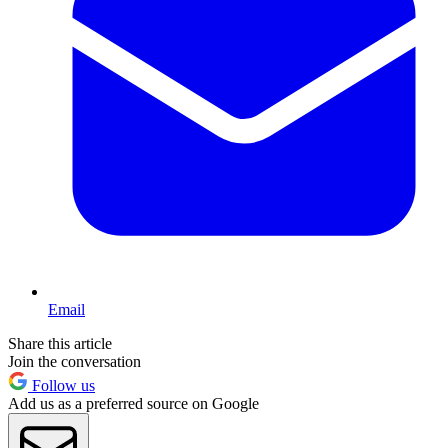
Email
Share this article
Join the conversation
Follow us
Add us as a preferred source on Google