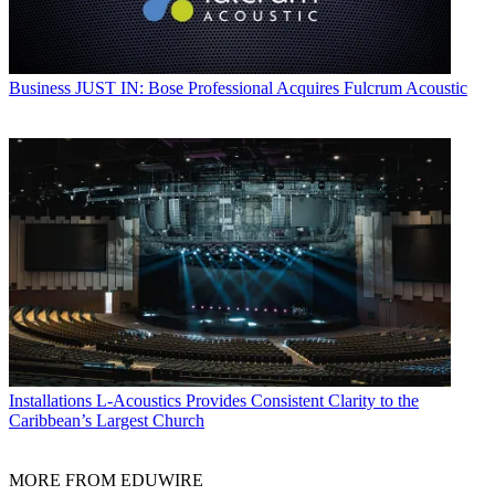
Business
JUST IN: Bose Professional Acquires Fulcrum Acoustic
Installations
L-Acoustics Provides Consistent Clarity to the
Caribbean’s Largest Church
MORE FROM EDUWIRE