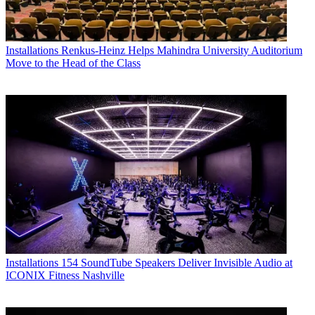
Installations
Renkus-Heinz Helps Mahindra University Auditorium
Move to the Head of the Class
Installations
154 SoundTube Speakers Deliver Invisible Audio at
ICONIX Fitness Nashville