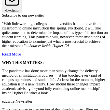
Newsletter
Subscribe to our newsletter
"With little warning, colleges and universities had to move from
classroom to online instruction this spring. No doubt, it will take
quite some time to determine the impact of this type of instruction on
student learning. This pandemic will, however, force institutions of
higher education to examine just what is most crucial to achieve
their missions."
—Source: Inside Higher Ed
Read More
WHY THIS MATTERS:
The pandemic has done more than simply change the delivery
method of an institution's courses — it has touched every part of
campus operations and student life. At least for the moment, higher
education is in a new reality. How should these changes impact
academic advising, beyond fully embracing online mentorship?
Inside Higher Ed takes a look.
eduwire Newsletter
The smarter way to stay on top of the edtech industry. Sign up