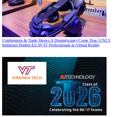
Conferences & Trade Shows
A Dream(scape) Come True: UNLV
Immerses Higher-Ed AV/IT Professionals in Virtual Reality