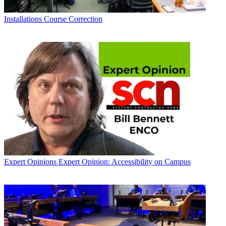
Installations
Course Correction
Expert Opinions
Expert Opinion: Accessibility on Campus