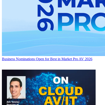
Business
Nominations Open for Best in Market Pro AV 2026