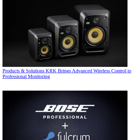
Products & Solutions
KRK Brings Advanced Wireless Control to
Professional Monitoring