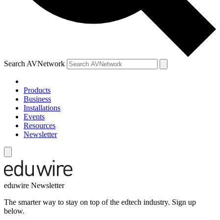
Search AVNetwork
Products
Business
Installations
Events
Resources
Newsletter
eduwire Newsletter
The smarter way to stay on top of the edtech industry. Sign up
below.