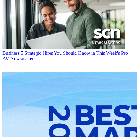
Business
5 Strategic Hires You Should Know in This Week's Pro
AV Newsmakers