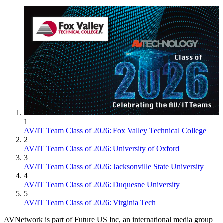
1
AV/IT Team Class of 2026: Fox Valley Technical College
2
AV/IT Team Class of 2026: University of Oxford
3
AV/IT Team Class of 2026: Jacksonville State University
4
AV/IT Team Class of 2026: Duquesne University
5
AV/IT Team Class of 2026: Virginia Tech
AVNetwork is part of Future US Inc, an international media group