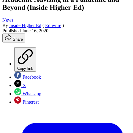
Beyond (Inside Higher Ed)
News
By
Inside Higher Ed
(
Eduwire
)
Published
June 16, 2020
Share
Copy link
Facebook
X
Whatsapp
Pinterest