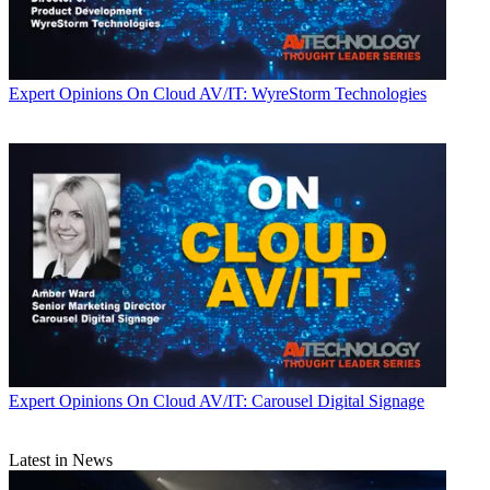
Expert Opinions
On Cloud AV/IT: WyreStorm Technologies
Expert Opinions
On Cloud AV/IT: Carousel Digital Signage
Latest in News