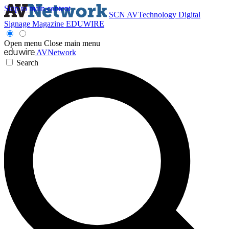
Skip to main content
SCN
AVTechnology
Digital
Signage Magazine
EDUWIRE
Open menu
Close main menu
AVNetwork
Search