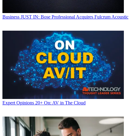
Business
JUST IN: Bose Professional Acquires Fulcrum Acoustic
Expert Opinions
20+ On: AV in The Cloud