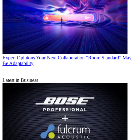
Expert Opinions
Your Next Collaboration “Room Standard” May
Be Adaptability
Latest in Business