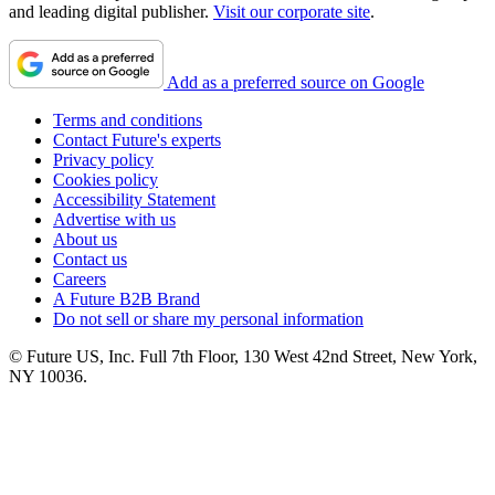
and leading digital publisher.
Visit our corporate site
.
Add as a preferred source on Google
Terms and conditions
Contact Future's experts
Privacy policy
Cookies policy
Accessibility Statement
Advertise with us
About us
Contact us
Careers
A Future B2B Brand
Do not sell or share my personal information
© Future US, Inc. Full 7th Floor, 130 West 42nd Street, New York,
NY 10036.