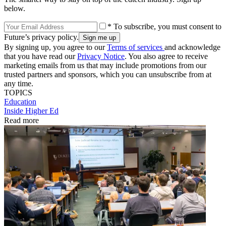
below.
* To subscribe, you must consent to
Future’s privacy policy.
By signing up, you agree to our
Terms of services
and acknowledge
that you have read our
Privacy Notice
. You also agree to receive
marketing emails from us that may include promotions from our
trusted partners and sponsors, which you can unsubscribe from at
any time.
TOPICS
Education
Inside Higher Ed
Read more