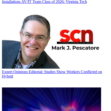
Installations
AV/IT Team Class of 2026: Virginia Tech
Expert Opinions
Editorial: Studies Show Workers Conflicted on
Hybrid