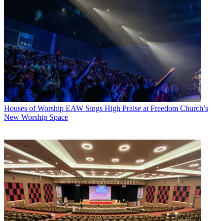
Houses of Worship
EAW Sings High Praise at Freedom Church’s
New Worship Space