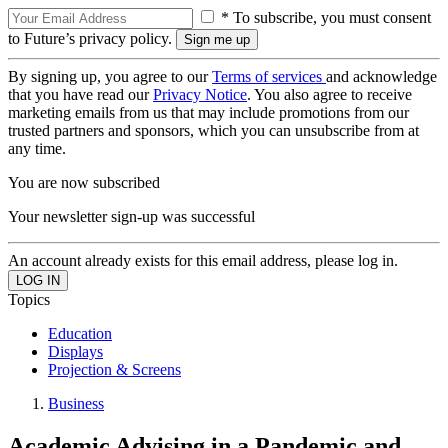
* To subscribe, you must consent
to Future’s privacy policy.
By signing up, you agree to our
Terms of services
and acknowledge
that you have read our
Privacy Notice
. You also agree to receive
marketing emails from us that may include promotions from our
trusted partners and sponsors, which you can unsubscribe from at
any time.
You are now subscribed
Your newsletter sign-up was successful
An account already exists for this email address, please log in.
Topics
Education
Displays
Projection & Screens
Business
Academic Advising in a Pandemic and