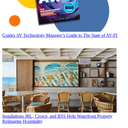
Guides
AV Technology Manager’s Guide to The State of AV/IT
Installations
JBL, Crown, and BSS Help Waterfront Property
Reimagine Hospitality