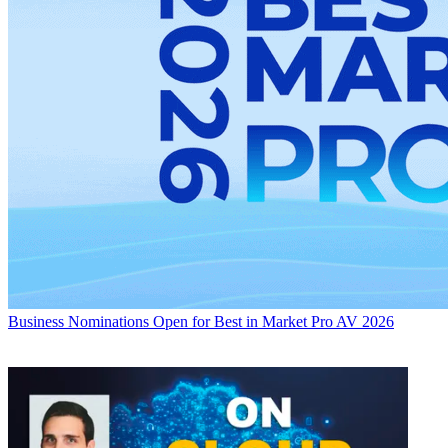
Business
Nominations Open for Best in Market Pro AV 2026