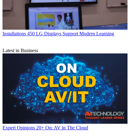
Installations
450 LG Displays Support Modern Learning
Latest in Business
Expert Opinions
20+ On: AV in The Cloud