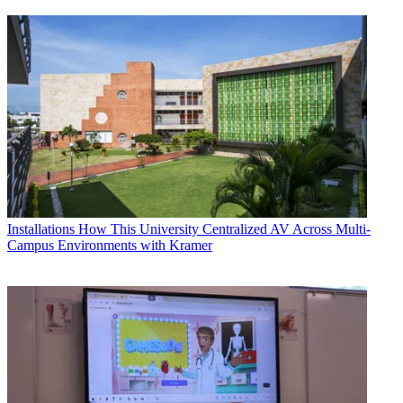
Installations
How This University Centralized AV Across Multi-
Campus Environments with Kramer