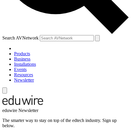
Search AVNetwork
Products
Business
Installations
Events
Resources
Newsletter
eduwire Newsletter
The smarter way to stay on top of the edtech industry. Sign up
below.