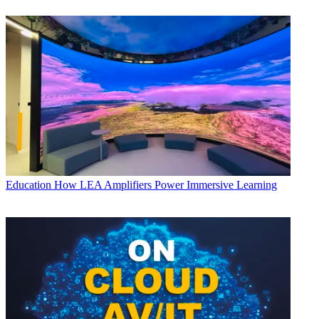
Education
How LEA Amplifiers Power Immersive Learning