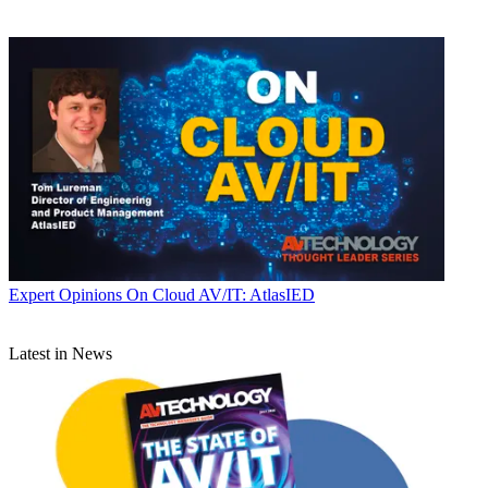
Expert Opinions
On Cloud AV/IT: AtlasIED
Latest in News