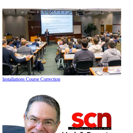
Installations
Course Correction