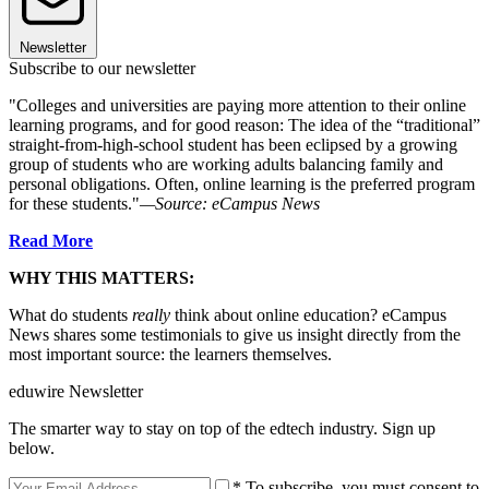
Newsletter
Subscribe to our newsletter
"Colleges and universities are paying more attention to their online
learning programs, and for good reason: The idea of the “traditional”
straight-from-high-school student has been eclipsed by a growing
group of students who are working adults balancing family and
personal obligations. Often, online learning is the preferred program
for these students."
—Source: eCampus News
Read More
WHY THIS MATTERS:
What do students
really
think about online education? eCampus
News shares some testimonials to give us insight directly from the
most important source: the learners themselves.
eduwire Newsletter
The smarter way to stay on top of the edtech industry. Sign up
below.
* To subscribe, you must consent to