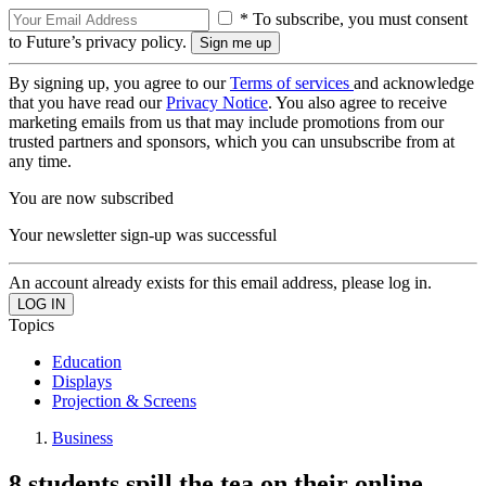
* To subscribe, you must consent
to Future’s privacy policy.
By signing up, you agree to our
Terms of services
and acknowledge
that you have read our
Privacy Notice
. You also agree to receive
marketing emails from us that may include promotions from our
trusted partners and sponsors, which you can unsubscribe from at
any time.
You are now subscribed
Your newsletter sign-up was successful
An account already exists for this email address, please log in.
Topics
Education
Displays
Projection & Screens
Business
8 students spill the tea on their online