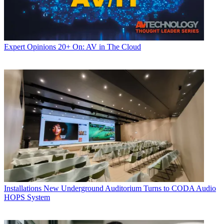
Expert Opinions
20+ On: AV in The Cloud
Installations
New Underground Auditorium Turns to CODA Audio
HOPS System