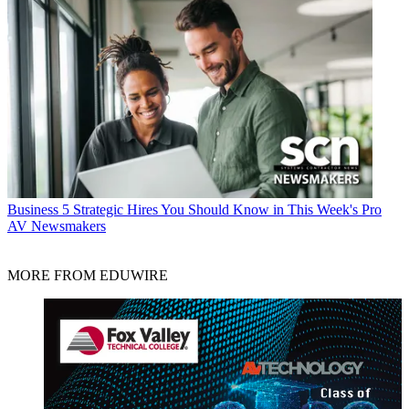
Business
5 Strategic Hires You Should Know in This Week's Pro
AV Newsmakers
MORE FROM EDUWIRE