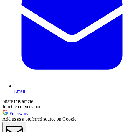
Email
Share this article
Join the conversation
Follow us
Add us as a preferred source on Google