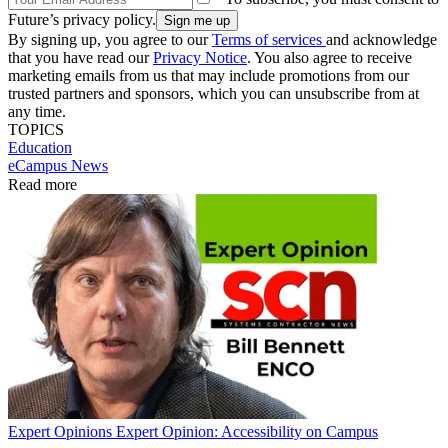
Future’s privacy policy.
By signing up, you agree to our
Terms of services
and acknowledge
that you have read our
Privacy Notice
. You also agree to receive
marketing emails from us that may include promotions from our
trusted partners and sponsors, which you can unsubscribe from at
any time.
TOPICS
Education
eCampus News
Read more
Expert Opinions
Expert Opinion: Accessibility on Campus