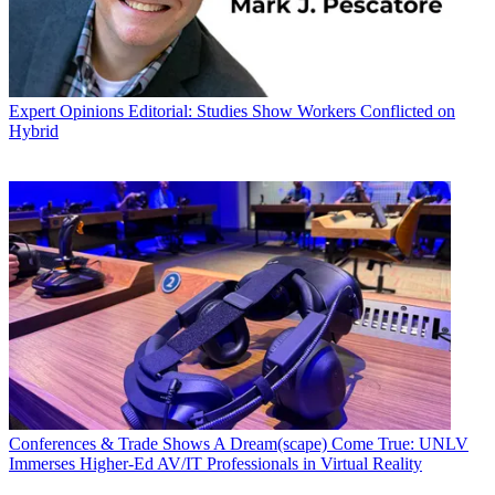
Expert Opinions
Editorial: Studies Show Workers Conflicted on
Hybrid
Conferences & Trade Shows
A Dream(scape) Come True: UNLV
Immerses Higher-Ed AV/IT Professionals in Virtual Reality