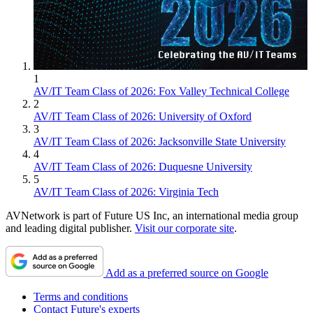
1
AV/IT Team Class of 2026: Fox Valley Technical College
2
AV/IT Team Class of 2026: University of Oxford
3
AV/IT Team Class of 2026: Jacksonville State University
4
AV/IT Team Class of 2026: Duquesne University
5
AV/IT Team Class of 2026: Virginia Tech
AVNetwork is part of Future US Inc, an international media group
and leading digital publisher.
Visit our corporate site
.
Add as a preferred source on Google
Terms and conditions
Contact Future's experts