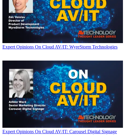
Expert Opinions
On Cloud AV/IT: WyreStorm Technologies
Expert Opinions
On Cloud AV/IT: Carousel Digital Signage