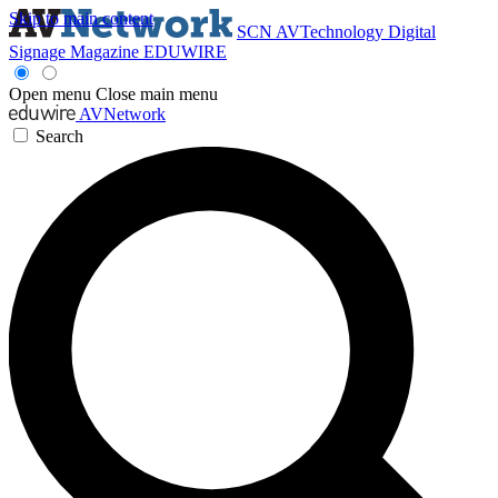
Skip to main content
SCN
AVTechnology
Digital
Signage Magazine
EDUWIRE
Open menu
Close main menu
AVNetwork
Search