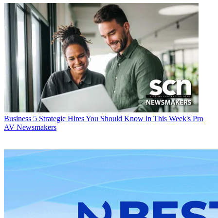
Business
5 Strategic Hires You Should Know in This Week's Pro
AV Newsmakers