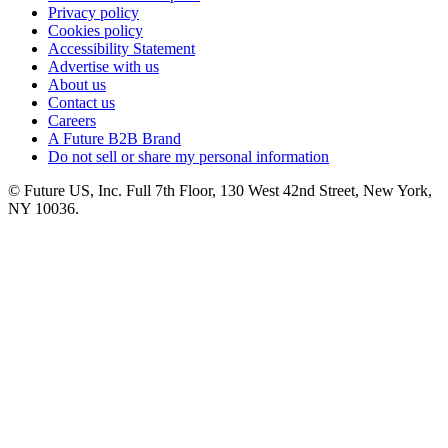
Privacy policy
Cookies policy
Accessibility Statement
Advertise with us
About us
Contact us
Careers
A Future B2B Brand
Do not sell or share my personal information
© Future US, Inc. Full 7th Floor, 130 West 42nd Street, New York,
NY 10036.