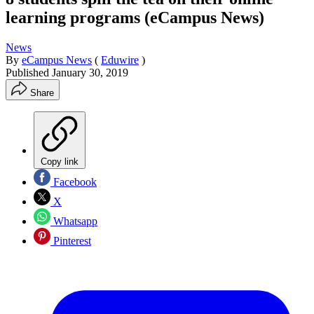
learning programs (eCampus News)
News
By
eCampus News
(
Eduwire
)
Published
January 30, 2019
Share
Copy link
Facebook
X
Whatsapp
Pinterest