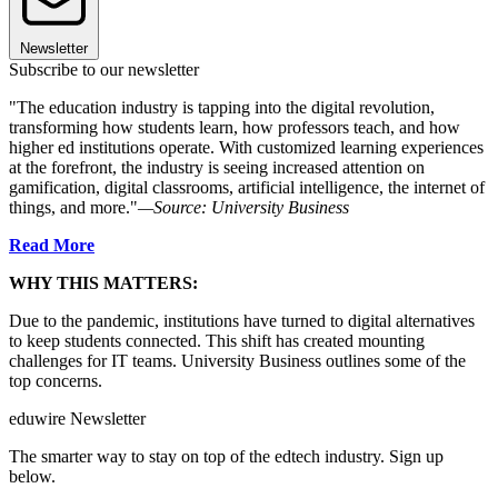
Newsletter
Subscribe to our newsletter
"The education industry is tapping into the digital revolution,
transforming how students learn, how professors teach, and how
higher ed institutions operate. With customized learning experiences
at the forefront, the industry is seeing increased attention on
gamification, digital classrooms, artificial intelligence, the internet of
things, and more."
—Source: University Business
Read More
WHY THIS MATTERS:
Due to the pandemic, institutions have turned to digital alternatives
to keep students connected. This shift has created mounting
challenges for IT teams. University Business outlines some of the
top concerns.
eduwire Newsletter
The smarter way to stay on top of the edtech industry. Sign up
below.