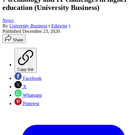
education (University Business)
News
By
University Business
(
Eduwire
)
Published
December 23, 2020
Share
Copy link
Facebook
X
Whatsapp
Pinterest