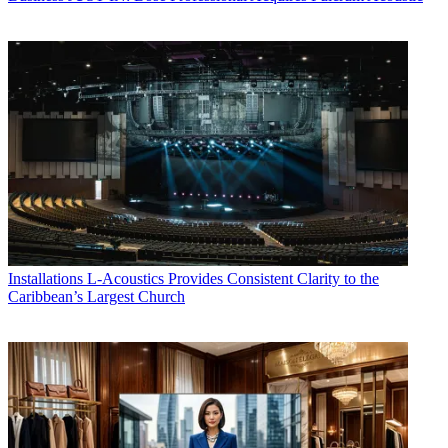
Installations
L-Acoustics Provides Consistent Clarity to the
Caribbean’s Largest Church