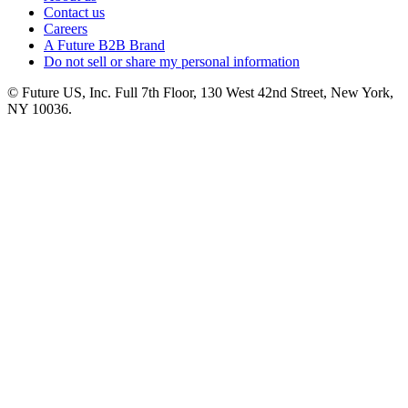
Contact us
Careers
A Future B2B Brand
Do not sell or share my personal information
© Future US, Inc. Full 7th Floor, 130 West 42nd Street, New York,
NY 10036.