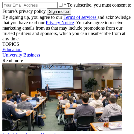
* To subscribe, you must consent to
Future’s privacy policy.
By signing up, you agree to our
Terms of services
and acknowledge
that you have read our
Privacy Notice
. You also agree to receive
marketing emails from us that may include promotions from our
trusted partners and sponsors, which you can unsubscribe from at
any time.
TOPICS
Education
University Business
Read more