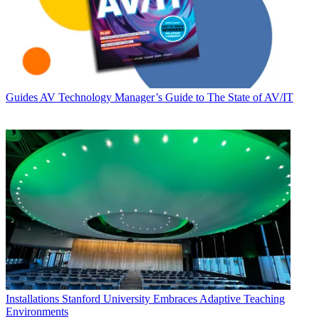
Guides
AV Technology Manager’s Guide to The State of AV/IT
Installations
Stanford University Embraces Adaptive Teaching
Environments