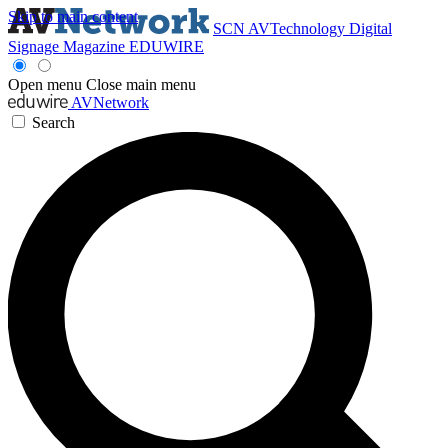
Skip to main content
SCN
AVTechnology
Digital
Signage Magazine
EDUWIRE
Open menu
Close main menu
AVNetwork
Search