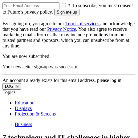
* To subscribe, you must consent
to Future’s privacy policy.
By signing up, you agree to our
Terms of services
and acknowledge
that you have read our
Privacy Notice
. You also agree to receive
marketing emails from us that may include promotions from our
trusted partners and sponsors, which you can unsubscribe from at
any time.
You are now subscribed
Your newsletter sign-up was successful
An account already exists for this email address, please log in.
Topics
Education
Displays
Projection & Screens
Business
7 technology and IT challenges in higher