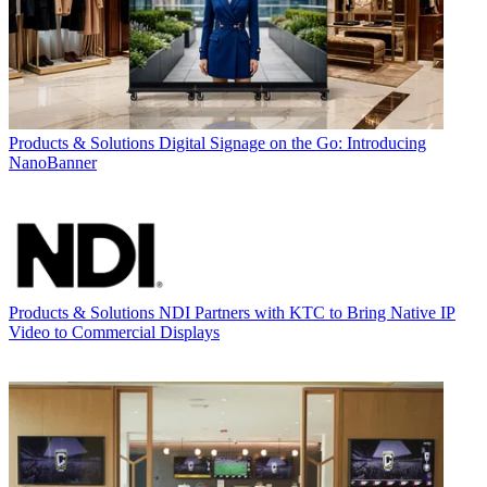
Products & Solutions
Digital Signage on the Go: Introducing
NanoBanner
Products & Solutions
NDI Partners with KTC to Bring Native IP
Video to Commercial Displays