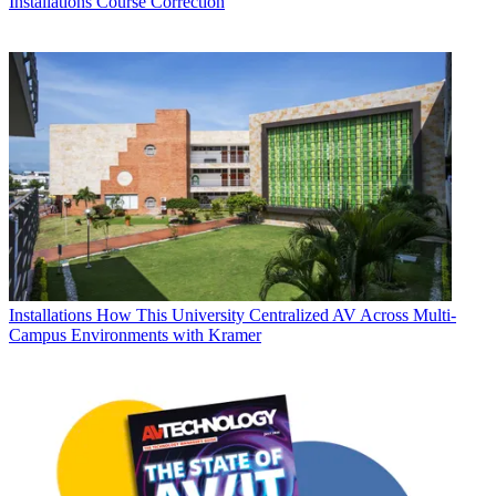
Installations
Course Correction
Installations
How This University Centralized AV Across Multi-
Campus Environments with Kramer