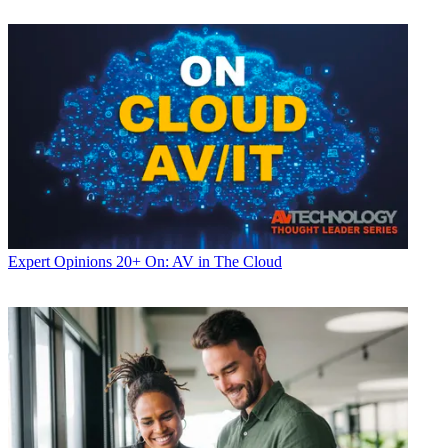
Expert Opinions
20+ On: AV in The Cloud