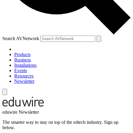
Search AVNetwork
Products
Business
Installations
Events
Resources
Newsletter
eduwire Newsletter
The smarter way to stay on top of the edtech industry. Sign up
below.