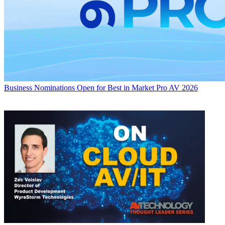
Business
Nominations Open for Best in Market Pro AV 2026