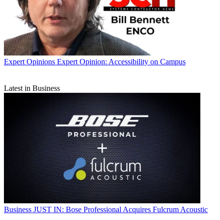
Expert Opinions
Expert Opinion: Accessibility on Campus
Latest in Business
Business
JUST IN: Bose Professional Acquires Fulcrum Acoustic