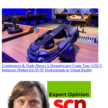
Conferences & Trade Shows
A Dream(scape) Come True: UNLV
Immerses Higher-Ed AV/IT Professionals in Virtual Reality