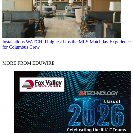
Installations
WATCH: Uniguest Ups the MLS Matchday Experience
for Columbus Crew
MORE FROM EDUWIRE