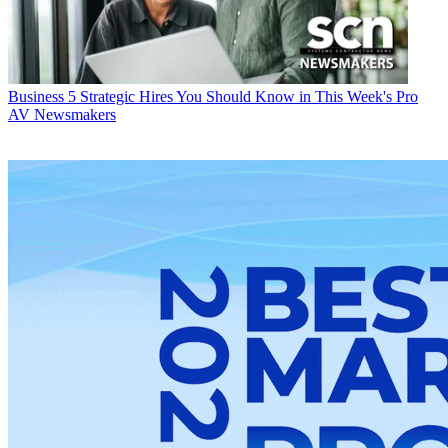
Business
5 Strategic Hires You Should Know in This Week's Pro
AV Newsmakers