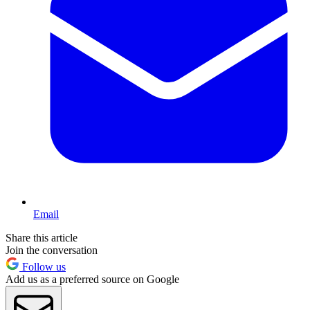
Email
Share this article
Join the conversation
Follow us
Add us as a preferred source on Google