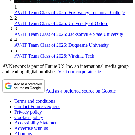
1
AV/IT Team Class of 2026: Fox Valley Technical College
2
AV/IT Team Class of 2026: University of Oxford
3
AV/IT Team Class of 2026: Jacksonville State University
4
AV/IT Team Class of 2026: Duquesne University
5
AV/IT Team Class of 2026: Virginia Tech
AVNetwork is part of Future US Inc, an international media group
and leading digital publisher.
Visit our corporate site
.
Add as a preferred source on Google
Terms and conditions
Contact Future's experts
Privacy policy
Cookies policy
Accessibility Statement
Advertise with us
About us