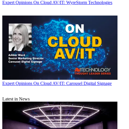
Expert Opinions
On Cloud AV/IT: WyreStorm Technologies
Expert Opinions
On Cloud AV/IT: Carousel Digital Signage
Latest in News