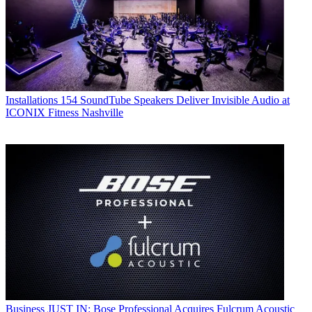
Installations
154 SoundTube Speakers Deliver Invisible Audio at
ICONIX Fitness Nashville
Business
JUST IN: Bose Professional Acquires Fulcrum Acoustic