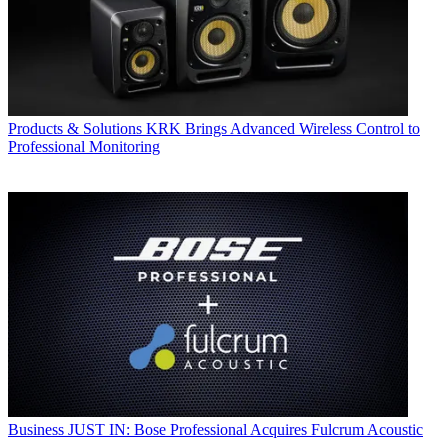
Products & Solutions
KRK Brings Advanced Wireless Control to
Professional Monitoring
Business
JUST IN: Bose Professional Acquires Fulcrum Acoustic