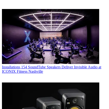
Installations
154 SoundTube Speakers Deliver Invisible Audio at
ICONIX Fitness Nashville