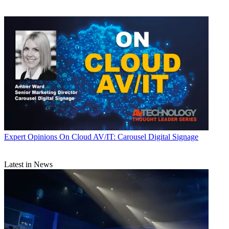
Expert Opinions
On Cloud AV/IT: Carousel Digital Signage
Latest in News