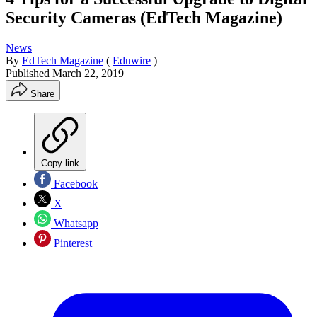
Security Cameras (EdTech Magazine)
News
By
EdTech Magazine
(
Eduwire
)
Published
March 22, 2019
Share
Copy link
Facebook
X
Whatsapp
Pinterest