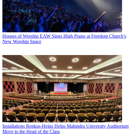
Houses of Worship
EAW Sings High Praise at Freedom Church’s
New Worship Space
Installations
Renkus-Heinz Helps Mahindra University Auditorium
Move to the Head of the Class