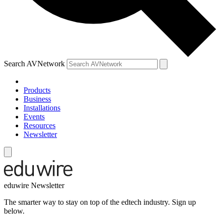
Search AVNetwork
Products
Business
Installations
Events
Resources
Newsletter
eduwire Newsletter
The smarter way to stay on top of the edtech industry. Sign up
below.