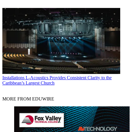
Installations
L-Acoustics Provides Consistent Clarity to the
Caribbean’s Largest Church
MORE FROM EDUWIRE