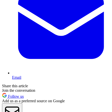
Email
Share this article
Join the conversation
Follow us
Add us as a preferred source on Google