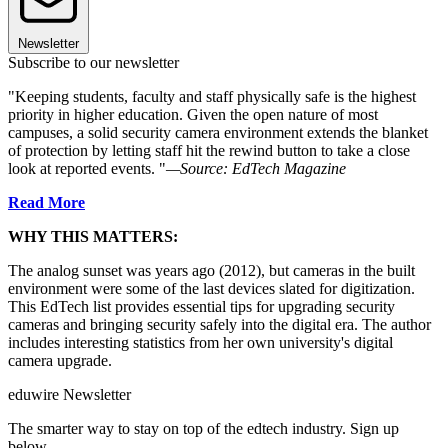
Newsletter
Subscribe to our newsletter
"Keeping students, faculty and staff physically safe is the highest
priority in higher education. Given the open nature of most
campuses, a solid security camera environment extends the blanket
of protection by letting staff hit the rewind button to take a close
look at reported events. "
—Source: EdTech Magazine
Read More
WHY THIS MATTERS:
The analog sunset was years ago (2012), but cameras in the built
environment were some of the last devices slated for digitization.
This EdTech list provides essential tips for upgrading security
cameras and bringing security safely into the digital era. The author
includes interesting statistics from her own university's digital
camera upgrade.
eduwire Newsletter
The smarter way to stay on top of the edtech industry. Sign up
below.