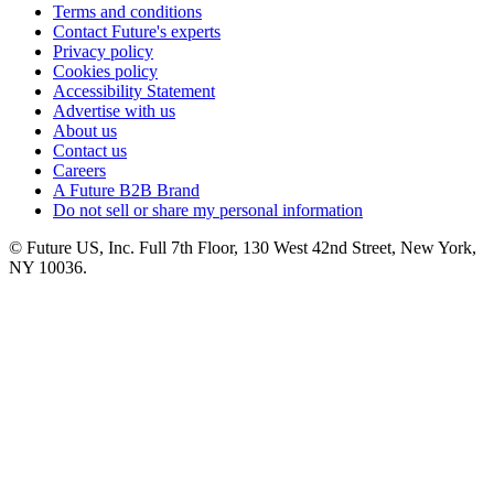
Terms and conditions
Contact Future's experts
Privacy policy
Cookies policy
Accessibility Statement
Advertise with us
About us
Contact us
Careers
A Future B2B Brand
Do not sell or share my personal information
© Future US, Inc. Full 7th Floor, 130 West 42nd Street, New York,
NY 10036.