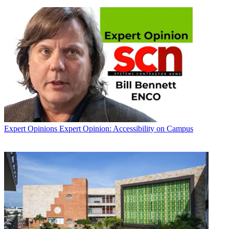
Expert Opinions
Expert Opinion: Accessibility on Campus