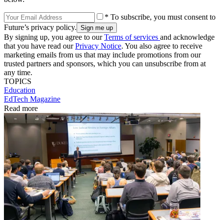
* To subscribe, you must consent to
Future’s privacy policy.
By signing up, you agree to our
Terms of services
and acknowledge
that you have read our
Privacy Notice
. You also agree to receive
marketing emails from us that may include promotions from our
trusted partners and sponsors, which you can unsubscribe from at
any time.
TOPICS
Education
EdTech Magazine
Read more