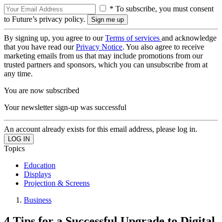
* To subscribe, you must consent
to Future’s privacy policy.
By signing up, you agree to our
Terms of services
and acknowledge
that you have read our
Privacy Notice
. You also agree to receive
marketing emails from us that may include promotions from our
trusted partners and sponsors, which you can unsubscribe from at
any time.
You are now subscribed
Your newsletter sign-up was successful
An account already exists for this email address, please log in.
Topics
Education
Displays
Projection & Screens
Business
4 Tips for a Successful Upgrade to Digital