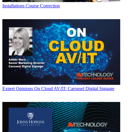
Installations
Course Correction
Expert Opinions
On Cloud AV/IT: Carousel Digital Signage