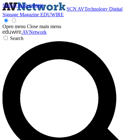
Skip to main content
SCN
AVTechnology
Digital
Signage Magazine
EDUWIRE
Open menu
Close main menu
AVNetwork
Search