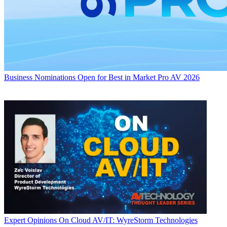
Business
Nominations Open for Best in Market Pro AV 2026
Expert Opinions
On Cloud AV/IT: WyreStorm Technologies