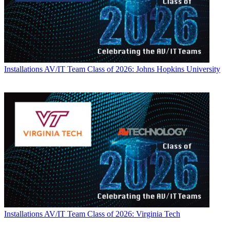
Installations
AV/IT Team Class of 2026: Johns Hopkins University
Installations
AV/IT Team Class of 2026: Virginia Tech