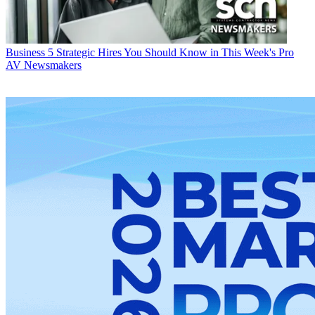
Business
5 Strategic Hires You Should Know in This Week's Pro
AV Newsmakers