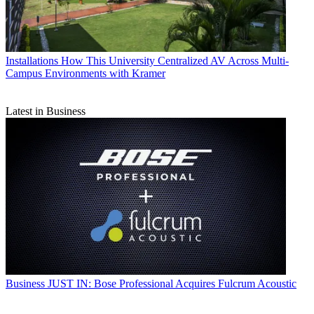
Installations
How This University Centralized AV Across Multi-
Campus Environments with Kramer
Latest in Business
Business
JUST IN: Bose Professional Acquires Fulcrum Acoustic