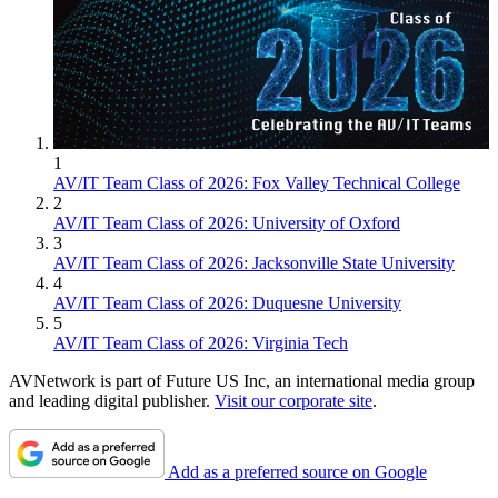
1
AV/IT Team Class of 2026: Fox Valley Technical College
2
AV/IT Team Class of 2026: University of Oxford
3
AV/IT Team Class of 2026: Jacksonville State University
4
AV/IT Team Class of 2026: Duquesne University
5
AV/IT Team Class of 2026: Virginia Tech
AVNetwork is part of Future US Inc, an international media group
and leading digital publisher.
Visit our corporate site
.
Add as a preferred source on Google