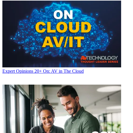
Expert Opinions
20+ On: AV in The Cloud