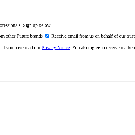
rofessionals. Sign up below.
om other Future brands
Receive email from us on behalf of our trus
hat you have read our
Privacy Notice
. You also agree to receive market