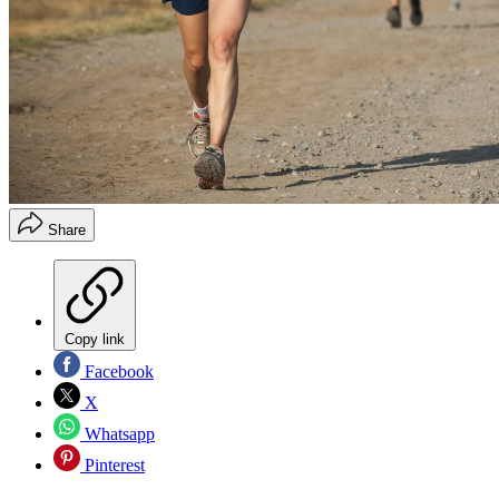
Share
Copy link
Facebook
X
Whatsapp
Pinterest