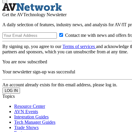
Get the AVTechnology Newsletter
A daily selection of features, industry news, and analysis for AV/IT p
Contact me with news and offers fr
By signing up, you agree to our
Terms of services
and acknowledge t
partners and sponsors, which you can unsubscribe from at any time.
You are now subscribed
Your newsletter sign-up was successful
An account already exists for this email address, please log in.
Topics
Resource Center
AVN Events
Integration Guides
Tech Manager Guides
Trade Shows