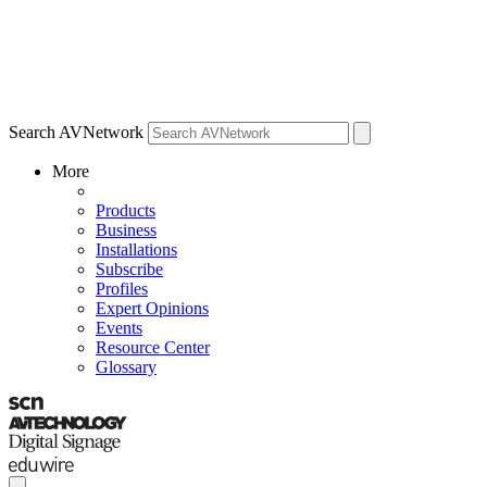
Search AVNetwork
More
Products
Business
Installations
Subscribe
Profiles
Expert Opinions
Events
Resource Center
Glossary