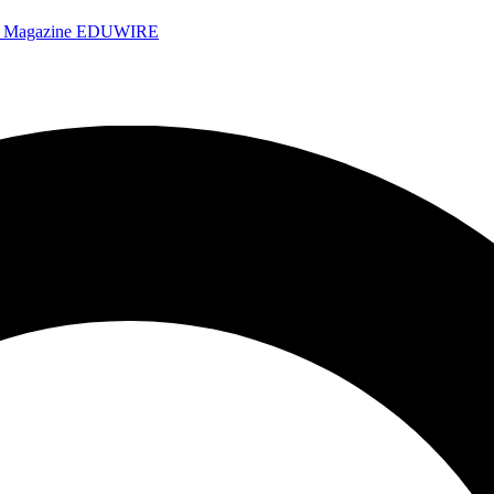
e Magazine
EDUWIRE