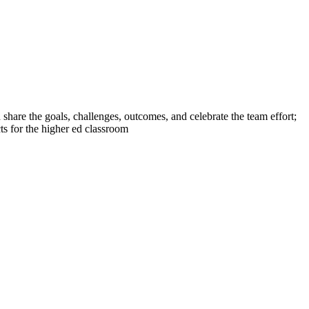
are the goals, challenges, outcomes, and celebrate the team effort;
ts for the higher ed classroom