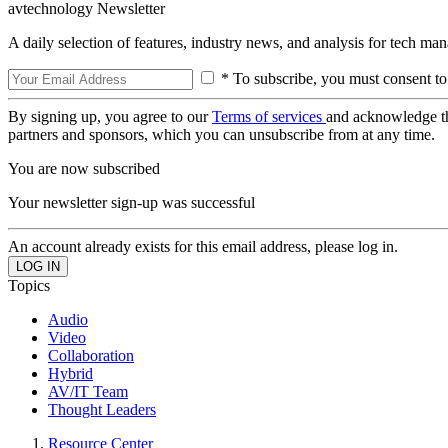
avtechnology Newsletter
A daily selection of features, industry news, and analysis for tech ma
* To subscribe, you must consent to
By signing up, you agree to our
Terms of services
and acknowledge t
partners and sponsors, which you can unsubscribe from at any time.
You are now subscribed
Your newsletter sign-up was successful
An account already exists for this email address, please log in.
Topics
Audio
Video
Collaboration
Hybrid
AV/IT Team
Thought Leaders
Resource Center