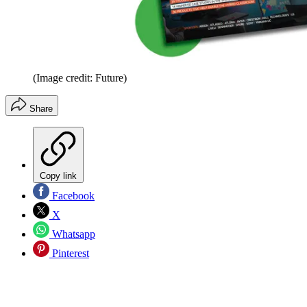
(Image credit: Future)
Share
Copy link
Facebook
X
Whatsapp
Pinterest