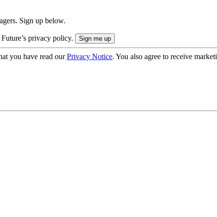
nagers. Sign up below.
 Future’s privacy policy.
hat you have read our
Privacy Notice
. You also agree to receive market