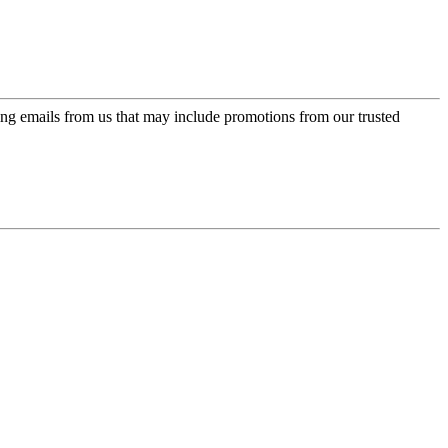
ing emails from us that may include promotions from our trusted