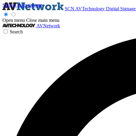
Skip to main content
SCN
AVTechnology
Digital Signag
Open menu
Close main menu
AVNetwork
Search