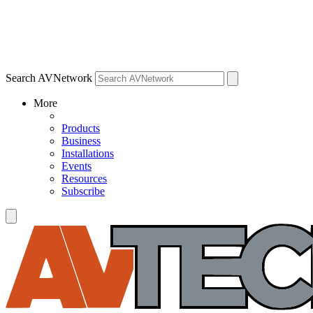
Search AVNetwork
More
Products
Business
Installations
Events
Resources
Subscribe