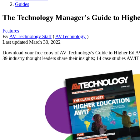
Guides
The Technology Manager's Guide to Higher
Features
By
AV Technology Staff
(
AVTechnology
)
Last updated
March 30, 2022
Download your free copy of AV Technology's Guide to Higher Ed AV/IT:
39 industry thought leaders share their insights; 14 case studies AV/