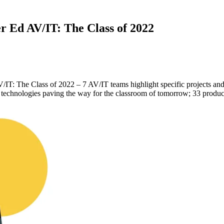
 Ed AV/IT: The Class of 2022
 The Class of 2022 – 7 AV/IT teams highlight specific projects and sh
IT technologies paving the way for the classroom of tomorrow; 33 produc