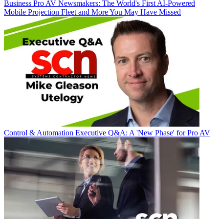
Business
Pro AV Newsmakers: The World's First AI-Powered
Mobile Projection Fleet and More You May Have Missed
Control & Automation
Executive Q&A: A 'New Phase' for Pro AV