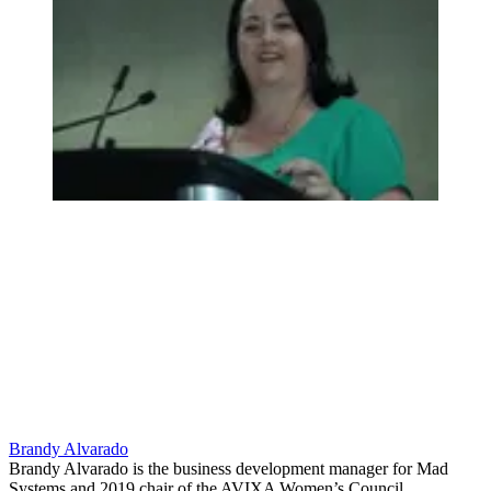
Brandy Alvarado
Brandy Alvarado is the business development manager for Mad
Systems and 2019 chair of the AVIXA Women’s Council.