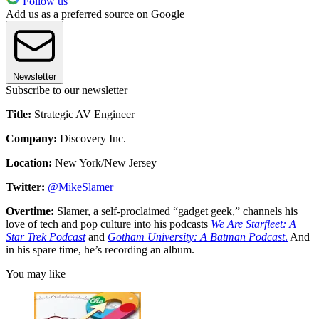
Follow us
Add us as a preferred source on Google
Newsletter
Subscribe to our newsletter
Title:
Strategic AV Engineer
Company:
Discovery Inc.
Location:
New York/New Jersey
Twitter:
@MikeSlamer
Overtime:
Slamer, a self-proclaimed “gadget geek,” channels his
love of tech and pop culture into his podcasts
We Are Starfleet: A
Star Trek Podcast
and
Gotham University: A Batman Podcast
.
And
in his spare time, he’s recording an album.
You may like