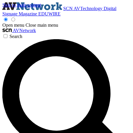
Skip to main content
SCN
AVTechnology
Digital
Signage Magazine
EDUWIRE
Open menu
Close main menu
AVNetwork
Search