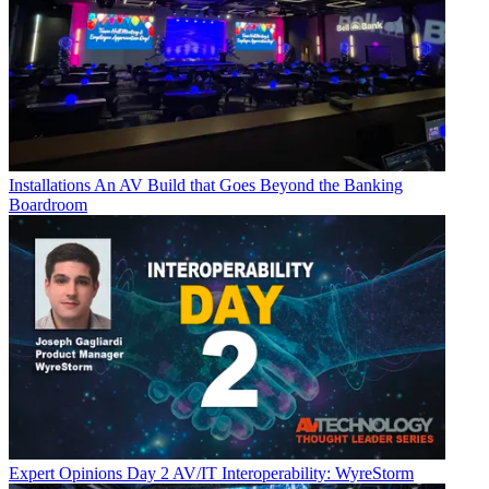
Installations
An AV Build that Goes Beyond the Banking
Boardroom
Expert Opinions
Day 2 AV/IT Interoperability: WyreStorm