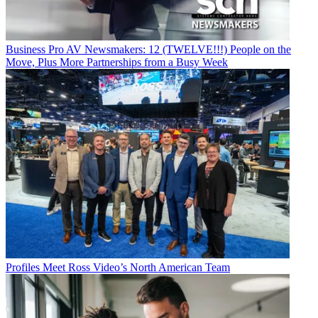
Business
Pro AV Newsmakers: 12 (TWELVE!!!) People on the
Move, Plus More Partnerships from a Busy Week
Profiles
Meet Ross Video’s North American Team