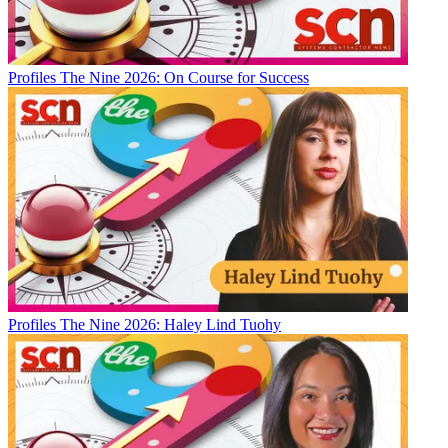
Profiles
The Nine 2026: On Course for Success
Profiles
The Nine 2026: Haley Lind Tuohy