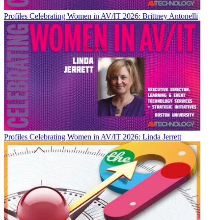
Profiles
Celebrating Women in AV/IT 2026: Brittney Antonelli
Profiles
Celebrating Women in AV/IT 2026: Linda Jerrett