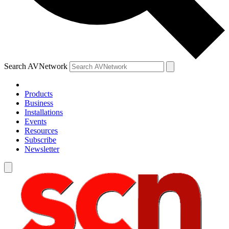
Search AVNetwork
Products
Business
Installations
Events
Resources
Subscribe
Newsletter