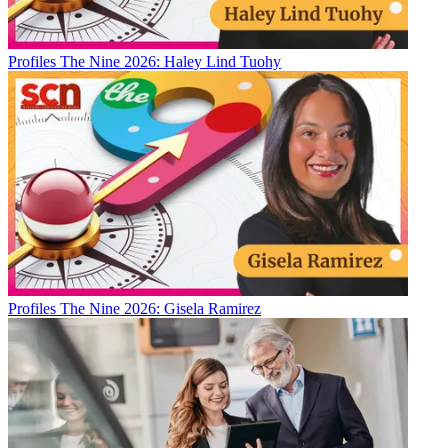
Profiles
The Nine 2026: Haley Lind Tuohy
Profiles
The Nine 2026: Gisela Ramirez