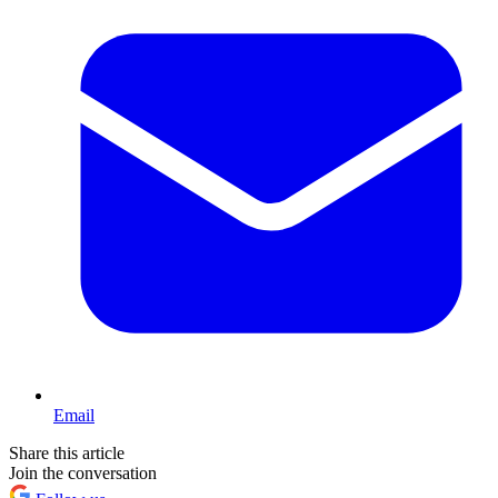
Email
Share this article
Join the conversation