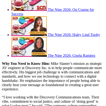
The Nine 2026: On Course for
Success
The Nine 2026: Haley Lind Tuohy
The Nine 2026: Gisela Ramirez
Why You Need to Know Him:
Mike Slamer’s mission as strategic
AV engineer at Discovery Inc. is to help people communicate more
effectively. His biggest job challenge is with communications and
standards, and how we use technology to connect with a digital
handshake. He emphasizes the importance of people being able to
clearly hear your message as foundational in creating a great user
experience.
“I love working with the Discovery Communications team. Their
vibe, commitment to social justice, and culture of ‘doing good’ is
what I value most,” he said. “The company culture surrounding