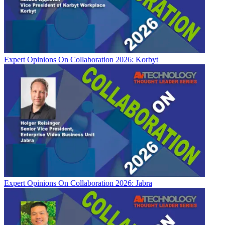
Expert Opinions
On Collaboration 2026: Korbyt
Expert Opinions
On Collaboration 2026: Jabra