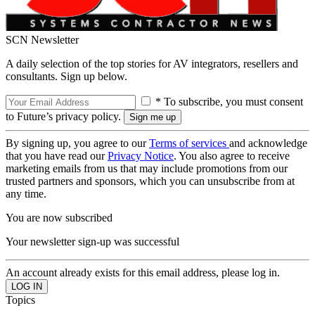
SCN Newsletter
A daily selection of the top stories for AV integrators, resellers and
consultants. Sign up below.
* To subscribe, you must consent
to Future’s privacy policy.
By signing up, you agree to our
Terms of services
and acknowledge
that you have read our
Privacy Notice
. You also agree to receive
marketing emails from us that may include promotions from our
trusted partners and sponsors, which you can unsubscribe from at
any time.
You are now subscribed
Your newsletter sign-up was successful
An account already exists for this email address, please log in.
Topics