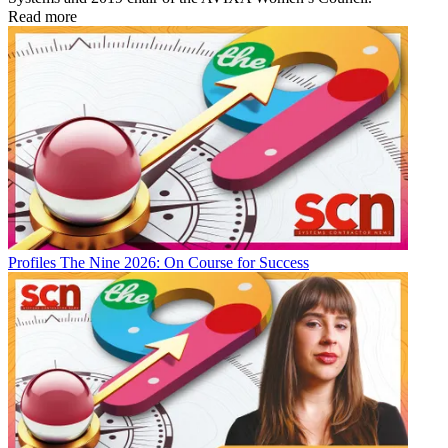
Read more
Profiles
The Nine 2026: On Course for Success