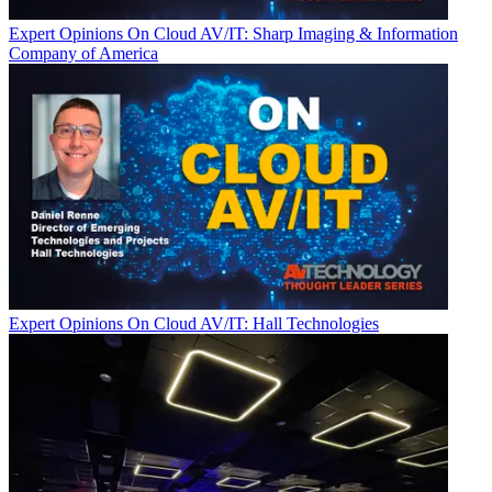
Expert Opinions
On Cloud AV/IT: Sharp Imaging & Information
Company of America
Expert Opinions
On Cloud AV/IT: Hall Technologies