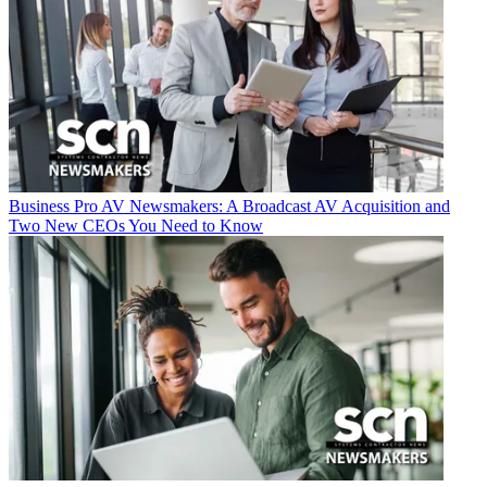
Business
Pro AV Newsmakers: A Broadcast AV Acquisition and
Two New CEOs You Need to Know