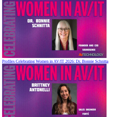
Profiles
Celebrating Women in AV/IT 2026: Dr. Bonnie Schnitta