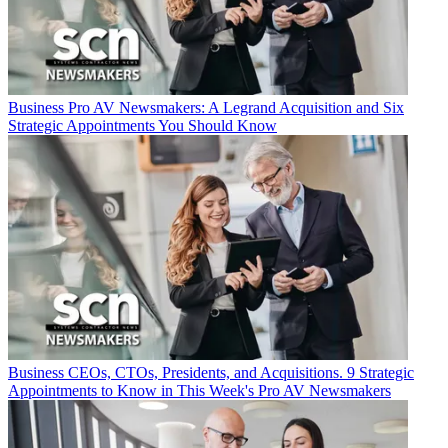
Business
Pro AV Newsmakers: A Legrand Acquisition and Six
Strategic Appointments You Should Know
Business
CEOs, CTOs, Presidents, and Acquisitions. 9 Strategic
Appointments to Know in This Week's Pro AV Newsmakers