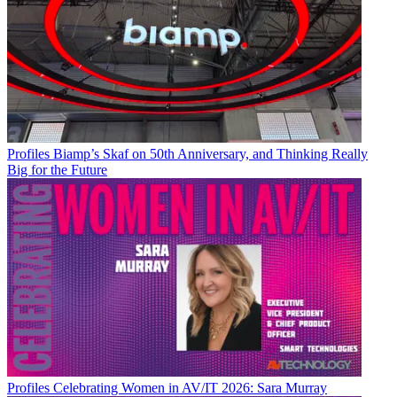
Profiles
Biamp’s Skaf on 50th Anniversary, and Thinking Really
Big for the Future
Profiles
Celebrating Women in AV/IT 2026: Sara Murray