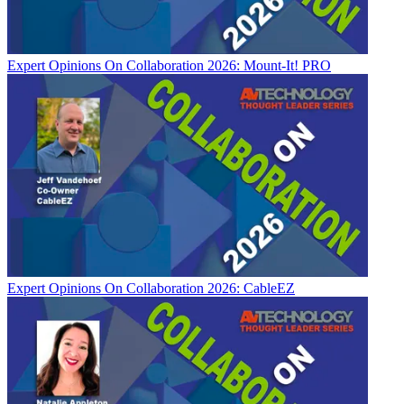
Expert Opinions
On Collaboration 2026: Mount-It! PRO
Expert Opinions
On Collaboration 2026: CableEZ