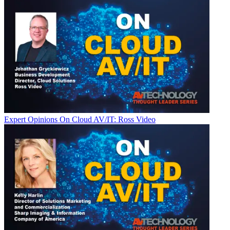
Expert Opinions
On Cloud AV/IT: Ross Video