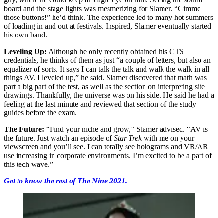
board and the stage lights was mesmerizing for Slamer. “Gimme
those buttons!” he’d think. The experience led to many hot summers
of loading in and out at festivals. Inspired, Slamer eventually started
his own band.
Leveling Up:
Although he only recently obtained his CTS
credentials, he thinks of them as just “a couple of letters, but also an
equalizer of sorts. It says I can talk the talk and walk the walk in all
things AV. I leveled up,” he said. Slamer discovered that math was
part a big part of the test, as well as the section on interpreting site
drawings. Thankfully, the universe was on his side. He said he had a
feeling at the last minute and reviewed that section of the study
guides before the exam.
The Future:
“Find your niche and grow,” Slamer advised. “AV is
the future. Just watch an episode of
Star Trek
with me on your
viewscreen and you’ll see. I can totally see holograms and VR/AR
use increasing in corporate environments. I’m excited to be a part of
this tech wave.”
Get to know the rest of The Nine 2021.