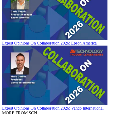
Expert Opinions
On Collaboration 2026: Epson America
Expert Opinions
On Collaboration 2026: Vanco International
MORE FROM SCN