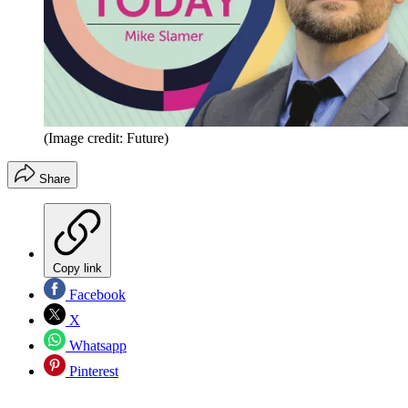
(Image credit: Future)
Share
Copy link
Facebook
X
Whatsapp
Pinterest