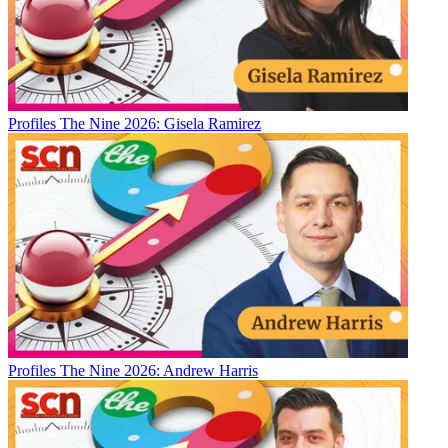
Profiles
The Nine 2026: Gisela Ramirez
Profiles
The Nine 2026: Andrew Harris