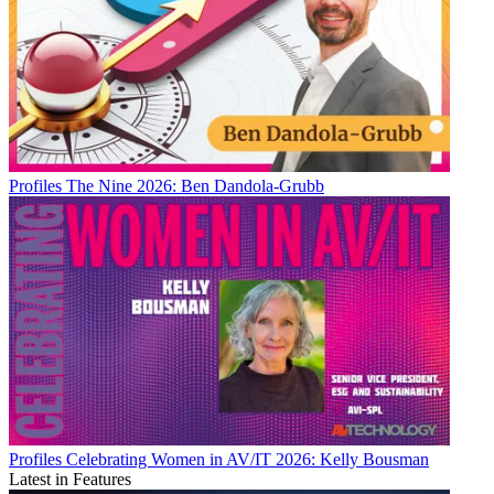
Profiles
The Nine 2026: Ben Dandola-Grubb
Profiles
Celebrating Women in AV/IT 2026: Kelly Bousman
Latest in Features