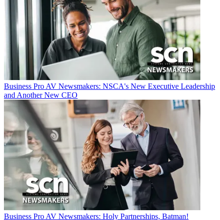
Business
Pro AV Newsmakers: NSCA's New Executive Leadership
and Another New CEO
Business
Pro AV Newsmakers: Holy Partnerships, Batman!