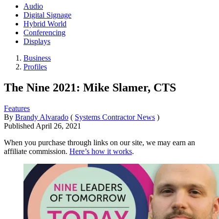
Audio
Digital Signage
Hybrid World
Conferencing
Displays
Business
Profiles
The Nine 2021: Mike Slamer, CTS
Features
By
Brandy Alvarado
(
Systems Contractor News
)
Published
April 26, 2021
When you purchase through links on our site, we may earn an
affiliate commission.
Here’s how it works
.