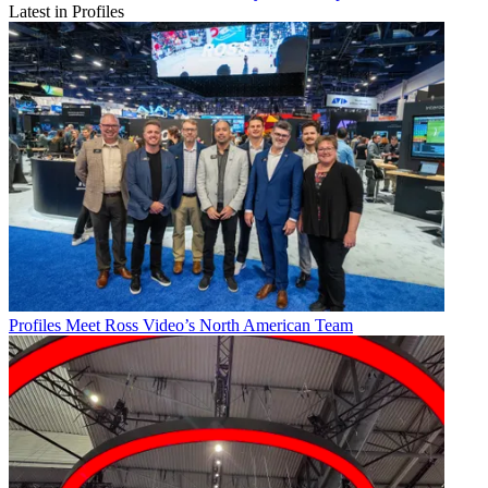
Latest in Profiles
Profiles
Meet Ross Video’s North American Team