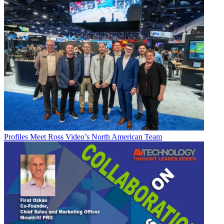
Profiles
Meet Ross Video’s North American Team