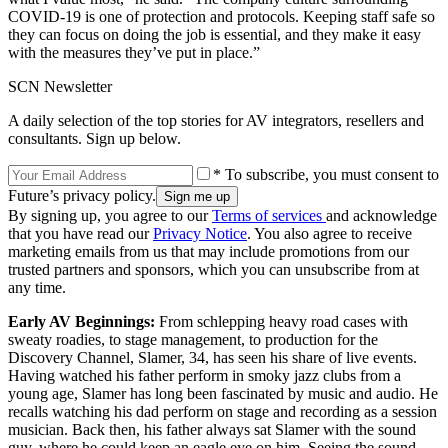
COVID-19 is one of protection and protocols. Keeping staff safe so
they can focus on doing the job is essential, and they make it easy
with the measures they’ve put in place.”
SCN Newsletter
A daily selection of the top stories for AV integrators, resellers and
consultants. Sign up below.
* To subscribe, you must consent to
Future’s privacy policy.
By signing up, you agree to our
Terms of services
and acknowledge
that you have read our
Privacy Notice
. You also agree to receive
marketing emails from us that may include promotions from our
trusted partners and sponsors, which you can unsubscribe from at
any time.
Early AV Beginnings:
From schlepping heavy road cases with
sweaty roadies, to stage management, to production for the
Discovery Channel, Slamer, 34, has seen his share of live events.
Having watched his father perform in smoky jazz clubs from a
young age, Slamer has long been fascinated by music and audio. He
recalls watching his dad perform on stage and recording as a session
musician. Back then, his father always sat Slamer with the sound
guy, where he could keep an eagle eye on him. Seeing the sound