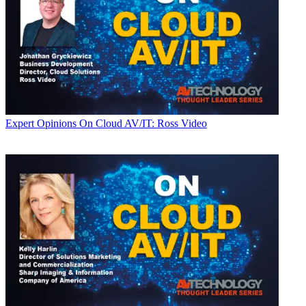
Expert Opinions
On Cloud AV/IT: Ross Video