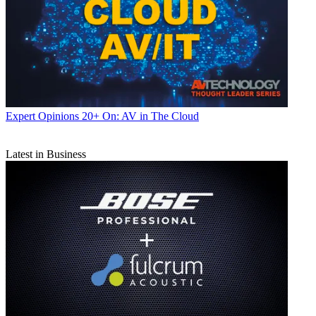
Expert Opinions
20+ On: AV in The Cloud
Latest in Business