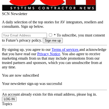
SCN Newsletter
A daily selection of the top stories for AV integrators, resellers and
consultants. Sign up below.
* To subscribe, you must consent
to Future’s privacy policy.
By signing up, you agree to our
Terms of services
and acknowledge
that you have read our
Privacy Notice
. You also agree to receive
marketing emails from us that may include promotions from our
trusted partners and sponsors, which you can unsubscribe from at
any time.
You are now subscribed
Your newsletter sign-up was successful
An account already exists for this email address, please log in.
Topics