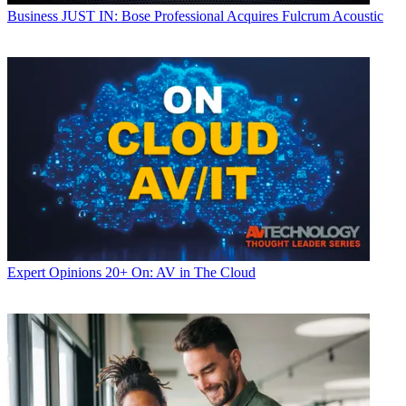
Business
JUST IN: Bose Professional Acquires Fulcrum Acoustic
Expert Opinions
20+ On: AV in The Cloud