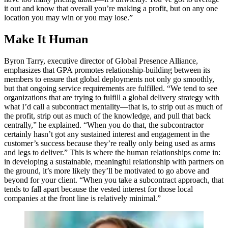
it out and know that overall you’re making a profit, but on any one
location you may win or you may lose.”
Make It Human
Byron Tarry, executive director of Global Presence Alliance,
emphasizes that GPA promotes relationship-building between its
members to ensure that global deployments not only go smoothly,
but that ongoing service requirements are fulfilled. “We tend to see
organizations that are trying to fulfill a global delivery strategy with
what I’d call a subcontract mentality––that is, to strip out as much of
the profit, strip out as much of the knowledge, and pull that back
centrally,” he explained. “When you do that, the subcontractor
certainly hasn’t got any sustained interest and engagement in the
customer’s success because they’re really only being used as arms
and legs to deliver.” This is where the human relationships come in:
in developing a sustainable, meaningful relationship with partners on
the ground, it’s more likely they’ll be motivated to go above and
beyond for your client. “When you take a subcontract approach, that
tends to fall apart because the vested interest for those local
companies at the front line is relatively minimal.”