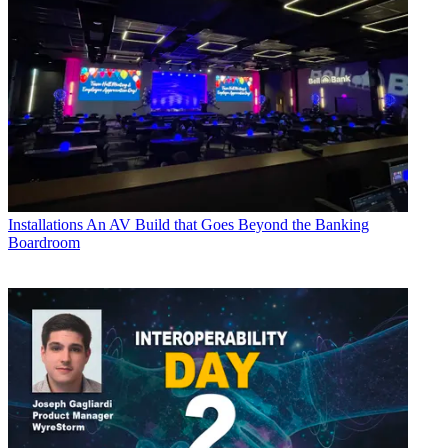
Installations
An AV Build that Goes Beyond the Banking
Boardroom