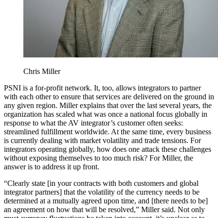
Chris Miller
PSNI is a for-profit network. It, too, allows integrators to partner
with each other to ensure that services are delivered on the ground in
any given region. Miller explains that over the last several years, the
organization has scaled what was once a national focus globally in
response to what the AV integrator’s customer often seeks:
streamlined fulfillment worldwide. At the same time, every business
is currently dealing with market volatility and trade tensions. For
integrators operating globally, how does one attack these challenges
without exposing themselves to too much risk? For Miller, the
answer is to address it up front.
“Clearly state [in your contracts with both customers and global
integrator partners] that the volatility of the currency needs to be
determined at a mutually agreed upon time, and [there needs to be]
an agreement on how that will be resolved,” Miller said. Not only