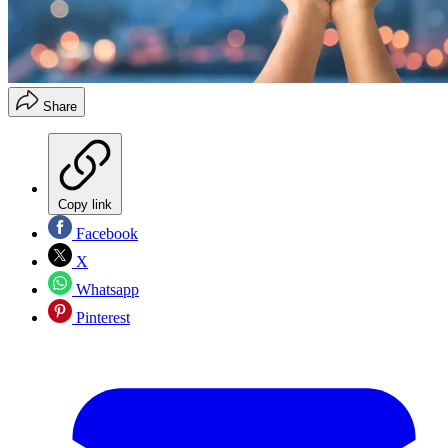
Share
Copy link
Facebook
X
Whatsapp
Pinterest