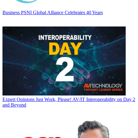
Business
PSNI Global Alliance Celebrates 40 Years
Expert Opinions
Just Work, Please! AV/IT Interoperability on Day 2
and Beyond