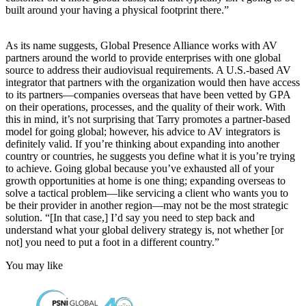
built around your having a physical footprint there.”
As its name suggests, Global Presence Alliance works with AV
partners around the world to provide enterprises with one global
source to address their audiovisual requirements. A U.S.-based AV
integrator that partners with the organization would then have access
to its partners––companies overseas that have been vetted by GPA
on their operations, processes, and the quality of their work. With
this in mind, it’s not surprising that Tarry promotes a partner-based
model for going global; however, his advice to AV integrators is
definitely valid. If you’re thinking about expanding into another
country or countries, he suggests you define what it is you’re trying
to achieve. Going global because you’ve exhausted all of your
growth opportunities at home is one thing; expanding overseas to
solve a tactical problem––like servicing a client who wants you to
be their provider in another region––may not be the most strategic
solution. “[In that case,] I’d say you need to step back and
understand what your global delivery strategy is, not whether [or
not] you need to put a foot in a different country.”
You may like