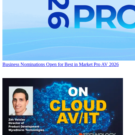
Business
Nominations Open for Best in Market Pro AV 2026