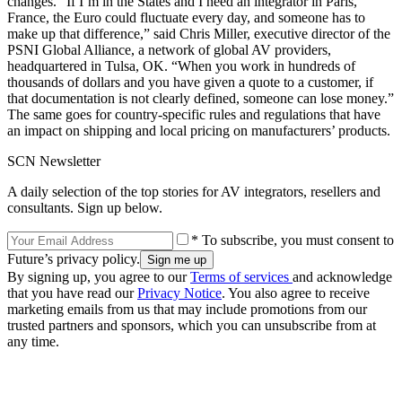
changes. “If I’m in the States and I need an integrator in Paris,
France, the Euro could fluctuate every day, and someone has to
make up that difference,” said Chris Miller, executive director of the
PSNI Global Alliance, a network of global AV providers,
headquartered in Tulsa, OK. “When you work in hundreds of
thousands of dollars and you have given a quote to a customer, if
that documentation is not clearly defined, someone can lose money.”
The same goes for country-specific rules and regulations that have
an impact on shipping and local pricing on manufacturers’ products.
SCN Newsletter
A daily selection of the top stories for AV integrators, resellers and
consultants. Sign up below.
* To subscribe, you must consent to
Future’s privacy policy.
By signing up, you agree to our
Terms of services
and acknowledge
that you have read our
Privacy Notice
. You also agree to receive
marketing emails from us that may include promotions from our
trusted partners and sponsors, which you can unsubscribe from at
any time.