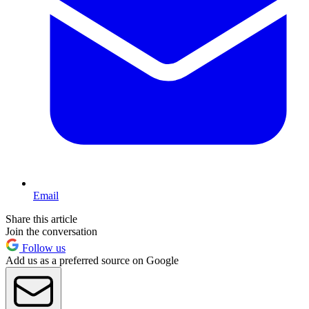
Email
Share this article
Join the conversation
Follow us
Add us as a preferred source on Google