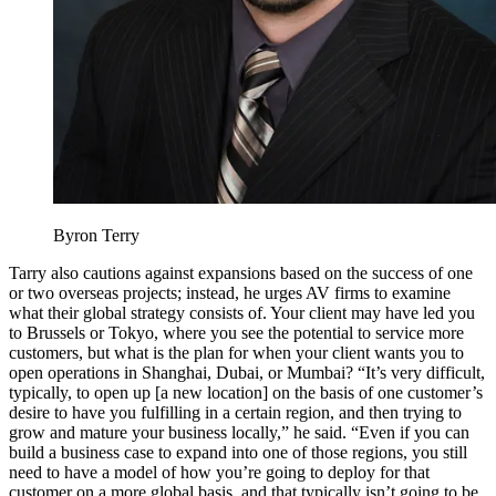
Byron Terry
Tarry also cautions against expansions based on the success of one
or two overseas projects; instead, he urges AV firms to examine
what their global strategy consists of. Your client may have led you
to Brussels or Tokyo, where you see the potential to service more
customers, but what is the plan for when your client wants you to
open operations in Shanghai, Dubai, or Mumbai? “It’s very difficult,
typically, to open up [a new location] on the basis of one customer’s
desire to have you fulfilling in a certain region, and then trying to
grow and mature your business locally,” he said. “Even if you can
build a business case to expand into one of those regions, you still
need to have a model of how you’re going to deploy for that
customer on a more global basis, and that typically isn’t going to be