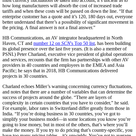
must currency fluctuations be taken into account, it’s unclear as to
how long manufacturers will absorb the cost of increased trade
tariffs and when these costs will be passed on down the line. “If that
enterprise customer has a quote and it’s 120, 180 days out, everyone
better understand that there’s a possibility of significant movement in
the pricing. A final answer is not a final answer.”
HB Communications, an AV integrator headquartered in North
Haven, CT and
number 12 on
SCN
's Top 50 list
, has been building
its global presence over the last five years. (It is also a member of
PSNI.) Peter Charland, executive vice president of global operations
and services, recounts that the firm has partnerships with other AV
providers in 40 countries and employees in the EMEA and Asia
Pacific; he says that in 2018, HB Communications delivered
projects in 30 countries.
Charland echoes Miller’s warning concerning currency fluctuations,
and notes that there are a number of variables that can determine the
success of projects around the globe. “There are layers of
complexity in certain countries that you have to consider,” he said.
For example, labor rates in Switzerland differ greatly from those in
India. “If you’re doing business in 30 countries, you’ve got to
simplify your business model––in some locations you know you’re
going to lose money, but in most of the others, that’s where you’ll
make the money. If you try to do pricing that’s country-specific, you
have too many pricing tables––it’s unwieldy. You’ve got to average