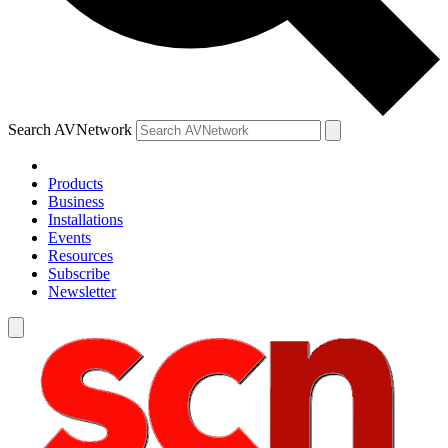
Search AVNetwork
Products
Business
Installations
Events
Resources
Subscribe
Newsletter