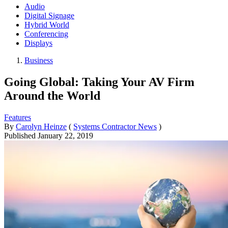
Audio
Digital Signage
Hybrid World
Conferencing
Displays
Business
Going Global: Taking Your AV Firm
Around the World
Features
By
Carolyn Heinze
(
Systems Contractor News
)
Published
January 22, 2019