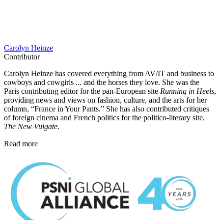
Carolyn Heinze
Contributor
Carolyn Heinze has covered everything from AV/IT and business to
cowboys and cowgirls ... and the horses they love. She was the
Paris contributing editor for the pan-European site
Running in Heels
,
providing news and views on fashion, culture, and the arts for her
column, “France in Your Pants.” She has also contributed critiques
of foreign cinema and French politics for the politico-literary site,
The New Vulgate
.
Read more