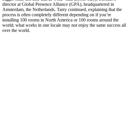
director at Global Presence Alliance (GPA), headquartered in
Amsterdam, the Netherlands. Tarry continued, explaining that the
process is often completely different depending on if you’re
installing 100 rooms in North America or 100 rooms around the
world; what works in one locale may not enjoy the same success all
over the world.