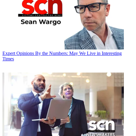
Expert Opinions
By the Numbers: May We Live in Interesting
Times