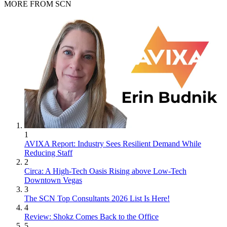
MORE FROM SCN
1
AVIXA Report: Industry Sees Resilient Demand While
Reducing Staff
2
Circa: A High-Tech Oasis Rising above Low-Tech
Downtown Vegas
3
The SCN Top Consultants 2026 List Is Here!
4
Review: Shokz Comes Back to the Office
5