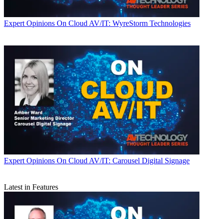
Expert Opinions
On Cloud AV/IT: WyreStorm Technologies
Expert Opinions
On Cloud AV/IT: Carousel Digital Signage
Latest in Features