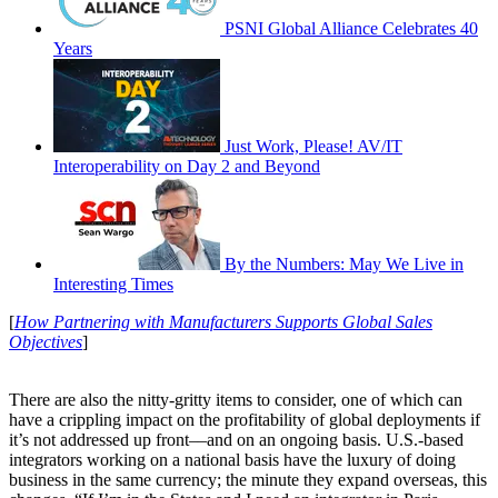
PSNI Global Alliance Celebrates 40
Years
Just Work, Please! AV/IT
Interoperability on Day 2 and Beyond
By the Numbers: May We Live in
Interesting Times
[
How Partnering with Manufacturers Supports Global Sales
Objectives
]
There are also the nitty-gritty items to consider, one of which can
have a crippling impact on the profitability of global deployments if
it’s not addressed up front––and on an ongoing basis. U.S.-based
integrators working on a national basis have the luxury of doing
business in the same currency; the minute they expand overseas, this