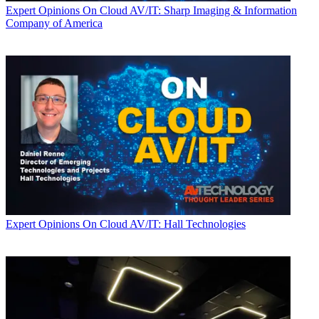
Expert Opinions
On Cloud AV/IT: Sharp Imaging & Information
Company of America
Expert Opinions
On Cloud AV/IT: Hall Technologies