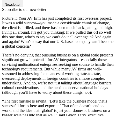
Newsletter
Subscribe to our newsletter
Picture it: Your AV firm has just completed its first overseas project.
It was a wild success––you made a considerable chunk of change,
the client is thrilled, and there has been much back-patting and high-
fiving all around. It’s got you thinking: If we pulled this off so well
this one time, who’s to say we can’t do it all over again? And again
and again? Who’s to say that our U.S.-based company can’t become
a global concern?
There’s no denying that pursuing business on a global scale presents
significant growth potential for AV integrators––especially those
servicing multinational enterprises seeking one source to handle their
technology requirements. But while many AV firms are well-
seasoned in addressing the nuances of working state-to-state,
overseeing deployments in foreign countries is a more complex
undertaking. And no, we’re not just talking about language barriers,
cultural considerations, and the need to observe national holidays
(although you’ll have to worry about these things, too).
“The first mistake is saying, ‘Let’s take the business model that’s
successful for us here and export it.’ That often doesn’t tend to
work, and the idea that ‘global’ is just your domestic business on a
bigger scale ties into that as well,” said Byron Tarry, executive