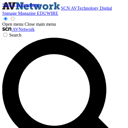
Skip to main content
SCN
AVTechnology
Digital
Signage Magazine
EDUWIRE
Open menu
Close main menu
AVNetwork
Search