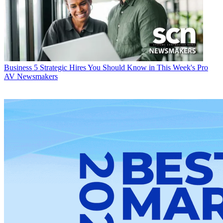
Business
5 Strategic Hires You Should Know in This Week's Pro
AV Newsmakers