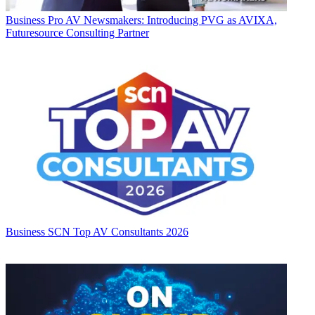
Business
Pro AV Newsmakers: Introducing PVG as AVIXA,
Futuresource Consulting Partner
Business
SCN Top AV Consultants 2026