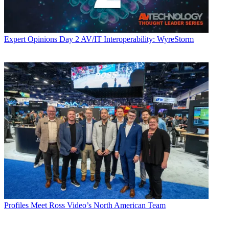
Expert Opinions
Day 2 AV/IT Interoperability: WyreStorm
Profiles
Meet Ross Video’s North American Team