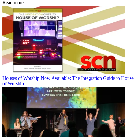
Read more
Houses of Worship
Now Available: The Integration Guide to House
of Worship