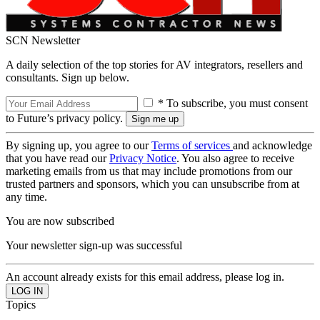
SCN Newsletter
A daily selection of the top stories for AV integrators, resellers and
consultants. Sign up below.
* To subscribe, you must consent
to Future’s privacy policy.
By signing up, you agree to our
Terms of services
and acknowledge
that you have read our
Privacy Notice
. You also agree to receive
marketing emails from us that may include promotions from our
trusted partners and sponsors, which you can unsubscribe from at
any time.
You are now subscribed
Your newsletter sign-up was successful
An account already exists for this email address, please log in.
Topics