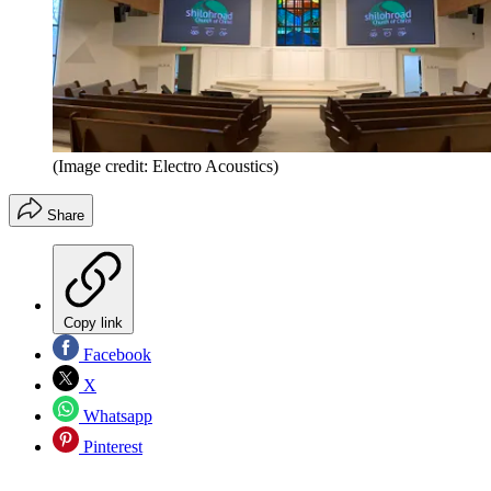
(Image credit: Electro Acoustics)
Share
Copy link
Facebook
X
Whatsapp
Pinterest