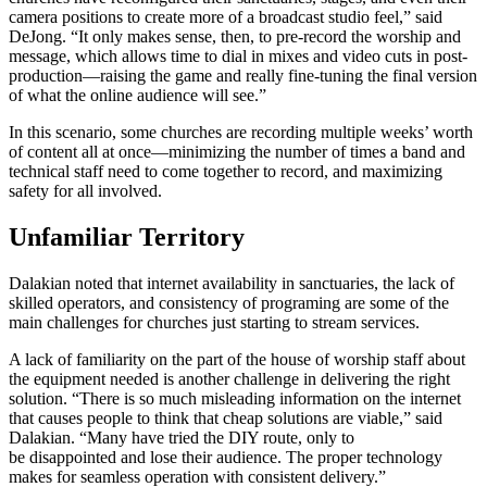
camera positions to create more of a broadcast studio feel,” said
DeJong. “It only makes sense, then, to pre-record the worship and
message, which allows time to dial in mixes and video cuts in post-
production—raising the game and really fine-tuning the final version
of what the online audience will see.”
In this scenario, some churches are recording multiple weeks’ worth
of content all at once—minimizing the number of times a band and
technical staff need to come together to record, and maximizing
safety for all involved.
Unfamiliar Territory
Dalakian noted that internet availability in sanctuaries, the lack of
skilled operators, and consistency of programing are some of the
main challenges for churches just starting to stream services.
A lack of familiarity on the part of the house of worship staff about
the equipment needed is another challenge in delivering the right
solution. “There is so much misleading information on the internet
that causes people to think that cheap solutions are viable,” said
Dalakian. “Many have tried the DIY route, only to
be disappointed and lose their audience. The proper technology
makes for seamless operation with consistent delivery.”