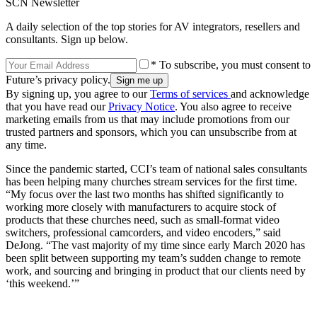
SCN Newsletter
A daily selection of the top stories for AV integrators, resellers and
consultants. Sign up below.
* To subscribe, you must consent to
Future’s privacy policy.
By signing up, you agree to our
Terms of services
and acknowledge
that you have read our
Privacy Notice
. You also agree to receive
marketing emails from us that may include promotions from our
trusted partners and sponsors, which you can unsubscribe from at
any time.
Since the pandemic started, CCI’s team of national sales consultants
has been helping many churches stream services for the first time.
“My focus over the last two months has shifted significantly to
working more closely with manufacturers to acquire stock of
products that these churches need, such as small-format video
switchers, professional camcorders, and video encoders,” said
DeJong. “The vast majority of my time since early March 2020 has
been split between supporting my team’s sudden change to remote
work, and sourcing and bringing in product that our clients need by
‘this weekend.’”