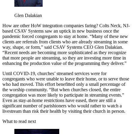
Glen Dalakian
How are other HoW integration companies faring? Colts Neck, NJ-
based CSAV Systems saw an uptick in new business once the
pandemic forced congregants to stay at home. “Many of these new
clients are referrals from clients who are already streaming in some
way, shape, or form,” said CSAV Systems CEO Glen Dalakian.
“Recent needs are becoming more sophisticated as they recognize
that more people are streaming, so they are investing more time in
enhancing the production value of the programming they deliver.”
Until COVID-19, churches’ streamed services were for
congregants who were unable to leave their home, or to serve those
who had moved. This effort benefitted only a small percentage of
the worship community. “But when churches closed, the entire
congregation was more likely to participate in streaming events.”
Even as stay-at-home restrictions have eased, there are still a
significant number of parishioners who would rather to watch a
livestream than risk their health by visiting their church in person.
What to read next