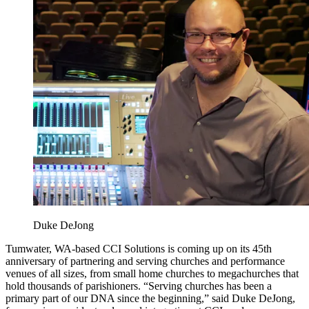
Duke DeJong
Tumwater, WA-based CCI Solutions is coming up on its 45th
anniversary of partnering and serving churches and performance
venues of all sizes, from small home churches to megachurches that
hold thousands of parishioners. “Serving churches has been a
primary part of our DNA since the beginning,” said Duke DeJong,