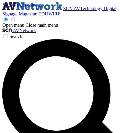
Skip to main content
SCN
AVTechnology
Digital
Signage Magazine
EDUWIRE
Open menu
Close main menu
AVNetwork
Search