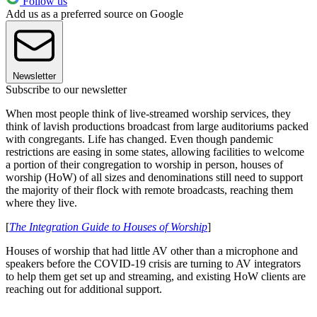
Follow us
Add us as a preferred source on Google
Newsletter
Subscribe to our newsletter
When most people think of live-streamed worship services, they
think of lavish productions broadcast from large auditoriums packed
with congregants. Life has changed. Even though pandemic
restrictions are easing in some states, allowing facilities to welcome
a portion of their congregation to worship in person, houses of
worship (HoW) of all sizes and denominations still need to support
the majority of their flock with remote broadcasts, reaching them
where they live.
[
The Integration Guide to Houses of Worship
]
Houses of worship that had little AV other than a microphone and
speakers before the COVID-19 crisis are turning to AV integrators
to help them get set up and streaming, and existing HoW clients are
reaching out for additional support.