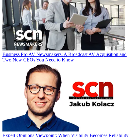
Business
Pro AV Newsmakers: A Broadcast AV Acquisition and
Two New CEOs You Need to Know
Expert Opinions
Viewpoint: When Visibility Becomes Reliability