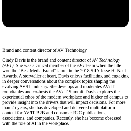
Brand and content director of AV Technology
Cindy Davis is the brand and content director of
AV Technology
(AVT)
. She was a critical member of the
AVT
team when the title
won the “Best Media Brand” laurel in the 2018 SIIA Jesse H. Neal
Awards. A storyteller at heart, Davis enjoys facilitating and engaging
in deeper conversations about the complex topics shaping the
evolving AV/IT industry. She develops and moderates AV/IT
roundtables and co-hosts the AV/IT Summit. Davis explores the
experiential ethos of the modern workplace and higher ed campus to
provide insight into the drivers that will impact decisions. For more
than 25 years, she has developed and delivered multiplatform
content for AV/IT B2B and consumer B2C publications,
associations, and companies. Recently, she has become obsessed
with the role of AI in the workplace.