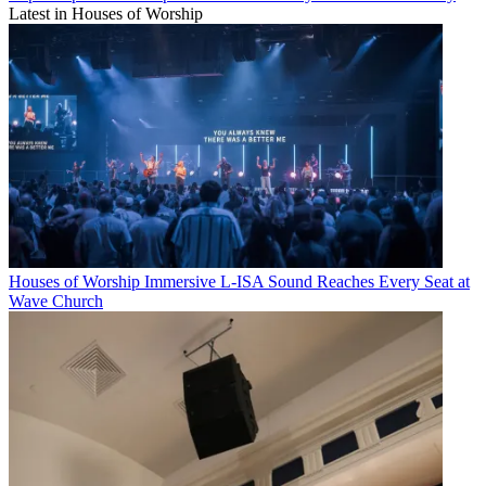
Latest in Houses of Worship
Houses of Worship
Immersive L-ISA Sound Reaches Every Seat at
Wave Church