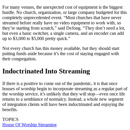
For many venues, the unexpected cost of equipment is the biggest
hurdle. No church, organization, or large company budgeted for this
completely unprecedented event. “Most churches that have never
streamed before really have no video equipment to work with, so
they’re starting from scratch,” said DeJong. “They don’t need a lot,
but even a basic switcher, a single camera, and an encoder can add
up to $3,000 to $5,000 pretty quick.”
Not every church has this money available, but they should start
putting funds aside because it’s the cost of staying engaged with
their congregation.
Indoctrinated Into Streaming
If there is a positive to come out of the pandemic, it is that once
houses of worship begin to incorporate streaming as a regular part of
the worship service, it’s unlikely that they will stop—even once life
returns to a semblance of normalcy. Instead, a whole new segment
of integration clients will have been indoctrinated and enjoying the
benefits.
TOPICS
House Of Worship
Streaming