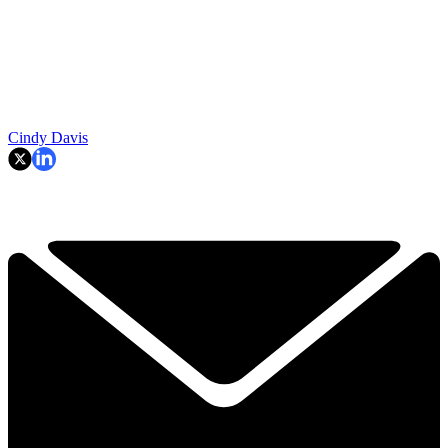
Cindy Davis