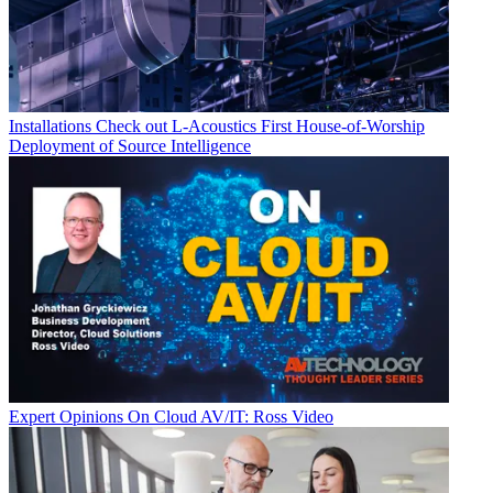
Installations
Check out L-Acoustics First House-of-Worship
Deployment of Source Intelligence
Expert Opinions
On Cloud AV/IT: Ross Video