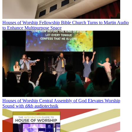
Houses of Worship
Fellowship Bible Church Turns to Martin Audio
to Enhance Multipurpose Space
Houses of Worship
Central Assembly of God Elevates Worship
Sound with d&b audiotechnik