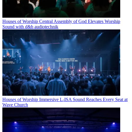
Houses of Worship
Central Assembly of God Elevates Worship
Sound with d&b audiotechnik
Houses of Worship
Immersive L-ISA Sound Reaches Every Seat at
Wave Church