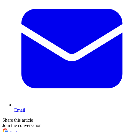
Email
Share this article
Join the conversation