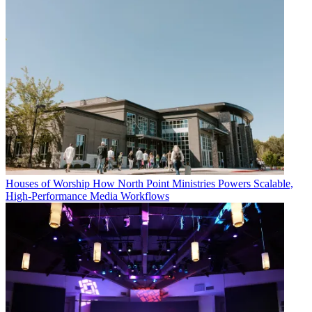
Houses of Worship
How North Point Ministries Powers Scalable,
High-Performance Media Workflows