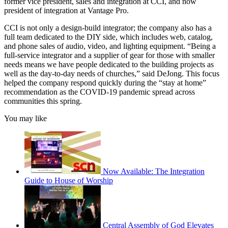
former vice president, sales and integration at CCI, and now
president of integration at Vantage Pro.
CCI is not only a design-build integrator; the company also has a
full team dedicated to the DIY side, which includes web, catalog,
and phone sales of audio, video, and lighting equipment. “Being a
full-service integrator and a supplier of gear for those with smaller
needs means we have people dedicated to the building projects as
well as the day-to-day needs of churches,” said DeJong. This focus
helped the company respond quickly during the “stay at home”
recommendation as the COVID-19 pandemic spread across
communities this spring.
You may like
Now Available: The Integration
Guide to House of Worship
Central Assembly of God Elevates