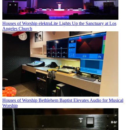
Houses of Worship
elektraLite Lights Up the Sanctuary at Los
Angeles Church
Houses of Worship
Bethlehem Baptist Elevates Audio for Musical
Worship