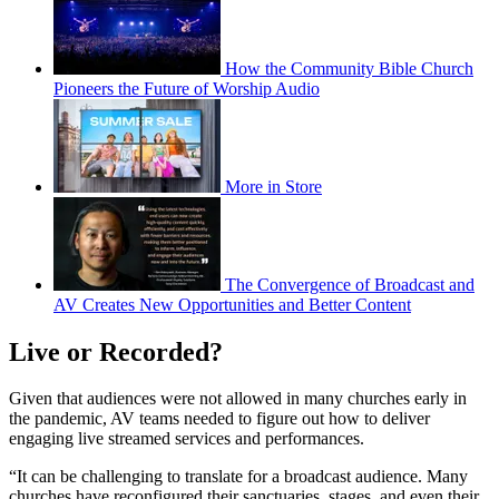
How the Community Bible Church
Pioneers the Future of Worship Audio
More in Store
The Convergence of Broadcast and
AV Creates New Opportunities and Better Content
Live or Recorded?
Given that audiences were not allowed in many churches early in
the pandemic, AV teams needed to figure out how to deliver
engaging live streamed services and performances.
“It can be challenging to translate for a broadcast audience. Many
churches have reconfigured their sanctuaries, stages, and even their