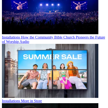
Installations
How the Community Bible Church Pioneers the Future
of Worship Audio
Installations
More in Store