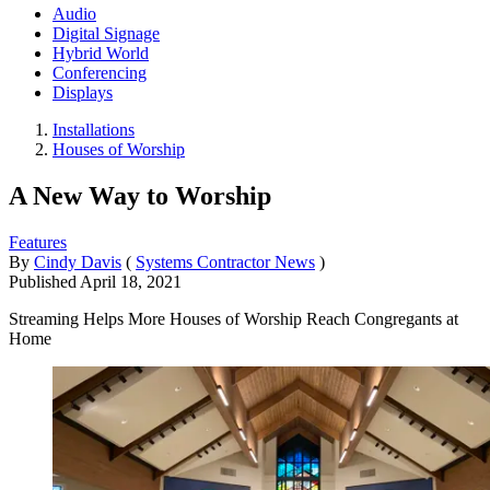
Audio
Digital Signage
Hybrid World
Conferencing
Displays
Installations
Houses of Worship
A New Way to Worship
Features
By
Cindy Davis
(
Systems Contractor News
)
Published
April 18, 2021
Streaming Helps More Houses of Worship Reach Congregants at
Home