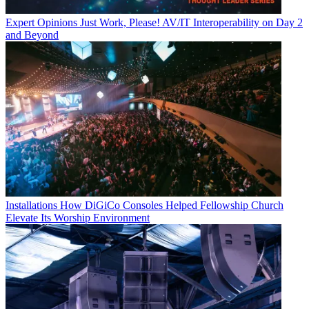
Expert Opinions
Just Work, Please! AV/IT Interoperability on Day 2
and Beyond
Installations
How DiGiCo Consoles Helped Fellowship Church
Elevate Its Worship Environment