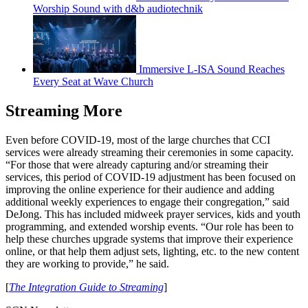
Worship Sound with d&b audiotechnik
Immersive L-ISA Sound Reaches
Every Seat at Wave Church
Streaming More
Even before COVID-19, most of the large churches that CCI
services were already streaming their ceremonies in some capacity.
“For those that were already capturing and/or streaming their
services, this period of COVID-19 adjustment has been focused on
improving the online experience for their audience and adding
additional weekly experiences to engage their congregation,” said
DeJong. This has included midweek prayer services, kids and youth
programming, and extended worship events. “Our role has been to
help these churches upgrade systems that improve their experience
online, or that help them adjust sets, lighting, etc. to the new content
they are working to provide,” he said.
[
The Integration Guide to Streaming
]