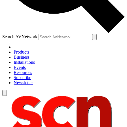
Search AVNetwork
Products
Business
Installations
Events
Resources
Subscribe
Newsletter