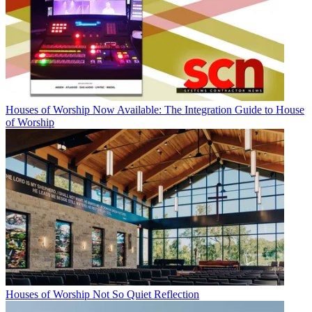
Houses of Worship
Now Available: The Integration Guide to House
of Worship
Houses of Worship
Not So Quiet Reflection