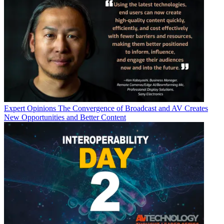
Expert Opinions
The Convergence of Broadcast and AV Creates
New Opportunities and Better Content