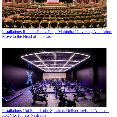
Installations
Renkus-Heinz Helps Mahindra University Auditorium
Move to the Head of the Class
Installations
154 SoundTube Speakers Deliver Invisible Audio at
ICONIX Fitness Nashville