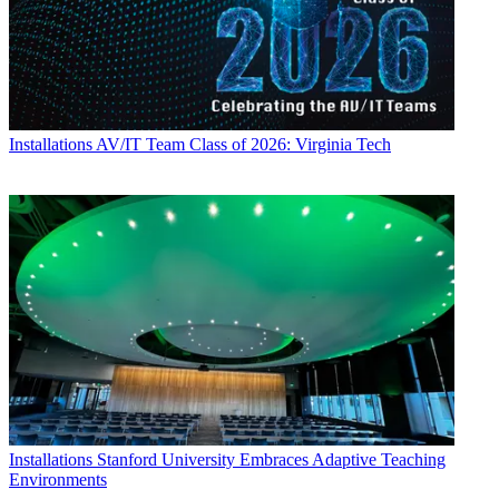
Installations
AV/IT Team Class of 2026: Virginia Tech
Installations
Stanford University Embraces Adaptive Teaching
Environments