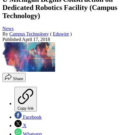
Dedicated Robotics Facility (Campus
Technology)
News
By
Campus Technology
(
Eduwire
)
Published
April 17, 2018
Share
Copy link
Facebook
X
Whatsapp