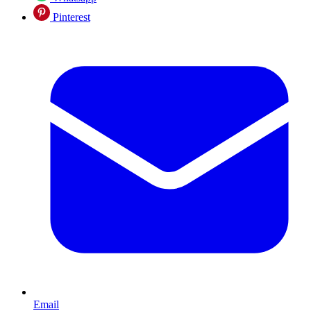
Pinterest
Email