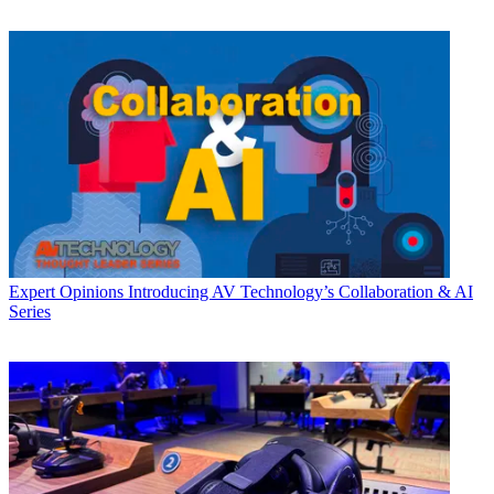
Expert Opinions
Introducing AV Technology’s Collaboration & AI
Series