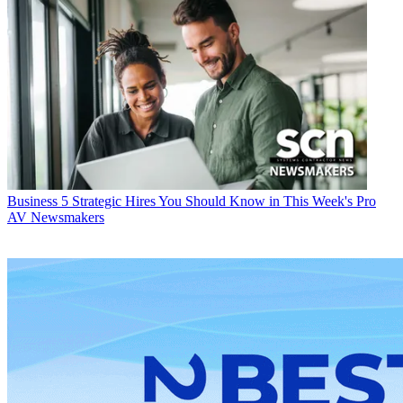
Business
5 Strategic Hires You Should Know in This Week's Pro
AV Newsmakers