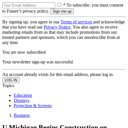
* To subscribe, you must consent
to Future’s privacy policy.
By signing up, you agree to our
Terms of services
and acknowledge
that you have read our
Privacy Notice
. You also agree to receive
marketing emails from us that may include promotions from our
trusted partners and sponsors, which you can unsubscribe from at
any time.
You are now subscribed
Your newsletter sign-up was successful
An account already exists for this email address, please log in.
Topics
Education
Displays
Projection & Screens
Business
U Michigan Begins Construction on