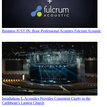
Business
JUST IN: Bose Professional Acquires Fulcrum Acoustic
Installations
L-Acoustics Provides Consistent Clarity to the
Caribbean’s Largest Church