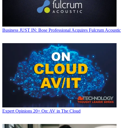
Business
JUST IN: Bose Professional Acquires Fulcrum Acoustic
Expert Opinions
20+ On: AV in The Cloud