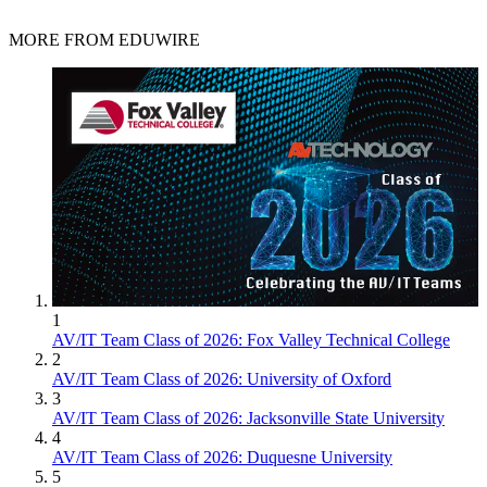
MORE FROM EDUWIRE
1
AV/IT Team Class of 2026: Fox Valley Technical College
2
AV/IT Team Class of 2026: University of Oxford
3
AV/IT Team Class of 2026: Jacksonville State University
4
AV/IT Team Class of 2026: Duquesne University
5