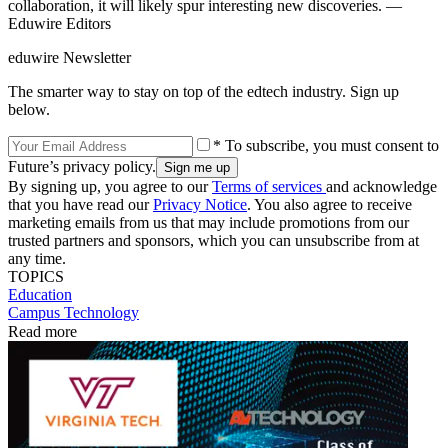
collaboration, it will likely spur interesting new discoveries. —
Eduwire Editors
eduwire Newsletter
The smarter way to stay on top of the edtech industry. Sign up
below.
* To subscribe, you must consent to
Future’s privacy policy.
By signing up, you agree to our
Terms of services
and acknowledge
that you have read our
Privacy Notice
. You also agree to receive
marketing emails from us that may include promotions from our
trusted partners and sponsors, which you can unsubscribe from at
any time.
TOPICS
Education
Campus Technology
Read more