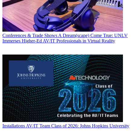
Conferences & Trade Shows
A Dream(scape) Come True: UNLV
Immerses Higher-Ed AV/IT Professionals in Virtual Reality
Installations
AV/IT Team Class of 2026: Johns Hopkins University