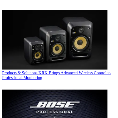
Products & Solutions
KRK Brings Advanced Wireless Control to
Professional Monitoring