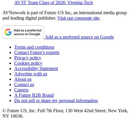
AV/IT Team Class of 2026: Virginia Tech
AVNetwork is part of Future US Inc, an international media group
and leading digital publisher.
Visit our corporate site
.
Add as a preferred source on Google
Terms and conditions
Contact Future's experts
Privacy policy
Cookies policy
Accessibility Statement
Advertise with us
About us
Contact us
Careers
A Future B2B Brand
Do not sell or share my personal information
© Future US, Inc. Full 7th Floor, 130 West 42nd Street, New York,
NY 10036.