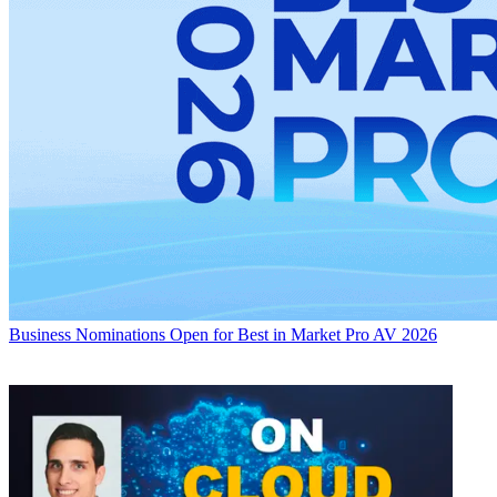
Business
Nominations Open for Best in Market Pro AV 2026