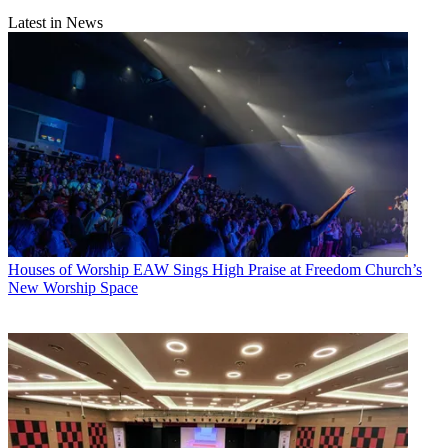
Latest in News
Houses of Worship
EAW Sings High Praise at Freedom Church’s
New Worship Space