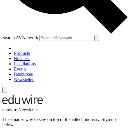
Search AVNetwork
Products
Business
Installations
Events
Resources
Newsletter
eduwire Newsletter
The smarter way to stay on top of the edtech industry. Sign up
below.