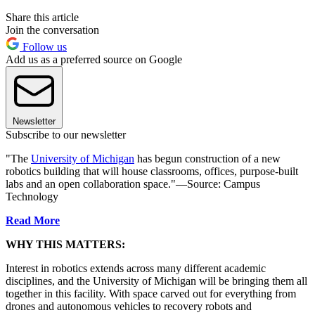
Share this article
Join the conversation
Follow us
Add us as a preferred source on Google
Newsletter
Subscribe to our newsletter
"The
University of Michigan
has begun construction of a new
robotics building that will house classrooms, offices, purpose-built
labs and an open collaboration space."—Source: Campus
Technology
Read More
WHY THIS MATTERS:
Interest in robotics extends across many different academic
disciplines, and the University of Michigan will be bringing them all
together in this facility. With space carved out for everything from
drones and autonomous vehicles to recovery robots and