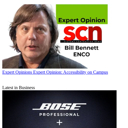
Expert Opinions
Expert Opinion: Accessibility on Campus
Latest in Business