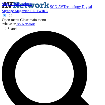
Skip to main content
SCN
AVTechnology
Digital
Signage Magazine
EDUWIRE
Open menu
Close main menu
AVNetwork
Search