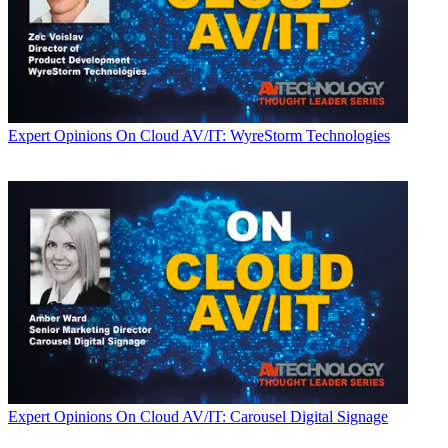
Expert Opinions
On Cloud AV/IT: WyreStorm Technologies
Expert Opinions
On Cloud AV/IT: Carousel Digital Signage