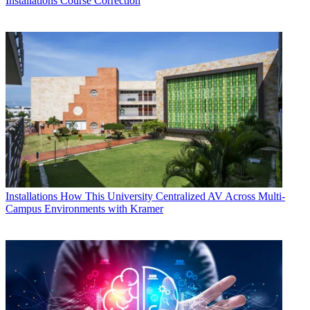
Installations
Course Correction
Installations
How This University Centralized AV Across Multi-
Campus Environments with Kramer