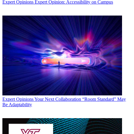
Expert Opinions
Expert Opinion: Accessibility on Campus
Expert Opinions
Your Next Collaboration “Room Standard” May
Be Adaptability