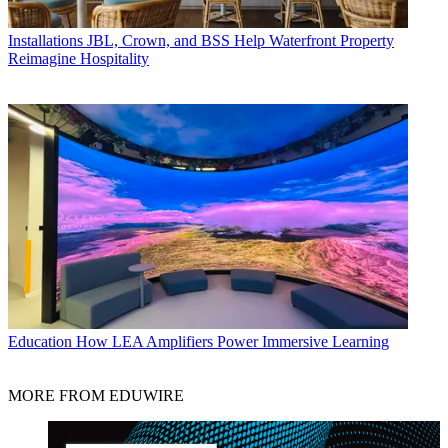
Installations
JBL, Crown, and BSS Help Waterfront Property
Reimagine Hospitality
Education
How LEA Amplifiers Power Immersive Learning
MORE FROM EDUWIRE