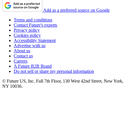
Add as a preferred source on Google
Terms and conditions
Contact Future's experts
Privacy policy
Cookies policy
Accessibility Statement
Advertise with us
About us
Contact us
Careers
A Future B2B Brand
Do not sell or share my personal information
© Future US, Inc. Full 7th Floor, 130 West 42nd Street, New York,
NY 10036.