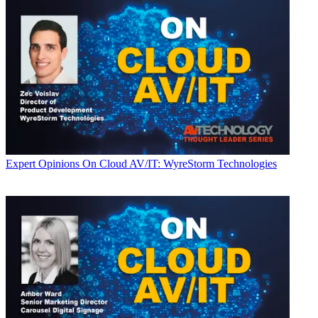
Expert Opinions
On Cloud AV/IT: WyreStorm Technologies