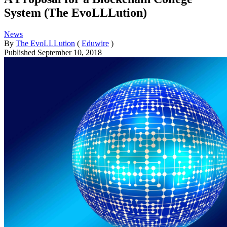
System (The EvoLLLution)
News
By
The EvoLLLution
(
Eduwire
)
Published
September 10, 2018