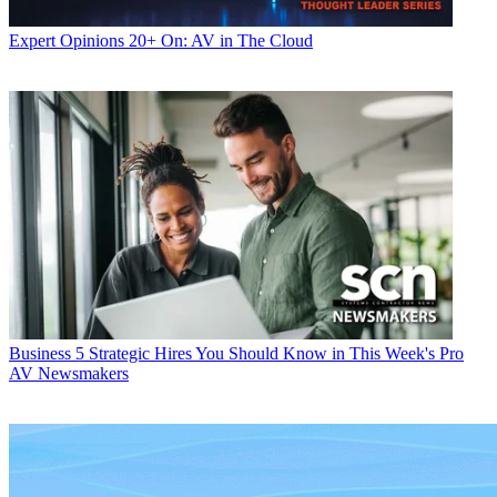
Expert Opinions
20+ On: AV in The Cloud
Business
5 Strategic Hires You Should Know in This Week's Pro
AV Newsmakers