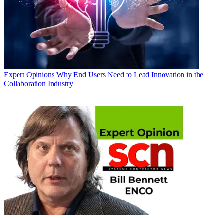
Expert Opinions
Why End Users Need to Lead Innovation in the
Collaboration Industry