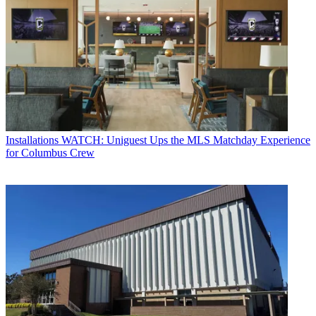
Installations
WATCH: Uniguest Ups the MLS Matchday Experience
for Columbus Crew