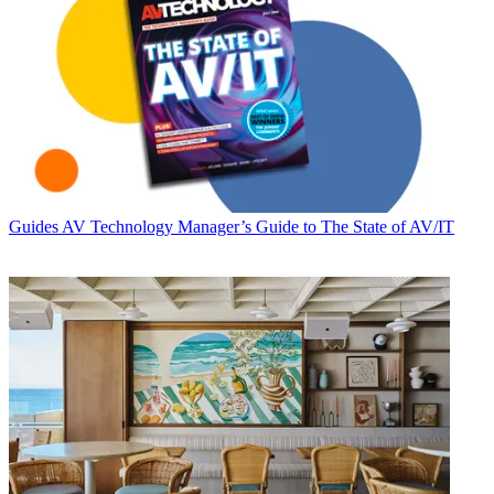
Guides
AV Technology Manager’s Guide to The State of AV/IT