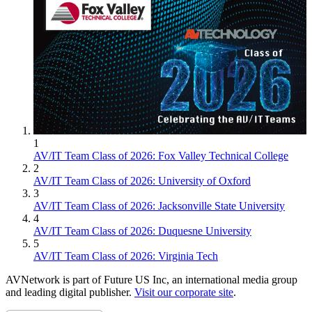
1
AV/IT Team Class of 2026: Fox Valley Technical College
2
AV/IT Team Class of 2026: University of Oxford
3
AV/IT Team Class of 2026: Jacksonville State University
4
AV/IT Team Class of 2026: Duquesne University
5
AV/IT Team Class of 2026: Virginia Tech
AVNetwork is part of Future US Inc, an international media group
and leading digital publisher.
Visit our corporate site
.