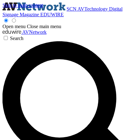
Skip to main content
SCN
AVTechnology
Digital
Signage Magazine
EDUWIRE
Open menu
Close main menu
AVNetwork
Search