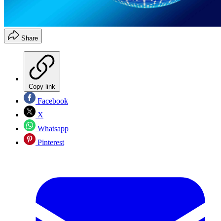
Share
Copy link
Facebook
X
Whatsapp
Pinterest