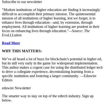
Subscribe to our newsletter
"Modern institutions of higher education are finding it increasingly
difficult to accomplish their primary mission. The quintessential
mission of all institutions of higher learning, lest we forget, is to
enhance lives through education—and, by extension, through
employment. All institutions of higher learning are prudent in their
focus on enhancing lives through education."
—Source: The
EvoLLLution
Read More
WHY THIS MATTERS:
We’ve all heard a lot of buzz for blockchain’s potential in higher ed,
but its still very early in the game for widespread implementation.
This author makes a cogent case for using the distributed ledger tech
to drive a collegiate experience, decentralizing learning from a
specific institution and fostering a larger community. —Eduwire
Editors
eduwire Newsletter
The smarter way to stay on top of the edtech industry. Sign up
below.