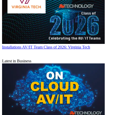
Installations
AV/IT Team Class of 2026: Virginia Tech
Latest in Business