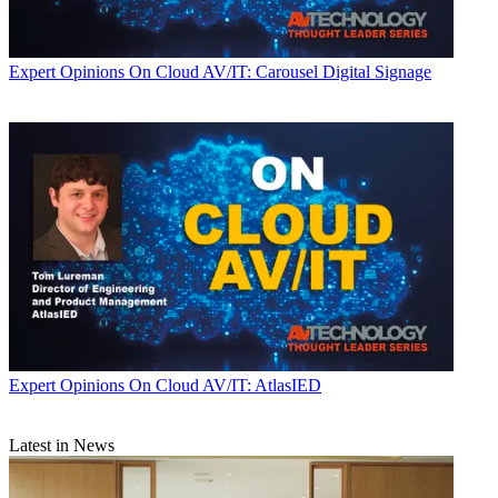
Expert Opinions
On Cloud AV/IT: Carousel Digital Signage
Expert Opinions
On Cloud AV/IT: AtlasIED
Latest in News