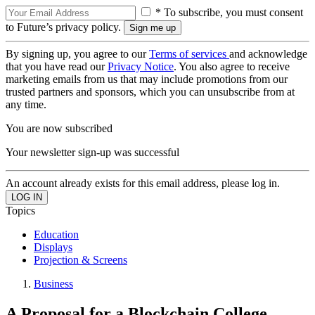
* To subscribe, you must consent
to Future’s privacy policy.
By signing up, you agree to our
Terms of services
and acknowledge
that you have read our
Privacy Notice
. You also agree to receive
marketing emails from us that may include promotions from our
trusted partners and sponsors, which you can unsubscribe from at
any time.
You are now subscribed
Your newsletter sign-up was successful
An account already exists for this email address, please log in.
Topics
Education
Displays
Projection & Screens
Business
A Proposal for a Blockchain College