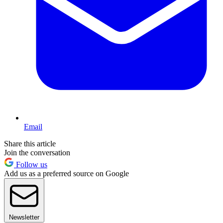
Email
Share this article
Join the conversation
Follow us
Add us as a preferred source on Google
Newsletter