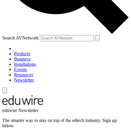
Search AVNetwork
Products
Business
Installations
Events
Resources
Newsletter
eduwire Newsletter
The smarter way to stay on top of the edtech industry. Sign up
below.