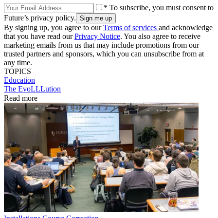
* To subscribe, you must consent to
Future’s privacy policy.
By signing up, you agree to our
Terms of services
and acknowledge
that you have read our
Privacy Notice
. You also agree to receive
marketing emails from us that may include promotions from our
trusted partners and sponsors, which you can unsubscribe from at
any time.
TOPICS
Education
The EvoLLLution
Read more