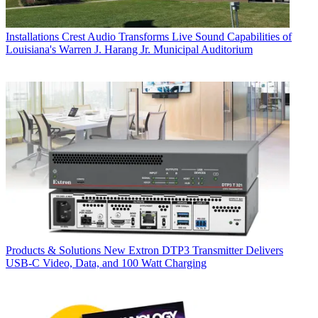
Installations
Crest Audio Transforms Live Sound Capabilities of
Louisiana's Warren J. Harang Jr. Municipal Auditorium
Products & Solutions
New Extron DTP3 Transmitter Delivers
USB‑C Video, Data, and 100 Watt Charging