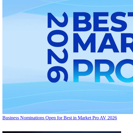
Business
Nominations Open for Best in Market Pro AV 2026