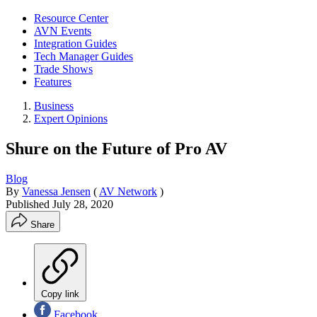
Resource Center
AVN Events
Integration Guides
Tech Manager Guides
Trade Shows
Features
Business
Expert Opinions
Shure on the Future of Pro AV
Blog
By
Vanessa Jensen
(
AV Network
)
Published
July 28, 2020
Share
Copy link
Facebook