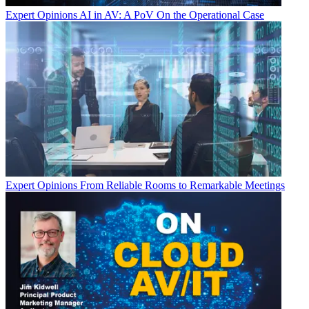
Expert Opinions
AI in AV: A PoV On the Operational Case
Expert Opinions
From Reliable Rooms to Remarkable Meetings