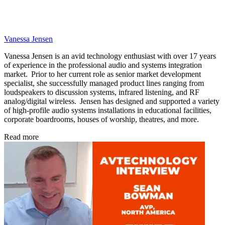
Vanessa Jensen
Vanessa Jensen is an avid technology enthusiast with over 17 years
of experience in the professional audio and systems integration
market. Prior to her current role as senior market development
specialist, she successfully managed product lines ranging from
loudspeakers to discussion systems, infrared listening, and RF
analog/digital wireless. Jensen has designed and supported a variety
of high-profile audio systems installations in educational facilities,
corporate boardrooms, houses of worship, theatres, and more.
Read more