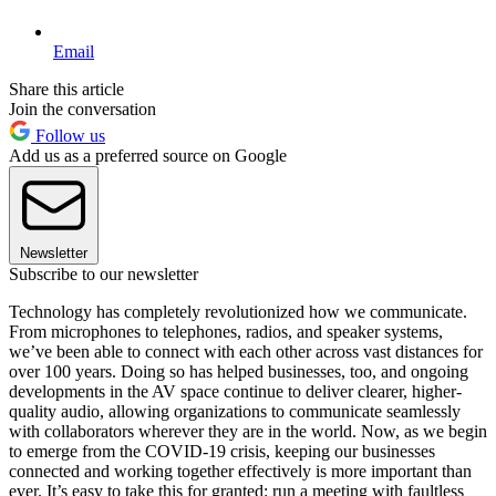
Email
Share this article
Join the conversation
Follow us
Add us as a preferred source on Google
Newsletter
Subscribe to our newsletter
Technology has completely revolutionized how we communicate.
From microphones to telephones, radios, and speaker systems,
we’ve been able to connect with each other across vast distances for
over 100 years. Doing so has helped businesses, too, and ongoing
developments in the AV space continue to deliver clearer, higher-
quality audio, allowing organizations to communicate seamlessly
with collaborators wherever they are in the world. Now, as we begin
to emerge from the COVID-19 crisis, keeping our businesses
connected and working together effectively is more important than
ever. It’s easy to take this for granted: run a meeting with faultless