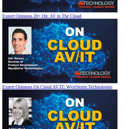
Expert Opinions
20+ On: AV in The Cloud
Expert Opinions
On Cloud AV/IT: WyreStorm Technologies