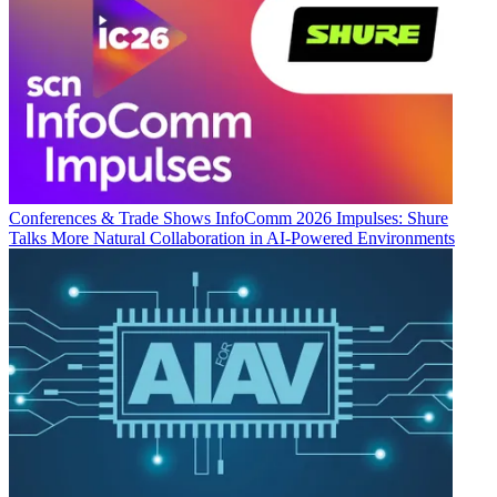
Conferences & Trade Shows
InfoComm 2026 Impulses: Shure
Talks More Natural Collaboration in AI-Powered Environments