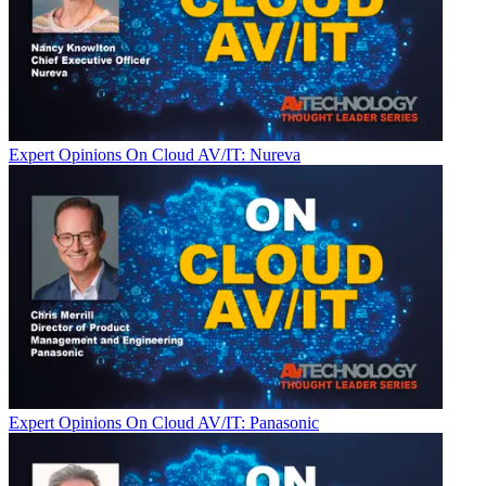
Expert Opinions
On Cloud AV/IT: Nureva
Expert Opinions
On Cloud AV/IT: Panasonic