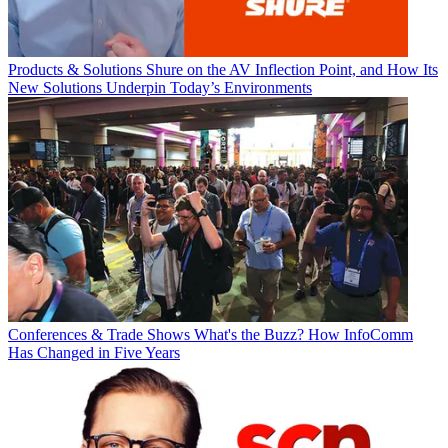
Products & Solutions
Shure on the AV Inflection Point, and How Its
New Solutions Underpin Today’s Environments
Conferences & Trade Shows
What's the Buzz? How InfoComm
Has Changed in Five Years