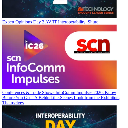
Expert Opinions
Day 2 AV/IT Interoperability: Shure
Conferences & Trade Shows
InfoComm Impulses 2026: Know
Before You Go—A Behind-the-Scenes Look from the Exhibitors
Themselves