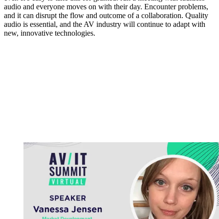
audio and everyone moves on with their day. Encounter problems,
and it can disrupt the flow and outcome of a collaboration. Quality
audio is essential, and the AV industry will continue to adapt with
new, innovative technologies.