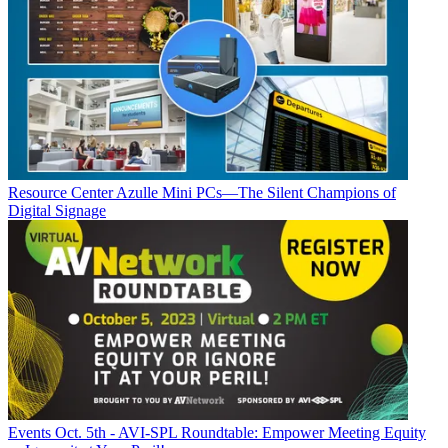
Resource Center
Azulle Mini PCs—The Silent Champions of
Digital Signage
Events
Oct. 5th - AVI-SPL Roundtable: Empower Meeting Equity