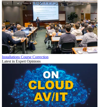
Installations
Course Correction
Latest in Expert Opinions