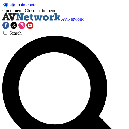
Skip to main content
Open menu
Close main menu
AVNetwork
Search