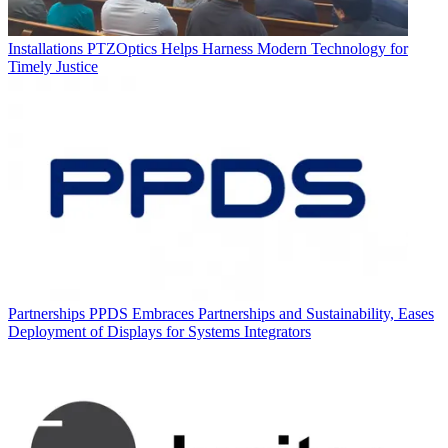
Installations
PTZOptics Helps Harness Modern Technology for
Timely Justice
Partnerships
PPDS Embraces Partnerships and Sustainability, Eases
Deployment of Displays for Systems Integrators