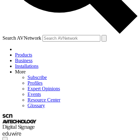
Search AVNetwork
Products
Business
Installations
More
Subscribe
Profiles
Expert Opinions
Events
Resource Center
Glossary