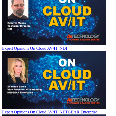
Expert Opinions
On Cloud AV/IT: NDI
Expert Opinions
On Cloud AV/IT: NETGEAR Enterprise