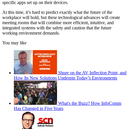
specific apps set up on their devices.
At this time, it’s hard to predict exactly what the future of the
workplace will hold, but these technological advances will create
meeting rooms that will combine more efficient, intuitive, and
integrated systems with the safety and caution that the future
working environment demands.
You may like
Shure on the AV Inflection Point, and
How Its New Solutions Underpin Today’s Environments
What's the Buzz? How InfoComm
Has Changed in Five Years