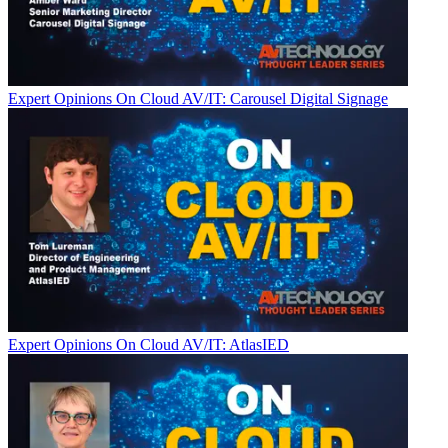
Expert Opinions
On Cloud AV/IT: Carousel Digital Signage
Expert Opinions
On Cloud AV/IT: AtlasIED