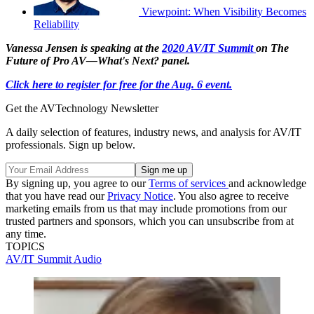
Viewpoint: When Visibility Becomes
Reliability
Vanessa Jensen is speaking at the
2020 AV/IT Summit
on The
Future of Pro AV—What's Next? panel.
Click here to register for free for the Aug. 6 event.
Get the AVTechnology Newsletter
A daily selection of features, industry news, and analysis for AV/IT
professionals. Sign up below.
By signing up, you agree to our
Terms of services
and acknowledge
that you have read our
Privacy Notice
. You also agree to receive
marketing emails from us that may include promotions from our
trusted partners and sponsors, which you can unsubscribe from at
any time.
TOPICS
AV/IT Summit
Audio