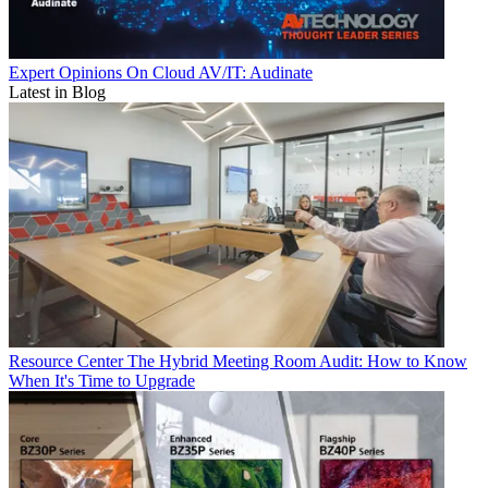
Expert Opinions
On Cloud AV/IT: Audinate
Latest in Blog
Resource Center
The Hybrid Meeting Room Audit: How to Know
When It's Time to Upgrade