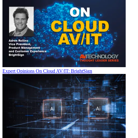
Expert Opinions
On Cloud AV/IT: BrightSign