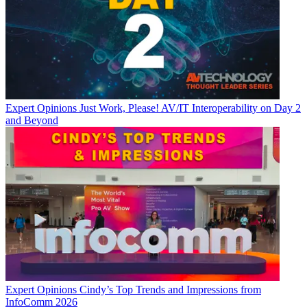
Expert Opinions
Just Work, Please! AV/IT Interoperability on Day 2
and Beyond
Expert Opinions
Cindy’s Top Trends and Impressions from
InfoComm 2026