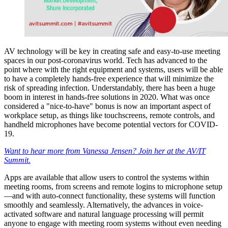
AV technology will be key in creating safe and easy-to-use meeting
spaces in our post-coronavirus world. Tech has advanced to the
point where with the right equipment and systems, users will be able
to have a completely hands-free experience that will minimize the
risk of spreading infection. Understandably, there has been a huge
boom in interest in hands-free solutions in 2020. What was once
considered a "nice-to-have" bonus is now an important aspect of
workplace setup, as things like touchscreens, remote controls, and
handheld microphones have become potential vectors for COVID-
19.
Want to hear more from Vanessa Jensen? Join her at the AV/IT
Summit.
Apps are available that allow users to control the systems within
meeting rooms, from screens and remote logins to microphone setup
—and with auto-connect functionality, these systems will function
smoothly and seamlessly. Alternatively, the advances in voice-
activated software and natural language processing will permit
anyone to engage with meeting room systems without even needing