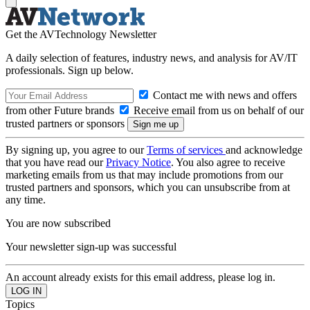
Get the AVTechnology Newsletter
A daily selection of features, industry news, and analysis for AV/IT
professionals. Sign up below.
Contact me with news and offers
from other Future brands
Receive email from us on behalf of our
trusted partners or sponsors
By signing up, you agree to our
Terms of services
and acknowledge
that you have read our
Privacy Notice
. You also agree to receive
marketing emails from us that may include promotions from our
trusted partners and sponsors, which you can unsubscribe from at
any time.
You are now subscribed
Your newsletter sign-up was successful
An account already exists for this email address, please log in.
Topics