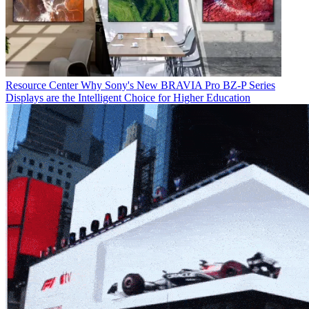
Resource Center
Why Sony's New BRAVIA Pro BZ-P Series
Displays are the Intelligent Choice for Higher Education