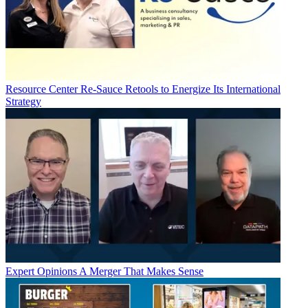
Resource Center
Re-Sauce Retools to Energize Its International
Strategy
Expert Opinions
A Merger That Makes Sense