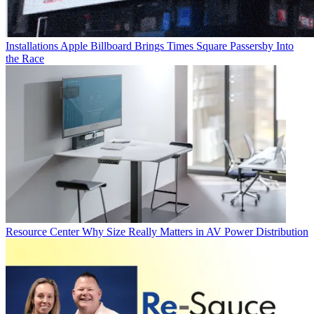
Installations
Apple Billboard Brings Times Square Passersby Into
the Race
Resource Center
Why Size Really Matters in AV Power Distribution