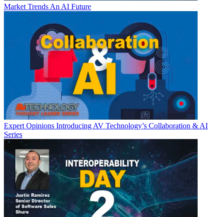
Market Trends
An AI Future
Expert Opinions
Introducing AV Technology’s Collaboration & AI
Series