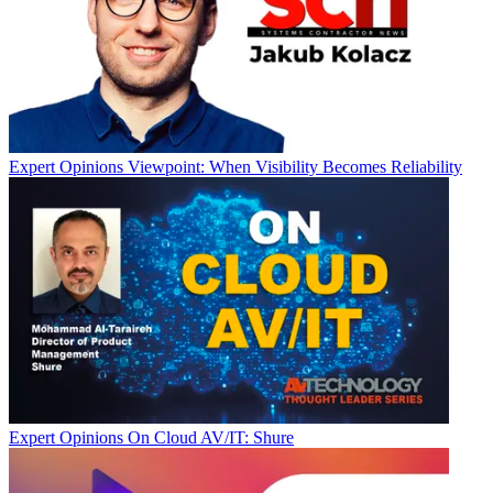
Expert Opinions
Viewpoint: When Visibility Becomes Reliability
Expert Opinions
On Cloud AV/IT: Shure