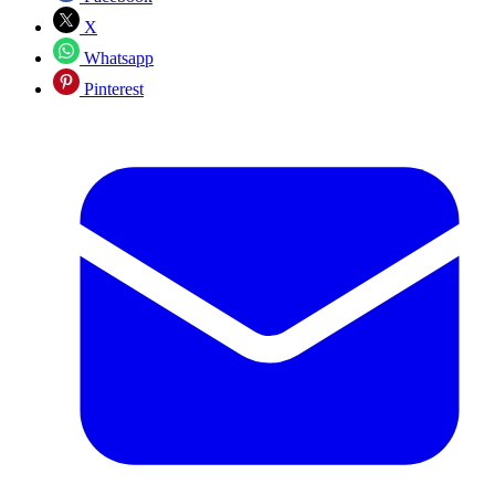
X
Whatsapp
Pinterest