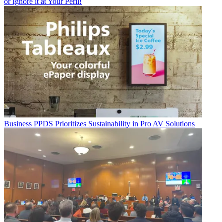
or Ignore it at Your Peril!
Business
PPDS Prioritizes Sustainability in Pro AV Solutions