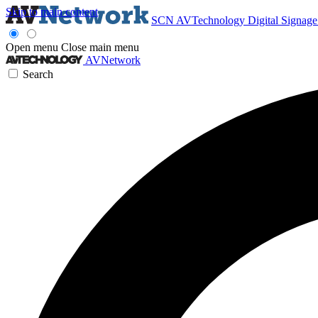
Skip to main content
SCN
AVTechnology
Digital Signag
Open menu
Close main menu
AVNetwork
Search