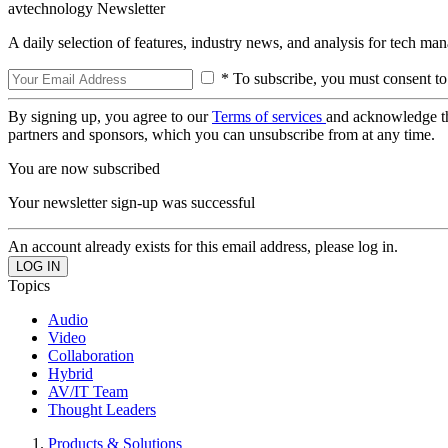
avtechnology Newsletter
A daily selection of features, industry news, and analysis for tech ma
* To subscribe, you must consent to
By signing up, you agree to our
Terms of services
and acknowledge t
partners and sponsors, which you can unsubscribe from at any time.
You are now subscribed
Your newsletter sign-up was successful
An account already exists for this email address, please log in.
Topics
Audio
Video
Collaboration
Hybrid
AV/IT Team
Thought Leaders
Products & Solutions