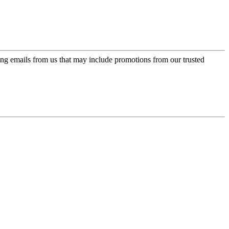
ing emails from us that may include promotions from our trusted