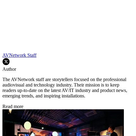
AVNetwork Staff
Author
The AVNetwork staff are storytellers focused on the professional
audiovisual and technology industry. Their mission is to keep
readers up-to-date on the latest AV/IT industry and product news,
emerging trends, and inspiring installations.
Read more