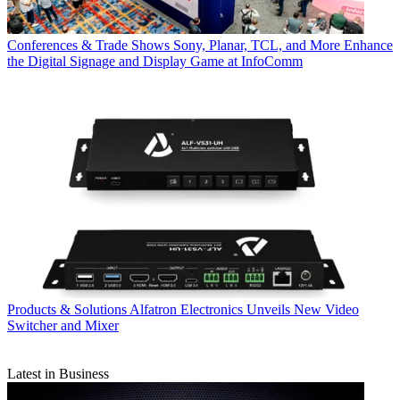
Conferences & Trade Shows
Sony, Planar, TCL, and More Enhance
the Digital Signage and Display Game at InfoComm
Products & Solutions
Alfatron Electronics Unveils New Video
Switcher and Mixer
Latest in Business