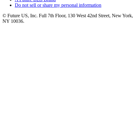
Do not sell or share my personal information
© Future US, Inc. Full 7th Floor, 130 West 42nd Street, New York,
NY 10036.