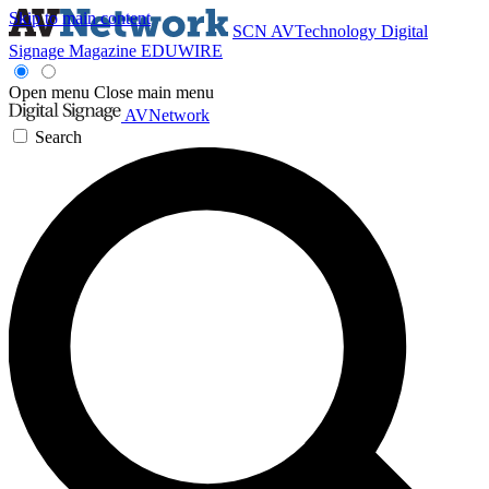
Skip to main content
SCN
AVTechnology
Digital
Signage Magazine
EDUWIRE
Open menu
Close main menu
AVNetwork
Search