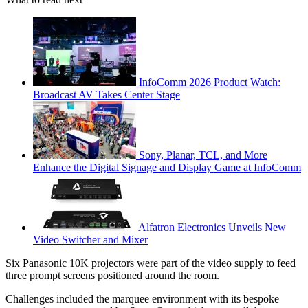
InfoComm 2026 Product Watch:
Broadcast AV Takes Center Stage
Sony, Planar, TCL, and More
Enhance the Digital Signage and Display Game at InfoComm
Alfatron Electronics Unveils New
Video Switcher and Mixer
Six Panasonic 10K projectors were part of the video supply to feed
three prompt screens positioned around the room.
Challenges included the marquee environment with its bespoke