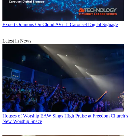
Expert Opinions
On Cloud AV/IT: Carousel Digital Signage
Latest in News
Houses of Worship
EAW Sings High Praise at Freedom Church’s
New Worship Space