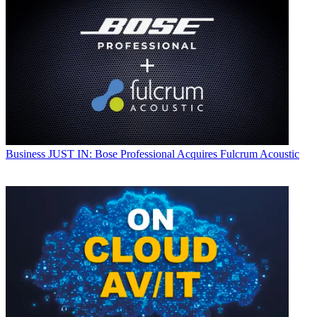
Business
JUST IN: Bose Professional Acquires Fulcrum Acoustic