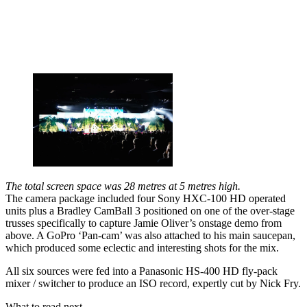
The total screen space was 28 metres at 5 metres high.
The camera package included four Sony HXC-100 HD operated
units plus a Bradley CamBall 3 positioned on one of the over-stage
trusses specifically to capture Jamie Oliver’s onstage demo from
above. A GoPro ‘Pan-cam’ was also attached to his main saucepan,
which produced some eclectic and interesting shots for the mix.
All six sources were fed into a Panasonic HS-400 HD fly-pack
mixer / switcher to produce an ISO record, expertly cut by Nick Fry.
What to read next