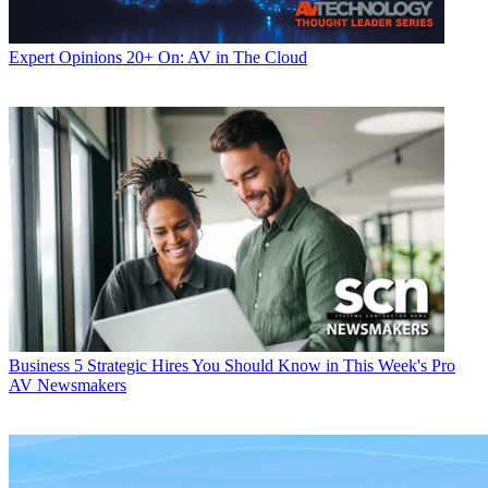
Expert Opinions
20+ On: AV in The Cloud
Business
5 Strategic Hires You Should Know in This Week's Pro
AV Newsmakers