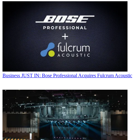
Business
JUST IN: Bose Professional Acquires Fulcrum Acoustic