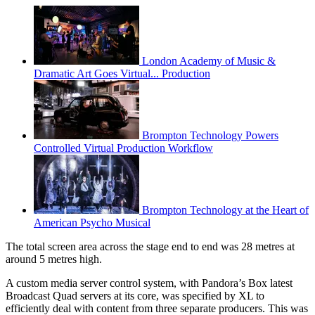
London Academy of Music &
Dramatic Art Goes Virtual... Production
Brompton Technology Powers
Controlled Virtual Production Workflow
Brompton Technology at the Heart of
American Psycho Musical
The total screen area across the stage end to end was 28 metres at
around 5 metres high.
A custom media server control system, with Pandora’s Box latest
Broadcast Quad servers at its core, was specified by XL to
efficiently deal with content from three separate producers. This was