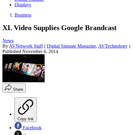
Displays
Business
XL Video Supplies Google Brandcast
News
By
AVNetwork Staff
(
Digital Signage Magazine,
AVTechnology
)
Published
November 6, 2014
Share
Copy link
Facebook