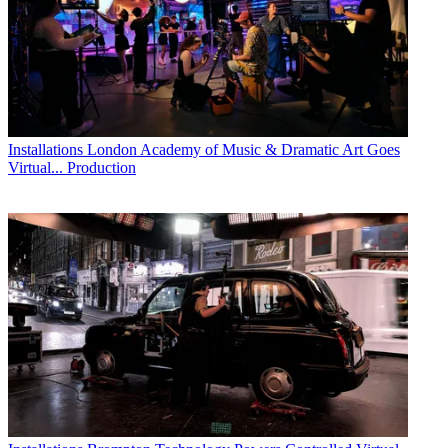
Installations
London Academy of Music & Dramatic Art Goes
Virtual... Production