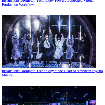
Installations
Brompton Technology Powers Controlled Virtual
Production Workflow
Installations
Brompton Technology at the Heart of American Psycho
Musical