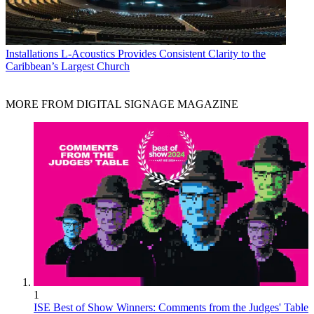
Installations
L-Acoustics Provides Consistent Clarity to the
Caribbean’s Largest Church
MORE FROM DIGITAL SIGNAGE MAGAZINE
1
ISE Best of Show Winners: Comments from the Judges' Table