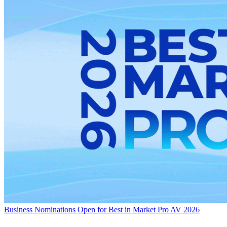
Business
Nominations Open for Best in Market Pro AV 2026