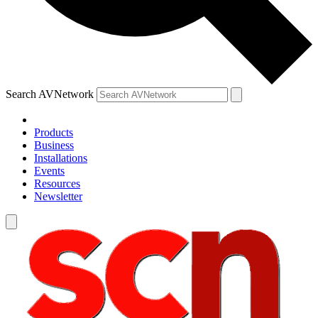
Search AVNetwork
Products
Business
Installations
Events
Resources
Newsletter