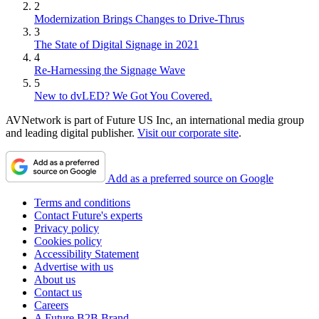
2
Modernization Brings Changes to Drive-Thrus
3
The State of Digital Signage in 2021
4
Re-Harnessing the Signage Wave
5
New to dvLED? We Got You Covered.
AVNetwork is part of Future US Inc, an international media group
and leading digital publisher.
Visit our corporate site
.
Add as a preferred source on Google
Terms and conditions
Contact Future's experts
Privacy policy
Cookies policy
Accessibility Statement
Advertise with us
About us
Contact us
Careers
A Future B2B Brand