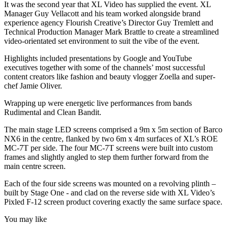
It was the second year that XL Video has supplied the event. XL
Manager Guy Vellacott and his team worked alongside brand
experience agency Flourish Creative’s Director Guy Tremlett and
Technical Production Manager Mark Brattle to create a streamlined
video-orientated set environment to suit the vibe of the event.
Highlights included presentations by Google and YouTube
executives together with some of the channels’ most successful
content creators like fashion and beauty vlogger Zoella and super-
chef Jamie Oliver.
Wrapping up were energetic live performances from bands
Rudimental and Clean Bandit.
The main stage LED screens comprised a 9m x 5m section of Barco
NX6 in the centre, flanked by two 6m x 4m surfaces of XL’s ROE
MC-7T per side. The four MC-7T screens were built into custom
frames and slightly angled to step them further forward from the
main centre screen.
Each of the four side screens was mounted on a revolving plinth –
built by Stage One - and clad on the reverse side with XL Video’s
Pixled F-12 screen product covering exactly the same surface space.
You may like