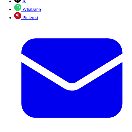
X
Whatsapp
Pinterest