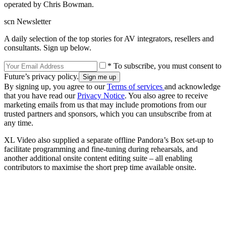
operated by Chris Bowman.
scn Newsletter
A daily selection of the top stories for AV integrators, resellers and
consultants. Sign up below.
* To subscribe, you must consent to
Future’s privacy policy.
By signing up, you agree to our
Terms of services
and acknowledge
that you have read our
Privacy Notice
. You also agree to receive
marketing emails from us that may include promotions from our
trusted partners and sponsors, which you can unsubscribe from at
any time.
XL Video also supplied a separate offline Pandora’s Box set-up to
facilitate programming and fine-tuning during rehearsals, and
another additional onsite content editing suite – all enabling
contributors to maximise the short prep time available onsite.