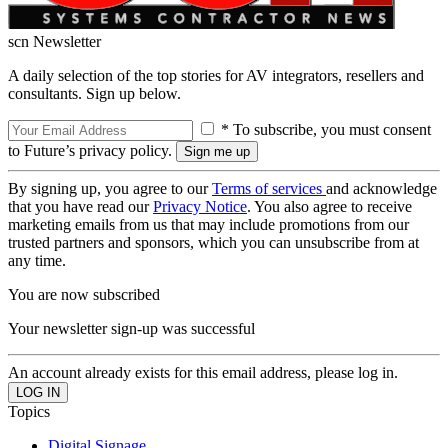
scn Newsletter
A daily selection of the top stories for AV integrators, resellers and
consultants. Sign up below.
* To subscribe, you must consent
to Future’s privacy policy.
By signing up, you agree to our
Terms of services
and acknowledge
that you have read our
Privacy Notice
. You also agree to receive
marketing emails from us that may include promotions from our
trusted partners and sponsors, which you can unsubscribe from at
any time.
You are now subscribed
Your newsletter sign-up was successful
An account already exists for this email address, please log in.
Topics
Digital Signage