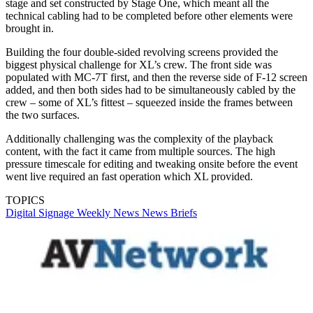
stage and set constructed by Stage One, which meant all the
technical cabling had to be completed before other elements were
brought in.
Building the four double-sided revolving screens provided the
biggest physical challenge for XL’s crew. The front side was
populated with MC-7T first, and then the reverse side of F-12 screen
added, and then both sides had to be simultaneously cabled by the
crew – some of XL’s fittest – squeezed inside the frames between
the two surfaces.
Additionally challenging was the complexity of the playback
content, with the fact it came from multiple sources. The high
pressure timescale for editing and tweaking onsite before the event
went live required an fast operation which XL provided.
TOPICS
Digital Signage Weekly
News
News Briefs