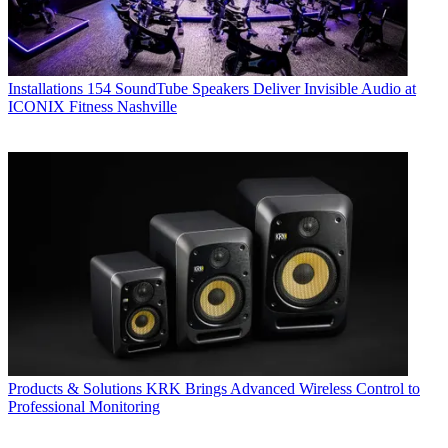
Installations
154 SoundTube Speakers Deliver Invisible Audio at
ICONIX Fitness Nashville
Products & Solutions
KRK Brings Advanced Wireless Control to
Professional Monitoring