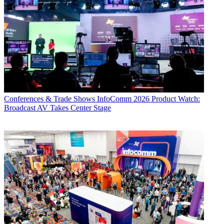
Conferences & Trade Shows
InfoComm 2026 Product Watch:
Broadcast AV Takes Center Stage