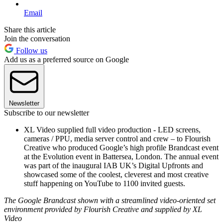
Email
Share this article
Join the conversation
Follow us
Add us as a preferred source on Google
Newsletter
Subscribe to our newsletter
XL Video supplied full video production - LED screens,
cameras / PPU, media server control and crew – to Flourish
Creative who produced Google’s high profile Brandcast event
at the Evolution event in Battersea, London. The annual event
was part of the inaugural IAB UK’s Digital Upfronts and
showcased some of the coolest, cleverest and most creative
stuff happening on YouTube to 1100 invited guests.
The Google Brandcast shown with a streamlined video-oriented set
environment provided by Flourish Creative and supplied by XL
Video