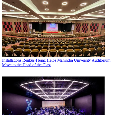
Installations
Renkus-Heinz Helps Mahindra University Auditorium
Move to the Head of the Class