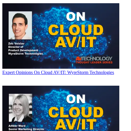
Expert Opinions
On Cloud AV/IT: WyreStorm Technologies