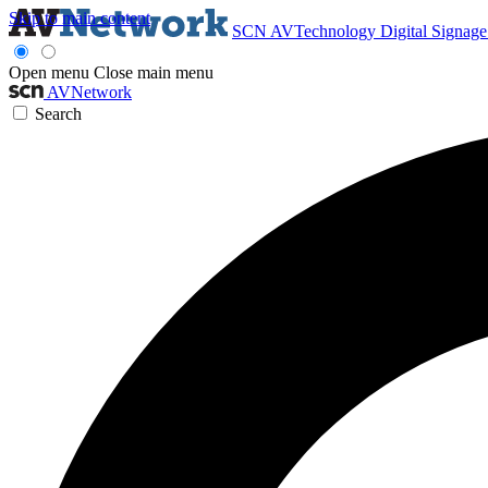
Skip to main content
SCN
AVTechnology
Digital Signag
Open menu
Close main menu
AVNetwork
Search