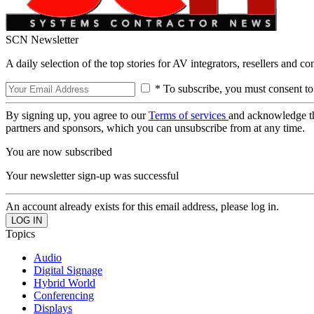
SCN Newsletter
A daily selection of the top stories for AV integrators, resellers and c
* To subscribe, you must consent to
By signing up, you agree to our
Terms of services
and acknowledge t
partners and sponsors, which you can unsubscribe from at any time.
You are now subscribed
Your newsletter sign-up was successful
An account already exists for this email address, please log in.
Topics
Audio
Digital Signage
Hybrid World
Conferencing
Displays