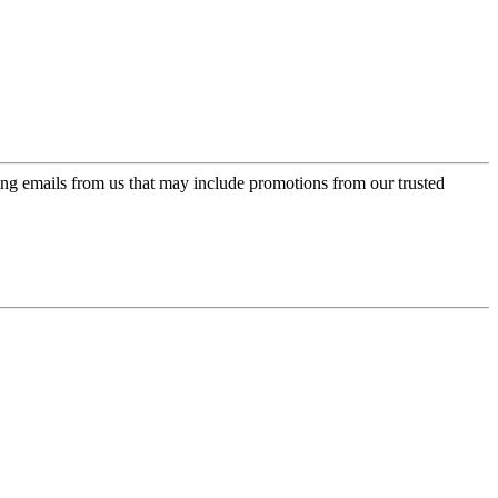
ing emails from us that may include promotions from our trusted