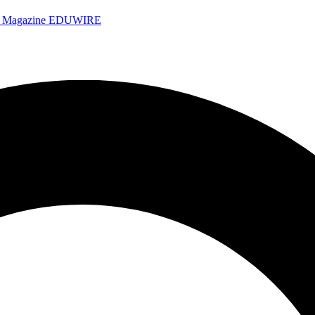
e Magazine
EDUWIRE