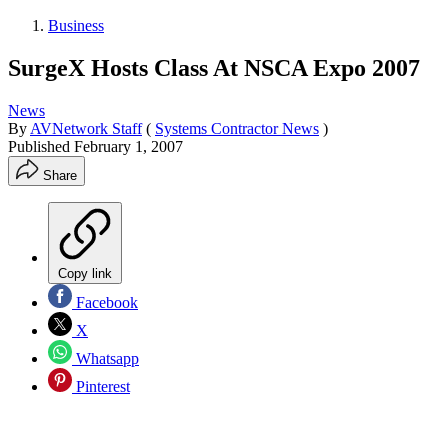
Business
SurgeX Hosts Class At NSCA Expo 2007
News
By
AVNetwork Staff
(
Systems Contractor News
)
Published
February 1, 2007
Share
Copy link
Facebook
X
Whatsapp
Pinterest