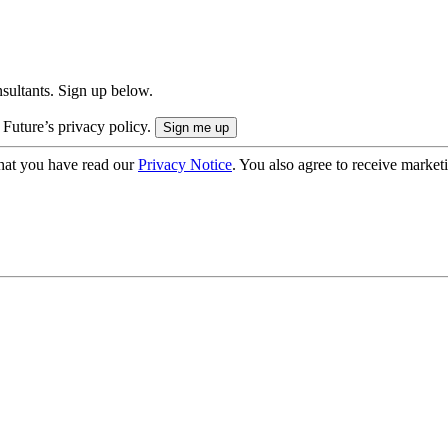
onsultants. Sign up below.
 Future’s privacy policy.
hat you have read our
Privacy Notice
. You also agree to receive market