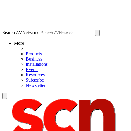
Search AVNetwork
More
Products
Business
Installations
Events
Resources
Subscribe
Newsletter