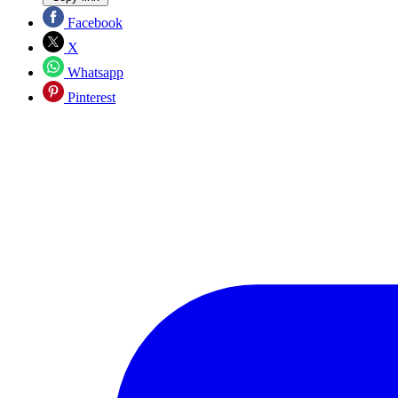
Facebook
X
Whatsapp
Pinterest