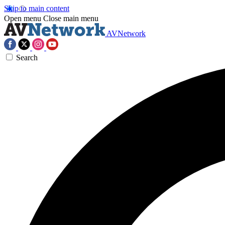
Skip to main content
Open menu
Close main menu
AVNetwork
Search