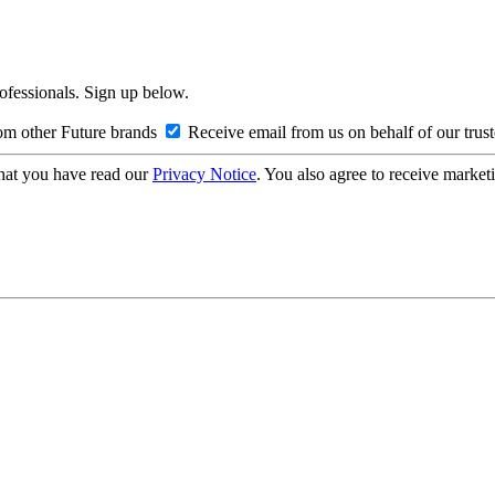
rofessionals. Sign up below.
om other Future brands
Receive email from us on behalf of our trus
hat you have read our
Privacy Notice
. You also agree to receive market