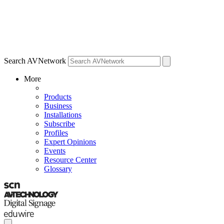
Search AVNetwork
More
Products
Business
Installations
Subscribe
Profiles
Expert Opinions
Events
Resource Center
Glossary