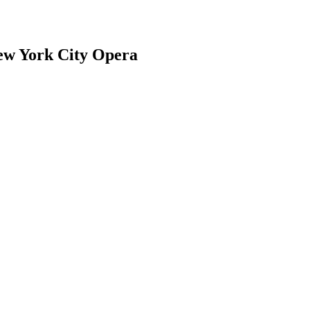
ew York City Opera