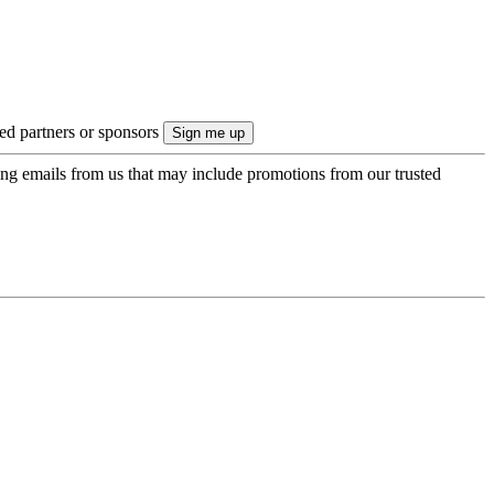
ted partners or sponsors
ing emails from us that may include promotions from our trusted