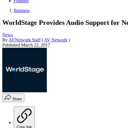
Features
Business
WorldStage Provides Audio Support for N
News
By
AVNetwork Staff
(
AV Network
)
Published
March 22, 2017
Share
Copy link