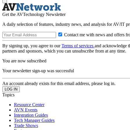
Get the AVTechnology Newsletter
A daily selection of features, industry news, and analysis for AV/IT p
Contact me with news and offers fr
By signing up, you agree to our
Terms of services
and acknowledge t
partners and sponsors, which you can unsubscribe from at any time.
You are now subscribed
Your newsletter sign-up was successful
An account already exists for this email address, please log in.
Topics
Resource Center
AVN Events
Integration Guides
Tech Manager Guides
Trade Shows