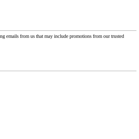
ing emails from us that may include promotions from our trusted