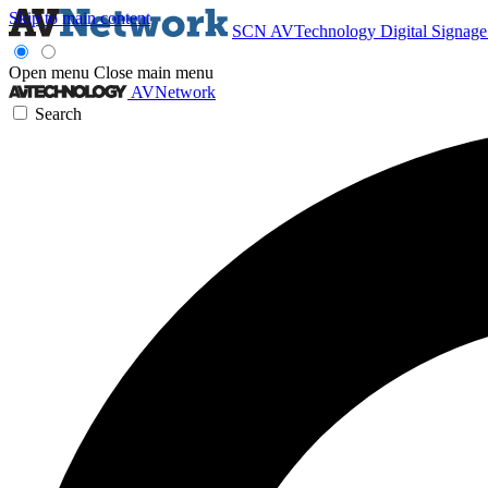
Skip to main content
SCN
AVTechnology
Digital Signag
Open menu
Close main menu
AVNetwork
Search