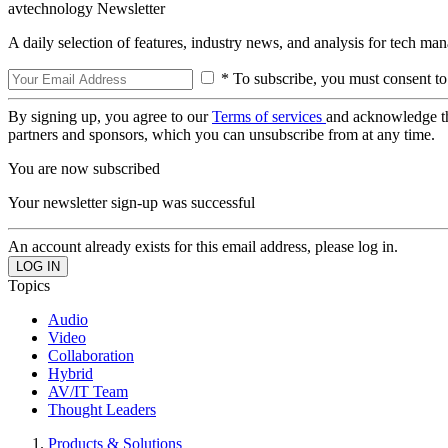
avtechnology Newsletter
A daily selection of features, industry news, and analysis for tech ma
* To subscribe, you must consent to
By signing up, you agree to our
Terms of services
and acknowledge t
partners and sponsors, which you can unsubscribe from at any time.
You are now subscribed
Your newsletter sign-up was successful
An account already exists for this email address, please log in.
Topics
Audio
Video
Collaboration
Hybrid
AV/IT Team
Thought Leaders
Products & Solutions