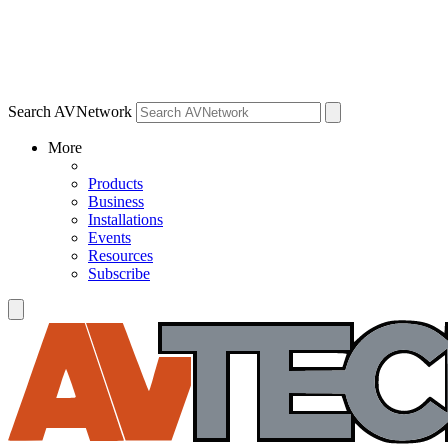
Search AVNetwork
More
Products
Business
Installations
Events
Resources
Subscribe