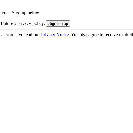
nagers. Sign up below.
 Future’s privacy policy.
hat you have read our
Privacy Notice
. You also agree to receive market