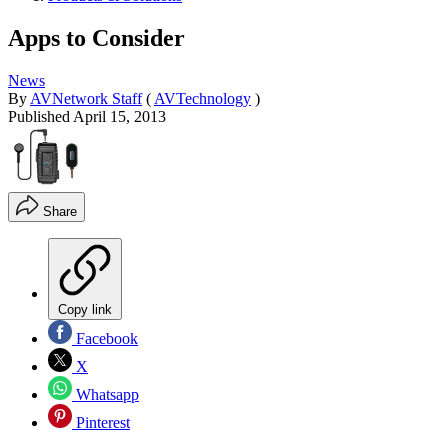
Apps to Consider
News
By
AVNetwork Staff
(
AVTechnology
)
Published
April 15, 2013
Share
Copy link
Facebook
X
Whatsapp
Pinterest