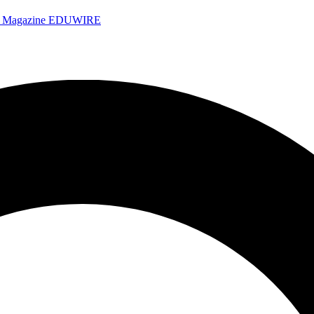
e Magazine
EDUWIRE