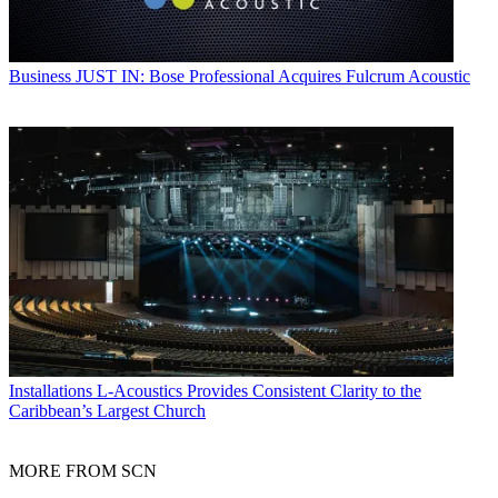
Business
JUST IN: Bose Professional Acquires Fulcrum Acoustic
Installations
L-Acoustics Provides Consistent Clarity to the
Caribbean’s Largest Church
MORE FROM SCN