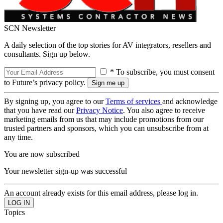
SCN Newsletter
A daily selection of the top stories for AV integrators, resellers and
consultants. Sign up below.
* To subscribe, you must consent
to Future’s privacy policy.
By signing up, you agree to our
Terms of services
and acknowledge
that you have read our
Privacy Notice
. You also agree to receive
marketing emails from us that may include promotions from our
trusted partners and sponsors, which you can unsubscribe from at
any time.
You are now subscribed
Your newsletter sign-up was successful
An account already exists for this email address, please log in.
Topics