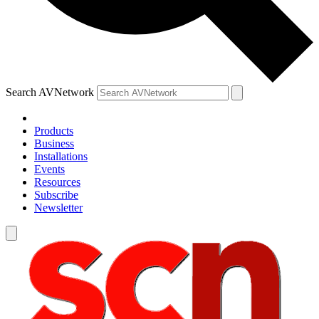
Search AVNetwork
Products
Business
Installations
Events
Resources
Subscribe
Newsletter