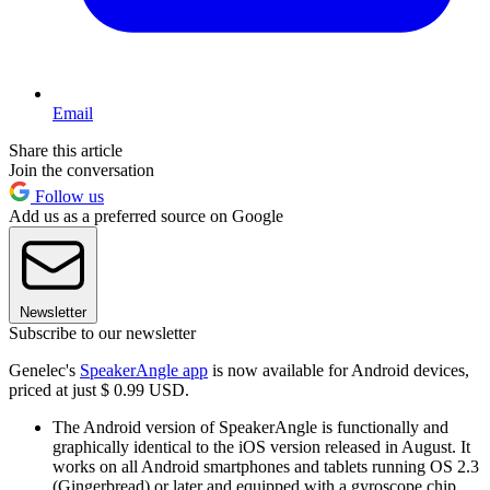
Email
Share this article
Join the conversation
Follow us
Add us as a preferred source on Google
Newsletter
Subscribe to our newsletter
Genelec's
SpeakerAngle app
is now available for Android devices,
priced at just $ 0.99 USD.
The Android version of SpeakerAngle is functionally and
graphically identical to the iOS version released in August. It
works on all Android smartphones and tablets running OS 2.3
(Gingerbread) or later and equipped with a gyroscope chip,