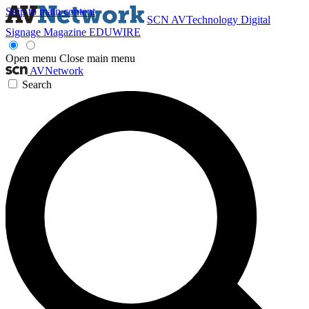
Skip to main content
SCN
AVTechnology
Digital
Signage Magazine
EDUWIRE
Open menu
Close main menu
AVNetwork
Search