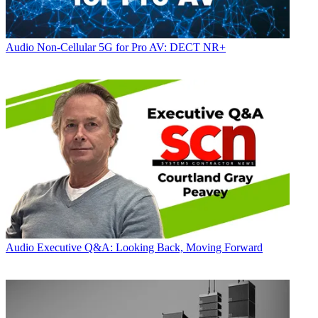
Audio
Non-Cellular 5G for Pro AV: DECT NR+
Audio
Executive Q&A: Looking Back, Moving Forward