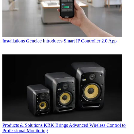
Installations
Genelec Introduces Smart IP Controller 2.0 App
Products & Solutions
KRK Brings Advanced Wireless Control to
Professional Monitoring