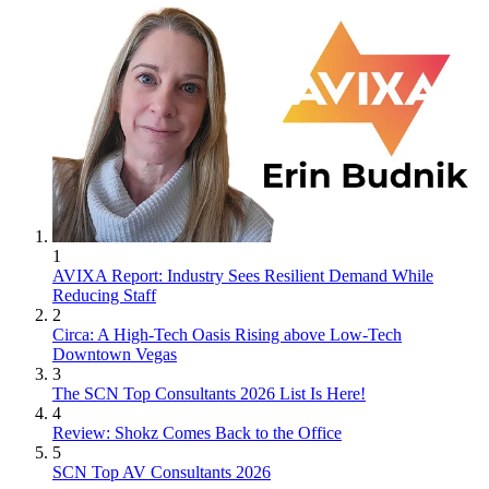
1
AVIXA Report: Industry Sees Resilient Demand While
Reducing Staff
2
Circa: A High-Tech Oasis Rising above Low-Tech
Downtown Vegas
3
The SCN Top Consultants 2026 List Is Here!
4
Review: Shokz Comes Back to the Office
5
SCN Top AV Consultants 2026