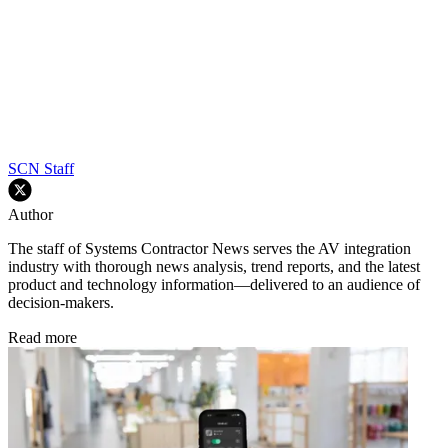
SCN Staff
Author
The staff of Systems Contractor News serves the AV integration
industry with thorough news analysis, trend reports, and the latest
product and technology information—delivered to an audience of
decision-makers.
Read more