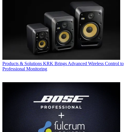
Products & Solutions
KRK Brings Advanced Wireless Control to
Professional Monitoring