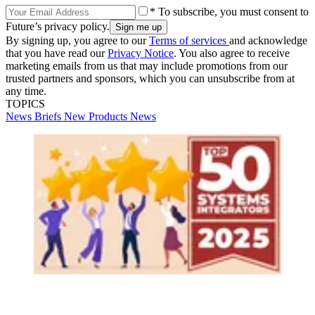
* To subscribe, you must consent to
Future’s privacy policy.
By signing up, you agree to our
Terms of services
and acknowledge
that you have read our
Privacy Notice
. You also agree to receive
marketing emails from us that may include promotions from our
trusted partners and sponsors, which you can unsubscribe from at
any time.
TOPICS
News Briefs
New Products
News