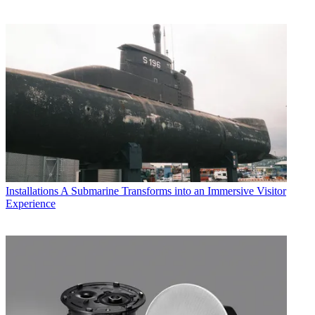
Installations
A Submarine Transforms into an Immersive Visitor
Experience