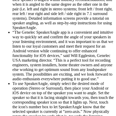
when it is angled to the same degree as the other one in the
pair (i.e. left and right in stereo systems; front left / front right,
rear left / rear right and side left / side right in 7.1 surround
systems). Detailed information screens provide a tutorial on
speaker angling, as well as step-by-step instructions for using
SpeakerAngle.
“The Genelec SpeakerAngle app is a convenient and intuitive
way to quickly set and confirm the angle of your speakers in
your listening environment, and it was important to us that we
listen to our loyal customers and meet their request for an
Android version while continuing to offer enhanced
functionality for iOS devices,” said Will Eggleston, Genelec
USA marketing director. “This is a perfect tool for recording
engineers, system installers, home theater owners and anyone
else working to get optimum sound from any loudspeaker
system. The possibilities are exciting, and we look forward to
audio enthusiasts everywhere putting it to good use.”
To use SpeakerAngle, simply select the desired mode of
operation (Stereo or Surround), then place your Android or
iOS device on top of the speaker you want to angle. Set the
speaker so that it is facing straight towards you, then touch the
corresponding speaker icon so that it lights up. Next, touch
the icon's number box to let SpeakerAngle know that the
selected speaker is currently at “zero-axis.” Now physically