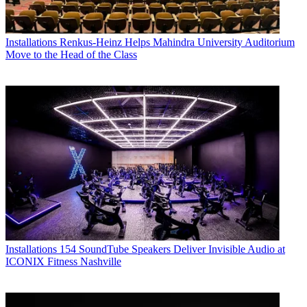
Installations
Renkus-Heinz Helps Mahindra University Auditorium
Move to the Head of the Class
Installations
154 SoundTube Speakers Deliver Invisible Audio at
ICONIX Fitness Nashville