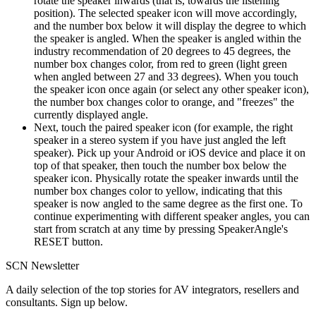
rotate the speaker inwards (that is, towards the listening
position). The selected speaker icon will move accordingly,
and the number box below it will display the degree to which
the speaker is angled. When the speaker is angled within the
industry recommendation of 20 degrees to 45 degrees, the
number box changes color, from red to green (light green
when angled between 27 and 33 degrees). When you touch
the speaker icon once again (or select any other speaker icon),
the number box changes color to orange, and "freezes" the
currently displayed angle.
Next, touch the paired speaker icon (for example, the right
speaker in a stereo system if you have just angled the left
speaker). Pick up your Android or iOS device and place it on
top of that speaker, then touch the number box below the
speaker icon. Physically rotate the speaker inwards until the
number box changes color to yellow, indicating that this
speaker is now angled to the same degree as the first one. To
continue experimenting with different speaker angles, you can
start from scratch at any time by pressing SpeakerAngle's
RESET button.
SCN Newsletter
A daily selection of the top stories for AV integrators, resellers and
consultants. Sign up below.