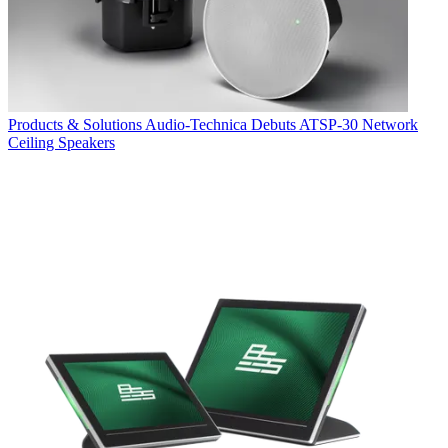
Products & Solutions
Audio-Technica Debuts ATSP-30 Network
Ceiling Speakers