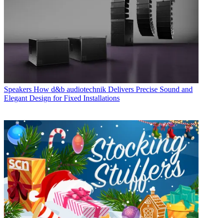
Speakers
How d&b audiotechnik Delivers Precise Sound and
Elegant Design for Fixed Installations