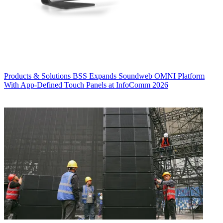
Products & Solutions
BSS Expands Soundweb OMNI Platform
With App-Defined Touch Panels at InfoComm 2026