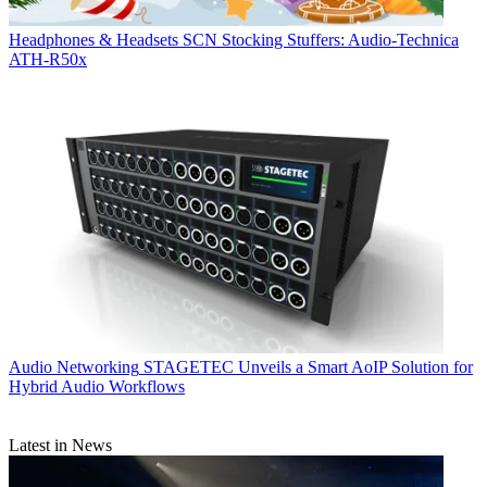
Headphones & Headsets
SCN Stocking Stuffers: Audio-Technica
ATH-R50x
Audio Networking
STAGETEC Unveils a Smart AoIP Solution for
Hybrid Audio Workflows
Latest in News