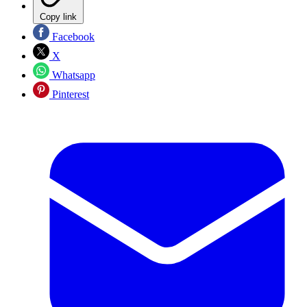
Copy link
Facebook
X
Whatsapp
Pinterest