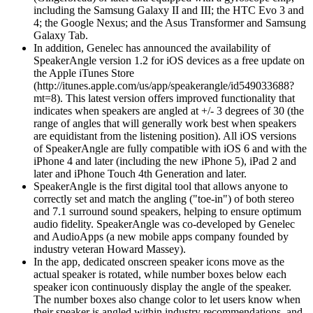
including the Samsung Galaxy II and III; the HTC Evo 3 and
4; the Google Nexus; and the Asus Transformer and Samsung
Galaxy Tab.
In addition, Genelec has announced the availability of
SpeakerAngle version 1.2 for iOS devices as a free update on
the Apple iTunes Store
(http://itunes.apple.com/us/app/speakerangle/id549033688?
mt=8). This latest version offers improved functionality that
indicates when speakers are angled at +/- 3 degrees of 30 (the
range of angles that will generally work best when speakers
are equidistant from the listening position). All iOS versions
of SpeakerAngle are fully compatible with iOS 6 and with the
iPhone 4 and later (including the new iPhone 5), iPad 2 and
later and iPhone Touch 4th Generation and later.
SpeakerAngle is the first digital tool that allows anyone to
correctly set and match the angling ("toe-in") of both stereo
and 7.1 surround sound speakers, helping to ensure optimum
audio fidelity. SpeakerAngle was co-developed by Genelec
and AudioApps (a new mobile apps company founded by
industry veteran Howard Massey).
In the app, dedicated onscreen speaker icons move as the
actual speaker is rotated, while number boxes below each
speaker icon continuously display the angle of the speaker.
The number boxes also change color to let users know when
their speaker is angled within industry recommendations, and