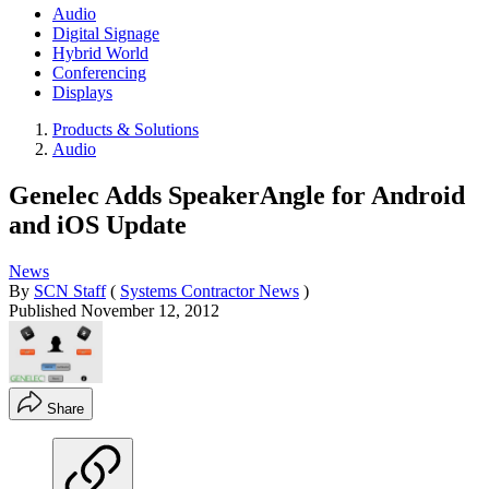
Audio
Digital Signage
Hybrid World
Conferencing
Displays
Products & Solutions
Audio
Genelec Adds SpeakerAngle for Android
and iOS Update
News
By
SCN Staff
(
Systems Contractor News
)
Published
November 12, 2012
Share