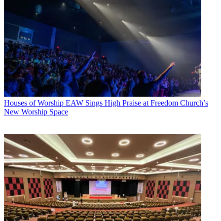
Houses of Worship
EAW Sings High Praise at Freedom Church’s
New Worship Space