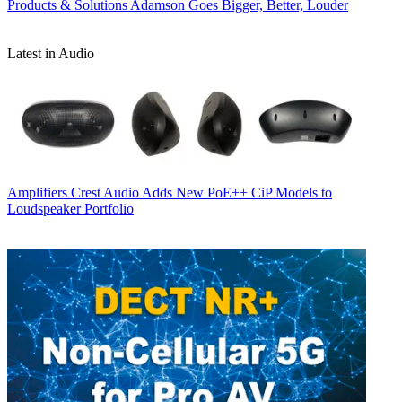
Products & Solutions
Adamson Goes Bigger, Better, Louder
Latest in Audio
Amplifiers
Crest Audio Adds New PoE++ CiP Models to
Loudspeaker Portfolio