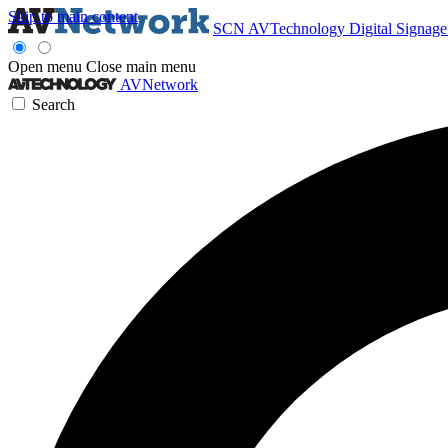
Skip to main content
SCN
AVTechnology
Digital Signag
Open menu
Close main menu
AVNetwork
Search