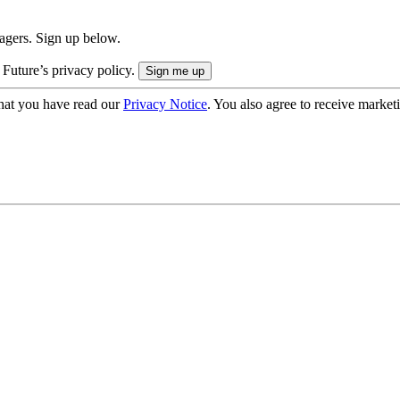
nagers. Sign up below.
 Future’s privacy policy.
hat you have read our
Privacy Notice
. You also agree to receive market