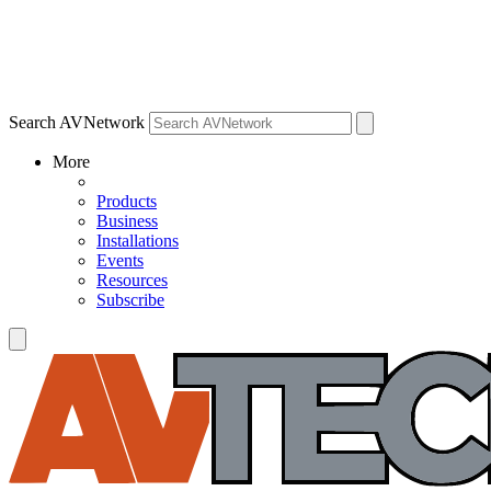
Search AVNetwork
More
Products
Business
Installations
Events
Resources
Subscribe