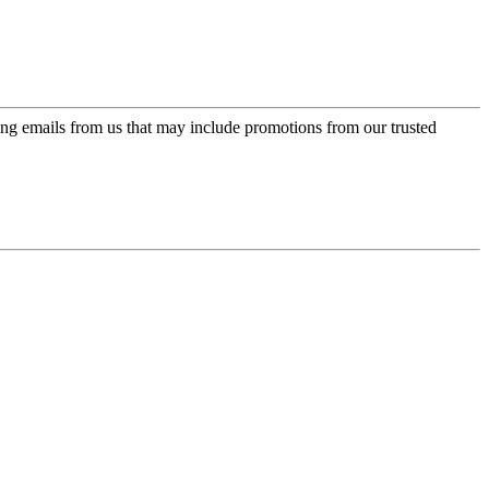
ing emails from us that may include promotions from our trusted