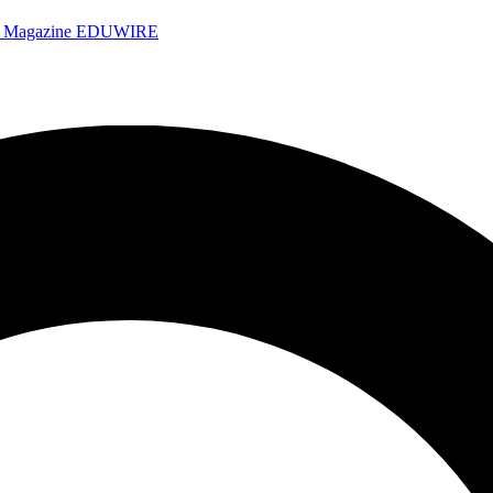
e Magazine
EDUWIRE