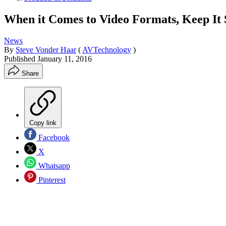
When it Comes to Video Formats, Keep It
News
By
Steve Vonder Haar
(
AVTechnology
)
Published
January 11, 2016
Share
Copy link
Facebook
X
Whatsapp
Pinterest