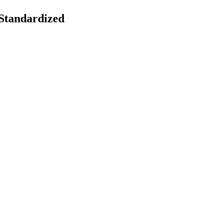
 Standardized