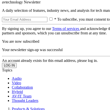
avtechnology Newsletter
A daily selection of features, industry news, and analysis for tech ma
* To subscribe, you must consent to
By signing up, you agree to our
Terms of services
and acknowledge t
partners and sponsors, which you can unsubscribe from at any time.
You are now subscribed
Your newsletter sign-up was successful
An account already exists for this email address, please log in.
Topics
Audio
Video
Collaboration
Hybrid
AV/IT Team
Thought Leaders
Products & Solutions