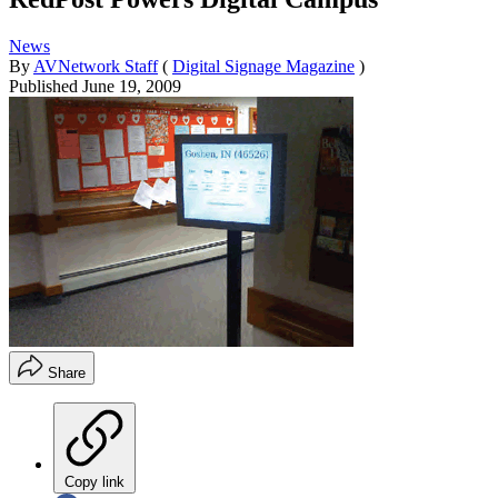
News
By
AVNetwork Staff
(
Digital Signage Magazine
)
Published
June 19, 2009
Share
Copy link