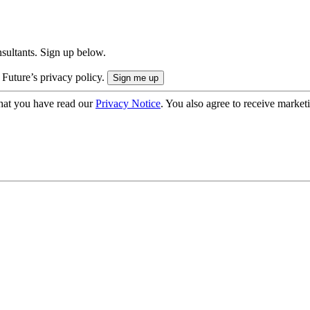
onsultants. Sign up below.
 Future’s privacy policy.
hat you have read our
Privacy Notice
. You also agree to receive market