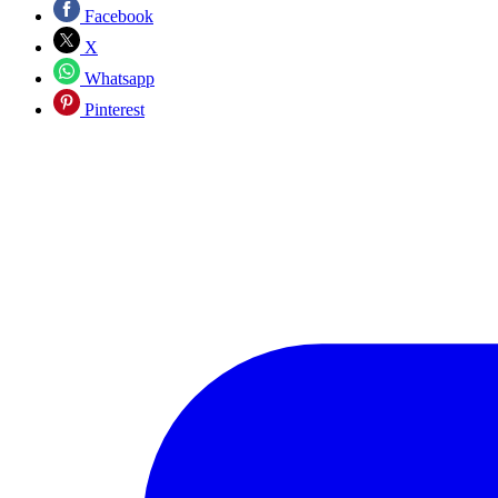
Facebook
X
Whatsapp
Pinterest