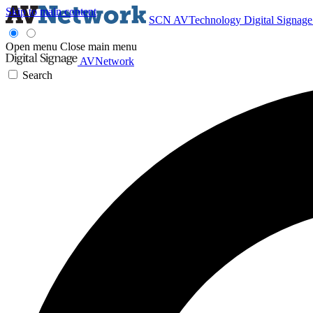
Skip to main content
SCN
AVTechnology
Digital Signag
Open menu
Close main menu
AVNetwork
Search