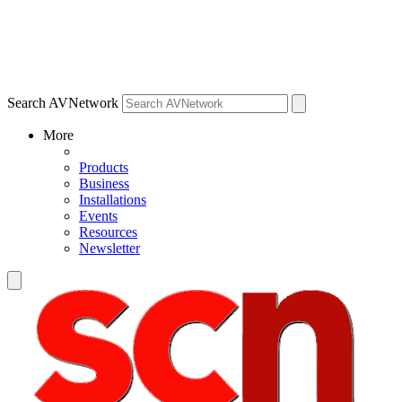
Search AVNetwork
More
Products
Business
Installations
Events
Resources
Newsletter