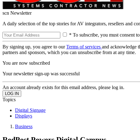
scn Newsletter
A daily selection of the top stories for AV integrators, resellers and c
* To subscribe, you must consent to
By signing up, you agree to our
Terms of services
and acknowledge t
partners and sponsors, which you can unsubscribe from at any time.
You are now subscribed
Your newsletter sign-up was successful
An account already exists for this email address, please log in.
Topics
Digital Signage
Displays
Business
RedPost Powers Digital Campus