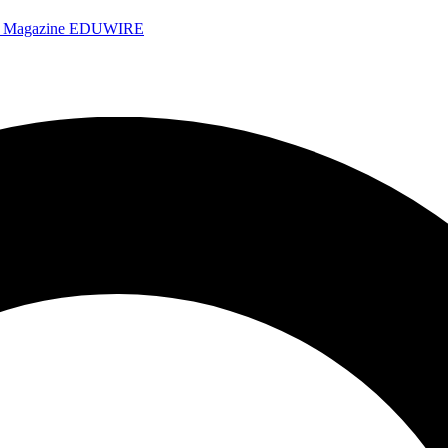
e Magazine
EDUWIRE