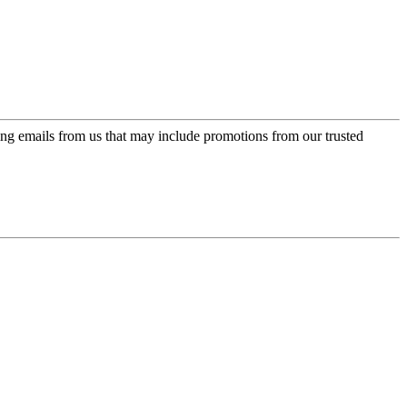
ing emails from us that may include promotions from our trusted