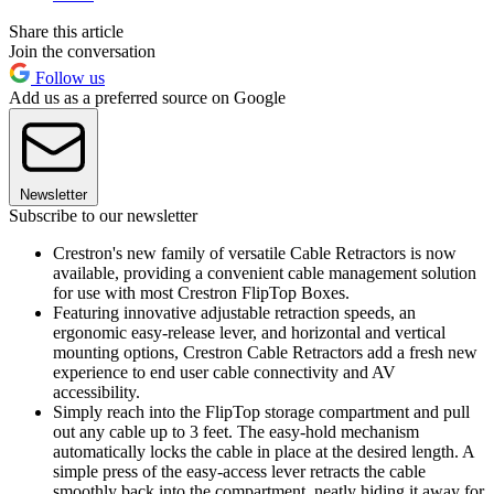
Share this article
Join the conversation
Follow us
Add us as a preferred source on Google
Newsletter
Subscribe to our newsletter
Crestron's new family of versatile Cable Retractors is now
available, providing a convenient cable management solution
for use with most Crestron FlipTop Boxes.
Featuring innovative adjustable retraction speeds, an
ergonomic easy-release lever, and horizontal and vertical
mounting options, Crestron Cable Retractors add a fresh new
experience to end user cable connectivity and AV
accessibility.
Simply reach into the FlipTop storage compartment and pull
out any cable up to 3 feet. The easy-hold mechanism
automatically locks the cable in place at the desired length. A
simple press of the easy-access lever retracts the cable
smoothly back into the compartment, neatly hiding it away for