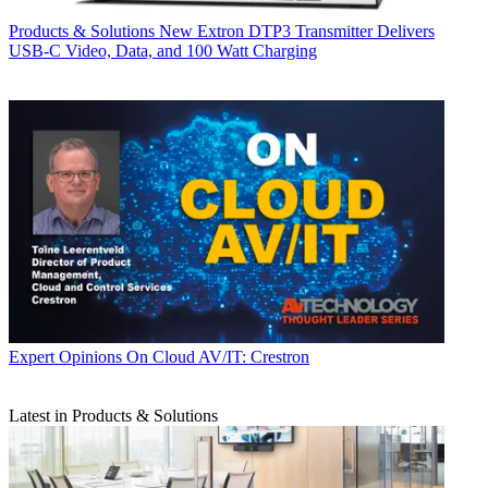
Products & Solutions
New Extron DTP3 Transmitter Delivers
USB‑C Video, Data, and 100 Watt Charging
Expert Opinions
On Cloud AV/IT: Crestron
Latest in Products & Solutions