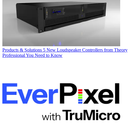
Products & Solutions
5 New Loudspeaker Controllers from Theory
Professional You Need to Know