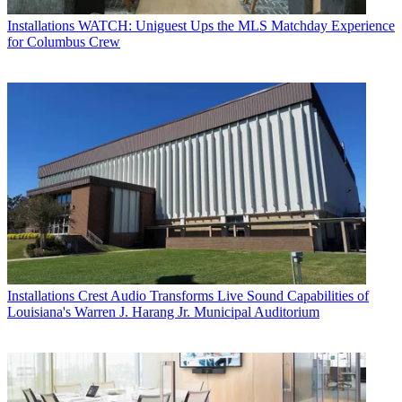
Installations
WATCH: Uniguest Ups the MLS Matchday Experience
for Columbus Crew
Installations
Crest Audio Transforms Live Sound Capabilities of
Louisiana's Warren J. Harang Jr. Municipal Auditorium