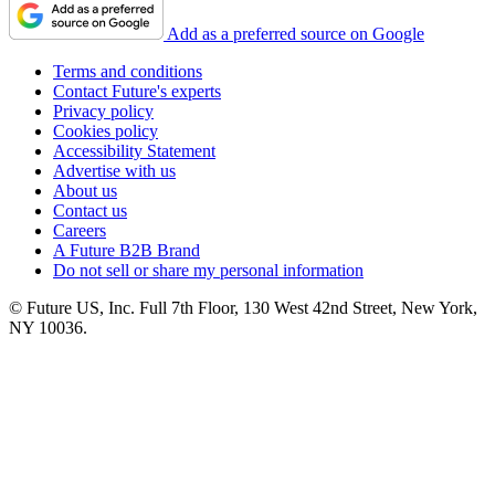
Add as a preferred source on Google
Terms and conditions
Contact Future's experts
Privacy policy
Cookies policy
Accessibility Statement
Advertise with us
About us
Contact us
Careers
A Future B2B Brand
Do not sell or share my personal information
© Future US, Inc. Full 7th Floor, 130 West 42nd Street, New York,
NY 10036.