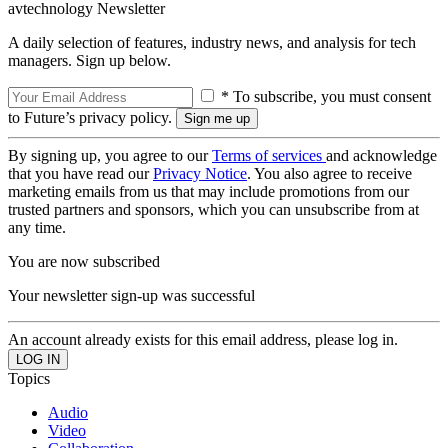
avtechnology Newsletter
A daily selection of features, industry news, and analysis for tech
managers. Sign up below.
* To subscribe, you must consent
to Future’s privacy policy.
By signing up, you agree to our
Terms of services
and acknowledge
that you have read our
Privacy Notice
. You also agree to receive
marketing emails from us that may include promotions from our
trusted partners and sponsors, which you can unsubscribe from at
any time.
You are now subscribed
Your newsletter sign-up was successful
An account already exists for this email address, please log in.
Topics
Audio
Video