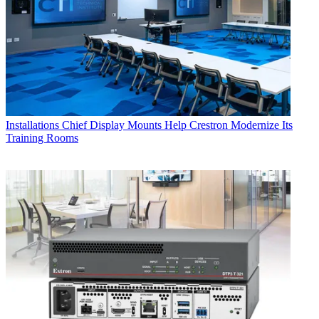
Installations
Chief Display Mounts Help Crestron Modernize Its
Training Rooms