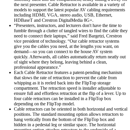
the next presenter. Cable Retractor is available in a variety of
models to support the latest popular AV cabling requirements
including HDMI, VGA, stereo audio, USB, Ethernet,
HDBaseT and Crestron DigitalMedia 8G+.
“Presenters, instructors, and lecturers don't have the time to
fumble through a clutter of tangled wires to find the cable they
need to connect their laptops,” said Fred Bargetzi, Crestron
vice president of technology. “Our cable retractor systems
give you the cables you need, at the lengths you want, on
demand—so you can connect to the house AV system
quickly. Afterwards, all cables automatically return neatly out
of sight where they belong, leaving behind a clean,
professional appearance.”
Each Cable Retractor features a patent-pending mechanism
that slows the rate of retraction to prevent the cable from
whipping as it is reeled back into the FlipTop storage
compartment. The retraction speed is installer adjustable to
ensure full and effortless retraction at the flip of a lever. Up to
four cable retractors can be installed in a FlipTop box
depending on the FlipTop model.
Cable retractors can be oriented in both horizontal and vertical
positions. The standard mounting option allows retractors to
hang vertically from the bottom of the FlipTop box and
hidden in a pedestal leg or similar space. The horizontal
mounting option attaches retractors to the underside of a