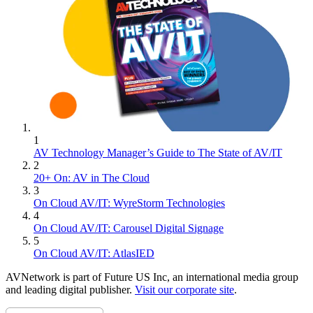
1
AV Technology Manager’s Guide to The State of AV/IT
2
20+ On: AV in The Cloud
3
On Cloud AV/IT: WyreStorm Technologies
4
On Cloud AV/IT: Carousel Digital Signage
5
On Cloud AV/IT: AtlasIED
AVNetwork is part of Future US Inc, an international media group
and leading digital publisher.
Visit our corporate site
.