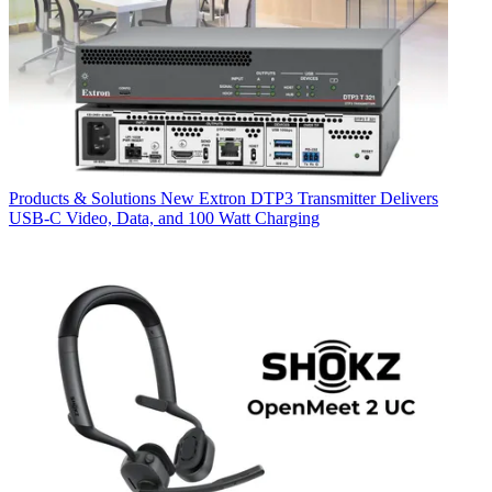
Products & Solutions
New Extron DTP3 Transmitter Delivers
USB‑C Video, Data, and 100 Watt Charging