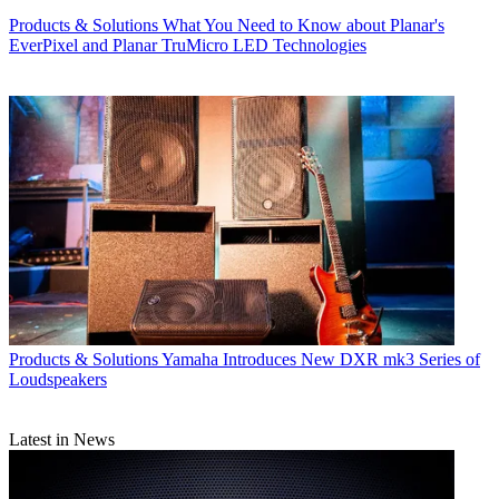
Products & Solutions
What You Need to Know about Planar's
EverPixel and Planar TruMicro LED Technologies
Products & Solutions
Yamaha Introduces New DXR mk3 Series of
Loudspeakers
Latest in News