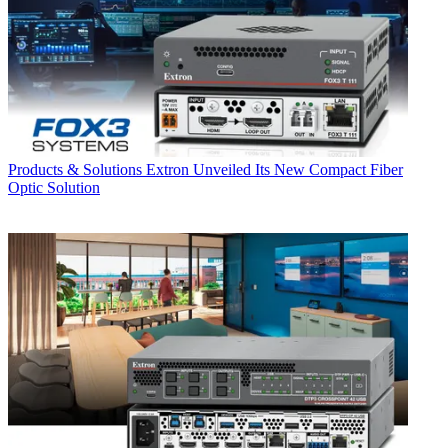
Products & Solutions
Extron Unveiled Its New Compact Fiber
Optic Solution