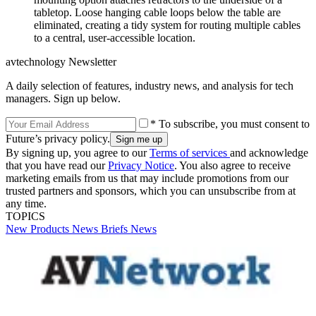
tabletop. Loose hanging cable loops below the table are
eliminated, creating a tidy system for routing multiple cables
to a central, user-accessible location.
avtechnology Newsletter
A daily selection of features, industry news, and analysis for tech
managers. Sign up below.
* To subscribe, you must consent to
Future’s privacy policy.
By signing up, you agree to our
Terms of services
and acknowledge
that you have read our
Privacy Notice
. You also agree to receive
marketing emails from us that may include promotions from our
trusted partners and sponsors, which you can unsubscribe from at
any time.
TOPICS
New Products
News Briefs
News