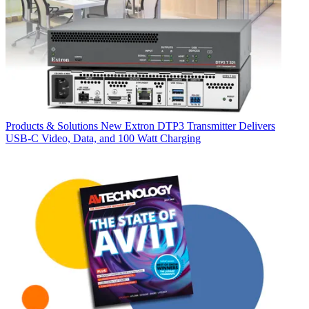
Products & Solutions
New Extron DTP3 Transmitter Delivers
USB‑C Video, Data, and 100 Watt Charging