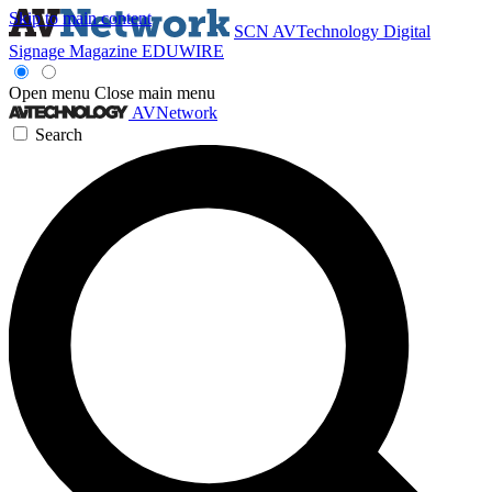
Skip to main content
SCN
AVTechnology
Digital
Signage Magazine
EDUWIRE
Open menu
Close main menu
AVNetwork
Search