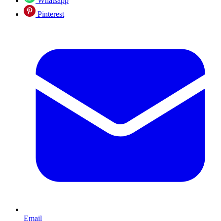
Whatsapp
Pinterest
Email