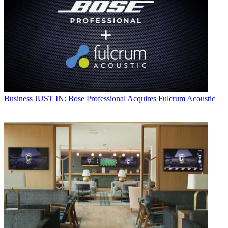
Business
JUST IN: Bose Professional Acquires Fulcrum Acoustic