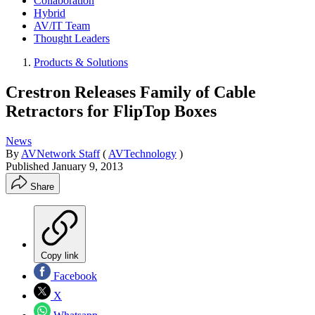
Collaboration
Hybrid
AV/IT Team
Thought Leaders
Products & Solutions
Crestron Releases Family of Cable
Retractors for FlipTop Boxes
News
By
AVNetwork Staff
(
AVTechnology
)
Published
January 9, 2013
Share
Copy link
Facebook
X