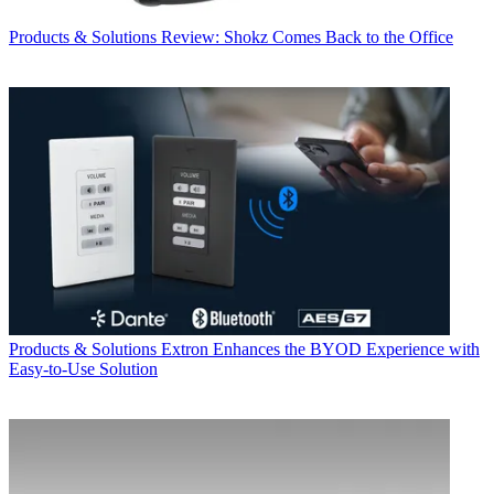
Products & Solutions
Review: Shokz Comes Back to the Office
Products & Solutions
Extron Enhances the BYOD Experience with
Easy-to-Use Solution