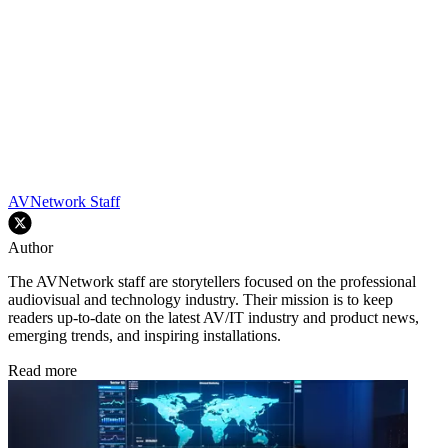
AVNetwork Staff
Author
The AVNetwork staff are storytellers focused on the professional
audiovisual and technology industry. Their mission is to keep
readers up-to-date on the latest AV/IT industry and product news,
emerging trends, and inspiring installations.
Read more