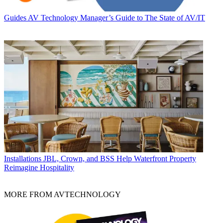
Guides
AV Technology Manager’s Guide to The State of AV/IT
Installations
JBL, Crown, and BSS Help Waterfront Property
Reimagine Hospitality
MORE FROM AVTECHNOLOGY