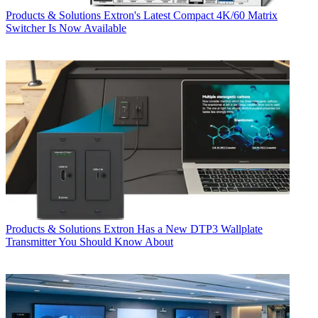
Products & Solutions
Extron's Latest Compact 4K/60 Matrix
Switcher Is Now Available
Products & Solutions
Extron Has a New DTP3 Wallplate
Transmitter You Should Know About