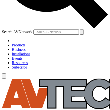
Search AVNetwork
Products
Business
Installations
Events
Resources
Subscribe