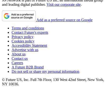
AVNetwork is part of Future US Inc, an international media group
and leading digital publisher.
Visit our corporate site
.
Add as a preferred source on Google
Terms and conditions
Contact Future's experts
Privacy policy
Cookies policy
Accessibility Statement
Advertise with us
About us
Contact us
Careers
A Future B2B Brand
Do not sell or share my personal information
© Future US, Inc. Full 7th Floor, 130 West 42nd Street, New York,
NY 10036.