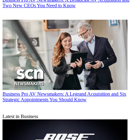
Two New CEOs You Need to Know
Business
Pro AV Newsmakers: A Legrand Acquisition and Six
Strategic Appointments You Should Know
Latest in Business