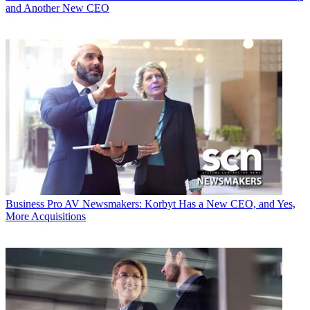
and Another New CEO
Business
Pro AV Newsmakers: Korbyt Has a New CEO, and Yes,
More Acquisitions