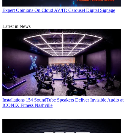
Expert Opinions
On Cloud AV/IT: Carousel Digital Signage
Latest in News
Installations
154 SoundTube Speakers Deliver Invisible Audio at
ICONIX Fitness Nashville