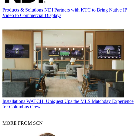
Products & Solutions
NDI Partners with KTC to Bring Native IP
Video to Commercial Displays
Installations
WATCH: Uniguest Ups the MLS Matchday Experience
for Columbus Crew
MORE FROM SCN