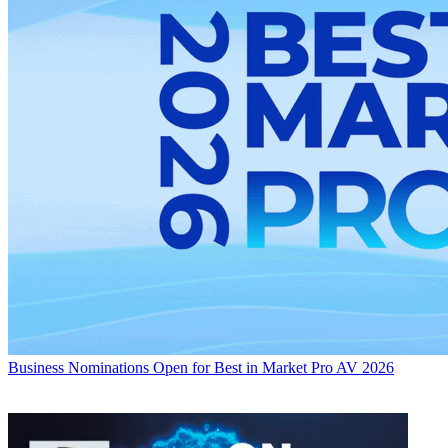
Business
Nominations Open for Best in Market Pro AV 2026