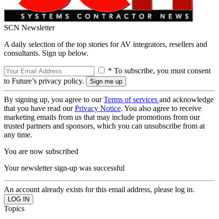
SCN Newsletter
A daily selection of the top stories for AV integrators, resellers and
consultants. Sign up below.
* To subscribe, you must consent
to Future’s privacy policy.
By signing up, you agree to our
Terms of services
and acknowledge
that you have read our
Privacy Notice
. You also agree to receive
marketing emails from us that may include promotions from our
trusted partners and sponsors, which you can unsubscribe from at
any time.
You are now subscribed
Your newsletter sign-up was successful
An account already exists for this email address, please log in.
Topics