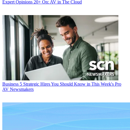
Expert Opinions
20+ On: AV in The Cloud
Business
5 Strategic Hires You Should Know in This Week's Pro
AV Newsmakers