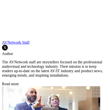
AVNetwork Staff
Author
The AVNetwork staff are storytellers focused on the professional
audiovisual and technology industry. Their mission is to keep
readers up-to-date on the latest AV/IT industry and product news,
emerging trends, and inspiring installations.
Read more