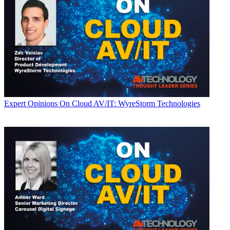
Expert Opinions
On Cloud AV/IT: WyreStorm Technologies