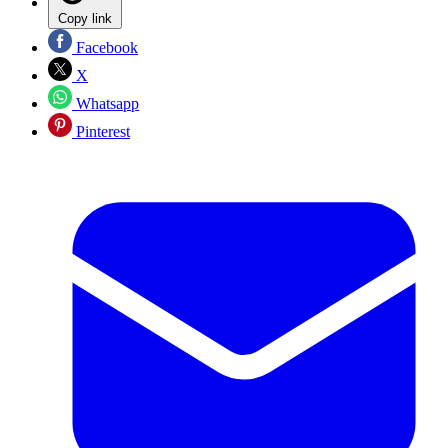
Copy link
Facebook
X
Whatsapp
Pinterest