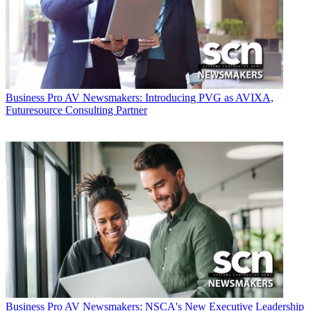
Business
Pro AV Newsmakers: Introducing PVG as AVIXA,
Futuresource Consulting Partner
Business
Pro AV Newsmakers: NSCA's New Executive Leadership