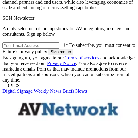
channel partners and end users, while also leveraging economies of
scale and enhancing our cross-selling capabilities."
SCN Newsletter
A daily selection of the top stories for AV integrators, resellers and
consultants. Sign up below.
* To subscribe, you must consent to
Future’s privacy policy.
By signing up, you agree to our
Terms of services
and acknowledge
that you have read our
Privacy Notice
. You also agree to receive
marketing emails from us that may include promotions from our
trusted partners and sponsors, which you can unsubscribe from at
any time.
TOPICS
Digital Signage Weekly
News Briefs
News