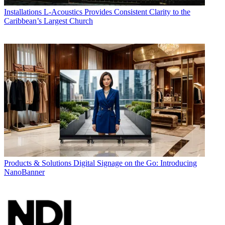
Installations
L-Acoustics Provides Consistent Clarity to the
Caribbean’s Largest Church
Products & Solutions
Digital Signage on the Go: Introducing
NanoBanner