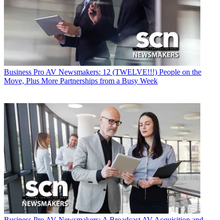
Business
Pro AV Newsmakers: 12 (TWELVE!!!) People on the
Move, Plus More Partnerships from a Busy Week
Business
Pro AV Newsmakers: A Broadcast AV Acquisition and