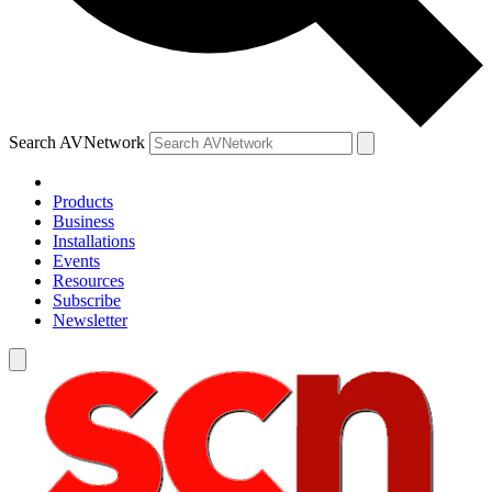
Search AVNetwork
Products
Business
Installations
Events
Resources
Subscribe
Newsletter