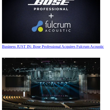
Business
JUST IN: Bose Professional Acquires Fulcrum Acoustic