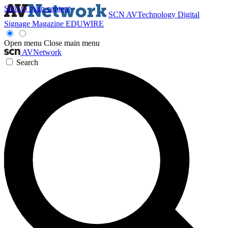
Skip to main content
SCN
AVTechnology
Digital
Signage Magazine
EDUWIRE
Open menu
Close main menu
AVNetwork
Search