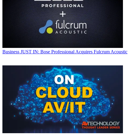
Business
JUST IN: Bose Professional Acquires Fulcrum Acoustic