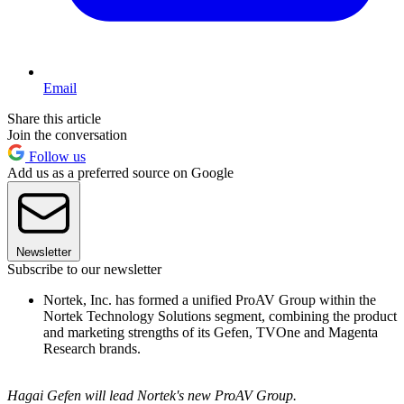
Email
Share this article
Join the conversation
Follow us
Add us as a preferred source on Google
Newsletter
Subscribe to our newsletter
Nortek, Inc. has formed a unified ProAV Group within the
Nortek Technology Solutions segment, combining the product
and marketing strengths of its Gefen, TVOne and Magenta
Research brands.
Hagai Gefen will lead Nortek's new ProAV Group.