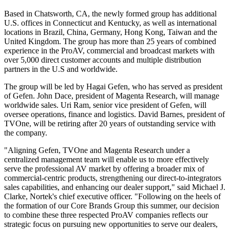
Based in Chatsworth, CA, the newly formed group has additional
U.S. offices in Connecticut and Kentucky, as well as international
locations in Brazil, China, Germany, Hong Kong, Taiwan and the
United Kingdom. The group has more than 25 years of combined
experience in the ProAV, commercial and broadcast markets with
over 5,000 direct customer accounts and multiple distribution
partners in the U.S and worldwide.
The group will be led by Hagai Gefen, who has served as president
of Gefen. John Dace, president of Magenta Research, will manage
worldwide sales. Uri Ram, senior vice president of Gefen, will
oversee operations, finance and logistics. David Barnes, president of
TVOne, will be retiring after 20 years of outstanding service with
the company.
"Aligning Gefen, TVOne and Magenta Research under a
centralized management team will enable us to more effectively
serve the professional AV market by offering a broader mix of
commercial-centric products, strengthening our direct-to-integrators
sales capabilities, and enhancing our dealer support," said Michael J.
Clarke, Nortek's chief executive officer. "Following on the heels of
the formation of our Core Brands Group this summer, our decision
to combine these three respected ProAV companies reflects our
strategic focus on pursuing new opportunities to serve our dealers,