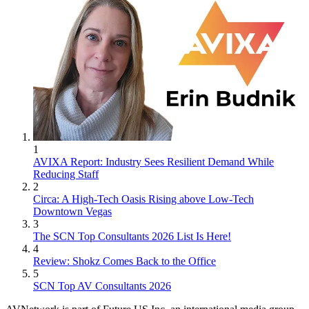
1
AVIXA Report: Industry Sees Resilient Demand While
Reducing Staff
2
Circa: A High-Tech Oasis Rising above Low-Tech
Downtown Vegas
3
The SCN Top Consultants 2026 List Is Here!
4
Review: Shokz Comes Back to the Office
5
SCN Top AV Consultants 2026