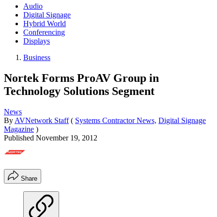
Audio
Digital Signage
Hybrid World
Conferencing
Displays
Business
Nortek Forms ProAV Group in
Technology Solutions Segment
News
By
AVNetwork Staff
(
Systems Contractor News,
Digital Signage
Magazine
)
Published
November 19, 2012
Share