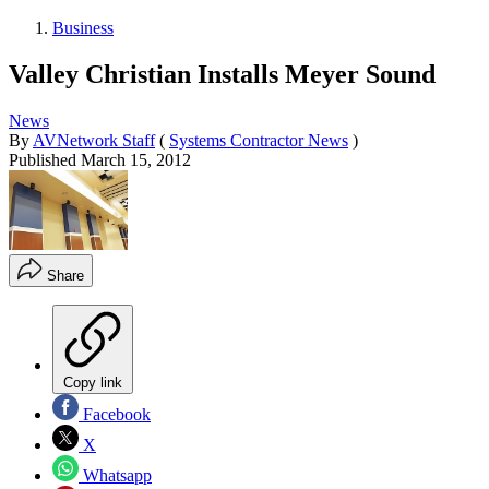
Business
Valley Christian Installs Meyer Sound
News
By
AVNetwork Staff
(
Systems Contractor News
)
Published
March 15, 2012
Share
Copy link
Facebook
X
Whatsapp