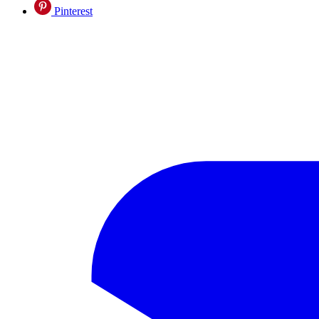
Pinterest