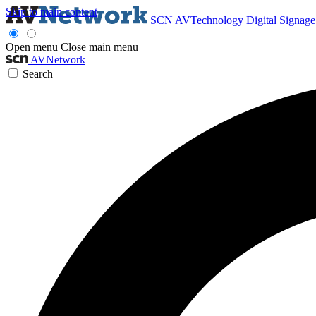
Skip to main content
SCN
AVTechnology
Digital Signag
Open menu
Close main menu
AVNetwork
Search