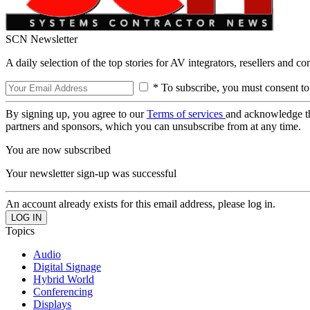
SCN Newsletter
A daily selection of the top stories for AV integrators, resellers and c
* To subscribe, you must consent to
By signing up, you agree to our
Terms of services
and acknowledge t
partners and sponsors, which you can unsubscribe from at any time.
You are now subscribed
Your newsletter sign-up was successful
An account already exists for this email address, please log in.
Topics
Audio
Digital Signage
Hybrid World
Conferencing
Displays