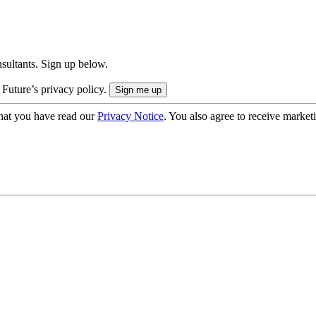
onsultants. Sign up below.
 Future’s privacy policy.
hat you have read our
Privacy Notice
. You also agree to receive market