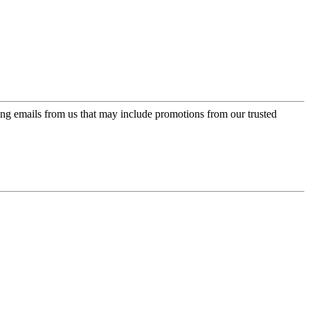
ing emails from us that may include promotions from our trusted