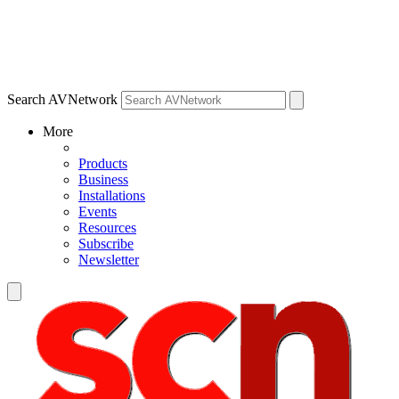
Search AVNetwork
More
Products
Business
Installations
Events
Resources
Subscribe
Newsletter