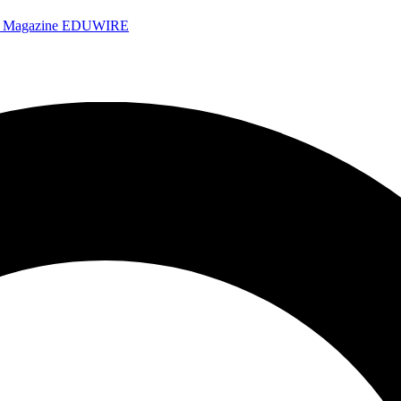
e Magazine
EDUWIRE