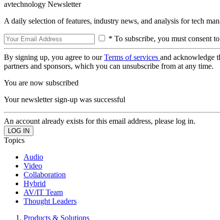
avtechnology Newsletter
A daily selection of features, industry news, and analysis for tech ma
* To subscribe, you must consent to
By signing up, you agree to our
Terms of services
and acknowledge t
partners and sponsors, which you can unsubscribe from at any time.
You are now subscribed
Your newsletter sign-up was successful
An account already exists for this email address, please log in.
Topics
Audio
Video
Collaboration
Hybrid
AV/IT Team
Thought Leaders
Products & Solutions