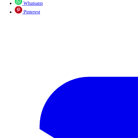
Whatsapp
Pinterest