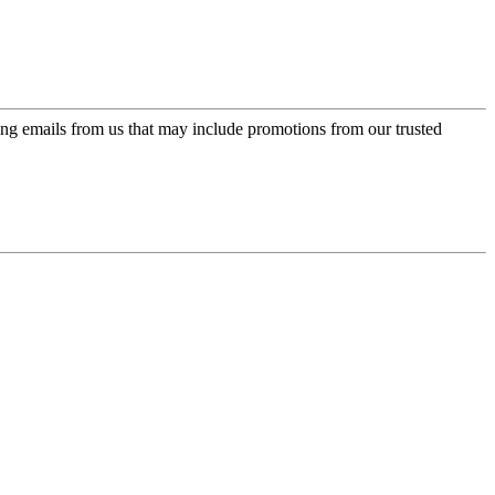
ing emails from us that may include promotions from our trusted