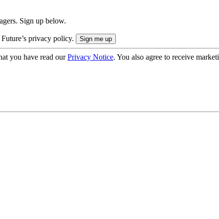
nagers. Sign up below.
 Future’s privacy policy.
hat you have read our
Privacy Notice
. You also agree to receive market