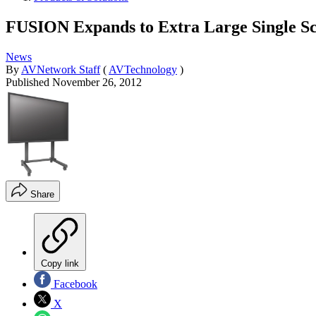
FUSION Expands to Extra Large Single S
News
By
AVNetwork Staff
(
AVTechnology
)
Published
November 26, 2012
Share
Copy link
Facebook
X