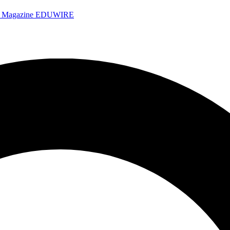
e Magazine
EDUWIRE