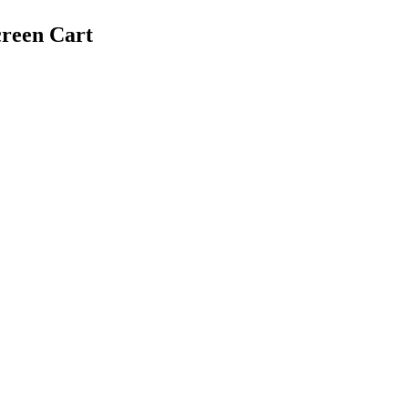
creen Cart