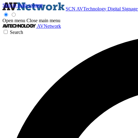
Skip to main content
SCN
AVTechnology
Digital Signag
Open menu
Close main menu
AVNetwork
Search