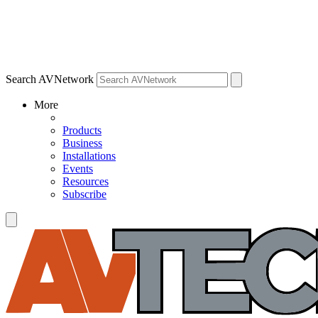
Search AVNetwork
More
Products
Business
Installations
Events
Resources
Subscribe