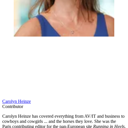
Carolyn Heinze
Contributor
Carolyn Heinze has covered everything from AV/IT and business to
cowboys and cowgirls ... and the horses they love. She was the
Paris contributing editor for the pan-European site
Running in Heels
,