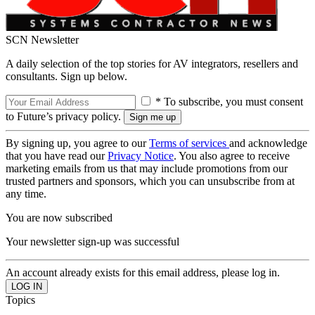
SCN Newsletter
A daily selection of the top stories for AV integrators, resellers and
consultants. Sign up below.
* To subscribe, you must consent
to Future’s privacy policy.
By signing up, you agree to our
Terms of services
and acknowledge
that you have read our
Privacy Notice
. You also agree to receive
marketing emails from us that may include promotions from our
trusted partners and sponsors, which you can unsubscribe from at
any time.
You are now subscribed
Your newsletter sign-up was successful
An account already exists for this email address, please log in.
Topics