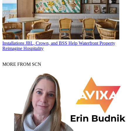
Installations
JBL, Crown, and BSS Help Waterfront Property
Reimagine Hospitality
MORE FROM SCN