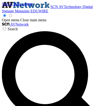
Skip to main content
SCN
AVTechnology
Digital
Signage Magazine
EDUWIRE
Open menu
Close main menu
AVNetwork
Search