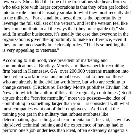
few years. She added that one of the frustrations she hears from vets
who take jobs with larger corporations is that they often get locked
into one role—and it’s usually similar to what they most recently did
in the military. “For a small business, there is the opportunity to
leverage the full skill set of the veteran, and let the veteran feel like
they can contribute in all the ways that (they are capable of),” she
said. In smaller businesses, it’s usually the case that everyone in the
organization is given the opportunity to make a difference, even if
they are not necessarily in leadership roles. “That is something that
is very appealing to veterans.”
According to Bill Scott, vice president of marketing and
communications at Bradley- Morris, a military-specific recruiting
firm based in Kennesaw, GA, over 200,000 veterans transition into
the civilian workforce on an annual basis—not to mention those
who are already in the civilian workforce, but who are seeking to
change careers. (Disclosure: Bradley-Morris publishes Civilian Job
News, to which the author of this article regularly contributes.) Scott
argues that the “service mentality” most vets possess—the idea of
contributing to something larger than you— is consistent with what
most companies want out of their employees. “Add to that the
training you get in the military that imbues attributes like
determination, goalsetting, and team orientation”, he said, as well as
high-level technical training and the experience of having had to
perform one’s job under less than ideal, often extremely dangerous