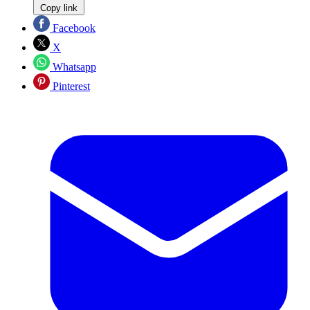
Copy link
Facebook
X
Whatsapp
Pinterest