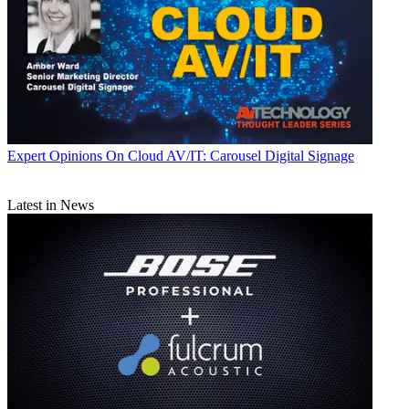
Expert Opinions
On Cloud AV/IT: Carousel Digital Signage
Latest in News