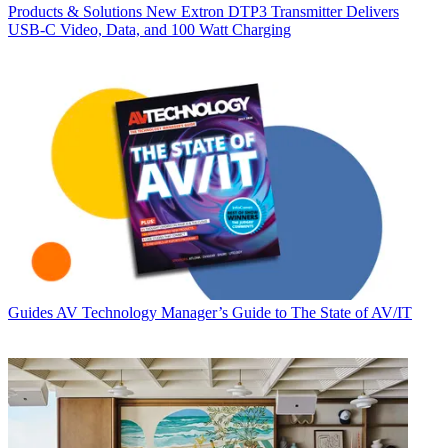
Products & Solutions
New Extron DTP3 Transmitter Delivers
USB‑C Video, Data, and 100 Watt Charging
Guides
AV Technology Manager’s Guide to The State of AV/IT