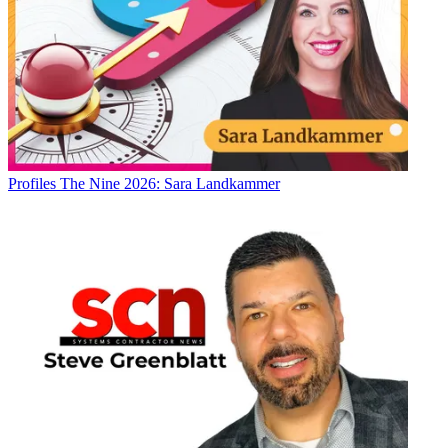
Profiles
The Nine 2026: Sara Landkammer