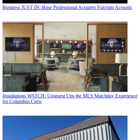
Business
JUST IN: Bose Professional Acquires Fulcrum Acoustic
Installations
WATCH: Uniguest Ups the MLS Matchday Experience
for Columbus Crew