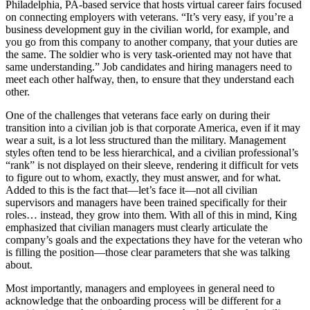
Philadelphia, PA-based service that hosts virtual career fairs focused
on connecting employers with veterans. “It’s very easy, if you’re a
business development guy in the civilian world, for example, and
you go from this company to another company, that your duties are
the same. The soldier who is very task-oriented may not have that
same understanding.” Job candidates and hiring managers need to
meet each other halfway, then, to ensure that they understand each
other.
One of the challenges that veterans face early on during their
transition into a civilian job is that corporate America, even if it may
wear a suit, is a lot less structured than the military. Management
styles often tend to be less hierarchical, and a civilian professional’s
“rank” is not displayed on their sleeve, rendering it difficult for vets
to figure out to whom, exactly, they must answer, and for what.
Added to this is the fact that—let’s face it—not all civilian
supervisors and managers have been trained specifically for their
roles… instead, they grow into them. With all of this in mind, King
emphasized that civilian managers must clearly articulate the
company’s goals and the expectations they have for the veteran who
is filling the position—those clear parameters that she was talking
about.
Most importantly, managers and employees in general need to
acknowledge that the onboarding process will be different for a