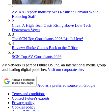
1
AVIXA Report: Industry Sees Resilient Demand While
Reducing Staff
2
Circa: A High-Tech Oasis Rising above Low-Tech
Downtown Vegas
3
The SCN Top Consultants 2026 List Is Here!
4
Review: Shokz Comes Back to the Office
5
SCN Top AV Consultants 2026
AVNetwork is part of Future US Inc, an international media group
and leading digital publisher.
Visit our corporate site
.
Add as a preferred source on Google
Terms and conditions
Contact Future's experts
Privacy policy
Cookies policy