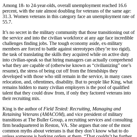
Among 18- to 24-year-olds, overall unemployment reached 16.6
percent, with the rate almost doubling for veterans of the same age:
31.3. Women veterans in this category face an unemployment rate of
55.7.
It’s no secret in the military community that those transitioning out of
the service and into the civilian workforce at any age face incredible
challenges finding jobs. The tough economy aside, ex-military
members are forced to battle against stereotypes (they’re too rigid),
the task of translating the skills they acquired while on active duty
into civilian-speak so that hiring managers can actually comprehend
what they are capable of (otherwise known as “civilianizing” one’s
resume), the stress of being cut off from the friendships they
developed with those who still remain in the service, in many cases
relocation, and, oftentimes, disability. But to people like King, what
remains hidden to many civilian employers is the pool of qualified
talent that they could draw from, if only they factored veterans into
their recruiting mix.
King is the author of
Field Tested: Recruiting, Managing and
Retaining Veterans (AMACOM)
, and vice president of military
transitions at The Buller Group, a recruiting services and consulting
firm headquartered in Reston, VA. She argues that one of the most
common myths about veterans is that they don’t know what to do
unless someone is barking orders at them. “That couldn’t be further