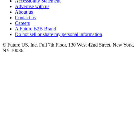
Accessibility Statement
Advertise with us
About us
Contact us
Careers
A Future B2B Brand
Do not sell or share my personal information
© Future US, Inc. Full 7th Floor, 130 West 42nd Street, New York,
NY 10036.