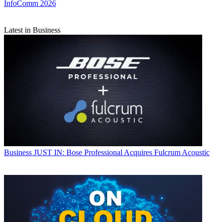
InfoComm 2026
Latest in Business
Business
JUST IN: Bose Professional Acquires Fulcrum Acoustic