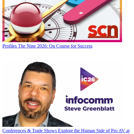
Profiles
The Nine 2026: On Course for Success
Conferences & Trade Shows
Explore the Human Side of Pro AV at