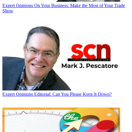
Expert Opinions
On Your Business: Make the Most of Your Trade
Show
Expert Opinions
Editorial: Can You Please Keep It Down?