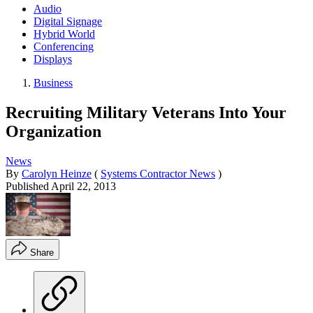
Audio
Digital Signage
Hybrid World
Conferencing
Displays
Business
Recruiting Military Veterans Into Your
Organization
News
By
Carolyn Heinze
(
Systems Contractor News
)
Published
April 22, 2013
Share