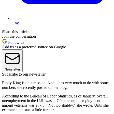
Email
Share this article
Join the conversation
Follow us
Add us as a preferred source on Google
Newsletter
Subscribe to our newsletter
Emily King is on a mission. And it has very much to do with some
numbers she recently posted on her blog.
According to the Bureau of Labor Statistics, as of January, overall
unemployment in the U.S. was at 7.9 percent; unemployment
among veterans was at 7.8. “Not too shabby,” she wrote. Until she
examined the stats a little further.