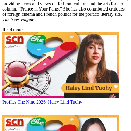
providing news and views on fashion, culture, and the arts for her
column, “France in Your Pants.” She has also contributed critiques
of foreign cinema and French politics for the politico-literary site,
The New Vulgate
.
Read more
Profiles
The Nine 2026: Haley Lind Tuohy