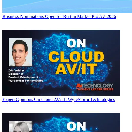
Business
Nominations Open for Best in Market Pro AV 2026
Expert Opinions
On Cloud AV/IT: WyreStorm Technologies