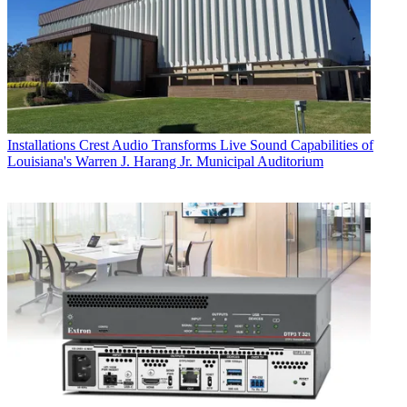
Installations
Crest Audio Transforms Live Sound Capabilities of
Louisiana's Warren J. Harang Jr. Municipal Auditorium