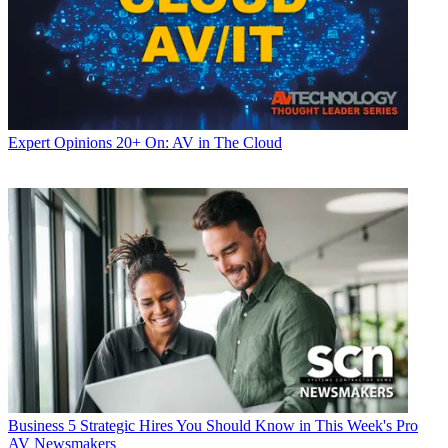
Expert Opinions
20+ On: AV in The Cloud
Business
5 Strategic Hires You Should Know in This Week's Pro
AV Newsmakers