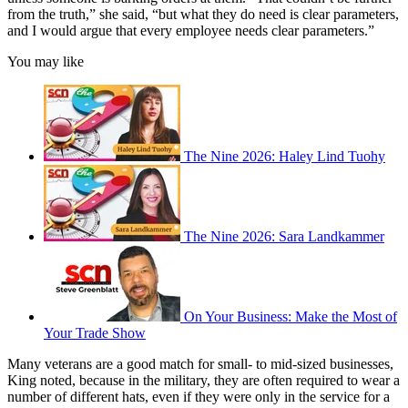
from the truth,” she said, “but what they do need is clear parameters,
and I would argue that every employee needs clear parameters.”
You may like
The Nine 2026: Haley Lind Tuohy
The Nine 2026: Sara Landkammer
On Your Business: Make the Most of
Your Trade Show
Many veterans are a good match for small- to mid-sized businesses,
King noted, because in the military, they are often required to wear a
number of different hats, even if they were only in the service for a