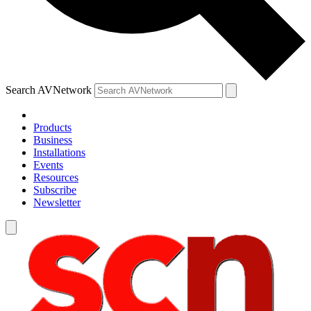
Search AVNetwork
Products
Business
Installations
Events
Resources
Subscribe
Newsletter