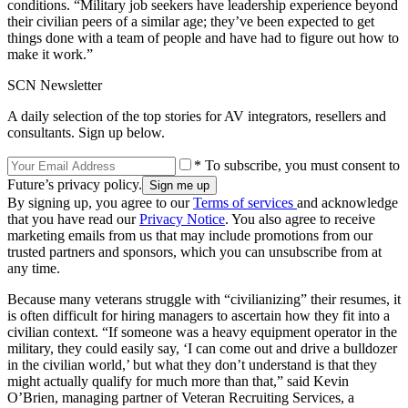
conditions. “Military job seekers have leadership experience beyond
their civilian peers of a similar age; they’ve been expected to get
things done with a team of people and have had to figure out how to
make it work.”
SCN Newsletter
A daily selection of the top stories for AV integrators, resellers and
consultants. Sign up below.
* To subscribe, you must consent to
Future’s privacy policy.
By signing up, you agree to our
Terms of services
and acknowledge
that you have read our
Privacy Notice
. You also agree to receive
marketing emails from us that may include promotions from our
trusted partners and sponsors, which you can unsubscribe from at
any time.
Because many veterans struggle with “civilianizing” their resumes, it
is often difficult for hiring managers to ascertain how they fit into a
civilian context. “If someone was a heavy equipment operator in the
military, they could easily say, ‘I can come out and drive a bulldozer
in the civilian world,’ but what they don’t understand is that they
might actually qualify for much more than that,” said Kevin
O’Brien, managing partner of Veteran Recruiting Services, a