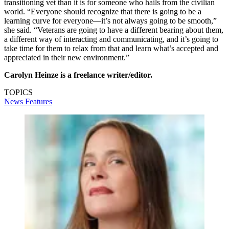
transitioning vet than it is for someone who hails from the civilian
world. “Everyone should recognize that there is going to be a
learning curve for everyone—it’s not always going to be smooth,”
she said. “Veterans are going to have a different bearing about them,
a different way of interacting and communicating, and it’s going to
take time for them to relax from that and learn what’s accepted and
appreciated in their new environment.”
Carolyn Heinze is a freelance writer/editor.
TOPICS
News
Features