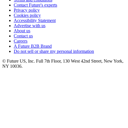
Contact Future's experts
Privacy policy
Cookies policy
Accessibility Statement
Advertise with us
About us
Contact us
Careers
A Future B2B Brand
Do not sell or share my personal information
© Future US, Inc. Full 7th Floor, 130 West 42nd Street, New York,
NY 10036.