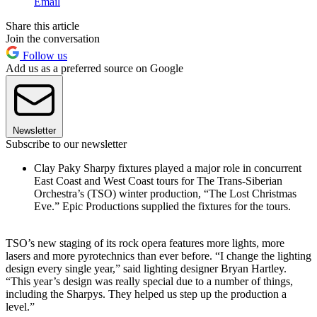
Email
Share this article
Join the conversation
Follow us
Add us as a preferred source on Google
Newsletter
Subscribe to our newsletter
Clay Paky Sharpy fixtures played a major role in concurrent
East Coast and West Coast tours for The Trans-Siberian
Orchestra’s (TSO) winter production, “The Lost Christmas
Eve.” Epic Productions supplied the fixtures for the tours.
TSO’s new staging of its rock opera features more lights, more
lasers and more pyrotechnics than ever before. “I change the lighting
design every single year,” said lighting designer Bryan Hartley.
“This year’s design was really special due to a number of things,
including the Sharpys. They helped us step up the production a
level.”