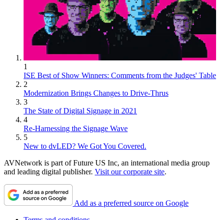
1
ISE Best of Show Winners: Comments from the Judges' Table
2
Modernization Brings Changes to Drive-Thrus
3
The State of Digital Signage in 2021
4
Re-Harnessing the Signage Wave
5
New to dvLED? We Got You Covered.
AVNetwork is part of Future US Inc, an international media group
and leading digital publisher.
Visit our corporate site
.
Add as a preferred source on Google
Terms and conditions