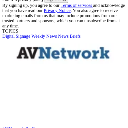
By signing up, you agree to our
Terms of services
and acknowledge
that you have read our
Privacy Notice
. You also agree to receive
marketing emails from us that may include promotions from our
trusted partners and sponsors, which you can unsubscribe from at
any time.
TOPICS
Digital Signage Weekly
News
News Briefs