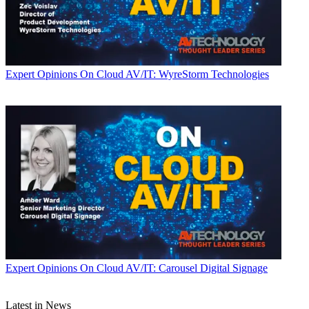
Expert Opinions
On Cloud AV/IT: WyreStorm Technologies
Expert Opinions
On Cloud AV/IT: Carousel Digital Signage
Latest in News