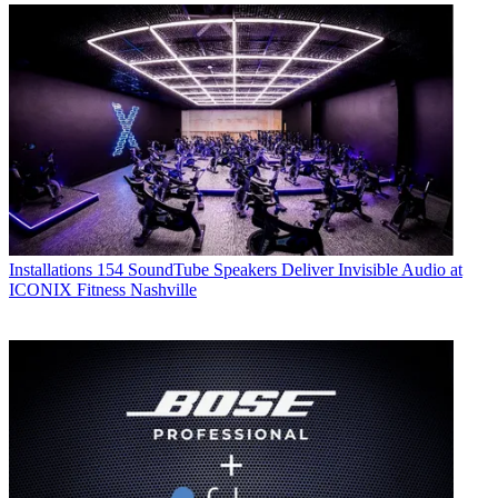
Installations
154 SoundTube Speakers Deliver Invisible Audio at
ICONIX Fitness Nashville