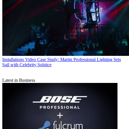
Installations
Video Case Study: Martin Professional Lighting Sets
Sail with Celebrity Solstice
Latest in Business