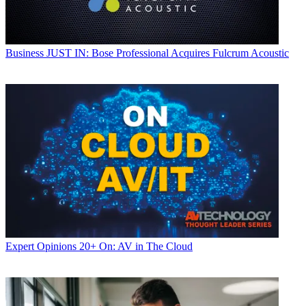
Business
JUST IN: Bose Professional Acquires Fulcrum Acoustic
Expert Opinions
20+ On: AV in The Cloud