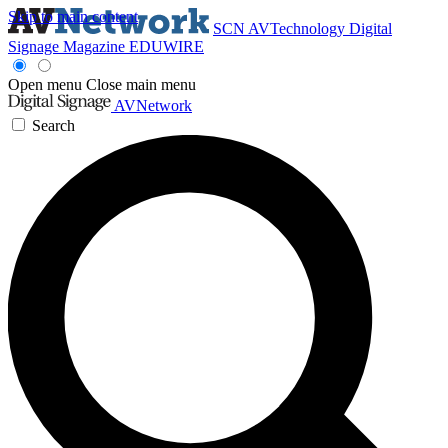
Skip to main content
SCN
AVTechnology
Digital
Signage Magazine
EDUWIRE
Open menu
Close main menu
AVNetwork
Search