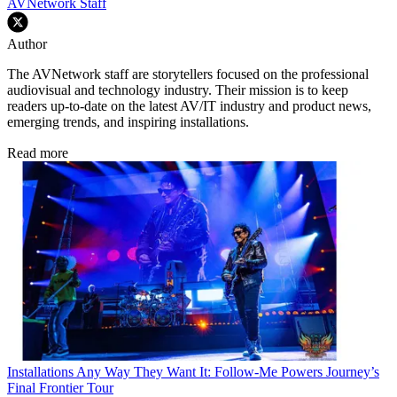
AVNetwork Staff
Author
The AVNetwork staff are storytellers focused on the professional
audiovisual and technology industry. Their mission is to keep
readers up-to-date on the latest AV/IT industry and product news,
emerging trends, and inspiring installations.
Read more
Installations
Any Way They Want It: Follow-Me Powers Journey’s
Final Frontier Tour