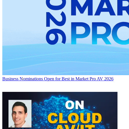
Business
Nominations Open for Best in Market Pro AV 2026