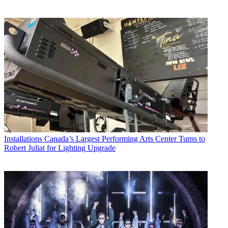
Installations
Canada’s Largest Performing Arts Center Turns to
Robert Juliat for Lighting Upgrade