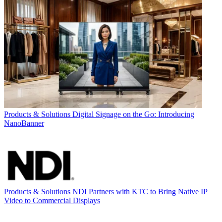
Products & Solutions
Digital Signage on the Go: Introducing
NanoBanner
Products & Solutions
NDI Partners with KTC to Bring Native IP
Video to Commercial Displays