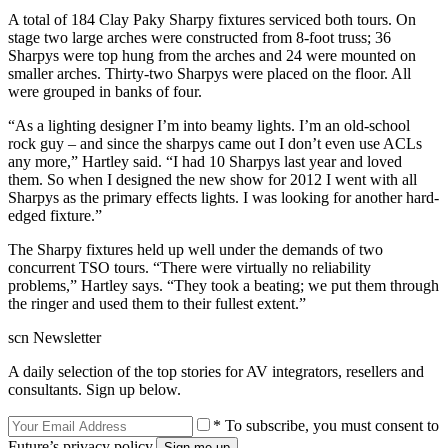
A total of 184 Clay Paky Sharpy fixtures serviced both tours. On
stage two large arches were constructed from 8-foot truss; 36
Sharpys were top hung from the arches and 24 were mounted on
smaller arches. Thirty-two Sharpys were placed on the floor. All
were grouped in banks of four.
“As a lighting designer I’m into beamy lights. I’m an old-school
rock guy – and since the sharpys came out I don’t even use ACLs
any more,” Hartley said. “I had 10 Sharpys last year and loved
them. So when I designed the new show for 2012 I went with all
Sharpys as the primary effects lights. I was looking for another hard-
edged fixture.”
The Sharpy fixtures held up well under the demands of two
concurrent TSO tours. “There were virtually no reliability
problems,” Hartley says. “They took a beating; we put them through
the ringer and used them to their fullest extent.”
scn Newsletter
A daily selection of the top stories for AV integrators, resellers and
consultants. Sign up below.
* To subscribe, you must consent to
Future’s privacy policy.