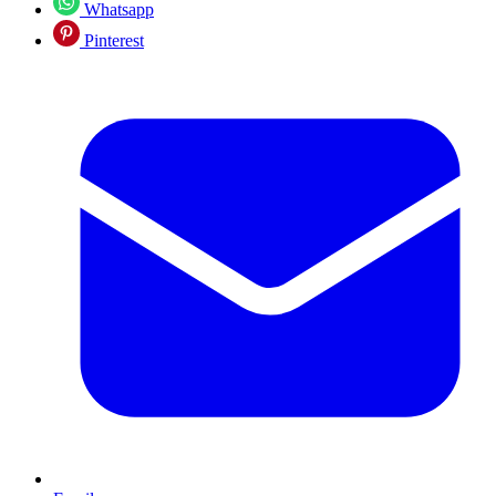
Whatsapp
Pinterest