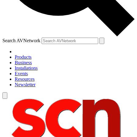
Search AVNetwork
Products
Business
Installations
Events
Resources
Newsletter