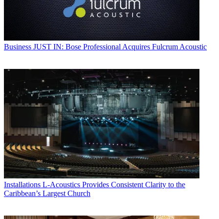
Business
JUST IN: Bose Professional Acquires Fulcrum Acoustic
Installations
L-Acoustics Provides Consistent Clarity to the
Caribbean’s Largest Church