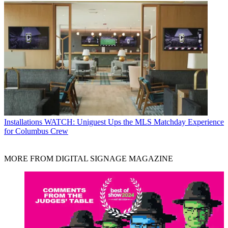
Installations
WATCH: Uniguest Ups the MLS Matchday Experience
for Columbus Crew
MORE FROM DIGITAL SIGNAGE MAGAZINE