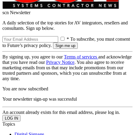
scn Newsletter
A daily selection of the top stories for AV integrators, resellers and
consultants. Sign up below.
* To subscribe, you must consent
to Future’s privacy policy.
By signing up, you agree to our
Terms of services
and acknowledge
that you have read our
Privacy Notice
. You also agree to receive
marketing emails from us that may include promotions from our
trusted partners and sponsors, which you can unsubscribe from at
any time.
You are now subscribed
Your newsletter sign-up was successful
An account already exists for this email address, please log in.
Topics
Digital Signage