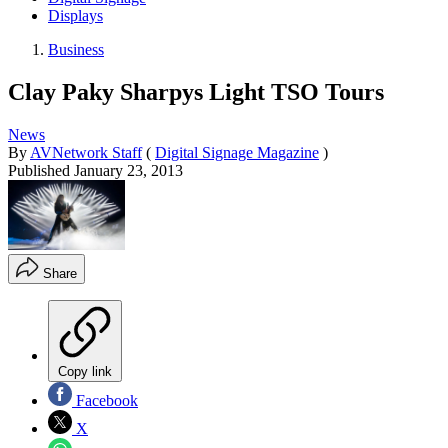
Displays
Business
Clay Paky Sharpys Light TSO Tours
News
By
AVNetwork Staff
(
Digital Signage Magazine
)
Published
January 23, 2013
Share
Copy link
Facebook
X