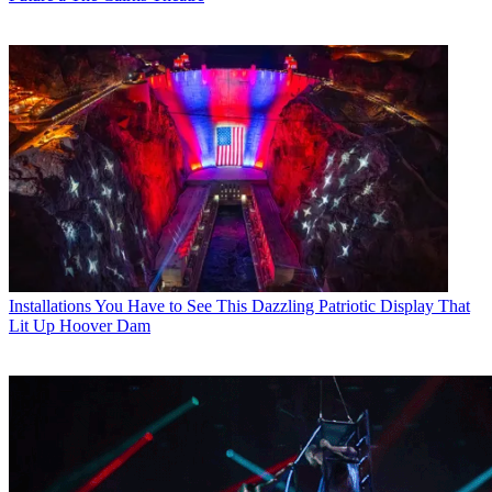
Installations
You Have to See This Dazzling Patriotic Display That
Lit Up Hoover Dam