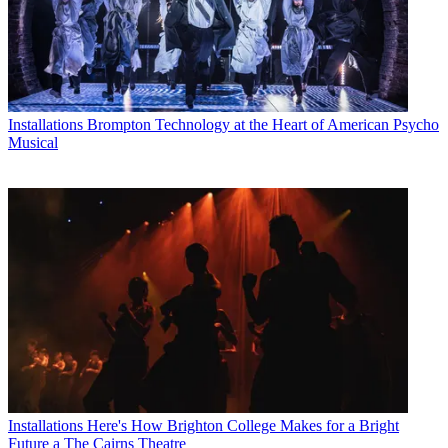
Installations
Brompton Technology at the Heart of American Psycho
Musical
Installations
Here's How Brighton College Makes for a Bright
Future a The Cairns Theatre