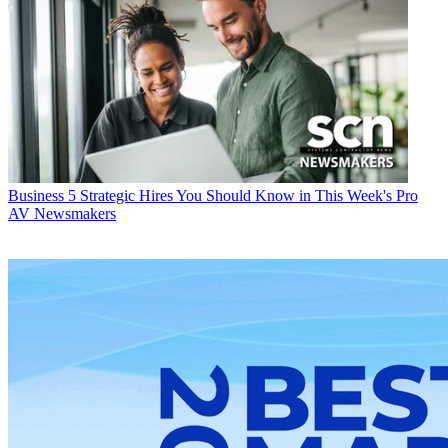
Business
5 Strategic Hires You Should Know in This Week's Pro
AV Newsmakers