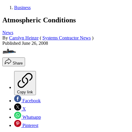
Business
Atmospheric Conditions
News
By
Carolyn Heinze
(
Systems Contractor News
)
Published
June 26, 2008
Share
Copy link
Facebook
X
Whatsapp
Pinterest