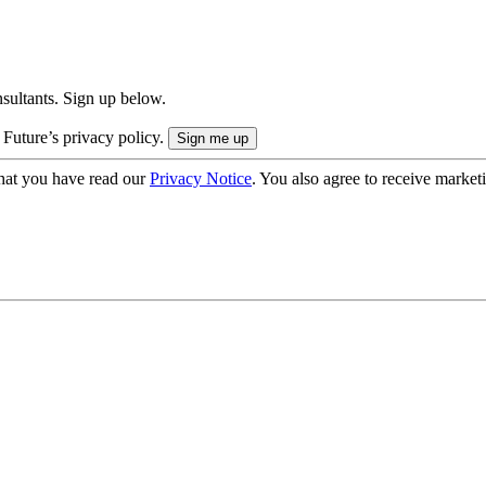
onsultants. Sign up below.
 Future’s privacy policy.
hat you have read our
Privacy Notice
. You also agree to receive market