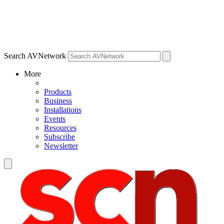
Search AVNetwork
More
Products
Business
Installations
Events
Resources
Subscribe
Newsletter