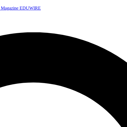
e Magazine
EDUWIRE