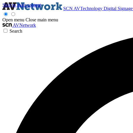
Skip to main content
SCN
AVTechnology
Digital Signag
Open menu
Close main menu
AVNetwork
Search