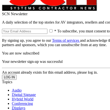
SCN Newsletter
A daily selection of the top stories for AV integrators, resellers and c
* To subscribe, you must consent to
By signing up, you agree to our
Terms of services
and acknowledge t
partners and sponsors, which you can unsubscribe from at any time.
You are now subscribed
Your newsletter sign-up was successful
An account already exists for this email address, please log in.
Topics
Audio
Digital Signage
Hybrid World
Conferencing
Displays