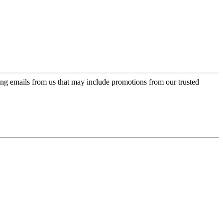
ing emails from us that may include promotions from our trusted