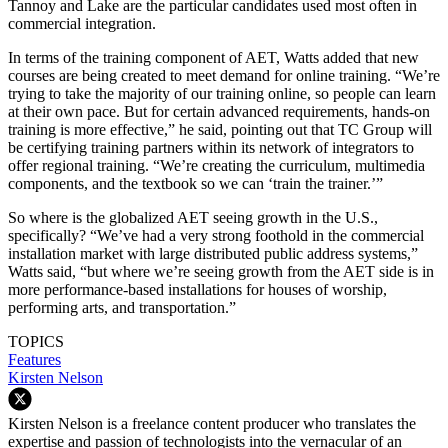
Tannoy and Lake are the particular candidates used most often in
commercial integration.
In terms of the training component of AET, Watts added that new
courses are being created to meet demand for online training. “We’re
trying to take the majority of our training online, so people can learn
at their own pace. But for certain advanced requirements, hands-on
training is more effective,” he said, pointing out that TC Group will
be certifying training partners within its network of integrators to
offer regional training. “We’re creating the curriculum, multimedia
components, and the textbook so we can ‘train the trainer.’”
So where is the globalized AET seeing growth in the U.S.,
specifically? “We’ve had a very strong foothold in the commercial
installation market with large distributed public address systems,”
Watts said, “but where we’re seeing growth from the AET side is in
more performance-based installations for houses of worship,
performing arts, and transportation.”
TOPICS
Features
Kirsten Nelson
Kirsten Nelson is a freelance content producer who translates the
expertise and passion of technologists into the vernacular of an