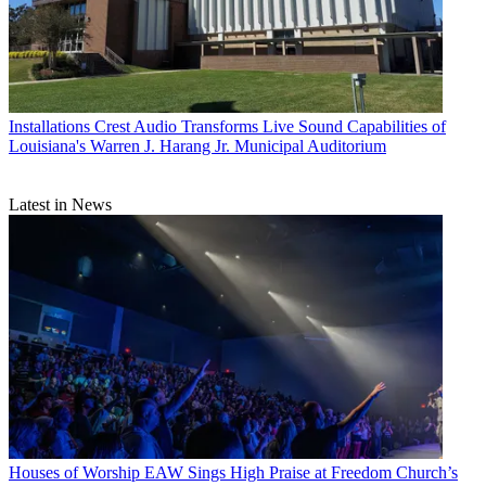
Installations
Crest Audio Transforms Live Sound Capabilities of
Louisiana's Warren J. Harang Jr. Municipal Auditorium
Latest in News
Houses of Worship
EAW Sings High Praise at Freedom Church’s