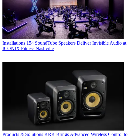
Installations
154 SoundTube Speakers Deliver Invisible Audio at
ICONIX Fitness Nashville
Products & Solutions
KRK Brings Advanced Wireless Control to