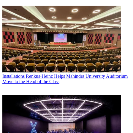
Installations
Renkus-Heinz Helps Mahindra University Auditorium
Move to the Head of the Class