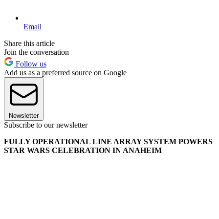
Email
Share this article
Join the conversation
Follow us
Add us as a preferred source on Google
Newsletter
Subscribe to our newsletter
FULLY OPERATIONAL LINE ARRAY SYSTEM POWERS
STAR WARS CELEBRATION IN ANAHEIM