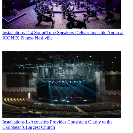
Installations
154 SoundTube Speakers Deliver Invisible Audio at
ICONIX Fitness Nashville
Installations
L-Acoustics Provides Consistent Clarity to the
Caribbean’s Largest Church