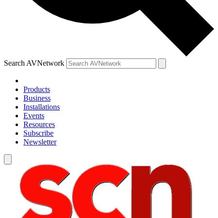
Search AVNetwork
Products
Business
Installations
Events
Resources
Subscribe
Newsletter