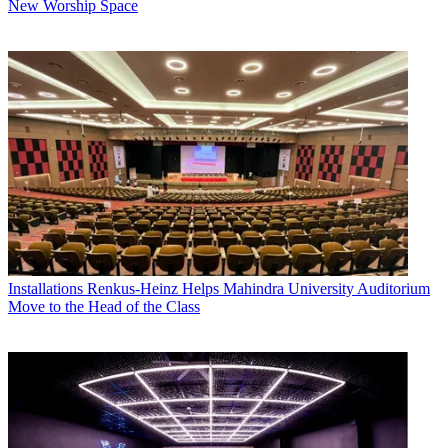
New Worship Space
Installations
Renkus-Heinz Helps Mahindra University Auditorium
Move to the Head of the Class