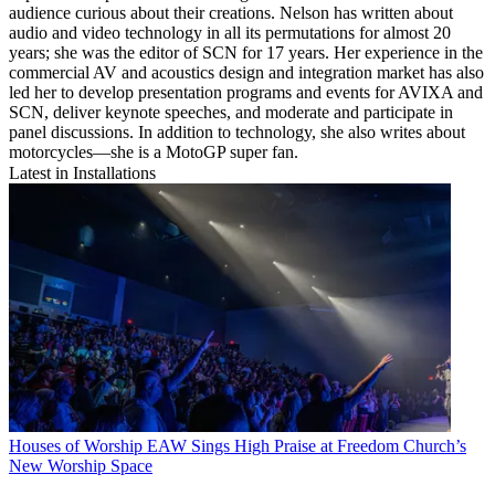
audience curious about their creations. Nelson has written about
audio and video technology in all its permutations for almost 20
years; she was the editor of SCN for 17 years. Her experience in the
commercial AV and acoustics design and integration market has also
led her to develop presentation programs and events for AVIXA and
SCN, deliver keynote speeches, and moderate and participate in
panel discussions. In addition to technology, she also writes about
motorcycles—she is a MotoGP super fan.
Latest in Installations
Houses of Worship
EAW Sings High Praise at Freedom Church’s
New Worship Space