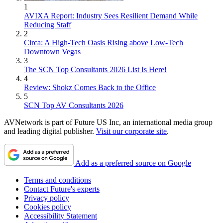
1
AVIXA Report: Industry Sees Resilient Demand While
Reducing Staff
2
Circa: A High-Tech Oasis Rising above Low-Tech
Downtown Vegas
3
The SCN Top Consultants 2026 List Is Here!
4
Review: Shokz Comes Back to the Office
5
SCN Top AV Consultants 2026
AVNetwork is part of Future US Inc, an international media group
and leading digital publisher.
Visit our corporate site
.
Add as a preferred source on Google
Terms and conditions
Contact Future's experts
Privacy policy
Cookies policy
Accessibility Statement