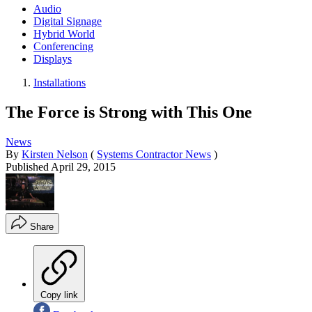
Audio
Digital Signage
Hybrid World
Conferencing
Displays
Installations
The Force is Strong with This One
News
By
Kirsten Nelson
(
Systems Contractor News
)
Published
April 29, 2015
Share
Copy link