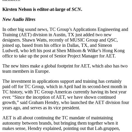
Kirsten Nelson is editor-at-large of
SCN
.
New Audio Hires
In other big sound news, TC Group’s Applications Engineering and
Training (AET) division in Austin, TX just added two new
designers. Shawn Watts, recently of MUSIC Group and QSC,
joined up, based from his office in Dallas, TX, and Simeon
Ludwell, who left his post at Shen Milsom & Wilke’s Hong Kong
office to take up the post of Senior Project Manager for AET.
The new hires make a global footprint for AET, which also has two
team members in Europe.
The investment in applications support and training has certainly
paid off for TC Group, which in April had its second-best month in
TC history, with TC Group Americas currently having its best year
ever. “Since the inception of AET, we have shown continued
growth,” said Graham Hendry, who launched the AET division four
years ago, and serves as its vice president.
AET is all about continuing the TC mandate of maintaining
autonomy between brands, but bringing them together when it
makes sense, Hendry explained, pointing out that Lab.gruppen,