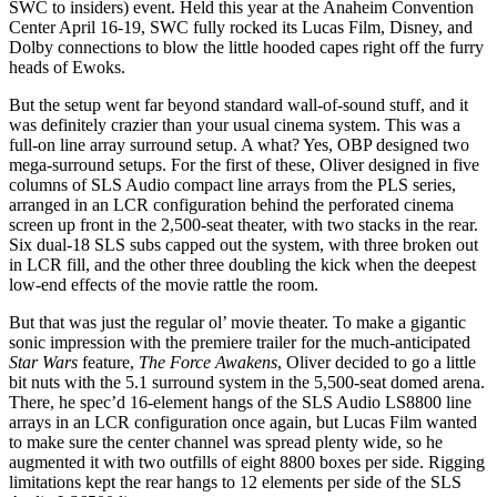
SWC to insiders) event. Held this year at the Anaheim Convention
Center April 16-19, SWC fully rocked its Lucas Film, Disney, and
Dolby connections to blow the little hooded capes right off the furry
heads of Ewoks.
But the setup went far beyond standard wall-of-sound stuff, and it
was definitely crazier than your usual cinema system. This was a
full-on line array surround setup. A what? Yes, OBP designed two
mega-surround setups. For the first of these, Oliver designed in five
columns of SLS Audio compact line arrays from the PLS series,
arranged in an LCR configuration behind the perforated cinema
screen up front in the 2,500-seat theater, with two stacks in the rear.
Six dual-18 SLS subs capped out the system, with three broken out
in LCR fill, and the other three doubling the kick when the deepest
low-end effects of the movie rattle the room.
But that was just the regular ol’ movie theater. To make a gigantic
sonic impression with the premiere trailer for the much-anticipated
Star Wars
feature,
The Force Awakens
, Oliver decided to go a little
bit nuts with the 5.1 surround system in the 5,500-seat domed arena.
There, he spec’d 16-element hangs of the SLS Audio LS8800 line
arrays in an LCR configuration once again, but Lucas Film wanted
to make sure the center channel was spread plenty wide, so he
augmented it with two outfills of eight 8800 boxes per side. Rigging
limitations kept the rear hangs to 12 elements per side of the SLS