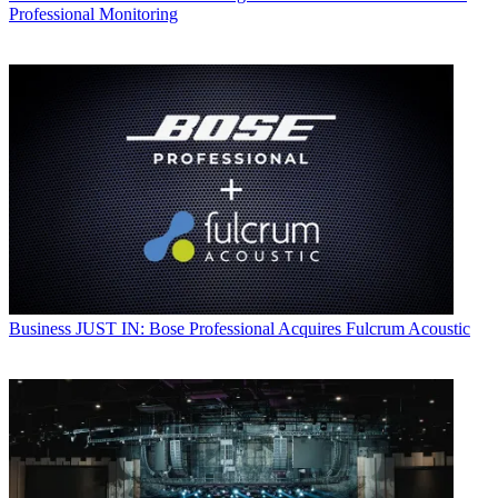
Professional Monitoring
Business
JUST IN: Bose Professional Acquires Fulcrum Acoustic