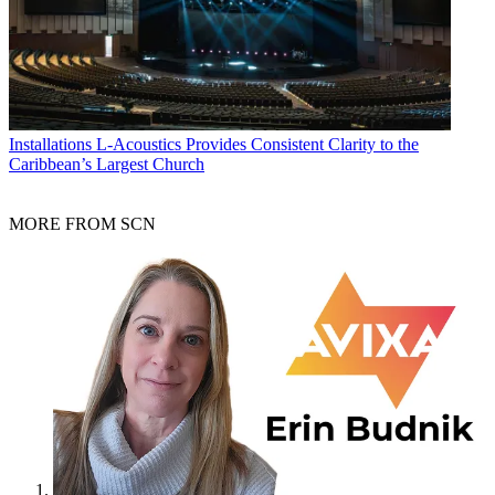
Installations
L-Acoustics Provides Consistent Clarity to the
Caribbean’s Largest Church
MORE FROM SCN