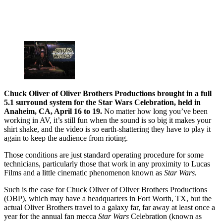
Chuck Oliver of Oliver Brothers Productions brought in a full
5.1 surround system for the Star Wars Celebration, held in
Anaheim, CA, April 16 to 19.
No matter how long you’ve been
working in AV, it’s still fun when the sound is so big it makes your
shirt shake, and the video is so earth-shattering they have to play it
again to keep the audience from rioting.
Those conditions are just standard operating procedure for some
technicians, particularly those that work in any proximity to Lucas
Films and a little cinematic phenomenon known as
Star Wars.
Such is the case for Chuck Oliver of Oliver Brothers Productions
(OBP), which may have a headquarters in Fort Worth, TX, but the
actual Oliver Brothers travel to a galaxy far, far away at least once a
year for the annual fan mecca
Star Wars
Celebration (known as