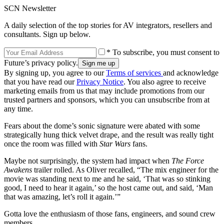
SCN Newsletter
A daily selection of the top stories for AV integrators, resellers and
consultants. Sign up below.
* To subscribe, you must consent to
Future’s privacy policy.
By signing up, you agree to our
Terms of services
and acknowledge
that you have read our
Privacy Notice
. You also agree to receive
marketing emails from us that may include promotions from our
trusted partners and sponsors, which you can unsubscribe from at
any time.
Fears about the dome’s sonic signature were abated with some
strategically hung thick velvet drape, and the result was really tight
once the room was filled with
Star Wars
fans.
Maybe not surprisingly, the system had impact when
The Force
Awakens
trailer rolled. As Oliver recalled, “The mix engineer for the
movie was standing next to me and he said, ‘That was so stinking
good, I need to hear it again,’ so the host came out, and said, ‘Man
that was amazing, let’s roll it again.’”
Gotta love the enthusiasm of those fans, engineers, and sound crew
members.