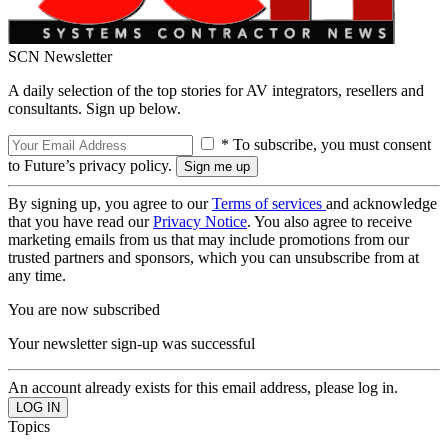
SCN Newsletter
A daily selection of the top stories for AV integrators, resellers and
consultants. Sign up below.
* To subscribe, you must consent
to Future’s privacy policy.
By signing up, you agree to our
Terms of services
and acknowledge
that you have read our
Privacy Notice
. You also agree to receive
marketing emails from us that may include promotions from our
trusted partners and sponsors, which you can unsubscribe from at
any time.
You are now subscribed
Your newsletter sign-up was successful
An account already exists for this email address, please log in.
Topics