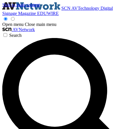
Skip to main content
SCN
AVTechnology
Digital
Signage Magazine
EDUWIRE
Open menu
Close main menu
AVNetwork
Search