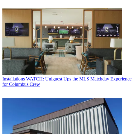
Installations
WATCH: Uniguest Ups the MLS Matchday Experience
for Columbus Crew