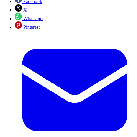
Facebook
X
Whatsapp
Pinterest