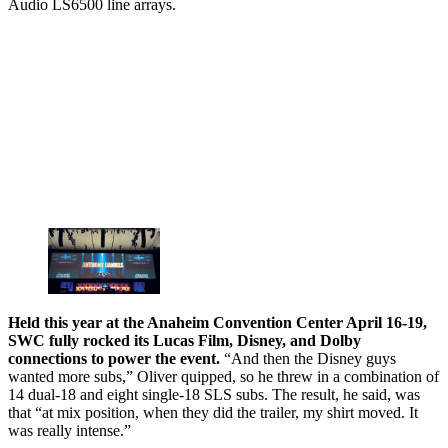
Audio LS6500 line arrays.
Held this year at the Anaheim Convention Center April 16-19,
SWC fully rocked its Lucas Film, Disney, and Dolby
connections to power the event.
“And then the Disney guys
wanted more subs,” Oliver quipped, so he threw in a combination of
14 dual-18 and eight single-18 SLS subs. The result, he said, was
that “at mix position, when they did the trailer, my shirt moved. It
was really intense.”