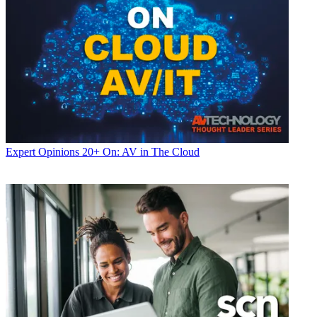
Expert Opinions
20+ On: AV in The Cloud