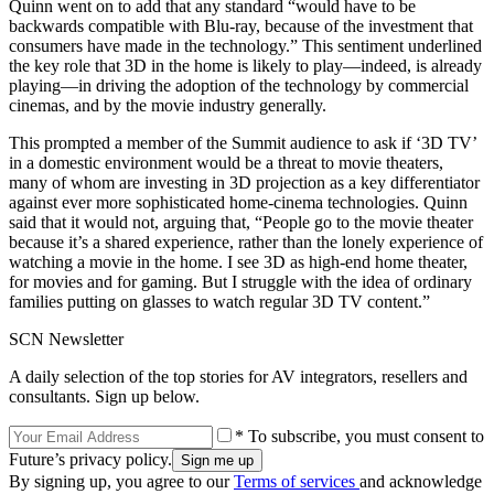
Quinn went on to add that any standard “would have to be
backwards compatible with Blu-ray, because of the investment that
consumers have made in the technology.” This sentiment underlined
the key role that 3D in the home is likely to play—indeed, is already
playing—in driving the adoption of the technology by commercial
cinemas, and by the movie industry generally.
This prompted a member of the Summit audience to ask if ‘3D TV’
in a domestic environment would be a threat to movie theaters,
many of whom are investing in 3D projection as a key differentiator
against ever more sophisticated home-cinema technologies. Quinn
said that it would not, arguing that, “People go to the movie theater
because it’s a shared experience, rather than the lonely experience of
watching a movie in the home. I see 3D as high-end home theater,
for movies and for gaming. But I struggle with the idea of ordinary
families putting on glasses to watch regular 3D TV content.”
SCN Newsletter
A daily selection of the top stories for AV integrators, resellers and
consultants. Sign up below.
* To subscribe, you must consent to
Future’s privacy policy.
By signing up, you agree to our
Terms of services
and acknowledge