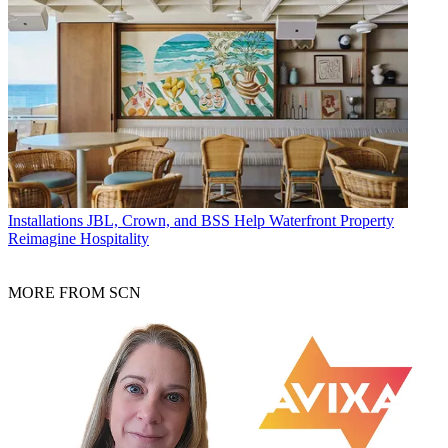
Installations
JBL, Crown, and BSS Help Waterfront Property
Reimagine Hospitality
MORE FROM SCN