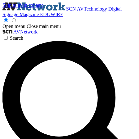
Skip to main content
SCN
AVTechnology
Digital
Signage Magazine
EDUWIRE
Open menu
Close main menu
AVNetwork
Search