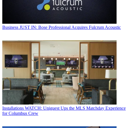
Business
JUST IN: Bose Professional Acquires Fulcrum Acoustic
Installations
WATCH: Uniguest Ups the MLS Matchday Experience
for Columbus Crew