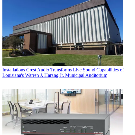
Installations
Crest Audio Transforms Live Sound Capabilities of
Louisiana's Warren J. Harang Jr. Municipal Auditorium