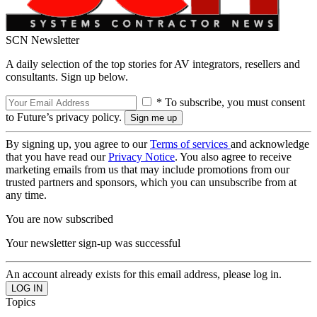
SCN Newsletter
A daily selection of the top stories for AV integrators, resellers and
consultants. Sign up below.
* To subscribe, you must consent
to Future’s privacy policy.
By signing up, you agree to our
Terms of services
and acknowledge
that you have read our
Privacy Notice
. You also agree to receive
marketing emails from us that may include promotions from our
trusted partners and sponsors, which you can unsubscribe from at
any time.
You are now subscribed
Your newsletter sign-up was successful
An account already exists for this email address, please log in.
Topics