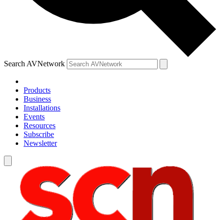
Search AVNetwork
Products
Business
Installations
Events
Resources
Subscribe
Newsletter