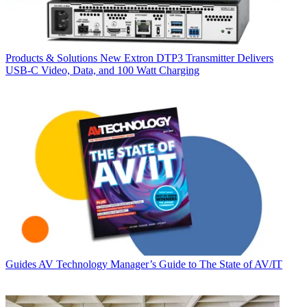
Products & Solutions
New Extron DTP3 Transmitter Delivers
USB‑C Video, Data, and 100 Watt Charging
Guides
AV Technology Manager’s Guide to The State of AV/IT