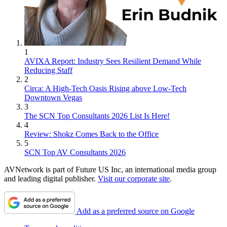
1
AVIXA Report: Industry Sees Resilient Demand While
Reducing Staff
2
Circa: A High-Tech Oasis Rising above Low-Tech
Downtown Vegas
3
The SCN Top Consultants 2026 List Is Here!
4
Review: Shokz Comes Back to the Office
5
SCN Top AV Consultants 2026
AVNetwork is part of Future US Inc, an international media group
and leading digital publisher.
Visit our corporate site
.
Add as a preferred source on Google