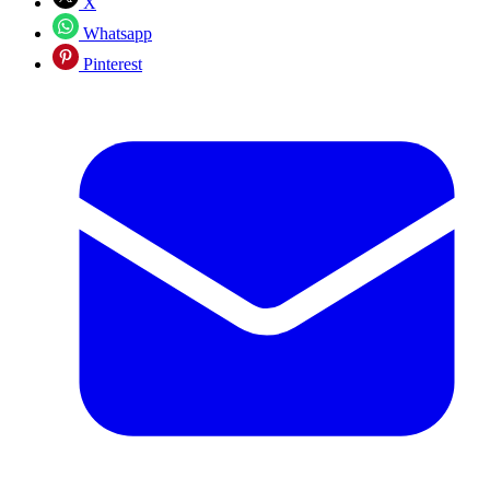
X
Whatsapp
Pinterest