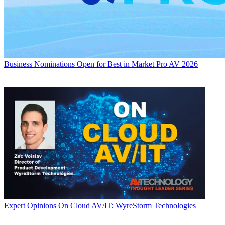
Business
Nominations Open for Best in Market Pro AV 2026
Expert Opinions
On Cloud AV/IT: WyreStorm Technologies