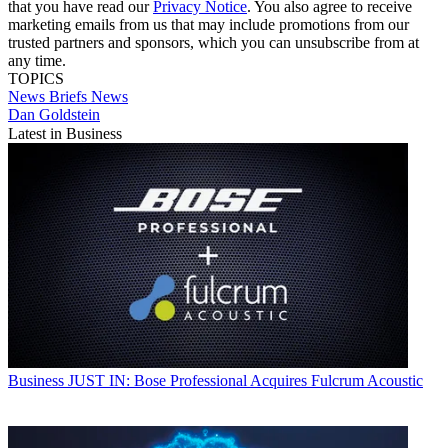
that you have read our
Privacy Notice
. You also agree to receive
marketing emails from us that may include promotions from our
trusted partners and sponsors, which you can unsubscribe from at
any time.
TOPICS
News Briefs
News
Dan Goldstein
Latest in Business
Business
JUST IN: Bose Professional Acquires Fulcrum Acoustic