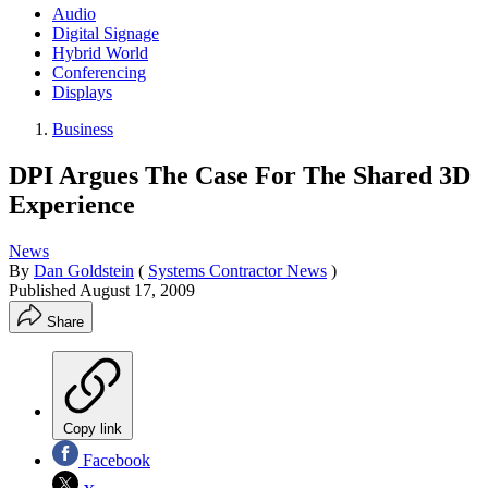
Audio
Digital Signage
Hybrid World
Conferencing
Displays
Business
DPI Argues The Case For The Shared 3D
Experience
News
By
Dan Goldstein
(
Systems Contractor News
)
Published
August 17, 2009
Share
Copy link
Facebook