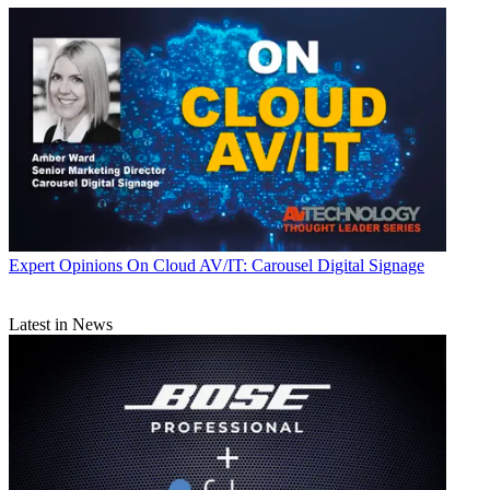
Expert Opinions
On Cloud AV/IT: Carousel Digital Signage
Latest in News