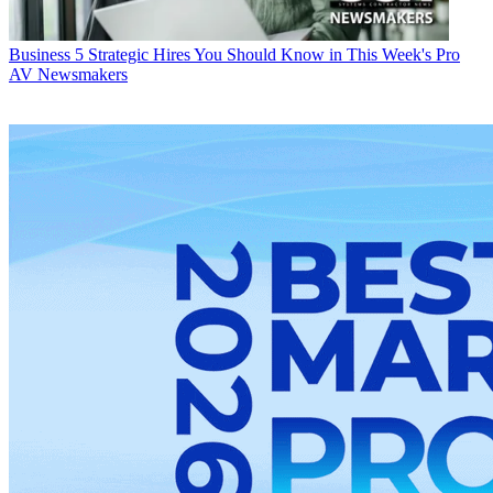
Business
5 Strategic Hires You Should Know in This Week's Pro
AV Newsmakers