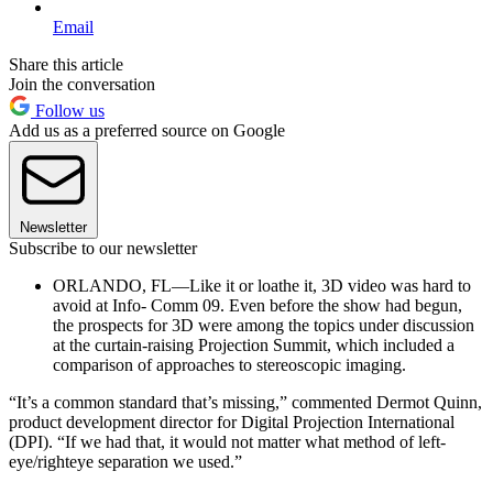
Email
Share this article
Join the conversation
Follow us
Add us as a preferred source on Google
Newsletter
Subscribe to our newsletter
ORLANDO, FL—Like it or loathe it, 3D video was hard to
avoid at Info- Comm 09. Even before the show had begun,
the prospects for 3D were among the topics under discussion
at the curtain-raising Projection Summit, which included a
comparison of approaches to stereoscopic imaging.
“It’s a common standard that’s missing,” commented Dermot Quinn,
product development director for Digital Projection International
(DPI). “If we had that, it would not matter what method of left-
eye/righteye separation we used.”