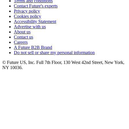
Terms and conditions
Contact Future's experts
Privacy policy
Cookies policy
Accessibility Statement
Advertise with us
About us
Contact us
Careers
A Future B2B Brand
Do not sell or share my personal information
© Future US, Inc. Full 7th Floor, 130 West 42nd Street, New York,
NY 10036.