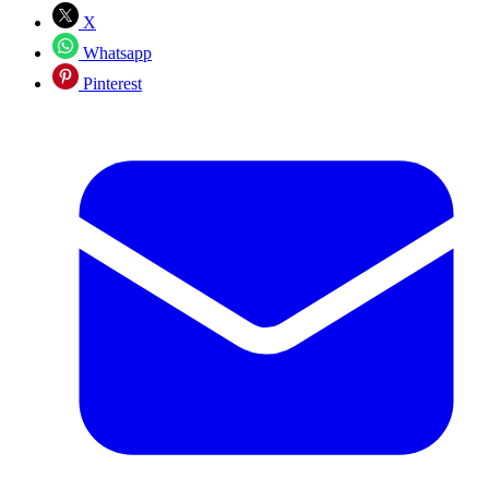
X
Whatsapp
Pinterest