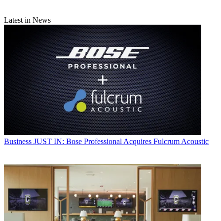
Latest in News
Business
JUST IN: Bose Professional Acquires Fulcrum Acoustic