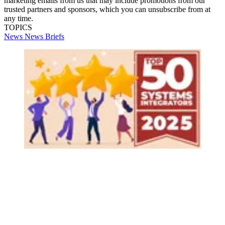
marketing emails from us that may include promotions from our
trusted partners and sponsors, which you can unsubscribe from at
any time.
TOPICS
News
News Briefs