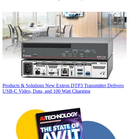
Products & Solutions
New Extron DTP3 Transmitter Delivers
USB‑C Video, Data, and 100 Watt Charging