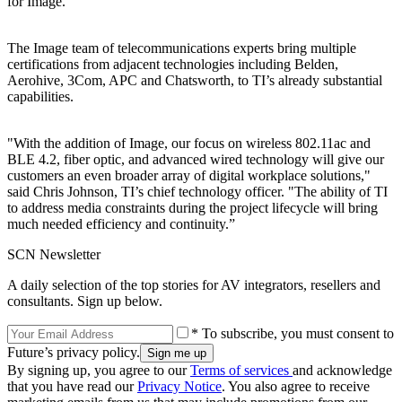
for Image.”
The Image team of telecommunications experts bring multiple
certifications from adjacent technologies including Belden,
Aerohive, 3Com, APC and Chatsworth, to TI’s already substantial
capabilities.
"With the addition of Image, our focus on wireless 802.11ac and
BLE 4.2, fiber optic, and advanced wired technology will give our
customers an even broader array of digital workplace solutions,"
said Chris Johnson, TI’s chief technology officer. "The ability of TI
to address media constraints during the project lifecycle will bring
much needed efficiency and continuity.”
SCN Newsletter
A daily selection of the top stories for AV integrators, resellers and
consultants. Sign up below.
* To subscribe, you must consent to
Future’s privacy policy.
By signing up, you agree to our
Terms of services
and acknowledge
that you have read our
Privacy Notice
. You also agree to receive