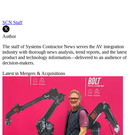
SCN Staff
Author
The staff of Systems Contractor News serves the AV integration
industry with thorough news analysis, trend reports, and the latest
product and technology information—delivered to an audience of
decision-makers.
Latest in Mergers & Acquisitions