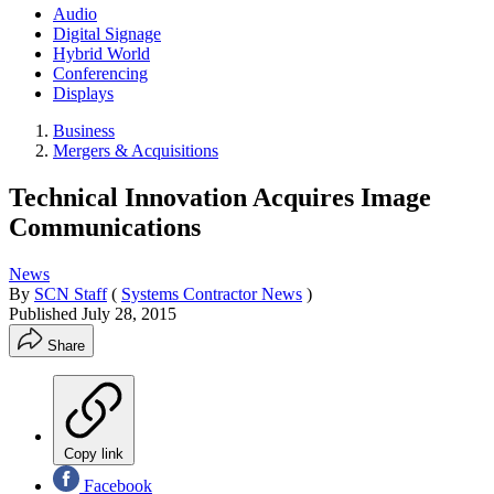
Audio
Digital Signage
Hybrid World
Conferencing
Displays
Business
Mergers & Acquisitions
Technical Innovation Acquires Image
Communications
News
By
SCN Staff
(
Systems Contractor News
)
Published
July 28, 2015
Share
Copy link
Facebook