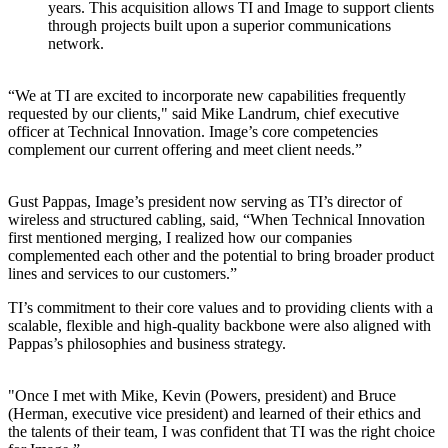
years. This acquisition allows TI and Image to support clients
through projects built upon a superior communications
network.
“We at TI are excited to incorporate new capabilities frequently
requested by our clients," said Mike Landrum, chief executive
officer at Technical Innovation. Image’s core competencies
complement our current offering and meet client needs.”
Gust Pappas, Image’s president now serving as TI’s director of
wireless and structured cabling, said, “When Technical Innovation
first mentioned merging, I realized how our companies
complemented each other and the potential to bring broader product
lines and services to our customers.”
TI’s commitment to their core values and to providing clients with a
scalable, flexible and high-quality backbone were also aligned with
Pappas’s philosophies and business strategy.
"Once I met with Mike, Kevin (Powers, president) and Bruce
(Herman, executive vice president) and learned of their ethics and
the talents of their team, I was confident that TI was the right choice