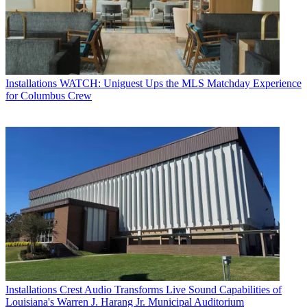
Installations
WATCH: Uniguest Ups the MLS Matchday Experience
for Columbus Crew
Installations
Crest Audio Transforms Live Sound Capabilities of
Louisiana's Warren J. Harang Jr. Municipal Auditorium