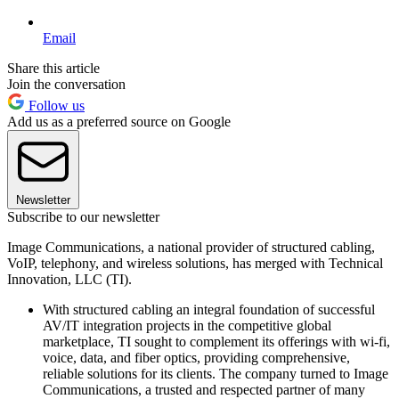
Email
Share this article
Join the conversation
Follow us
Add us as a preferred source on Google
Newsletter
Subscribe to our newsletter
Image Communications, a national provider of structured cabling,
VoIP, telephony, and wireless solutions, has merged with Technical
Innovation, LLC (TI).
With structured cabling an integral foundation of successful
AV/IT integration projects in the competitive global
marketplace, TI sought to complement its offerings with wi-fi,
voice, data, and fiber optics, providing comprehensive,
reliable solutions for its clients. The company turned to Image
Communications, a trusted and respected partner of many