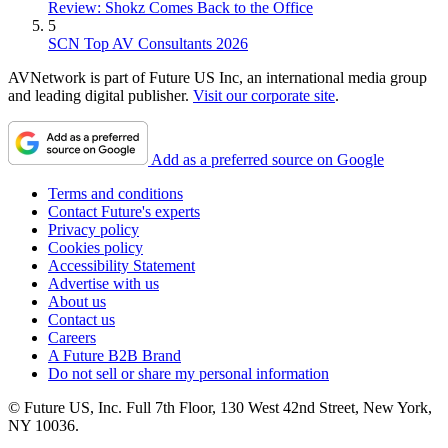
Review: Shokz Comes Back to the Office
5
SCN Top AV Consultants 2026
AVNetwork is part of Future US Inc, an international media group
and leading digital publisher.
Visit our corporate site
.
Add as a preferred source on Google
Terms and conditions
Contact Future's experts
Privacy policy
Cookies policy
Accessibility Statement
Advertise with us
About us
Contact us
Careers
A Future B2B Brand
Do not sell or share my personal information
© Future US, Inc. Full 7th Floor, 130 West 42nd Street, New York,
NY 10036.