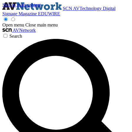
Skip to main content
SCN
AVTechnology
Digital
Signage Magazine
EDUWIRE
Open menu
Close main menu
AVNetwork
Search