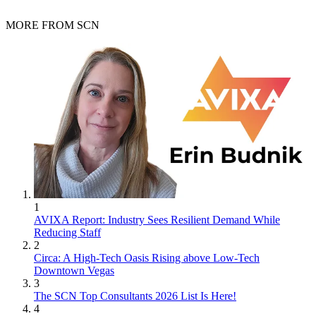
MORE FROM SCN
1
AVIXA Report: Industry Sees Resilient Demand While
Reducing Staff
2
Circa: A High-Tech Oasis Rising above Low-Tech
Downtown Vegas
3
The SCN Top Consultants 2026 List Is Here!
4