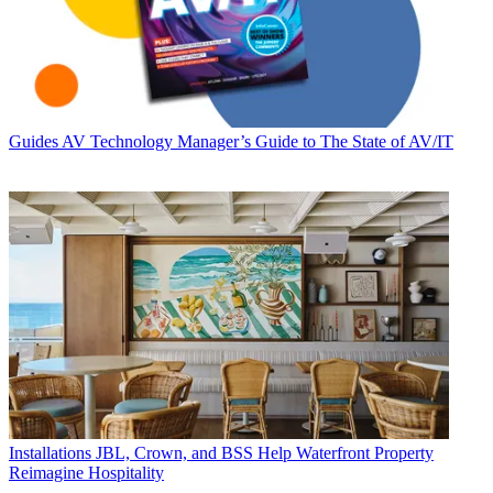
Guides
AV Technology Manager’s Guide to The State of AV/IT
Installations
JBL, Crown, and BSS Help Waterfront Property
Reimagine Hospitality