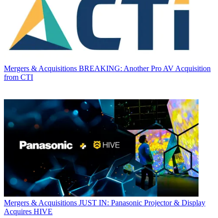
Mergers & Acquisitions
BREAKING: Another Pro AV Acquisition
from CTI
Mergers & Acquisitions
JUST IN: Panasonic Projector & Display
Acquires HIVE