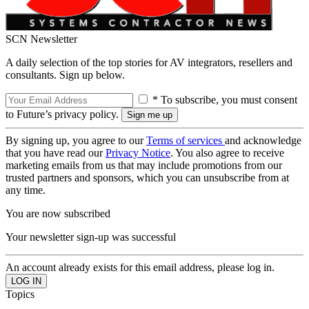
SCN Newsletter
A daily selection of the top stories for AV integrators, resellers and
consultants. Sign up below.
* To subscribe, you must consent
to Future’s privacy policy.
By signing up, you agree to our
Terms of services
and acknowledge
that you have read our
Privacy Notice
. You also agree to receive
marketing emails from us that may include promotions from our
trusted partners and sponsors, which you can unsubscribe from at
any time.
You are now subscribed
Your newsletter sign-up was successful
An account already exists for this email address, please log in.
Topics