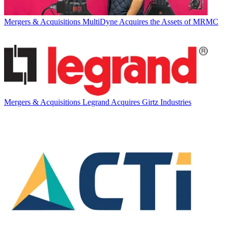
Mergers & Acquisitions
MultiDyne Acquires the Assets of MRMC
Mergers & Acquisitions
Legrand Acquires Girtz Industries