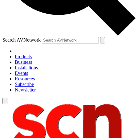
Search AVNetwork
Products
Business
Installations
Events
Resources
Subscribe
Newsletter