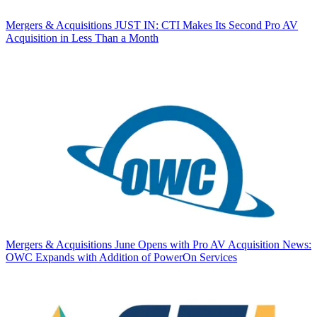
Mergers & Acquisitions
JUST IN: CTI Makes Its Second Pro AV
Acquisition in Less Than a Month
Mergers & Acquisitions
June Opens with Pro AV Acquisition News:
OWC Expands with Addition of PowerOn Services