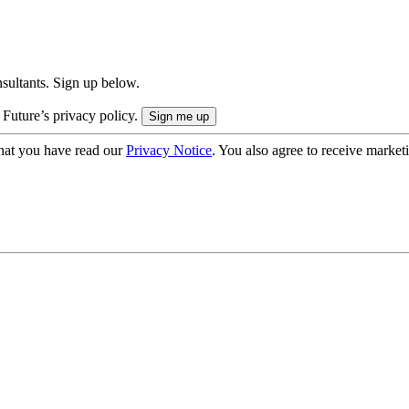
onsultants. Sign up below.
 Future’s privacy policy.
hat you have read our
Privacy Notice
. You also agree to receive market