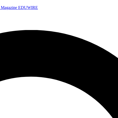
e Magazine
EDUWIRE