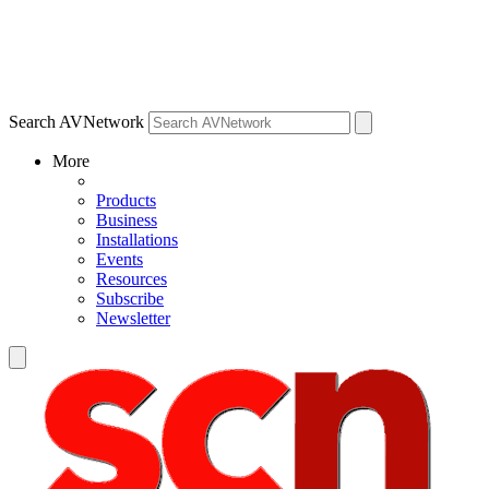
Search AVNetwork
More
Products
Business
Installations
Events
Resources
Subscribe
Newsletter