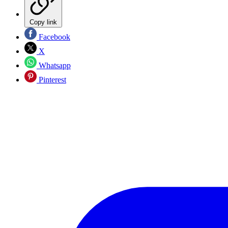
Copy link
Facebook
X
Whatsapp
Pinterest