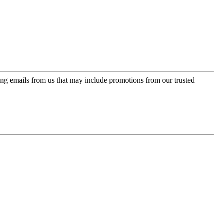
ing emails from us that may include promotions from our trusted