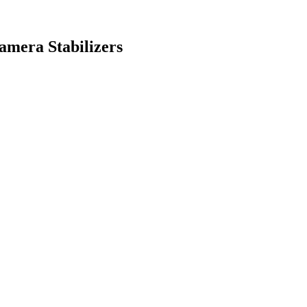
mera Stabilizers