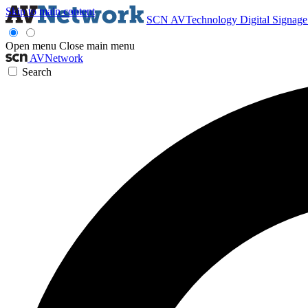
Skip to main content
SCN
AVTechnology
Digital Signag
Open menu
Close main menu
AVNetwork
Search