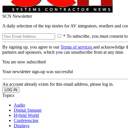
SCN Newsletter
A daily selection of the top stories for AV integrators, resellers and c
* To subscribe, you must consent to
By signing up, you agree to our
Terms of services
and acknowledge t
partners and sponsors, which you can unsubscribe from at any time.
You are now subscribed
Your newsletter sign-up was successful
An account already exists for this email address, please log in.
Topics
Audio
Digital Signage
Hybrid World
Conferencing
Displays