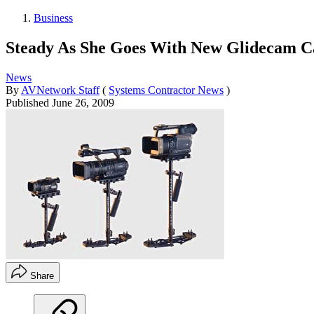
Business
Steady As She Goes With New Glidecam Ca
News
By
AVNetwork Staff
(
Systems Contractor News
)
Published
June 26, 2009
Share